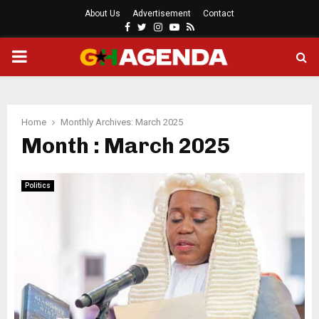
About Us
Advertisement
Contact
Facebook
Twitter
Instagram
Youtube
Rss
PRIMARY
MENU
Home
Monthly Archives: March 2025
Month : March 2025
Politics