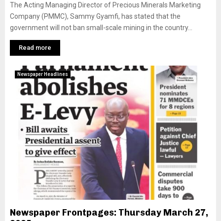
The Acting Managing Director of Precious Minerals Marketing
Company (PMMC), Sammy Gyamfi, has stated that the
government will not ban small-scale mining in the country...
Read more
Newspaper Headlines
Newspaper Frontpages: Thursday March 27,