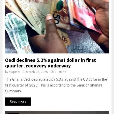
Cedi declines 5.3% against dollar in first
quarter, recovery underway
by
nkquasi
March 28, 2025
0
561
The Ghana Cedi depreciated by 5.3% against the US dollar in the
first quarter of 2025. This is according to the Bank of Ghana’s
Summary...
Read more