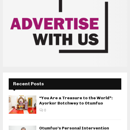
Recent Posts
“You Are a Treasure to the World”:
Ayorkor Botchwey to Otumfuo
0
Otumfuo’s Personal Intervention