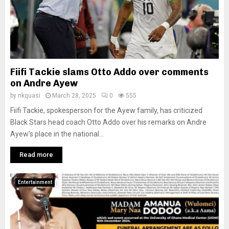
Fiifi Tackie slams Otto Addo over comments
on Andre Ayew
by
nkquasi
March 28, 2025
0
555
Fiifi Tackie, spokesperson for the Ayew family, has criticized
Black Stars head coach Otto Addo over his remarks on Andre
Ayew’s place in the national...
Read more
Entertainment