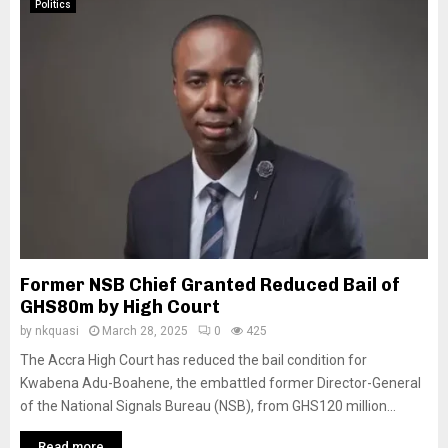
Politics
Former NSB Chief Granted Reduced Bail of
GHS80m by High Court
by
nkquasi
March 28, 2025
0
425
The Accra High Court has reduced the bail condition for
Kwabena Adu-Boahene, the embattled former Director-General
of the National Signals Bureau (NSB), from GHS120 million...
Read more