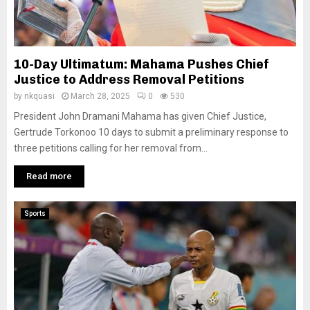
10-Day Ultimatum: Mahama Pushes Chief
Justice to Address Removal Petitions
by
nkquasi
March 28, 2025
0
530
President John Dramani Mahama has given Chief Justice,
Gertrude Torkonoo 10 days to submit a preliminary response to
three petitions calling for her removal from...
Read more
Sports