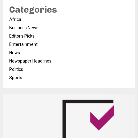
Categories
Africa
Business News
Editor's Picks
Entertainment
News
Newspaper Headlines
Politics
Sports