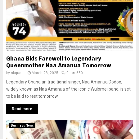
Ghana Bids Farewell to Legendary
Queenmother Naa Amanua Tomorrow
by
nkquasi
March 28, 2025
0
650
Legendary Ghanaian traditional singer, Naa Amanua Dodoo,
widely known as Naa Amanua of the iconic Wulomei band, is set
to be laid to rest tomorrow,...
Read more
Business News