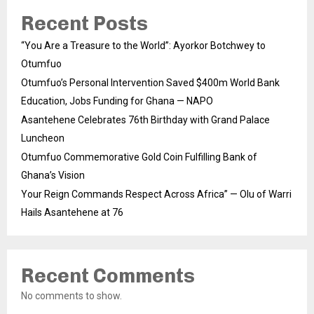
Recent Posts
“You Are a Treasure to the World”: Ayorkor Botchwey to
Otumfuo
Otumfuo’s Personal Intervention Saved $400m World Bank
Education, Jobs Funding for Ghana — NAPO
Asantehene Celebrates 76th Birthday with Grand Palace
Luncheon
Otumfuo Commemorative Gold Coin Fulfilling Bank of
Ghana’s Vision
Your Reign Commands Respect Across Africa” — Olu of Warri
Hails Asantehene at 76
Recent Comments
No comments to show.