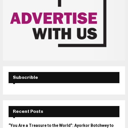
Subscrible
Recent Posts
“You Are a Treasure to the World”: Ayorkor Botchwey to