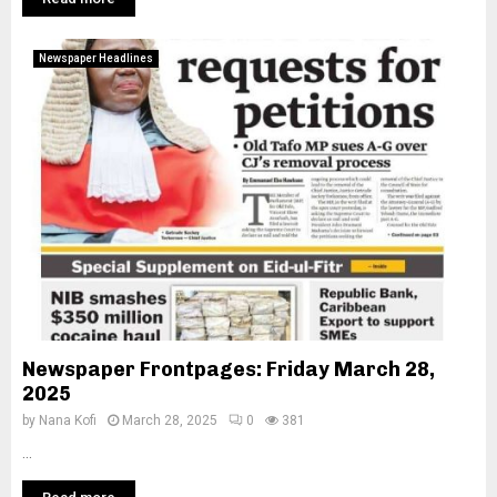
Newspaper Headlines
Newspaper Frontpages: Friday March 28,
2025
by
Nana Kofi
March 28, 2025
0
381
...