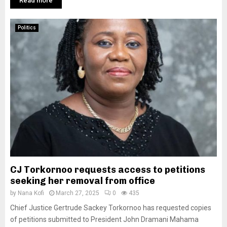
Read more
Politics
CJ Torkornoo requests access to petitions
seeking her removal from office
by
Nana Kofi
March 27, 2025
0
435
Chief Justice Gertrude Sackey Torkornoo has requested copies
of petitions submitted to President John Dramani Mahama