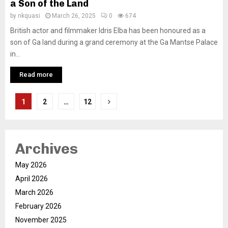
a Son of the Land
by
nkquasi
March 26, 2025
0
674
British actor and filmmaker Idris Elba has been honoured as a
son of Ga land during a grand ceremony at the Ga Mantse Palace
in...
Read more
Posts
1
2
…
12
pagination
Archives
May 2026
April 2026
March 2026
February 2026
November 2025