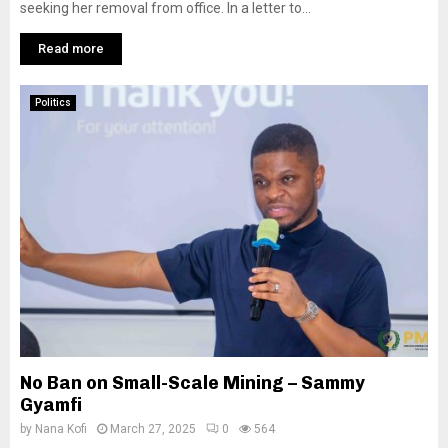
seeking her removal from office. In a letter to...
Read more
Politics
No Ban on Small-Scale Mining – Sammy
Gyamfi
by
Nana Kofi
March 27, 2025
0
564