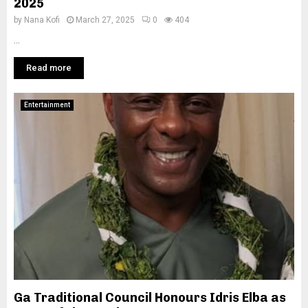
2025
by
Nana Kofi
March 27, 2025
0
404
...
Read more
Entertainment
Ga Traditional Council Honours Idris Elba as