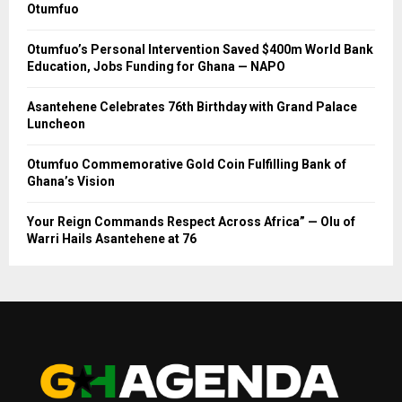
Otumfuo
Otumfuo’s Personal Intervention Saved $400m World Bank
Education, Jobs Funding for Ghana — NAPO
Asantehene Celebrates 76th Birthday with Grand Palace
Luncheon
Otumfuo Commemorative Gold Coin Fulfilling Bank of
Ghana’s Vision
Your Reign Commands Respect Across Africa” — Olu of
Warri Hails Asantehene at 76