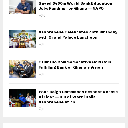
Saved $400m World Bank Education,
Jobs Funding for Ghana — NAPO
0
Asantehene Celebrates 76th Birthday
with Grand Palace Luncheon
0
Otumfuo Commemorative Gold Coin
Fulfilling Bank of Ghana’s Vision
0
Your Reign Commands Respect Across
Africa” — Olu of Warri Hails
Asantehene at 76
0