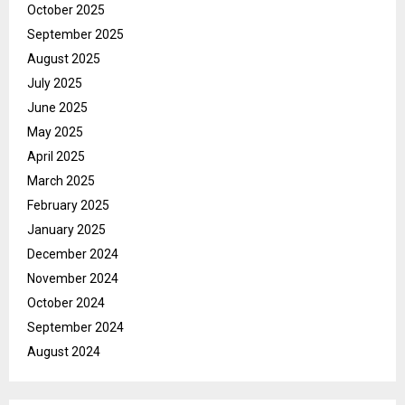
October 2025
September 2025
August 2025
July 2025
June 2025
May 2025
April 2025
March 2025
February 2025
January 2025
December 2024
November 2024
October 2024
September 2024
August 2024