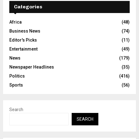
Categories
Africa
(48)
Business News
(74)
Editor's Picks
(11)
Entertainment
(49)
News
(179)
Newspaper Headlines
(35)
Politics
(416)
Sports
(56)
Search
SEARCH