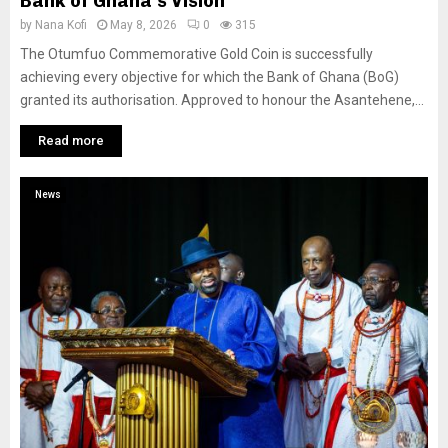
Bank of Ghana’s Vision
by
Nana Kofi
May 8, 2026
0
315
The Otumfuo Commemorative Gold Coin is successfully
achieving every objective for which the Bank of Ghana (BoG)
granted its authorisation. Approved to honour the Asantehene,...
Read more
News