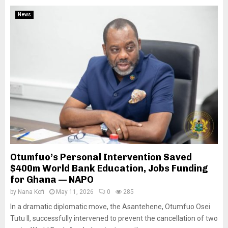
News
Otumfuo’s Personal Intervention Saved
$400m World Bank Education, Jobs Funding
for Ghana — NAPO
by
Nana Kofi
May 11, 2026
0
285
In a dramatic diplomatic move, the Asantehene, Otumfuo Osei
Tutu II, successfully intervened to prevent the cancellation of two