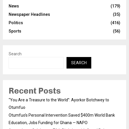
News
(179)
Newspaper Headlines
(35)
Politics
(416)
Sports
(56)
Search
SEARCH
Recent Posts
“You Are a Treasure to the World”: Ayorkor Botchwey to
Otumfuo
Otumfuo’s Personal Intervention Saved $400m World Bank
Education, Jobs Funding for Ghana — NAPO