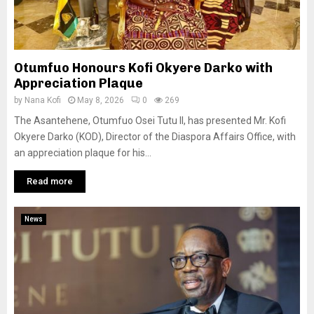
Otumfuo Honours Kofi Okyere Darko with
Appreciation Plaque
by
Nana Kofi
May 8, 2026
0
269
The Asantehene, Otumfuo Osei Tutu II, has presented Mr. Kofi
Okyere Darko (KOD), Director of the Diaspora Affairs Office, with
an appreciation plaque for his...
Read more
News