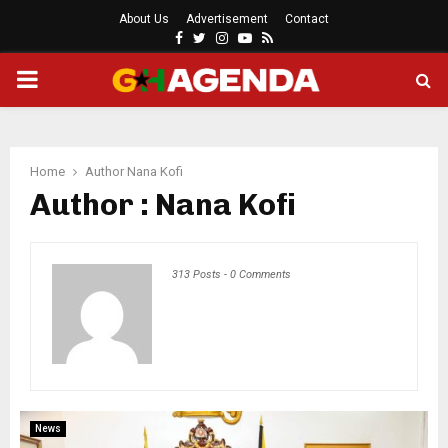
About Us
Advertisement
Contact
Facebook
Twitter
Instagram
Youtube
Rss
PRIMARY
MENU
Home
Author
Nana Kofi
Author :
Nana Kofi
313 Posts
-
0 Comments
News