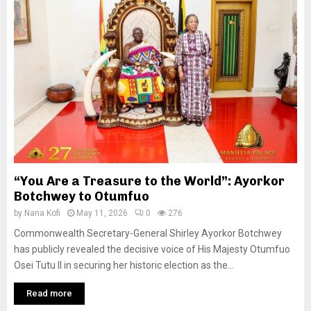
“You Are a Treasure to the World”: Ayorkor
Botchwey to Otumfuo
by
Nana Kofi
May 11, 2026
0
276
Commonwealth Secretary-General Shirley Ayorkor Botchwey
has publicly revealed the decisive voice of His Majesty Otumfuo
Osei Tutu II in securing her historic election as the...
Read more