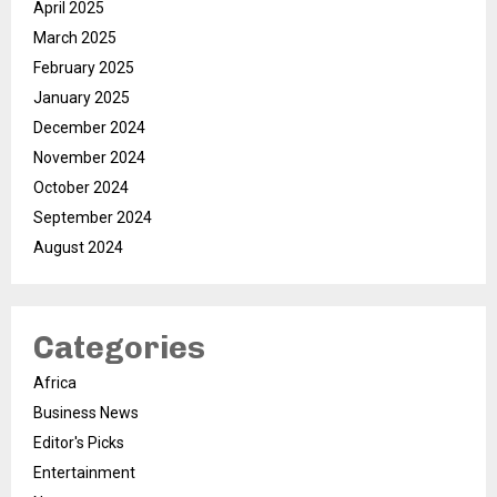
April 2025
March 2025
February 2025
January 2025
December 2024
November 2024
October 2024
September 2024
August 2024
Categories
Africa
Business News
Editor's Picks
Entertainment