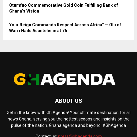
Otumfuo Commemorative Gold Coin Fulfilling Bank of
Ghana’s Vision
Your Reign Commands Respect Across Africa” — Olu of
Warri Hails Asantehene at 76
ABOUT US
Get in the know with Gh Agenda! Your ultimate destination for all
news Ghana, serving you the hottest scoops and insights on the
pulse of the nation. Ghana agenda and beyond. #GhAgenda
Contact us:
press@ghagenda.com