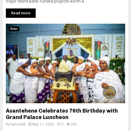
major World Bank-funded projects worth a...
Read more
News
Asantehene Celebrates 76th Birthday with
Grand Palace Luncheon
by
Nana Kofi
May 11, 2026
0
266