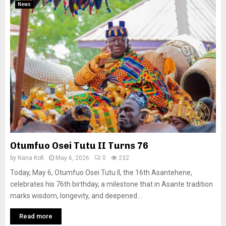
News
Otumfuo Osei Tutu II Turns 76
by
Nana Kofi
May 6, 2026
0
232
Today, May 6, Otumfuo Osei Tutu II, the 16th Asantehene,
celebrates his 76th birthday, a milestone that in Asante tradition
marks wisdom, longevity, and deepened...
Read more