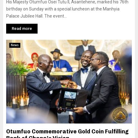
His Majesty Otumfuo Osei Tutu II, Asantehene, marked his 76th
birthday on Sunday with a special luncheon at the Manhyia
Palace Jubilee Hall. The event...
Read more
News
Otumfuo Commemorative Gold Coin Fulfilling