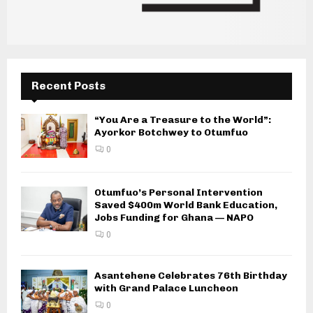
Recent Posts
“You Are a Treasure to the World”:
Ayorkor Botchwey to Otumfuo
0
Otumfuo’s Personal Intervention
Saved $400m World Bank Education,
Jobs Funding for Ghana — NAPO
0
Asantehene Celebrates 76th Birthday
with Grand Palace Luncheon
0