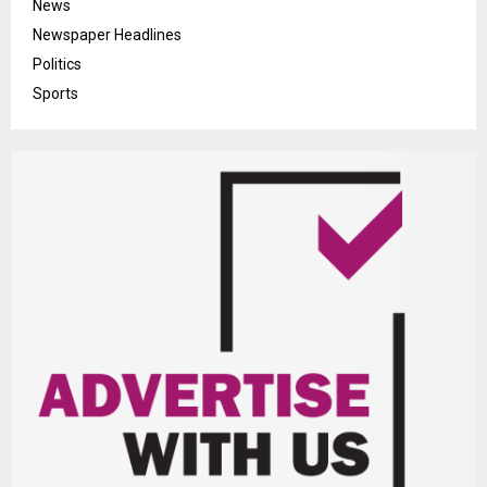
News
Newspaper Headlines
Politics
Sports