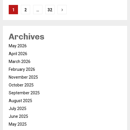
Posts
1
2
…
32
pagination
Archives
May 2026
April 2026
March 2026
February 2026
November 2025
October 2025
September 2025
August 2025
July 2025
June 2025
May 2025