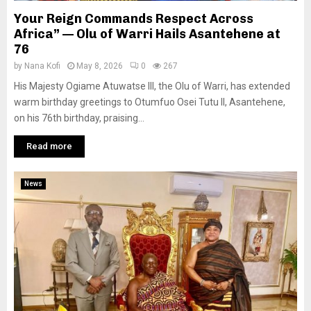
Your Reign Commands Respect Across
Africa” — Olu of Warri Hails Asantehene at
76
by
Nana Kofi
May 8, 2026
0
267
His Majesty Ogiame Atuwatse III, the Olu of Warri, has extended
warm birthday greetings to Otumfuo Osei Tutu II, Asantehene,
on his 76th birthday, praising...
Read more
News