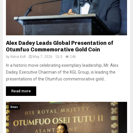
Alex Dadey Leads Global Presentation of
Otumfuo Commemorative Gold Coin
by
Nana Kofi
May 7, 2026
0
246
In a historic move celebrating exemplary leadership, Mr. Alex
Dadey, Executive Chairman of the KGL Group, is leading the
presentations of the Otumfuo commemorative gold...
Read more
News