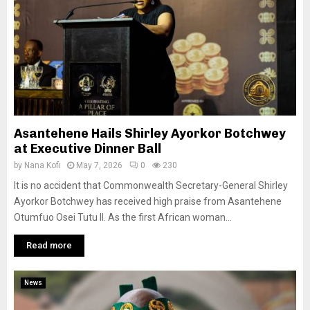
Asantehene Hails Shirley Ayorkor Botchwey
at Executive Dinner Ball
by
Nana Kofi
May 7, 2026
0
230
It is no accident that Commonwealth Secretary-General Shirley
Ayorkor Botchwey has received high praise from Asantehene
Otumfuo Osei Tutu II. As the first African woman...
Read more
News