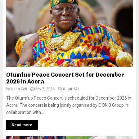
Otumfuo Peace Concert Set for December
2026 in Accra
by
Nana Kofi
May 7, 2026
0
241
The Otumfuo Peace Concert is scheduled for December 2026 in
Accra. The concert is being jointly organised by E ON 3 Group in
collaboration with...
Read more