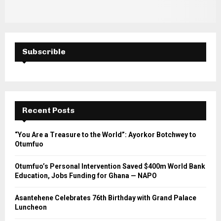
Subscrible
Recent Posts
“You Are a Treasure to the World”: Ayorkor Botchwey to
Otumfuo
Otumfuo’s Personal Intervention Saved $400m World Bank
Education, Jobs Funding for Ghana — NAPO
Asantehene Celebrates 76th Birthday with Grand Palace
Luncheon