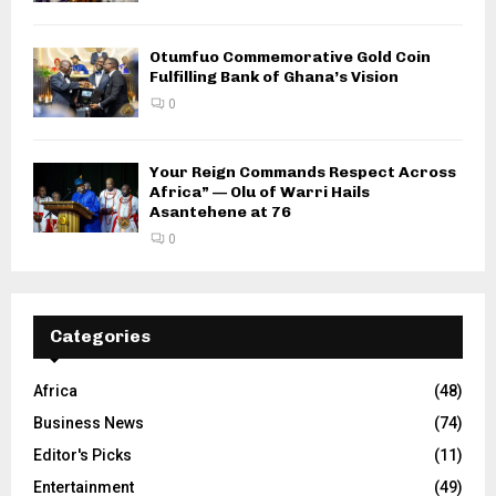
Otumfuo Commemorative Gold Coin
Fulfilling Bank of Ghana’s Vision
0
Your Reign Commands Respect Across
Africa” — Olu of Warri Hails
Asantehene at 76
0
Categories
Africa
(48)
Business News
(74)
Editor's Picks
(11)
Entertainment
(49)