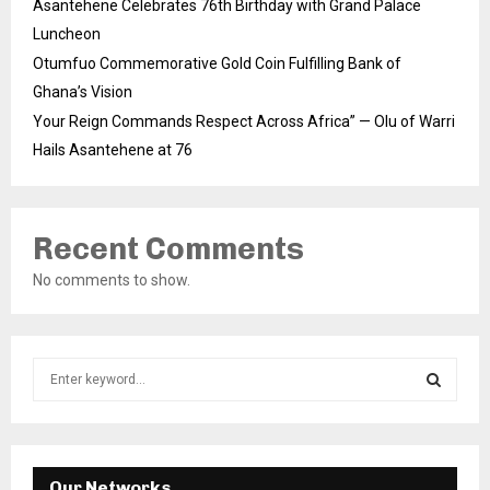
Asantehene Celebrates 76th Birthday with Grand Palace
Luncheon
Otumfuo Commemorative Gold Coin Fulfilling Bank of
Ghana’s Vision
Your Reign Commands Respect Across Africa” — Olu of Warri
Hails Asantehene at 76
Recent Comments
No comments to show.
S
e
a
S
r
c
E
h
Our Networks