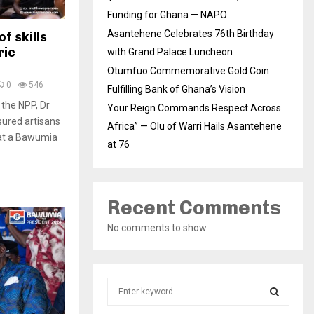
Funding for Ghana — NAPO
Asantehene Celebrates 76th Birthday
f skills
ric
with Grand Palace Luncheon
Otumfuo Commemorative Gold Coin
0
546
Fulfilling Bank of Ghana’s Vision
 the NPP, Dr
Your Reign Commands Respect Across
ured artisans
Africa” — Olu of Warri Hails Asantehene
at a Bawumia
at 76
Recent Comments
No comments to show.
S
e