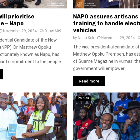
ill prioritise
NAPO assures artisans o
re – Napo
training to handle elect
vehicles
November 29, 2024
0
609
by
Nana Kofi
November 29, 2024
dential Candidate of the New
The vice presidential candidate of
y (NPP), Dr. Matthew Opoku
Matthew Opoku Prempeh, has ass
ctionately known as Napo, has
of Suame Magazine in Kumasi th
cant commitment to the people...
government will empower...
Read more
Politics