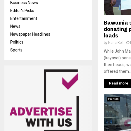
Business News
Editor's Picks
Entertainment
Bawumia 
News
donating p
Newspaper Headlines
loads
Politics
by
Nana Kofi
Sports
While John Ma
(kayayei) pans
their heads, w
offered them..
Read more
Politics