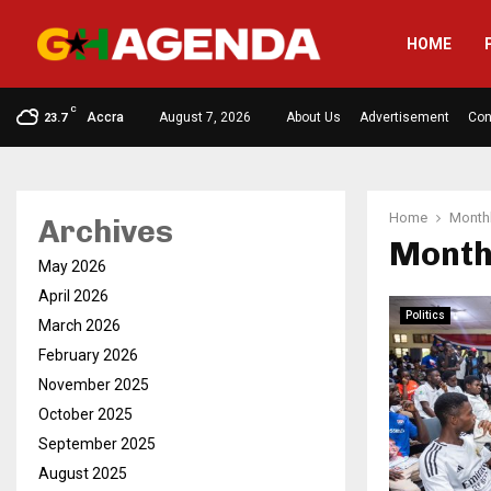
HOME
C
Accra
August 7, 2026
About Us
Advertisement
Con
23.7
Home
Monthl
Archives
Month
May 2026
April 2026
Politics
March 2026
February 2026
November 2025
October 2025
September 2025
August 2025