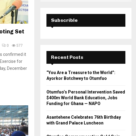
Subscrible
oting Set
0
577
s confirmed it
Recent Posts
 Exercise for
nday, December
“You Are a Treasure to the World”:
Ayorkor Botchwey to Otumfuo
Otumfuo’s Personal Intervention Saved
$400m World Bank Education, Jobs
Funding for Ghana — NAPO
Asantehene Celebrates 76th Birthday
with Grand Palace Luncheon