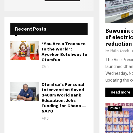
Recent Posts
Bawumia c
of electri
reduction 
“You Are a Treasure
to the World”:
by
Philip Antoh
Ayorkor Botchwey to
The Vice Pres
Otumfuo
launched Ghana’
0
Wednesday, No
updating the co
Otumfuo’s Personal
Intervention Saved
Read more
$400m World Bank
Education, Jobs
Funding for Ghana —
Politics
NAPO
0