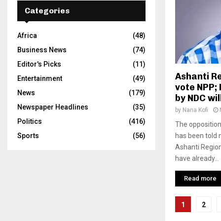
Categories
Africa
(48)
Business News
(74)
Editor's Picks
(11)
Ashanti R
Entertainment
(49)
vote NPP; 
News
(179)
by NDC wi
Newspaper Headlines
(35)
by
Nana Kofi
Politics
(416)
The oppositio
Sports
(56)
has been told n
Ashanti Region
have already...
Read more
Posts
1
2