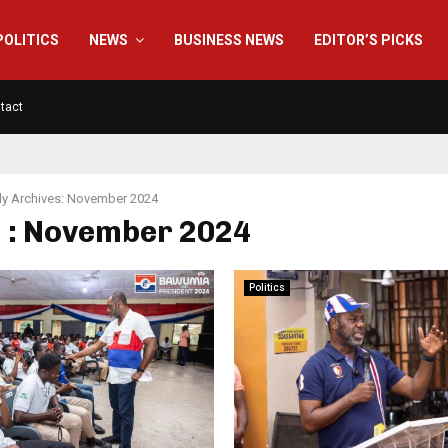
POLITICS
NEWS
BUSINESS NEWS
EDITOR’S PICKS
tact
y Archives: November 2024
 : November 2024
Politics