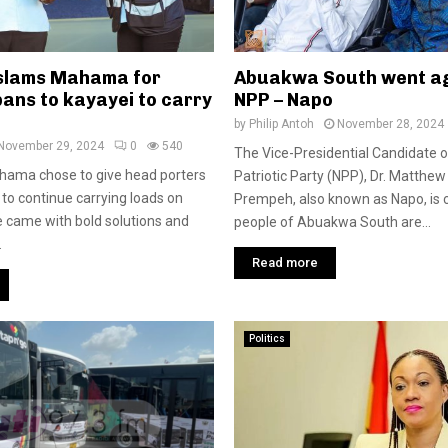
slams Mahama for
Abuakwa South went ag
ans to kayayei to carry
NPP – Napo
by
Philip Antoh
November 28, 2024
November 29, 2024
0
540
The Vice-Presidential Candidate 
hama chose to give head porters
Patriotic Party (NPP), Dr. Matthe
 to continue carrying loads on
Prempeh, also known as Napo, is 
e came with bold solutions and
people of Abuakwa South are...
.
Read more
Politics