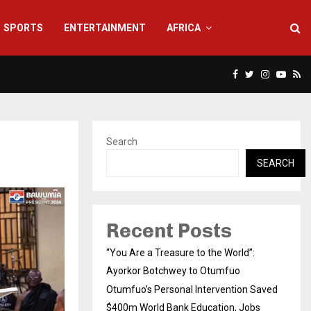
SPORTS
ENTERTAINMENT
AFRICA
Facebook
Twitter
Instagra
Yout
Rs
Search
SEARCH
Recent Posts
“You Are a Treasure to the World”:
Ayorkor Botchwey to Otumfuo
Otumfuo’s Personal Intervention Saved
$400m World Bank Education, Jobs