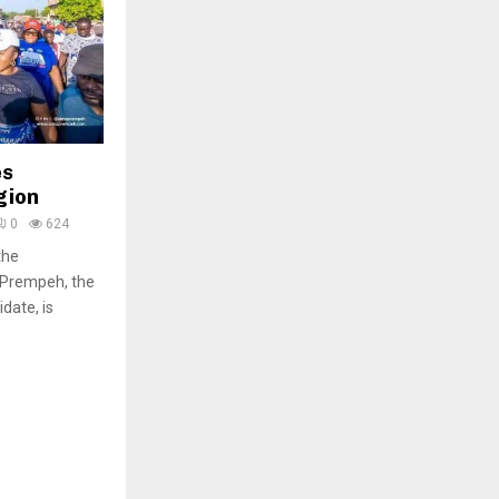
es
gion
0
624
the
Prempeh, the
date, is