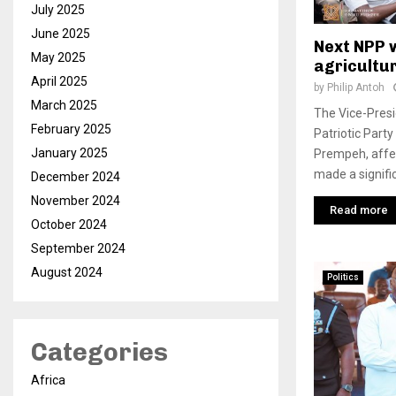
July 2025
June 2025
Next NPP w
May 2025
agricultu
April 2025
by
Philip Antoh
March 2025
The Vice-Presi
February 2025
Patriotic Part
January 2025
Prempeh, affe
made a signifi
December 2024
November 2024
Read more
October 2024
September 2024
August 2024
Politics
Categories
Africa