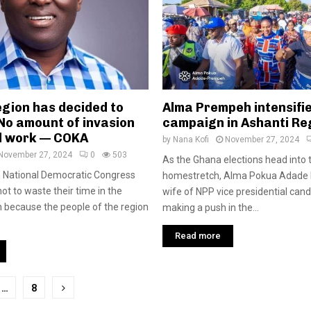
egion has decided to
Alma Prempeh intensifi
No amount of invasion
campaign in Ashanti Re
ll work — COKA
by
Nana Kofi
November 27, 2024
November 27, 2024
0
503
As the Ghana elections head into 
n National Democratic Congress
homestretch, Alma Pokua Adade 
ot to waste their time in the
wife of NPP vice presidential candi
 because the people of the region
making a push in the...
Read more
…
8