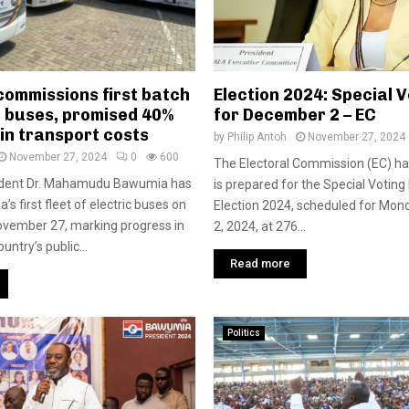
ommissions first batch
Election 2024: Special V
c buses, promised 40%
for December 2 – EC
in transport costs
by
Philip Antoh
November 27, 2024
November 27, 2024
0
600
The Electoral Commission (EC) ha
ident Dr. Mahamudu Bawumia has
is prepared for the Special Voting
s first fleet of electric buses on
Election 2024, scheduled for Mo
vember 27, marking progress in
2, 2024, at 276...
untry’s public...
Read more
Politics