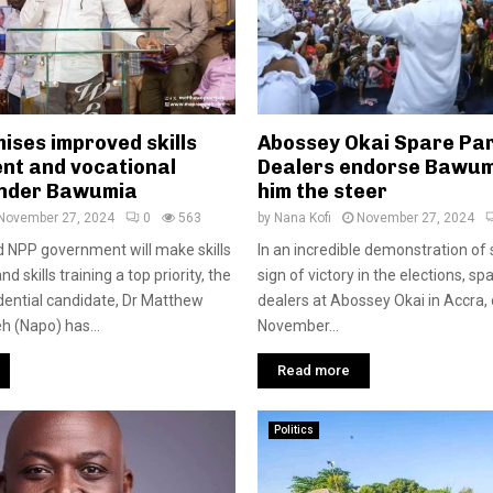
ises improved skills
Abossey Okai Spare Pa
nt and vocational
Dealers endorse Bawum
under Bawumia
him the steer
November 27, 2024
0
563
by
Nana Kofi
November 27, 2024
 NPP government will make skills
In an incredible demonstration of 
 skills training a top priority, the
sign of victory in the elections, sp
dential candidate, Dr Matthew
dealers at Abossey Okai in Accra,
 (Napo) has...
November...
Read more
Politics