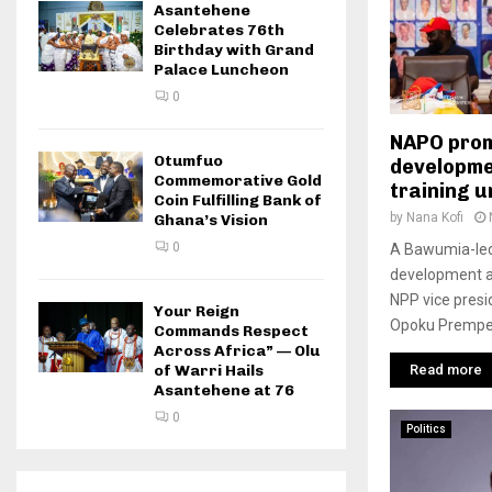
Asantehene
Celebrates 76th
Birthday with Grand
Palace Luncheon
0
NAPO prom
Otumfuo
developme
Commemorative Gold
training 
Coin Fulfilling Bank of
by
Nana Kofi
Ghana’s Vision
0
A Bawumia-led
development and
NPP vice presi
Your Reign
Opoku Prempeh
Commands Respect
Across Africa” — Olu
Read more
of Warri Hails
Asantehene at 76
0
Politics