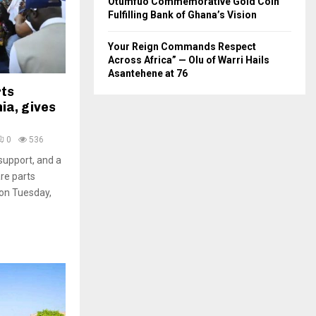
Otumfuo Commemorative Gold Coin
Fulfilling Bank of Ghana’s Vision
Your Reign Commands Respect
Across Africa” — Olu of Warri Hails
Asantehene at 76
rts
ia, gives
0
536
support, and a
are parts
 on Tuesday,