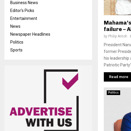
Business News
Editor's Picks
Entertainment
Mahama’s 
News
failure – 
Newspaper Headlines
by
Philip Antoh
Politics
President Nana
Sports
former Presid
his leadership 
Patriotic Party’s
Read more
Politics