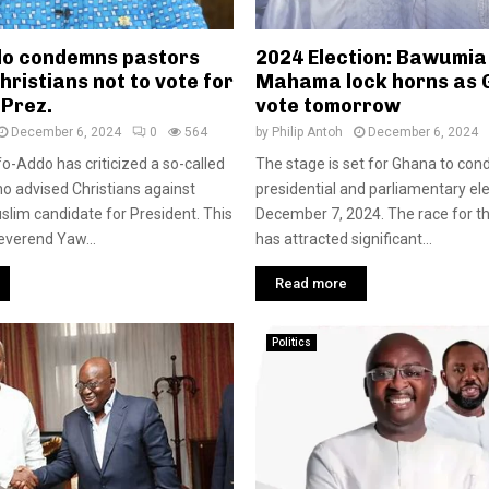
o condemns pastors
2024 Election: Bawumia
hristians not to vote for
Mahama lock horns as
 Prez.
vote tomorrow
December 6, 2024
0
564
by
Philip Antoh
December 6, 2024
o-Addo has criticized a so-called
The stage is set for Ghana to cond
 advised Christians against
presidential and parliamentary el
uslim candidate for President. This
December 7, 2024. The race for t
everend Yaw...
has attracted significant...
Read more
Politics