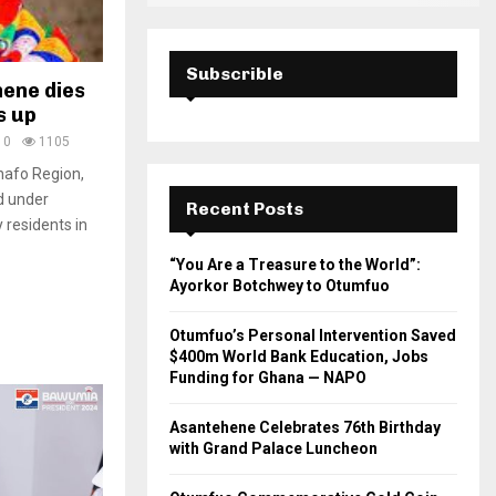
Subscrible
hene dies
s up
0
1105
hafo Region,
d under
Recent Posts
 residents in
“You Are a Treasure to the World”:
Ayorkor Botchwey to Otumfuo
Otumfuo’s Personal Intervention Saved
$400m World Bank Education, Jobs
Funding for Ghana — NAPO
Asantehene Celebrates 76th Birthday
with Grand Palace Luncheon