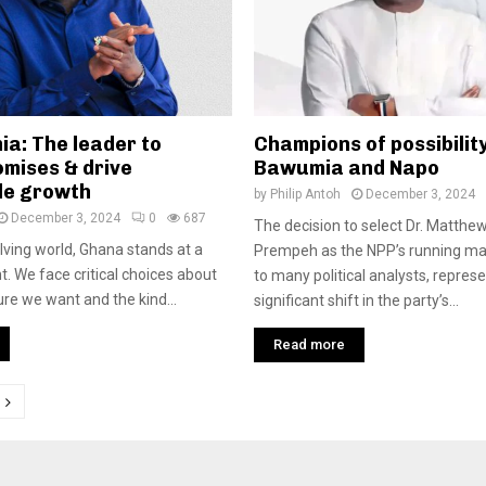
ia: The leader to
Champions of possibility
omises & drive
Bawumia and Napo
le growth
by
Philip Antoh
December 3, 2024
December 3, 2024
0
687
The decision to select Dr. Matth
olving world, Ghana stands at a
Prempeh as the NPP’s running ma
. We face critical choices about
to many political analysts, repres
ure we want and the kind...
significant shift in the party’s...
Read more
tion