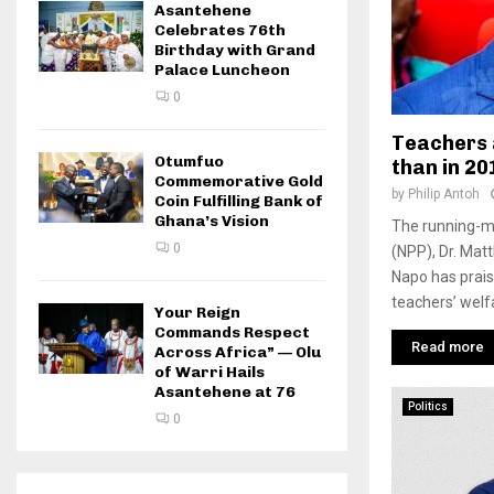
Asantehene
Celebrates 76th
Birthday with Grand
Palace Luncheon
0
Teachers 
Otumfuo
than in 20
Commemorative Gold
by
Philip Antoh
Coin Fulfilling Bank of
Ghana’s Vision
The running-ma
0
(NPP), Dr. Ma
Napo has prais
teachers’ welfa
Your Reign
Commands Respect
Read more
Across Africa” — Olu
of Warri Hails
Asantehene at 76
Politics
0