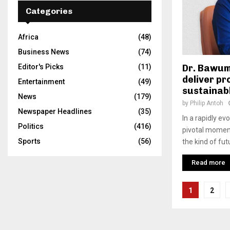
Categories
Africa
(48)
Business News
(74)
Editor's Picks
(11)
Dr. Bawum
deliver pr
Entertainment
(49)
sustainab
News
(179)
by
Philip Antoh
Newspaper Headlines
(35)
In a rapidly ev
Politics
(416)
pivotal moment
Sports
(56)
the kind of fut
Read more
Posts
1
2
pagina