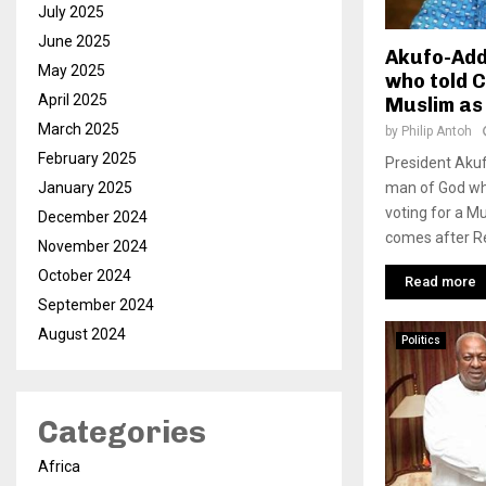
July 2025
June 2025
Akufo-Add
May 2025
who told C
April 2025
Muslim as
March 2025
by
Philip Antoh
February 2025
President Akuf
man of God who
January 2025
voting for a M
December 2024
comes after R
November 2024
October 2024
Read more
September 2024
August 2024
Politics
Categories
Africa