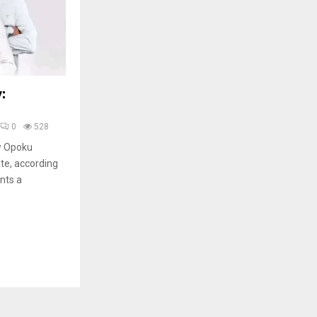
:
0
528
ew Opoku
te, according
ents a