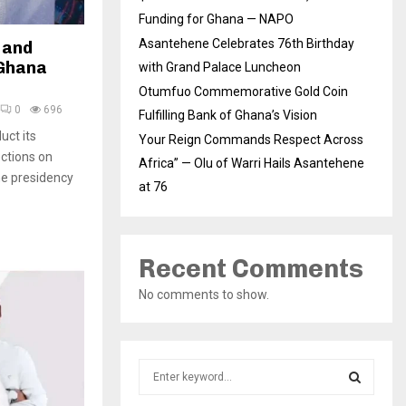
Funding for Ghana — NAPO
Asantehene Celebrates 76th Birthday
 and
 Ghana
with Grand Palace Luncheon
Otumfuo Commemorative Gold Coin
0
696
Fulfilling Bank of Ghana’s Vision
uct its
Your Reign Commands Respect Across
ections on
Africa” — Olu of Warri Hails Asantehene
he presidency
at 76
Recent Comments
No comments to show.
S
e