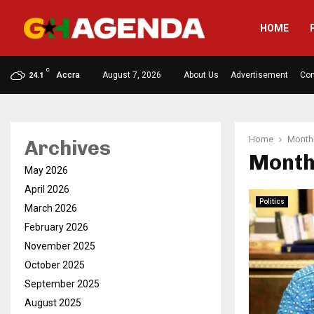
HOME
C
Accra
August 7, 2026
About Us
Advertisement
Con
24.1
Home
Monthl
Archives
Month
May 2026
April 2026
Politics
March 2026
February 2026
November 2025
October 2025
September 2025
August 2025