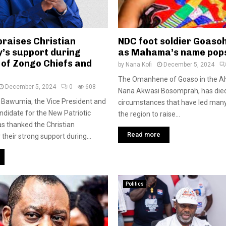
raises Christian
NDC foot soldier Goaso
’s support during
as Mahama’s name pop
 of Zongo Chiefs and
by
Nana Kofi
December 5, 2024
The Omanhene of Goaso in the A
December 5, 2024
0
608
Nana Akwasi Bosomprah, has die
Bawumia, the Vice President and
circumstances that have led many
andidate for the New Patriotic
the region to raise...
as thanked the Christian
Read more
their strong support during...
Politics