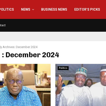
POLITICS
NEWS
BUSINESS NEWS
EDITOR’S PICKS
tact
y Archives: December 2024
 : December 2024
Politics