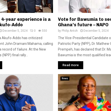
4-year experience is a
Vote for Bawumia to se
Akufo-Addo
Ghana’s future – NAPO
December 5, 2024
0
550
by
Philip Antoh
December 5, 2024
 Akufo-Addo has criticized
The Vice-Presidential Candidate 
ent John Dramani Mahama, calling
Patriotic Party (NPP), Dr. Mathew
a record of failure. At the New
Prempeh, has declared that Dr.
 (NPP) final rally...
Bawumia is the most qualified lead
Read more
News