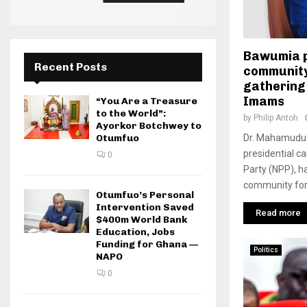
Bawumia p
Recent Posts
community
gathering
Imams
“You Are a Treasure
to the World”:
by
Philip Antoh
Ayorkor Botchwey to
Dr. Mahamudu 
Otumfuo
presidential c
0
Party (NPP), h
community for 
Otumfuo’s Personal
Intervention Saved
Read more
$400m World Bank
Education, Jobs
Funding for Ghana —
Politics
NAPO
0