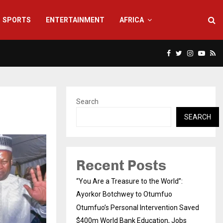
SPORTS
ENTERTAINMENT
AFRICA
Facebook
Twitter
Instagra
Yout
Rs
Search
SEARCH
Recent Posts
“You Are a Treasure to the World”:
Ayorkor Botchwey to Otumfuo
Otumfuo’s Personal Intervention Saved
$400m World Bank Education, Jobs