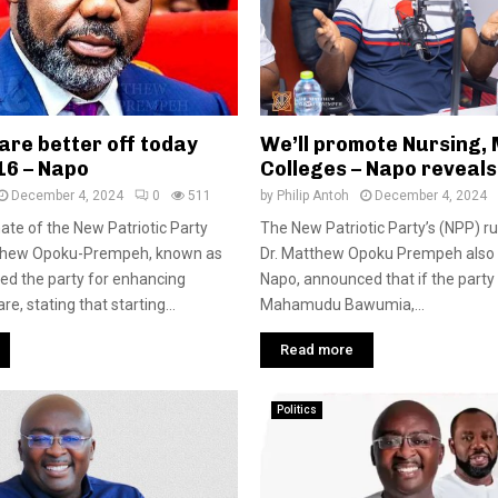
are better off today
We’ll promote Nursing,
16 – Napo
Colleges – Napo reveals
December 4, 2024
0
511
by
Philip Antoh
December 4, 2024
te of the New Patriotic Party
The New Patriotic Party’s (NPP) r
tthew Opoku-Prempeh, known as
Dr. Matthew Opoku Prempeh also
ed the party for enhancing
Napo, announced that if the party 
re, stating that starting...
Mahamudu Bawumia,...
Read more
Politics