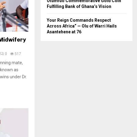
Otumfuo Commemorative Gold Coin
Fulfilling Bank of Ghana’s Vision
Your Reign Commands Respect
Across Africa” — Olu of Warri Hails
Asantehene at 76
 Midwifery
0
517
unning mate,
 known as
wins under Dr.