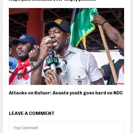
Attacks on Kufuor: Asante youth goes hard on NDC
LEAVE A COMMENT