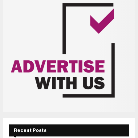
Recent Posts