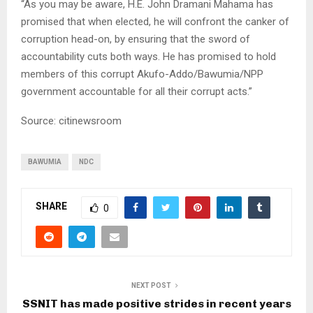
“As you may be aware, H.E. John Dramani Mahama has
promised that when elected, he will confront the canker of
corruption head-on, by ensuring that the sword of
accountability cuts both ways. He has promised to hold
members of this corrupt Akufo-Addo/Bawumia/NPP
government accountable for all their corrupt acts.”
Source: citinewsroom
BAWUMIA
NDC
SHARE
0
NEXT POST
SSNIT has made positive strides in recent years