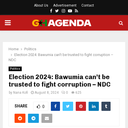
About Us
Advertisement
Contact
Facebook
Twitter
Instagram
Youtube
Rss
PRIMARY
MENU
Home
Politics
Election 2024: Bawumia can’t be trusted to fight corruption –
NDC
Politics
Election 2024: Bawumia can’t be
trusted to fight corruption – NDC
by
Nana Kofi
August 8, 2024
0
625
SHARE
0