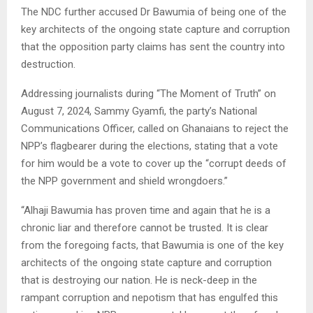
The NDC further accused Dr Bawumia of being one of the
key architects of the ongoing state capture and corruption
that the opposition party claims has sent the country into
destruction.
Addressing journalists during “The Moment of Truth” on
August 7, 2024, Sammy Gyamfi, the party’s National
Communications Officer, called on Ghanaians to reject the
NPP’s flagbearer during the elections, stating that a vote
for him would be a vote to cover up the “corrupt deeds of
the NPP government and shield wrongdoers.”
“Alhaji Bawumia has proven time and again that he is a
chronic liar and therefore cannot be trusted. It is clear
from the foregoing facts, that Bawumia is one of the key
architects of the ongoing state capture and corruption
that is destroying our nation. He is neck-deep in the
rampant corruption and nepotism that has engulfed this