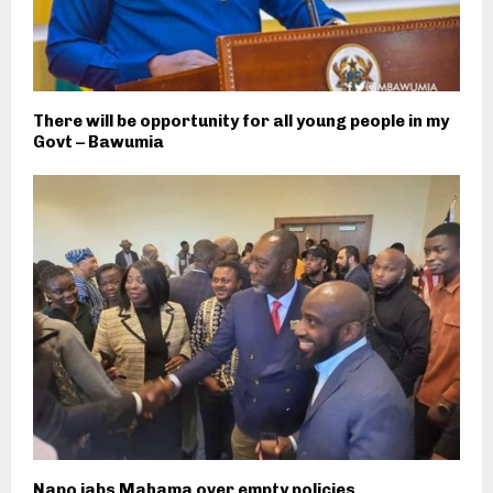
There will be opportunity for all young people in my
Govt – Bawumia
Napo jabs Mahama over empty policies