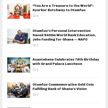
“You Are a Treasure to the World”:
Ayorkor Botchwey to Otumfuo
0
Otumfuo’s Personal Intervention
Saved $400m World Bank Education,
Jobs Funding for Ghana — NAPO
0
Asantehene Celebrates 76th Birthday
with Grand Palace Luncheon
0
Otumfuo Commemorative Gold Coin
Fulfilling Bank of Ghana’s Vision
0