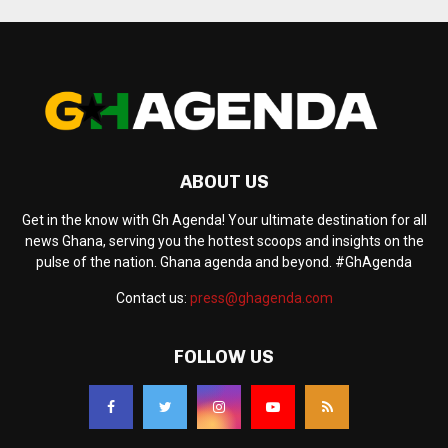
ABOUT US
Get in the know with Gh Agenda! Your ultimate destination for all
news Ghana, serving you the hottest scoops and insights on the
pulse of the nation. Ghana agenda and beyond. #GhAgenda
Contact us:
press@ghagenda.com
FOLLOW US