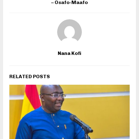
– Osafo-Maafo
Nana Kofi
RELATED POSTS