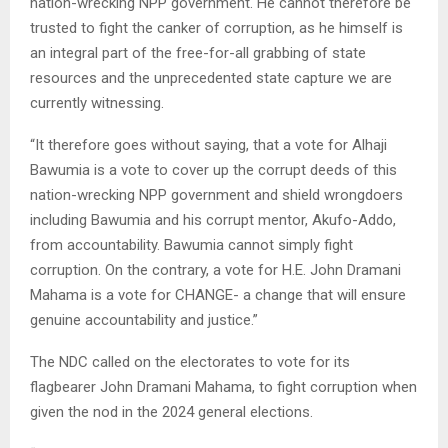
nation-wrecking NPP government. He cannot therefore be
trusted to fight the canker of corruption, as he himself is
an integral part of the free-for-all grabbing of state
resources and the unprecedented state capture we are
currently witnessing.
“It therefore goes without saying, that a vote for Alhaji
Bawumia is a vote to cover up the corrupt deeds of this
nation-wrecking NPP government and shield wrongdoers
including Bawumia and his corrupt mentor, Akufo-Addo,
from accountability. Bawumia cannot simply fight
corruption. On the contrary, a vote for H.E. John Dramani
Mahama is a vote for CHANGE- a change that will ensure
genuine accountability and justice.”
The NDC called on the electorates to vote for its
flagbearer John Dramani Mahama, to fight corruption when
given the nod in the 2024 general elections.