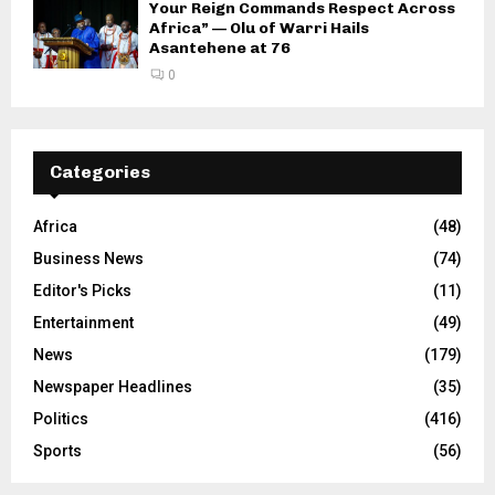
Your Reign Commands Respect Across
Africa” — Olu of Warri Hails
Asantehene at 76
0
Categories
Africa
(48)
Business News
(74)
Editor's Picks
(11)
Entertainment
(49)
News
(179)
Newspaper Headlines
(35)
Politics
(416)
Sports
(56)