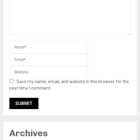
Save my name, email, and website in this browser for the
next time I comment.
Archives