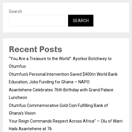
Search
SEARCH
Recent Posts
“You Are a Treasure to the World”: Ayorkor Botchwey to
Otumfuo
Otumfuo’s Personal Intervention Saved $400m World Bank
Education, Jobs Funding for Ghana — NAPO
Asantehene Celebrates 76th Birthday with Grand Palace
Luncheon
Otumfuo Commemorative Gold Coin Fulfilling Bank of
Ghana’s Vision
Your Reign Commands Respect Across Africa” — Olu of Warri
Hails Asantehene at 76