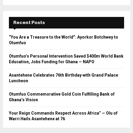
Recent Posts
“You Are a Treasure to the World”: Ayorkor Botchwey to
Otumfuo
Otumfuo’s Personal Intervention Saved $400m World Bank
Education, Jobs Funding for Ghana — NAPO
Asantehene Celebrates 76th Birthday with Grand Palace
Luncheon
Otumfuo Commemorative Gold Coin Fulfilling Bank of
Ghana’s Vision
Your Reign Commands Respect Across Africa” — Olu of
Warri Hails Asantehene at 76