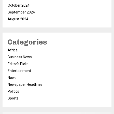
October 2024
September 2024
August 2024
Categories
Africa
Business News
Editor's Picks
Entertainment
News
Newspaper Headlines
Politics
Sports