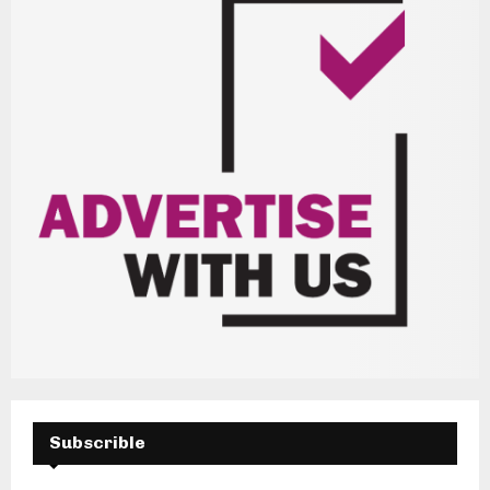
Subscrible