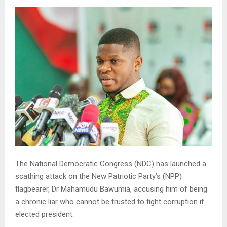
The National Democratic Congress (NDC) has launched a
scathing attack on the New Patriotic Party’s (NPP)
flagbearer, Dr Mahamudu Bawumia, accusing him of being
a chronic liar who cannot be trusted to fight corruption if
elected president.