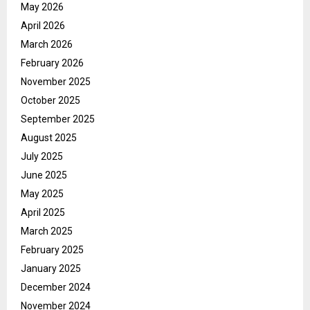
May 2026
April 2026
March 2026
February 2026
November 2025
October 2025
September 2025
August 2025
July 2025
June 2025
May 2025
April 2025
March 2025
February 2025
January 2025
December 2024
November 2024