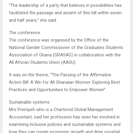
“The leadership of a party that believes in possibilities has
facilitated the passage and assent of this bill within seven
and half years,“ she said.
The conference
The conference was organised by the Office of the
National Gender Commissioner of the Graduates Students
Association of Ghana (GRASAG) in collaboration with the
All African Students Union (AASU).
It was on the theme, “The Passing of the Affirmative
Action Bill: A Win for All Ghanaian Women: Exploring Best
Practices and Opportunities to Empower Women”.
Sustainable systems
Mrs Prempeh who is a Chartered Global Management
Accountant, said her profession has seen her involved in
examining inclusive policies and sustainable systems and
how they can create economic growth and drive societal