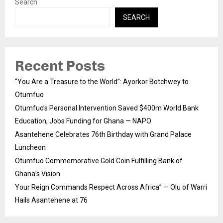
Search
SEARCH
Recent Posts
“You Are a Treasure to the World”: Ayorkor Botchwey to
Otumfuo
Otumfuo’s Personal Intervention Saved $400m World Bank
Education, Jobs Funding for Ghana — NAPO
Asantehene Celebrates 76th Birthday with Grand Palace
Luncheon
Otumfuo Commemorative Gold Coin Fulfilling Bank of
Ghana’s Vision
Your Reign Commands Respect Across Africa” — Olu of Warri
Hails Asantehene at 76