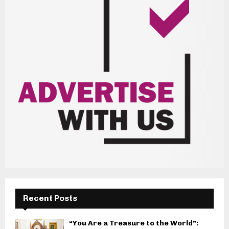
Recent Posts
“You Are a Treasure to the World”: