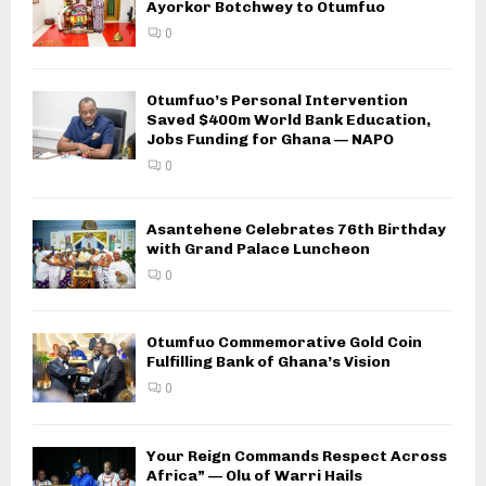
Ayorkor Botchwey to Otumfuo
0
Otumfuo’s Personal Intervention
Saved $400m World Bank Education,
Jobs Funding for Ghana — NAPO
0
Asantehene Celebrates 76th Birthday
with Grand Palace Luncheon
0
Otumfuo Commemorative Gold Coin
Fulfilling Bank of Ghana’s Vision
0
Your Reign Commands Respect Across
Africa” — Olu of Warri Hails