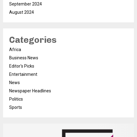
September 2024
August 2024
Categories
Africa
Business News
Editor's Picks
Entertainment
News
Newspaper Headlines
Politics
Sports