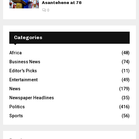
Asantehene at 76
0
Categories
Africa
(48)
Business News
(74)
Editor's Picks
(11)
Entertainment
(49)
News
(179)
Newspaper Headlines
(35)
Politics
(416)
Sports
(56)