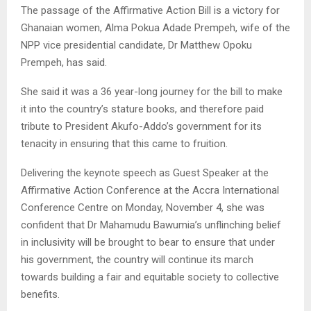
The passage of the Affirmative Action Bill is a victory for
Ghanaian women, Alma Pokua Adade Prempeh, wife of the
NPP vice presidential candidate, Dr Matthew Opoku
Prempeh, has said.
She said it was a 36 year-long journey for the bill to make
it into the country’s stature books, and therefore paid
tribute to President Akufo-Addo’s government for its
tenacity in ensuring that this came to fruition.
Delivering the keynote speech as Guest Speaker at the
Affirmative Action Conference at the Accra International
Conference Centre on Monday, November 4, she was
confident that Dr Mahamudu Bawumia’s unflinching belief
in inclusivity will be brought to bear to ensure that under
his government, the country will continue its march
towards building a fair and equitable society to collective
benefits.