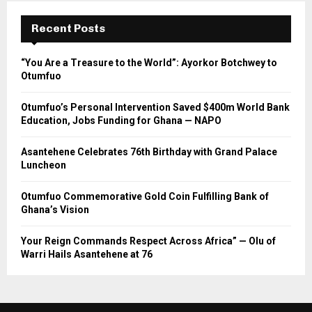
Recent Posts
“You Are a Treasure to the World”: Ayorkor Botchwey to
Otumfuo
Otumfuo’s Personal Intervention Saved $400m World Bank
Education, Jobs Funding for Ghana — NAPO
Asantehene Celebrates 76th Birthday with Grand Palace
Luncheon
Otumfuo Commemorative Gold Coin Fulfilling Bank of
Ghana’s Vision
Your Reign Commands Respect Across Africa” — Olu of
Warri Hails Asantehene at 76