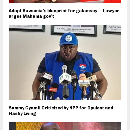
Adopt Bawumia’s blueprint for galamsey — Lawyer
urges Mahama gov’t
Sammy Gyamfi Criticized by NPP for Opulent and
Flashy Living