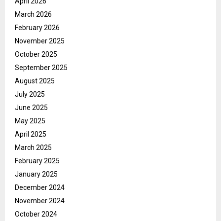
April 2026
March 2026
February 2026
November 2025
October 2025
September 2025
August 2025
July 2025
June 2025
May 2025
April 2025
March 2025
February 2025
January 2025
December 2024
November 2024
October 2024