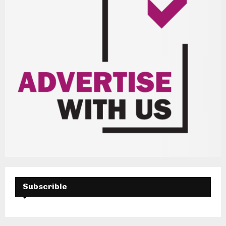
Subscrible