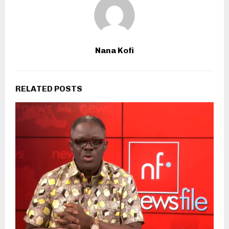
Nana Kofi
RELATED POSTS