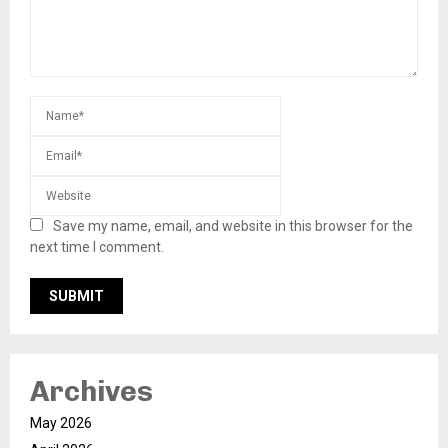
Save my name, email, and website in this browser for the
next time I comment.
Archives
May 2026