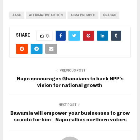
AASU
AFFIRMATIVE ACTION
ALMA PREMPEH
GRASAG
SHARE
0
PREVIOUS POST
Napo encourages Ghanaians to back NPP’s
vision for national growth
NEXT POST
Bawumia will empower your businesses to grow
so vote for him – Napo rallies northern voters