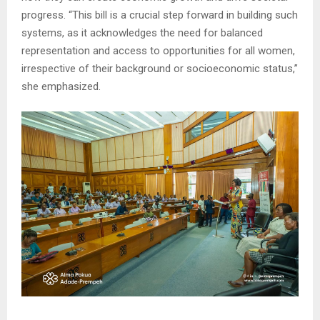
progress. “This bill is a crucial step forward in building such
systems, as it acknowledges the need for balanced
representation and access to opportunities for all women,
irrespective of their background or socioeconomic status,”
she emphasized.