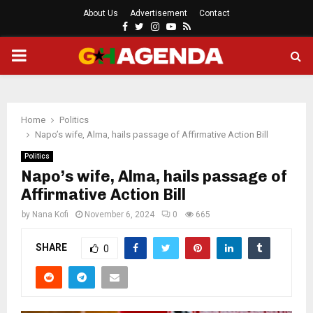
About Us
Advertisement
Contact
Facebook
Twitter
Instagram
Youtube
Rss
PRIMARY
MENU
Home
Politics
Napo’s wife, Alma, hails passage of Affirmative Action Bill
Politics
Napo’s wife, Alma, hails passage of
Affirmative Action Bill
by
Nana Kofi
November 6, 2024
0
665
SHARE
0