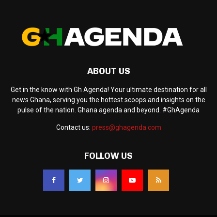
ABOUT US
Get in the know with Gh Agenda! Your ultimate destination for all
news Ghana, serving you the hottest scoops and insights on the
pulse of the nation. Ghana agenda and beyond. #GhAgenda
Contact us:
press@ghagenda.com
FOLLOW US