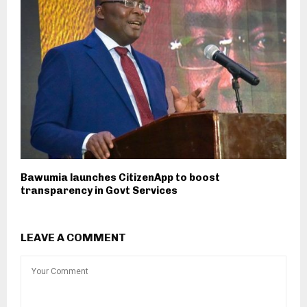
Bawumia launches CitizenApp to boost
transparency in Govt Services
LEAVE A COMMENT