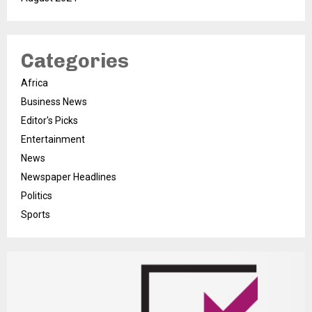
Categories
Africa
Business News
Editor's Picks
Entertainment
News
Newspaper Headlines
Politics
Sports