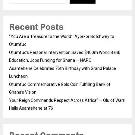
Recent Posts
“You Are a Treasure to the World”: Ayorkor Botchwey to
Otumfuo
Otumfuo’s Personal Intervention Saved $400m World Bank
Education, Jobs Funding for Ghana — NAPO
Asantehene Celebrates 76th Birthday with Grand Palace
Luncheon
Otumfuo Commemorative Gold Coin Fulfilling Bank of
Ghana’s Vision
Your Reign Commands Respect Across Africa” — Olu of Warri
Hails Asantehene at 76