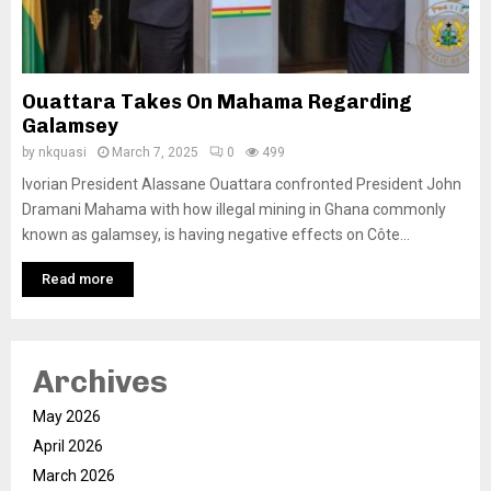
Ouattara Takes On Mahama Regarding
Galamsey
by
nkquasi
March 7, 2025
0
499
Ivorian President Alassane Ouattara confronted President John
Dramani Mahama with how illegal mining in Ghana commonly
known as galamsey, is having negative effects on Côte...
Read more
Archives
May 2026
April 2026
March 2026