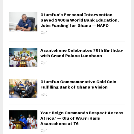
Otumfuo’s Personal Intervention
Saved $400m World Bank Education,
Jobs Funding for Ghana — NAPO
0
Asantehene Celebrates 76th Birthday
with Grand Palace Luncheon
0
Otumfuo Commemorative Gold Coin
Fulfilling Bank of Ghana’s Vision
0
Your Reign Commands Respect Across
Africa” — Olu of Warri Hails
Asantehene at 76
0