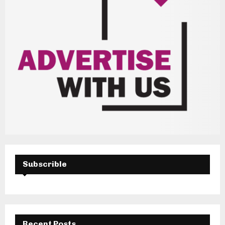
Subscrible
Recent Posts