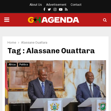
About Us
Advertisement
Contact
Facebook
Twitter
Instagram
Youtube
Rss
PRIMARY
MENU
Home
Alassane Ouattara
Tag : Alassane Ouattara
Africa
Politics