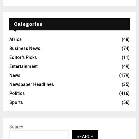
Categories
Africa
(48)
Business News
(74)
Editor's Picks
(11)
Entertainment
(49)
News
(179)
Newspaper Headlines
(35)
Politics
(416)
Sports
(56)
Search
SEARCH