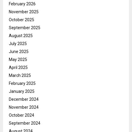
February 2026
November 2025
October 2025
September 2025
August 2025
July 2025
June 2025
May 2025
April 2025
March 2025
February 2025
January 2025
December 2024
November 2024
October 2024
September 2024
August 2024