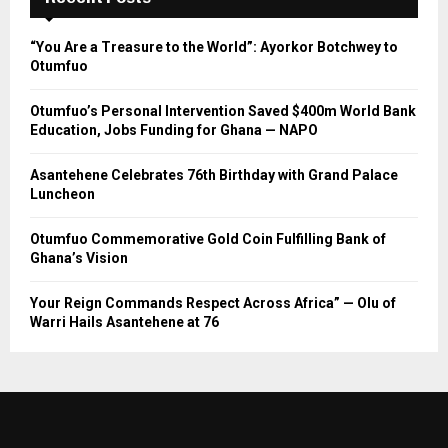
“You Are a Treasure to the World”: Ayorkor Botchwey to
Otumfuo
Otumfuo’s Personal Intervention Saved $400m World Bank
Education, Jobs Funding for Ghana — NAPO
Asantehene Celebrates 76th Birthday with Grand Palace
Luncheon
Otumfuo Commemorative Gold Coin Fulfilling Bank of
Ghana’s Vision
Your Reign Commands Respect Across Africa” — Olu of
Warri Hails Asantehene at 76