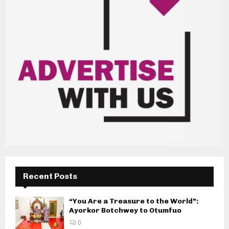
Recent Posts
“You Are a Treasure to the World”:
Ayorkor Botchwey to Otumfuo
0