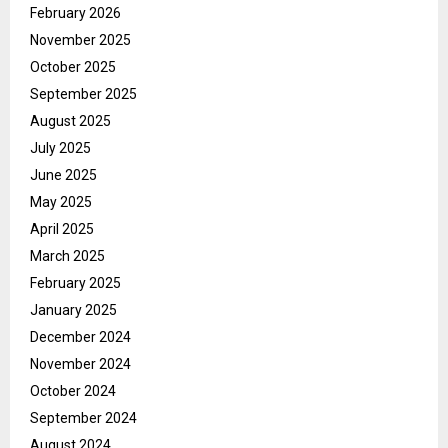
February 2026
November 2025
October 2025
September 2025
August 2025
July 2025
June 2025
May 2025
April 2025
March 2025
February 2025
January 2025
December 2024
November 2024
October 2024
September 2024
August 2024