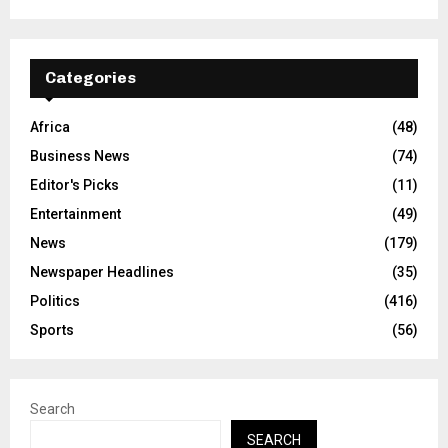
Categories
Africa
(48)
Business News
(74)
Editor's Picks
(11)
Entertainment
(49)
News
(179)
Newspaper Headlines
(35)
Politics
(416)
Sports
(56)
Search
SEARCH