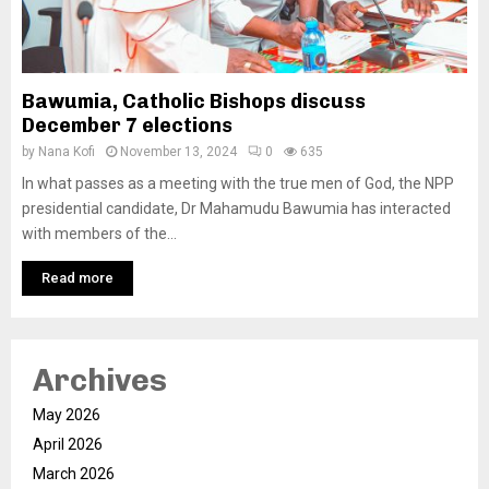
Bawumia, Catholic Bishops discuss
December 7 elections
by
Nana Kofi
November 13, 2024
0
635
In what passes as a meeting with the true men of God, the NPP
presidential candidate, Dr Mahamudu Bawumia has interacted
with members of the...
Read more
Archives
May 2026
April 2026
March 2026