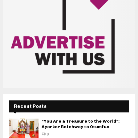
Recent Posts
“You Are a Treasure to the World”:
Ayorkor Botchwey to Otumfuo
0