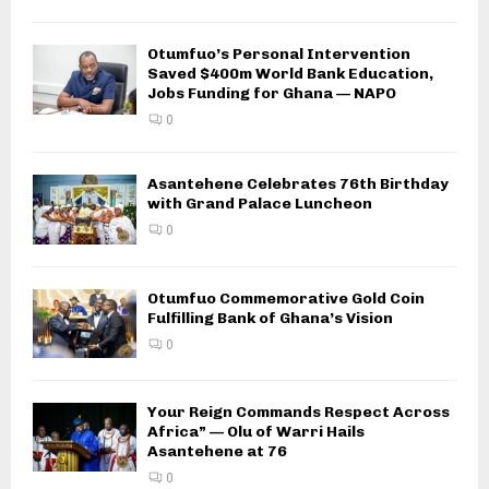
Otumfuo’s Personal Intervention
Saved $400m World Bank Education,
Jobs Funding for Ghana — NAPO
0
Asantehene Celebrates 76th Birthday
with Grand Palace Luncheon
0
Otumfuo Commemorative Gold Coin
Fulfilling Bank of Ghana’s Vision
0
Your Reign Commands Respect Across
Africa” — Olu of Warri Hails
Asantehene at 76
0