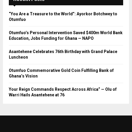
“You Are a Treasure to the World”: Ayorkor Botchwey to
Otumfuo
Otumfuo’s Personal Intervention Saved $400m World Bank
Education, Jobs Funding for Ghana — NAPO
Asantehene Celebrates 76th Birthday with Grand Palace
Luncheon
Otumfuo Commemorative Gold Coin Fulfilling Bank of
Ghana’s Vision
Your Reign Commands Respect Across Africa” — Olu of
Warri Hails Asantehene at 76