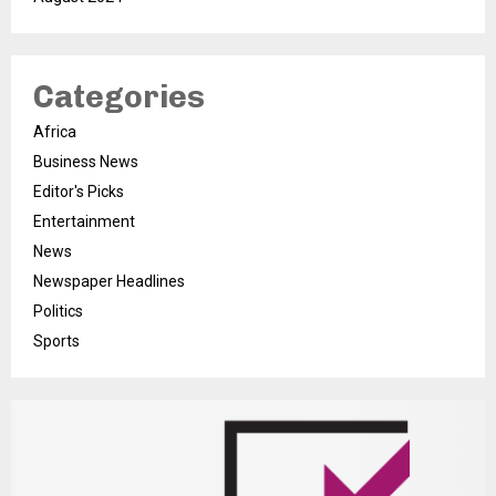
Categories
Africa
Business News
Editor's Picks
Entertainment
News
Newspaper Headlines
Politics
Sports