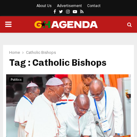
About Us
Advertisement
Contact
Facebook
Twitter
Instagram
Youtube
Rss
PRIMARY
MENU
Home
Catholic Bishops
Tag : Catholic Bishops
Politics