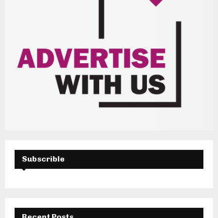
Subscrible
Recent Posts