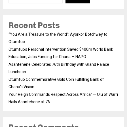
Recent Posts
“You Are a Treasure to the World”: Ayorkor Botchwey to
Otumfuo
Otumfuo’s Personal Intervention Saved $400m World Bank
Education, Jobs Funding for Ghana — NAPO
Asantehene Celebrates 76th Birthday with Grand Palace
Luncheon
Otumfuo Commemorative Gold Coin Fulfilling Bank of
Ghana’s Vision
Your Reign Commands Respect Across Africa” — Olu of Warri
Hails Asantehene at 76