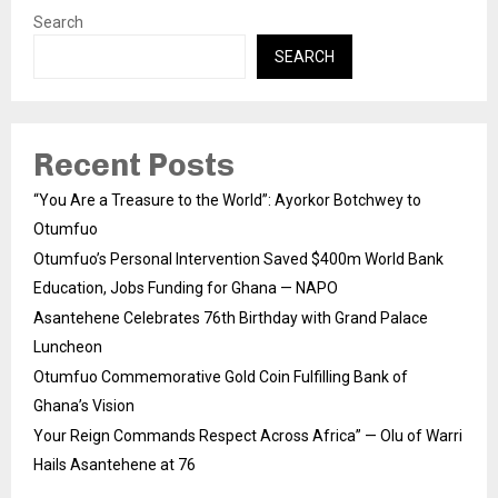
Search
SEARCH
Recent Posts
“You Are a Treasure to the World”: Ayorkor Botchwey to
Otumfuo
Otumfuo’s Personal Intervention Saved $400m World Bank
Education, Jobs Funding for Ghana — NAPO
Asantehene Celebrates 76th Birthday with Grand Palace
Luncheon
Otumfuo Commemorative Gold Coin Fulfilling Bank of
Ghana’s Vision
Your Reign Commands Respect Across Africa” — Olu of Warri
Hails Asantehene at 76