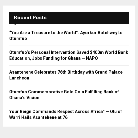
Recent Posts
“You Are a Treasure to the World”: Ayorkor Botchwey to
Otumfuo
Otumfuo’s Personal Intervention Saved $400m World Bank
Education, Jobs Funding for Ghana — NAPO
Asantehene Celebrates 76th Birthday with Grand Palace
Luncheon
Otumfuo Commemorative Gold Coin Fulfilling Bank of
Ghana’s Vision
Your Reign Commands Respect Across Africa” — Olu of
Warri Hails Asantehene at 76