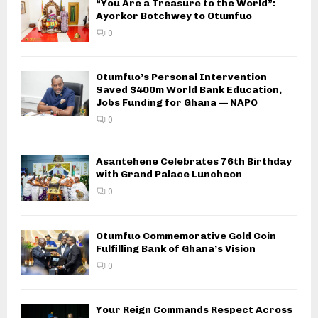
“You Are a Treasure to the World”:
Ayorkor Botchwey to Otumfuo
0
Otumfuo’s Personal Intervention
Saved $400m World Bank Education,
Jobs Funding for Ghana — NAPO
0
Asantehene Celebrates 76th Birthday
with Grand Palace Luncheon
0
Otumfuo Commemorative Gold Coin
Fulfilling Bank of Ghana’s Vision
0
Your Reign Commands Respect Across