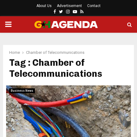
About Us
Advertisement
Contact
Facebook
Twitter
Instagram
Youtube
Rss
PRIMARY
MENU
Home
Chamber of Telecommunications
Tag : Chamber of
Telecommunications
Business News