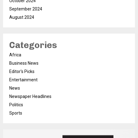
October 2024
September 2024
August 2024
Categories
Africa
Business News
Editor's Picks
Entertainment
News
Newspaper Headlines
Politics
Sports