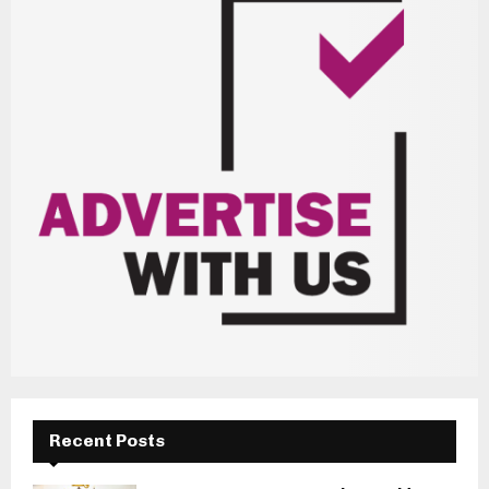
Recent Posts