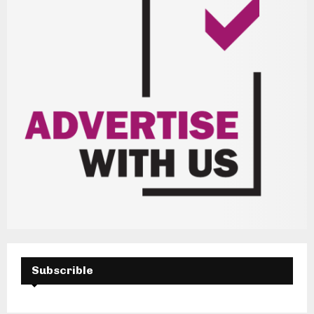
Subscrible