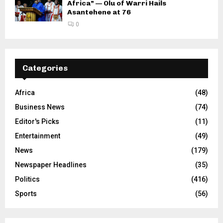
Africa” — Olu of Warri Hails
Asantehene at 76
0
Categories
Africa
(48)
Business News
(74)
Editor's Picks
(11)
Entertainment
(49)
News
(179)
Newspaper Headlines
(35)
Politics
(416)
Sports
(56)