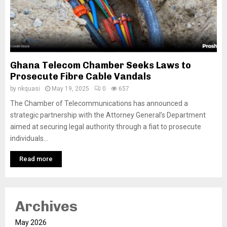
Ghana Telecom Chamber Seeks Laws to
Prosecute Fibre Cable Vandals
by
nkquasi
May 19, 2025
0
657
The Chamber of Telecommunications has announced a
strategic partnership with the Attorney General’s Department
aimed at securing legal authority through a fiat to prosecute
individuals...
Read more
Archives
May 2026