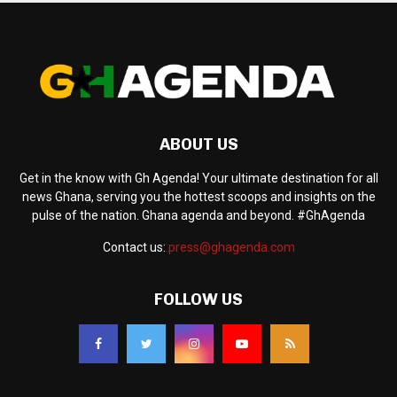
ABOUT US
Get in the know with Gh Agenda! Your ultimate destination for all
news Ghana, serving you the hottest scoops and insights on the
pulse of the nation. Ghana agenda and beyond. #GhAgenda
Contact us:
press@ghagenda.com
FOLLOW US