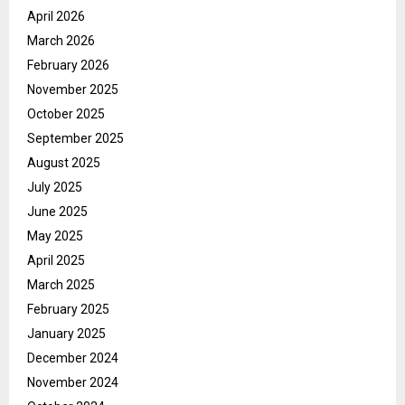
April 2026
March 2026
February 2026
November 2025
October 2025
September 2025
August 2025
July 2025
June 2025
May 2025
April 2025
March 2025
February 2025
January 2025
December 2024
November 2024