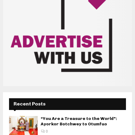
Recent Posts
“You Are a Treasure to the World”:
Ayorkor Botchwey to Otumfuo
0