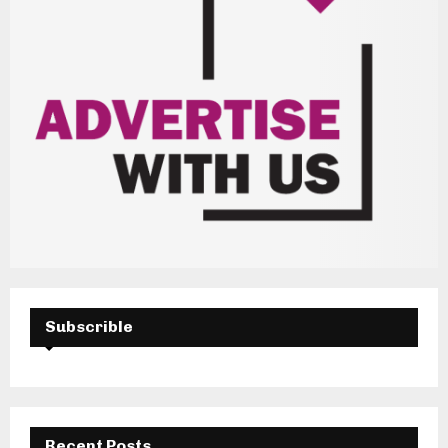
Subscrible
Recent Posts