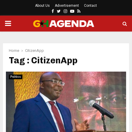
About Us
Advertisement
Contact
Facebook
Twitter
Instagram
Youtube
Rss
PRIMARY
MENU
Home
CitizenApp
Tag : CitizenApp
Politics