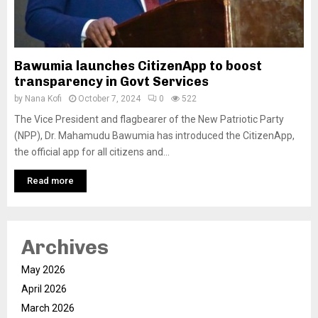
Bawumia launches CitizenApp to boost
transparency in Govt Services
by
Nana Kofi
October 7, 2024
0
522
The Vice President and flagbearer of the New Patriotic Party
(NPP), Dr. Mahamudu Bawumia has introduced the CitizenApp,
the official app for all citizens and...
Read more
Archives
May 2026
April 2026
March 2026