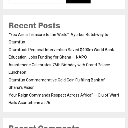
Recent Posts
“You Are a Treasure to the World”: Ayorkor Botchwey to
Otumfuo
Otumfuo’s Personal Intervention Saved $400m World Bank
Education, Jobs Funding for Ghana — NAPO
Asantehene Celebrates 76th Birthday with Grand Palace
Luncheon
Otumfuo Commemorative Gold Coin Fulfilling Bank of
Ghana’s Vision
Your Reign Commands Respect Across Africa” — Olu of Warri
Hails Asantehene at 76