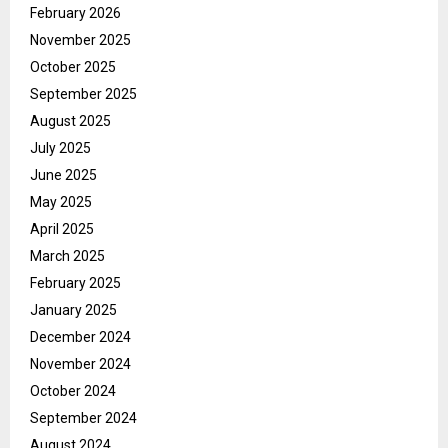
February 2026
November 2025
October 2025
September 2025
August 2025
July 2025
June 2025
May 2025
April 2025
March 2025
February 2025
January 2025
December 2024
November 2024
October 2024
September 2024
August 2024