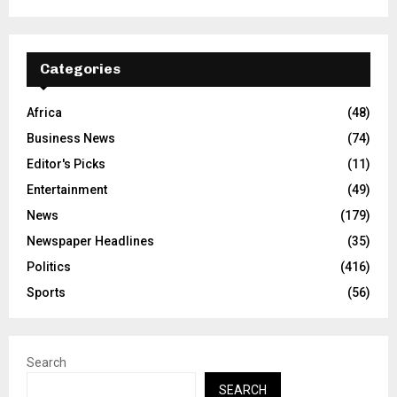
Categories
Africa
(48)
Business News
(74)
Editor's Picks
(11)
Entertainment
(49)
News
(179)
Newspaper Headlines
(35)
Politics
(416)
Sports
(56)
Search
SEARCH