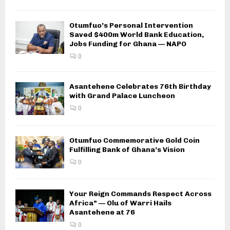
Otumfuo’s Personal Intervention
Saved $400m World Bank Education,
Jobs Funding for Ghana — NAPO
0
Asantehene Celebrates 76th Birthday
with Grand Palace Luncheon
0
Otumfuo Commemorative Gold Coin
Fulfilling Bank of Ghana’s Vision
0
Your Reign Commands Respect Across
Africa” — Olu of Warri Hails
Asantehene at 76
0