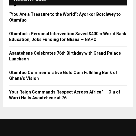
“You Are a Treasure to the World”: Ayorkor Botchwey to
Otumfuo
Otumfuo’s Personal Intervention Saved $400m World Bank
Education, Jobs Funding for Ghana — NAPO
Asantehene Celebrates 76th Birthday with Grand Palace
Luncheon
Otumfuo Commemorative Gold Coin Fulfilling Bank of
Ghana’s Vision
Your Reign Commands Respect Across Africa” — Olu of
Warri Hails Asantehene at 76