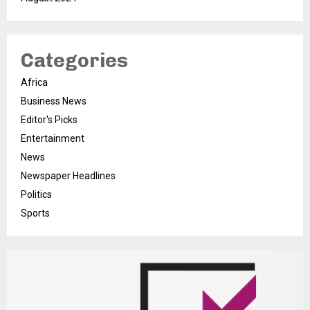
Categories
Africa
Business News
Editor's Picks
Entertainment
News
Newspaper Headlines
Politics
Sports