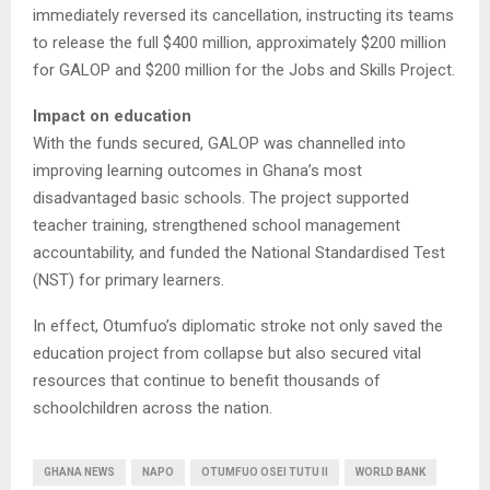
immediately reversed its cancellation, instructing its teams
to release the full $400 million, approximately $200 million
for GALOP and $200 million for the Jobs and Skills Project.
Impact on education
With the funds secured, GALOP was channelled into
improving learning outcomes in Ghana’s most
disadvantaged basic schools. The project supported
teacher training, strengthened school management
accountability, and funded the National Standardised Test
(NST) for primary learners.
In effect, Otumfuo’s diplomatic stroke not only saved the
education project from collapse but also secured vital
resources that continue to benefit thousands of
schoolchildren across the nation.
GHANA NEWS
NAPO
OTUMFUO OSEI TUTU II
WORLD BANK