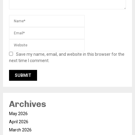
Save my name, email, and website in this browser for the
next time I comment.
Archives
May 2026
April 2026
March 2026