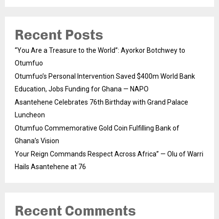
Recent Posts
“You Are a Treasure to the World”: Ayorkor Botchwey to
Otumfuo
Otumfuo’s Personal Intervention Saved $400m World Bank
Education, Jobs Funding for Ghana — NAPO
Asantehene Celebrates 76th Birthday with Grand Palace
Luncheon
Otumfuo Commemorative Gold Coin Fulfilling Bank of
Ghana’s Vision
Your Reign Commands Respect Across Africa” — Olu of Warri
Hails Asantehene at 76
Recent Comments