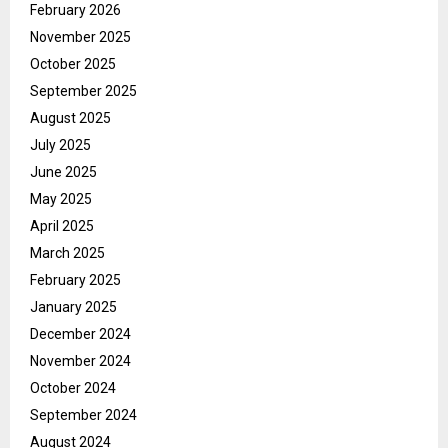
February 2026
November 2025
October 2025
September 2025
August 2025
July 2025
June 2025
May 2025
April 2025
March 2025
February 2025
January 2025
December 2024
November 2024
October 2024
September 2024
August 2024