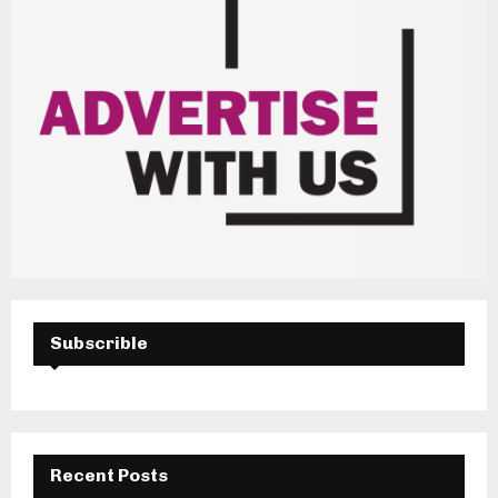
Subscrible
Recent Posts