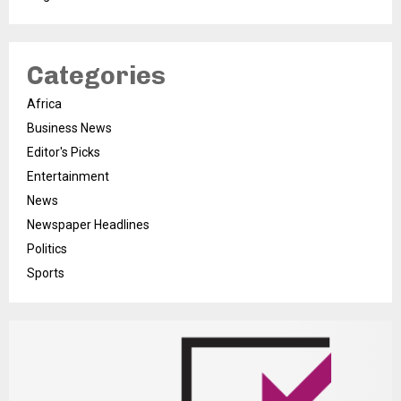
Categories
Africa
Business News
Editor's Picks
Entertainment
News
Newspaper Headlines
Politics
Sports