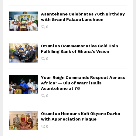
Asantehene Celebrates 76th Birthday
with Grand Palace Luncheon
0
Otumfuo Commemorative Gold Coin
Fulfilling Bank of Ghana’s Vision
0
Your Reign Commands Respect Across
Africa” — Olu of Warri Hails
Asantehene at 76
0
Otumfuo Honours Kofi Okyere Darko
with Appreciation Plaque
0