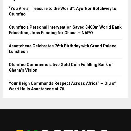
“You Are a Treasure to the World”: Ayorkor Botchwey to
Otumfuo
Otumfuo’s Personal Intervention Saved $400m World Bank
Education, Jobs Funding for Ghana — NAPO
Asantehene Celebrates 76th Birthday with Grand Palace
Luncheon
Otumfuo Commemorative Gold Coin Fulfilling Bank of
Ghana’s Vision
Your Reign Commands Respect Across Africa” — Olu of
Warri Hails Asantehene at 76