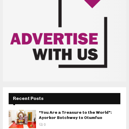
Recent Posts
“You Are a Treasure to the World”:
Ayorkor Botchwey to Otumfuo
0