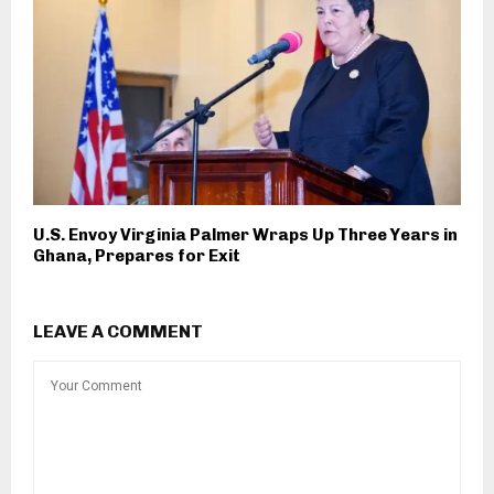
U.S. Envoy Virginia Palmer Wraps Up Three Years in
Ghana, Prepares for Exit
LEAVE A COMMENT