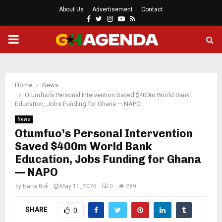
About Us
Advertisement
Contact
Facebook
Twitter
Instagram
Youtube
Rss
PRIMARY
MENU
Home
News
Otumfuo’s Personal Intervention Saved $400m World Bank
Education, Jobs Funding for Ghana — NAPO
News
Otumfuo’s Personal Intervention
Saved $400m World Bank
Education, Jobs Funding for Ghana
— NAPO
by
Nana Kofi
May 11, 2026
0
289
SHARE
0