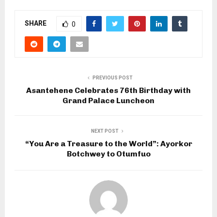
SHARE
0
PREVIOUS POST
Asantehene Celebrates 76th Birthday with
Grand Palace Luncheon
NEXT POST
“You Are a Treasure to the World”: Ayorkor
Botchwey to Otumfuo