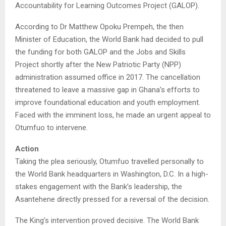
Accountability for Learning Outcomes Project (GALOP).
According to Dr Matthew Opoku Prempeh, the then
Minister of Education, the World Bank had decided to pull
the funding for both GALOP and the Jobs and Skills
Project shortly after the New Patriotic Party (NPP)
administration assumed office in 2017. The cancellation
threatened to leave a massive gap in Ghana’s efforts to
improve foundational education and youth employment.
Faced with the imminent loss, he made an urgent appeal to
Otumfuo to intervene.
Action
Taking the plea seriously, Otumfuo travelled personally to
the World Bank headquarters in Washington, D.C. In a high-
stakes engagement with the Bank’s leadership, the
Asantehene directly pressed for a reversal of the decision.
The King’s intervention proved decisive. The World Bank