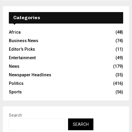
Categories
Africa
(48)
Business News
(74)
Editor's Picks
(11)
Entertainment
(49)
News
(179)
Newspaper Headlines
(35)
Politics
(416)
Sports
(56)
Search
SEARCH