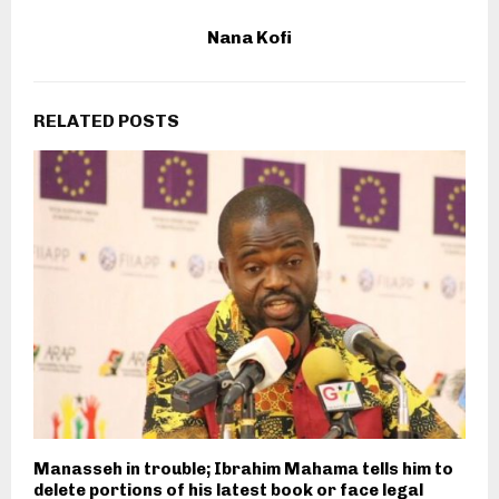
Nana Kofi
RELATED POSTS
Manasseh in trouble; Ibrahim Mahama tells him to
delete portions of his latest book or face legal