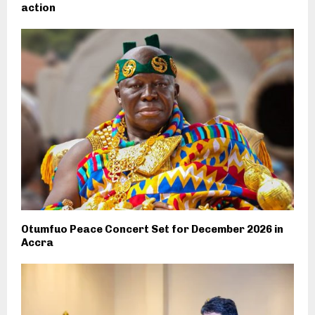
action
Otumfuo Peace Concert Set for December 2026 in
Accra