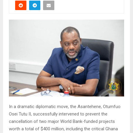
In a dramatic diplomatic move, the Asantehene, Otumfuo
Osei Tutu II, successfully intervened to prevent the
cancellation of two major World Bank-funded projects
worth a total of $400 million, including the critical Ghana