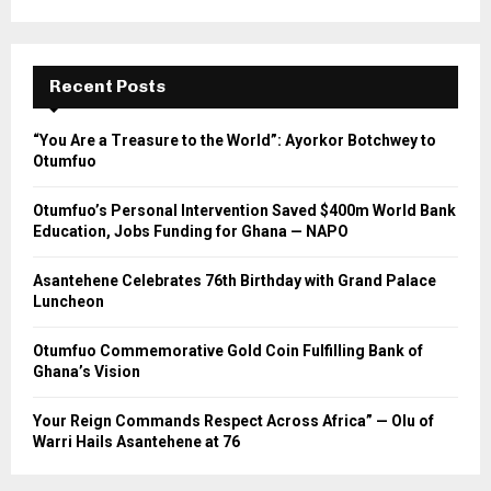
Recent Posts
“You Are a Treasure to the World”: Ayorkor Botchwey to
Otumfuo
Otumfuo’s Personal Intervention Saved $400m World Bank
Education, Jobs Funding for Ghana — NAPO
Asantehene Celebrates 76th Birthday with Grand Palace
Luncheon
Otumfuo Commemorative Gold Coin Fulfilling Bank of
Ghana’s Vision
Your Reign Commands Respect Across Africa” — Olu of
Warri Hails Asantehene at 76