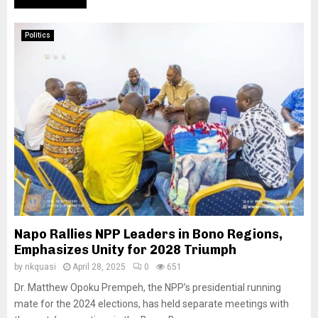
Politics
Napo Rallies NPP Leaders in Bono Regions,
Emphasizes Unity for 2028 Triumph
by
nkquasi
April 28, 2025
0
651
Dr. Matthew Opoku Prempeh, the NPP’s presidential running
mate for the 2024 elections, has held separate meetings with