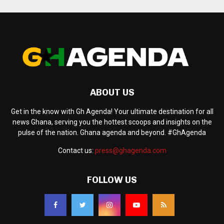
ABOUT US
Get in the know with Gh Agenda! Your ultimate destination for all
news Ghana, serving you the hottest scoops and insights on the
pulse of the nation. Ghana agenda and beyond. #GhAgenda
Contact us:
press@ghagenda.com
FOLLOW US