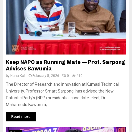
Keep NAPO as Running Mate — Prof. Sarpong
Advises Bawumia
by
Nana Kofi
February 5, 2026
0
410
The Director of Research and Innovation at Kumasi Technical
University, Professor Smart Sarpong, has advised the New
Patriotic Party’s (NPP) presidential candidate-elect, Dr
Mahamudu Bawumia,...
Read more