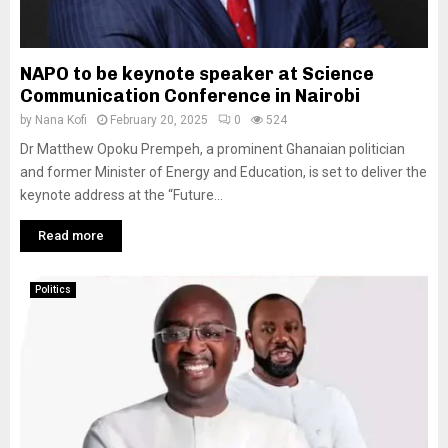
NAPO to be keynote speaker at Science
Communication Conference in Nairobi
by
Nana Kofi
February 20, 2025
0
524
Dr Matthew Opoku Prempeh, a prominent Ghanaian politician
and former Minister of Energy and Education, is set to deliver the
keynote address at the “Future...
Read more
Politics