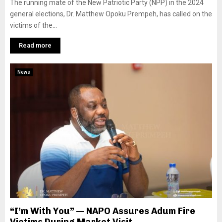
The running mate of the New Patriotic Party (NPP) in the 2024
general elections, Dr. Matthew Opoku Prempeh, has called on the
victims of the...
Read more
News
“I’m With You” — NAPO Assures Adum Fire