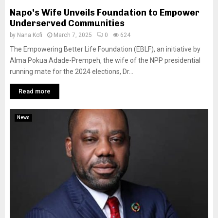
Napo’s Wife Unveils Foundation to Empower
Underserved Communities
by
Nana Kofi
March 7, 2025
0
624
The Empowering Better Life Foundation (EBLF), an initiative by
Alma Pokua Adade-Prempeh, the wife of the NPP presidential
running mate for the 2024 elections, Dr...
Read more
News