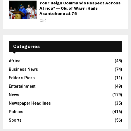
Your Reign Commands Respect Across
Africa” — Olu of Warri Hails
Asantehene at 76
0
Categories
Africa
(48)
Business News
(74)
Editor's Picks
(11)
Entertainment
(49)
News
(179)
Newspaper Headlines
(35)
Politics
(416)
Sports
(56)