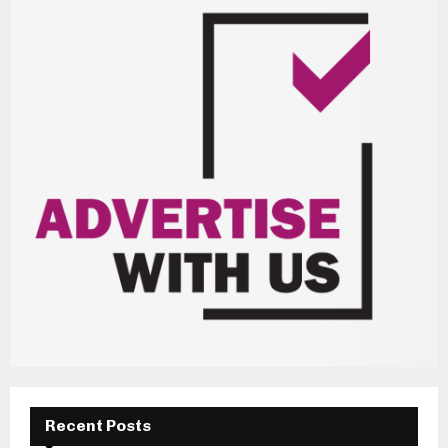
Recent Posts