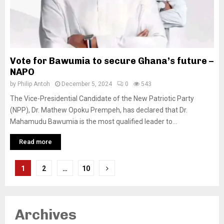
Vote for Bawumia to secure Ghana’s future –
NAPO
by
Philip Antoh
December 5, 2024
0
543
The Vice-Presidential Candidate of the New Patriotic Party
(NPP), Dr. Mathew Opoku Prempeh, has declared that Dr.
Mahamudu Bawumia is the most qualified leader to...
Read more
Posts
1
2
…
10
pagination
Archives