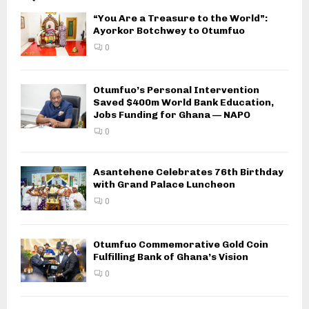
“You Are a Treasure to the World”:
Ayorkor Botchwey to Otumfuo
0
Otumfuo’s Personal Intervention
Saved $400m World Bank Education,
Jobs Funding for Ghana — NAPO
0
Asantehene Celebrates 76th Birthday
with Grand Palace Luncheon
0
Otumfuo Commemorative Gold Coin
Fulfilling Bank of Ghana’s Vision
0