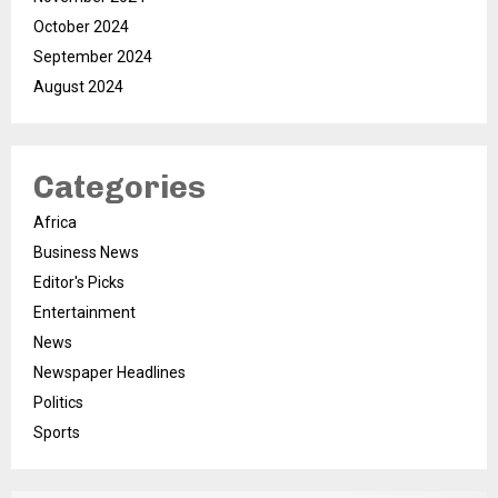
October 2024
September 2024
August 2024
Categories
Africa
Business News
Editor's Picks
Entertainment
News
Newspaper Headlines
Politics
Sports