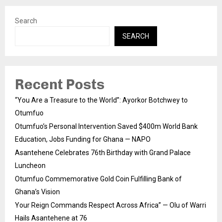
Search
SEARCH
Recent Posts
“You Are a Treasure to the World”: Ayorkor Botchwey to
Otumfuo
Otumfuo’s Personal Intervention Saved $400m World Bank
Education, Jobs Funding for Ghana — NAPO
Asantehene Celebrates 76th Birthday with Grand Palace
Luncheon
Otumfuo Commemorative Gold Coin Fulfilling Bank of
Ghana’s Vision
Your Reign Commands Respect Across Africa” — Olu of Warri
Hails Asantehene at 76