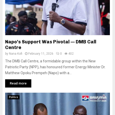
Napo’s Support Was Pivotal — DMB Call
Centre
by
Nana Kofi
February 11, 2026
0
402
The DMB Call Centre, a formidable group within the New
Patriotic Party (NPP), has honoured former Energy Minister Dr.
Matthew Opoku Prempeh (Napo) with a...
Read more
Politics