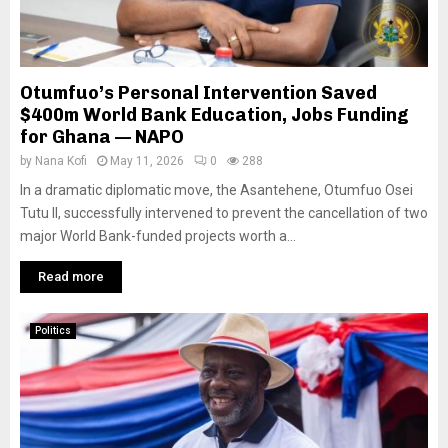
Otumfuo’s Personal Intervention Saved
$400m World Bank Education, Jobs Funding
for Ghana — NAPO
by
Nana Kofi
May 11, 2026
0
288
In a dramatic diplomatic move, the Asantehene, Otumfuo Osei
Tutu II, successfully intervened to prevent the cancellation of two
major World Bank-funded projects worth a...
Read more
Politics