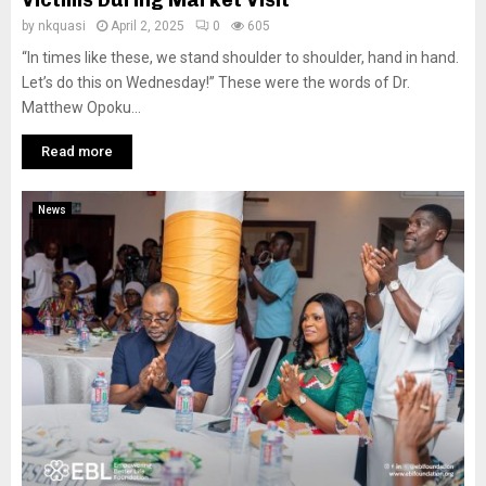
Victims During Market Visit
by
nkquasi
April 2, 2025
0
605
“In times like these, we stand shoulder to shoulder, hand in hand.
Let’s do this on Wednesday!” These were the words of Dr.
Matthew Opoku...
Read more
News