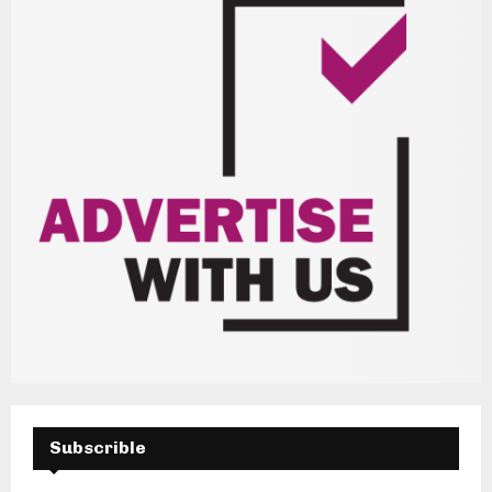
Subscrible