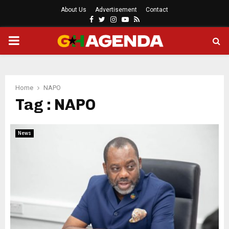
About Us
Advertisement
Contact
Facebook
Twitter
Instagram
Youtube
Rss
PRIMARY
MENU
Home
NAPO
Tag : NAPO
News