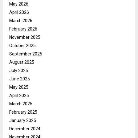
May 2026
April 2026
March 2026
February 2026
November 2025
October 2025
September 2025
August 2025
July 2025
June 2025
May 2025
April 2025
March 2025
February 2025
January 2025
December 2024
November 2024