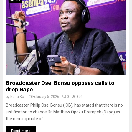
Politics
Broadcaster Osei Bonsu opposes calls to
drop Napo
by
Nana Kofi
February 5, 2026
0
396
Broadcaster, Philip Osei Bonsu ( OB), has stated that there is no
justification to change Dr. Matthew Opoku Prempeh (Napo) as
the running mate of...
Read more