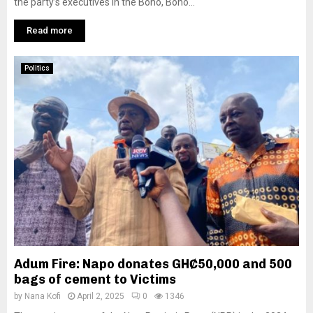
the party’s executives in the Bono, Bono...
Read more
Politics
Adum Fire: Napo donates GH₵50,000 and 500
bags of cement to Victims
by
Nana Kofi
April 2, 2025
0
1346