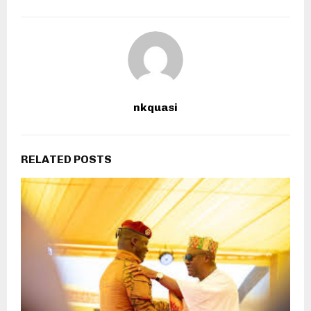
nkquasi
RELATED POSTS