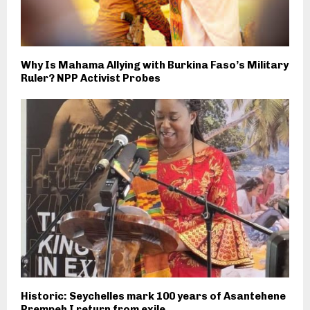
Why Is Mahama Allying with Burkina Faso’s Military
Ruler? NPP Activist Probes
Historic: Seychelles mark 100 years of Asantehene
Prempeh I return from exile