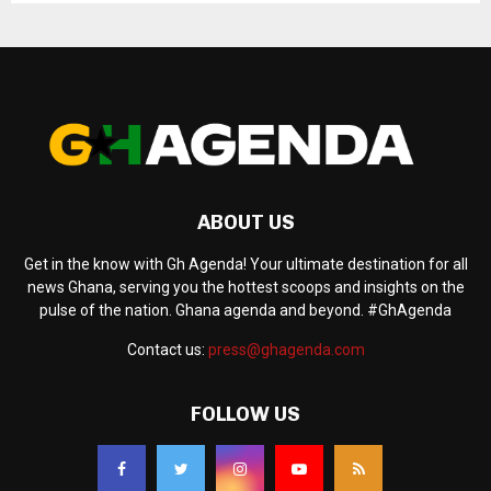
ABOUT US
Get in the know with Gh Agenda! Your ultimate destination for all
news Ghana, serving you the hottest scoops and insights on the
pulse of the nation. Ghana agenda and beyond. #GhAgenda
Contact us:
press@ghagenda.com
FOLLOW US