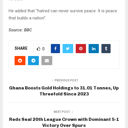
He added that “hatred can never survive peace. It is peace
that builds a nation”.
Source: BBC
SHARE
0
PREVIOUS POST
Ghana Boosts Gold Holdings to 31.01 Tonnes, Up
Threefold Since 2023
NEXT POST
Reds Seal 20th League Crown with Dominant 5-1
Victory Over Spurs