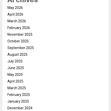
May 2026
April 2026
March 2026
February 2026
November 2025
October 2025
September 2025
August 2025
July 2025
June 2025
May 2025
April 2025
March 2025
February 2025
January 2025
December 2024