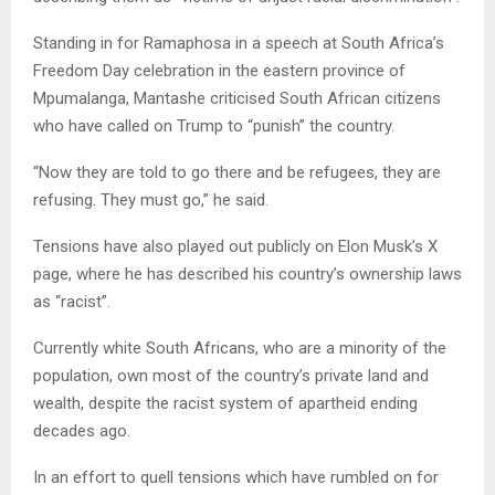
Standing in for Ramaphosa in a speech at South Africa’s
Freedom Day celebration in the eastern province of
Mpumalanga, Mantashe criticised South African citizens
who have called on Trump to “punish” the country.
“Now they are told to go there and be refugees, they are
refusing. They must go,” he said.
Tensions have also played out publicly on Elon Musk’s X
page, where he has described his country’s ownership laws
as “racist”.
Currently white South Africans, who are a minority of the
population, own most of the country’s private land and
wealth, despite the racist system of apartheid ending
decades ago.
In an effort to quell tensions which have rumbled on for