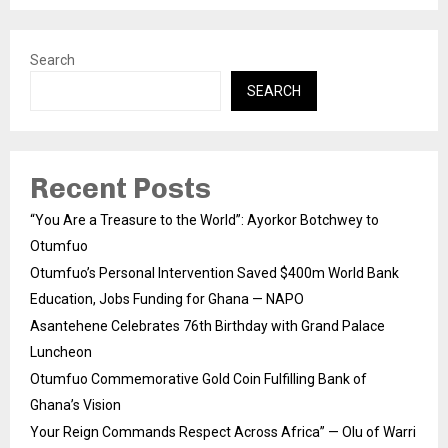
Search
SEARCH
Recent Posts
“You Are a Treasure to the World”: Ayorkor Botchwey to
Otumfuo
Otumfuo’s Personal Intervention Saved $400m World Bank
Education, Jobs Funding for Ghana — NAPO
Asantehene Celebrates 76th Birthday with Grand Palace
Luncheon
Otumfuo Commemorative Gold Coin Fulfilling Bank of
Ghana’s Vision
Your Reign Commands Respect Across Africa” — Olu of Warri