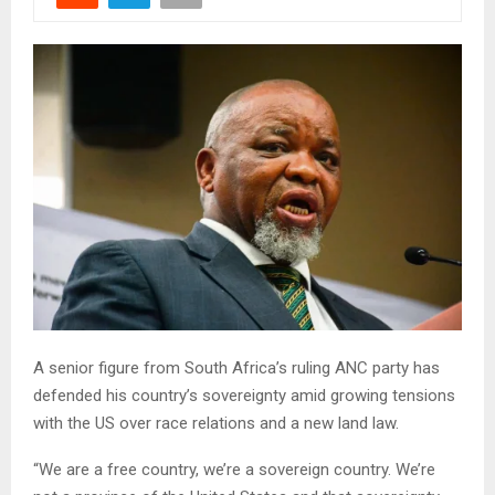
A senior figure from South Africa’s ruling ANC party has
defended his country’s sovereignty amid growing tensions
with the US over race relations and a new land law.
“We are a free country, we’re a sovereign country. We’re