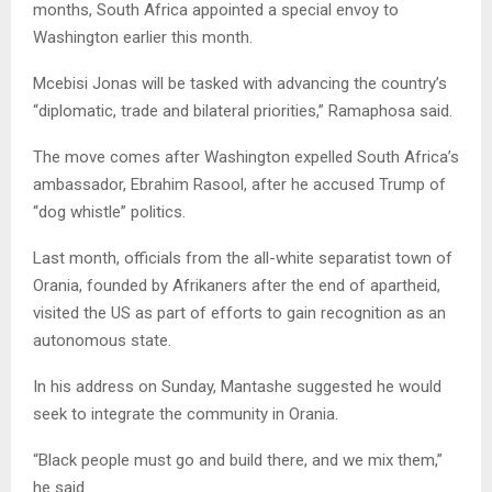
months, South Africa appointed a special envoy to
Washington earlier this month.
Mcebisi Jonas will be tasked with advancing the country’s
“diplomatic, trade and bilateral priorities,” Ramaphosa said.
The move comes after Washington expelled South Africa’s
ambassador, Ebrahim Rasool, after he accused Trump of
“dog whistle” politics.
Last month, officials from the all-white separatist town of
Orania, founded by Afrikaners after the end of apartheid,
visited the US as part of efforts to gain recognition as an
autonomous state.
In his address on Sunday, Mantashe suggested he would
seek to integrate the community in Orania.
“Black people must go and build there, and we mix them,”
he said.