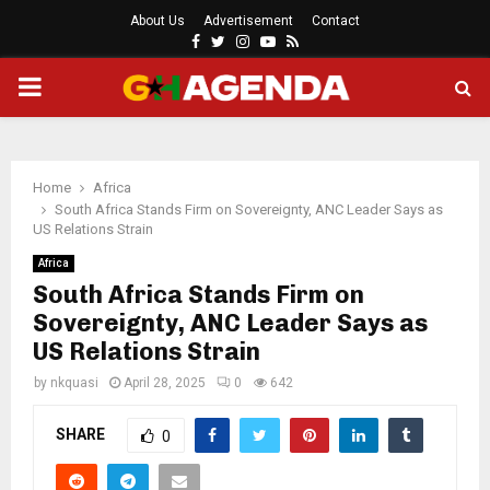
About Us
Advertisement
Contact
Facebook
Twitter
Instagram
Youtube
Rss
PRIMARY
MENU
Home
Africa
South Africa Stands Firm on Sovereignty, ANC Leader Says as
US Relations Strain
Africa
South Africa Stands Firm on
Sovereignty, ANC Leader Says as
US Relations Strain
by
nkquasi
April 28, 2025
0
642
SHARE
0