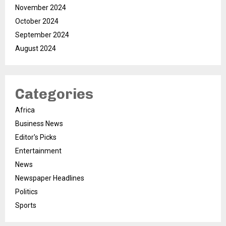
November 2024
October 2024
September 2024
August 2024
Categories
Africa
Business News
Editor's Picks
Entertainment
News
Newspaper Headlines
Politics
Sports