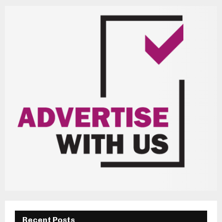
Recent Posts