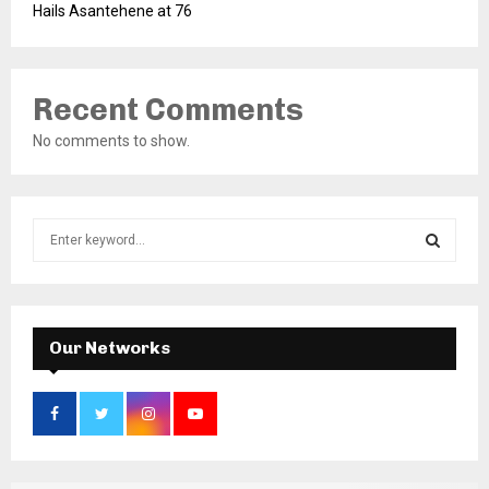
Hails Asantehene at 76
Recent Comments
No comments to show.
S
e
a
S
r
c
E
h
Our Networks
f
A
o
r
R
:
C