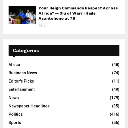
Your Reign Commands Respect Across
Africa” — Olu of Warri Hails
Asantehene at 76
0
Categories
Africa
(48)
Business News
(74)
Editor's Picks
(11)
Entertainment
(49)
News
(179)
Newspaper Headlines
(35)
Politics
(416)
Sports
(56)