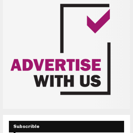
H
Subscrible