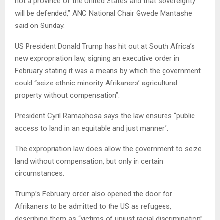
not a province of the United States and that sovereignty
will be defended,” ANC National Chair Gwede Mantashe
said on Sunday.
US President Donald Trump has hit out at South Africa’s
new expropriation law, signing an executive order in
February stating it was a means by which the government
could “seize ethnic minority Afrikaners’ agricultural
property without compensation”.
President Cyril Ramaphosa says the law ensures “public
access to land in an equitable and just manner”.
The expropriation law does allow the government to seize
land without compensation, but only in certain
circumstances.
Trump’s February order also opened the door for
Afrikaners to be admitted to the US as refugees,
describing them as “victims of unjust racial discrimination”.