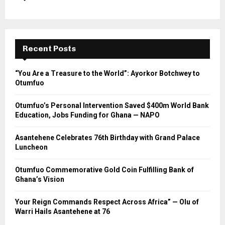
Recent Posts
“You Are a Treasure to the World”: Ayorkor Botchwey to
Otumfuo
Otumfuo’s Personal Intervention Saved $400m World Bank
Education, Jobs Funding for Ghana — NAPO
Asantehene Celebrates 76th Birthday with Grand Palace
Luncheon
Otumfuo Commemorative Gold Coin Fulfilling Bank of
Ghana’s Vision
Your Reign Commands Respect Across Africa” — Olu of
Warri Hails Asantehene at 76