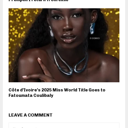
Côte d’Ivoire’s 2025 Miss World Title Goes to
Fatoumata Coulibaly
LEAVE A COMMENT