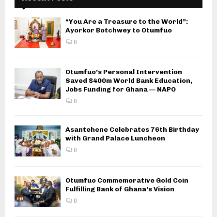
“You Are a Treasure to the World”:
Ayorkor Botchwey to Otumfuo
0
Otumfuo’s Personal Intervention
Saved $400m World Bank Education,
Jobs Funding for Ghana — NAPO
0
Asantehene Celebrates 76th Birthday
with Grand Palace Luncheon
0
Otumfuo Commemorative Gold Coin
Fulfilling Bank of Ghana’s Vision
0