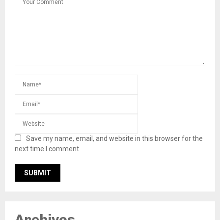
Save my name, email, and website in this browser for the
next time I comment.
Archives