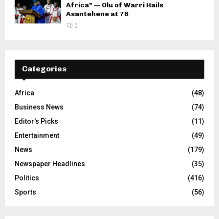
Africa” — Olu of Warri Hails
Asantehene at 76
0
Categories
Africa
(48)
Business News
(74)
Editor's Picks
(11)
Entertainment
(49)
News
(179)
Newspaper Headlines
(35)
Politics
(416)
Sports
(56)