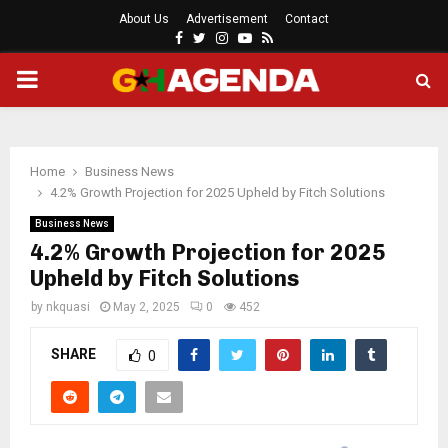
About Us
Advertisement
Contact
Facebook
Twitter
Instagram
Youtube
Rss
PRIMARY
MENU
Home
Business News
4.2% Growth Projection for 2025 Upheld by Fitch Solutions
Business News
4.2% Growth Projection for 2025
Upheld by Fitch Solutions
by
nkquasi
May 2, 2025
0
452
SHARE
0