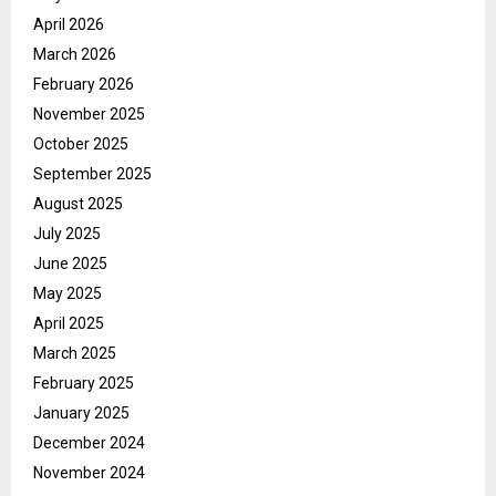
April 2026
March 2026
February 2026
November 2025
October 2025
September 2025
August 2025
July 2025
June 2025
May 2025
April 2025
March 2025
February 2025
January 2025
December 2024
November 2024