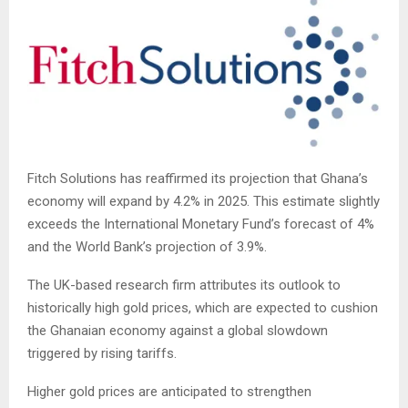
Fitch Solutions has reaffirmed its projection that Ghana’s
economy will expand by 4.2% in 2025. This estimate slightly
exceeds the International Monetary Fund’s forecast of 4%
and the World Bank’s projection of 3.9%.
The UK-based research firm attributes its outlook to
historically high gold prices, which are expected to cushion
the Ghanaian economy against a global slowdown
triggered by rising tariffs.
Higher gold prices are anticipated to strengthen