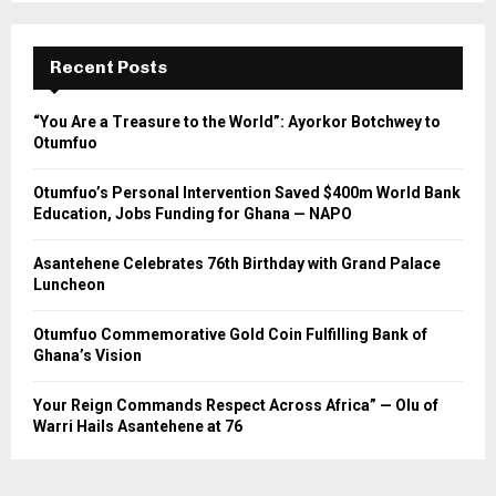
Recent Posts
“You Are a Treasure to the World”: Ayorkor Botchwey to
Otumfuo
Otumfuo’s Personal Intervention Saved $400m World Bank
Education, Jobs Funding for Ghana — NAPO
Asantehene Celebrates 76th Birthday with Grand Palace
Luncheon
Otumfuo Commemorative Gold Coin Fulfilling Bank of
Ghana’s Vision
Your Reign Commands Respect Across Africa” — Olu of
Warri Hails Asantehene at 76