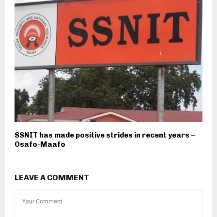
SSNIT has made positive strides in recent years –
Osafo-Maafo
LEAVE A COMMENT