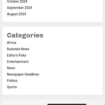
October 2024
September 2024
August 2024
Categories
Africa
Business News
Editor's Picks
Entertainment
News
Newspaper Headlines
Politics
Sports