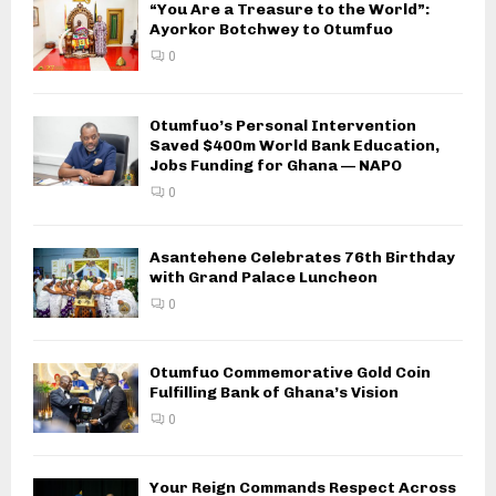
“You Are a Treasure to the World”:
Ayorkor Botchwey to Otumfuo
0
Otumfuo’s Personal Intervention
Saved $400m World Bank Education,
Jobs Funding for Ghana — NAPO
0
Asantehene Celebrates 76th Birthday
with Grand Palace Luncheon
0
Otumfuo Commemorative Gold Coin
Fulfilling Bank of Ghana’s Vision
0
Your Reign Commands Respect Across