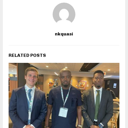
nkquasi
RELATED POSTS