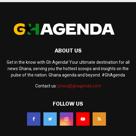
ABOUT US
Get in the know with Gh Agenda! Your ultimate destination for all
news Ghana, serving you the hottest scoops and insights on the
pulse of the nation. Ghana agenda and beyond. #GhAgenda
Contact us:
press@ghagenda.com
FOLLOW US