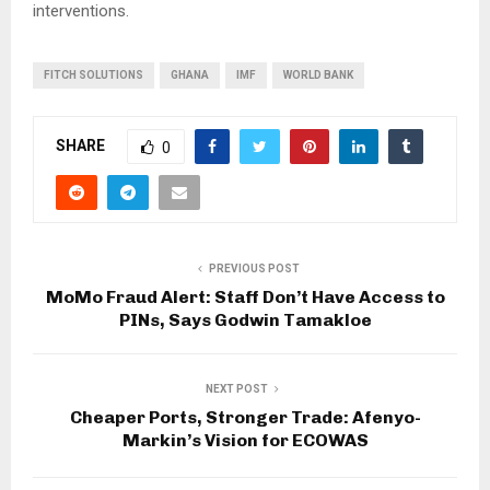
interventions.
FITCH SOLUTIONS
GHANA
IMF
WORLD BANK
SHARE
0
PREVIOUS POST
MoMo Fraud Alert: Staff Don’t Have Access to
PINs, Says Godwin Tamakloe
NEXT POST
Cheaper Ports, Stronger Trade: Afenyo-
Markin’s Vision for ECOWAS