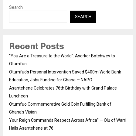
Search
SEARCH
Recent Posts
“You Are a Treasure to the World”: Ayorkor Botchwey to
Otumfuo
Otumfuo’s Personal Intervention Saved $400m World Bank
Education, Jobs Funding for Ghana — NAPO
Asantehene Celebrates 76th Birthday with Grand Palace
Luncheon
Otumfuo Commemorative Gold Coin Fulfilling Bank of
Ghana’s Vision
Your Reign Commands Respect Across Africa” — Olu of Warri
Hails Asantehene at 76