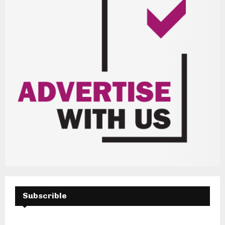
Subscrible