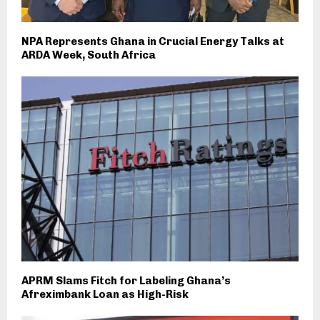
NPA Represents Ghana in Crucial Energy Talks at
ARDA Week, South Africa
APRM Slams Fitch for Labeling Ghana’s
Afreximbank Loan as High-Risk