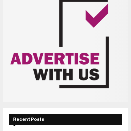
Recent Posts