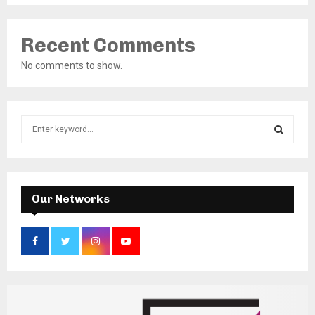
Recent Comments
No comments to show.
S
e
a
S
r
c
E
h
Our Networks
f
A
o
r
R
:
C
H