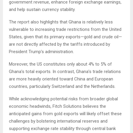
government revenue, enhance foreign exchange earnings,
and help sustain currency stability.
The report also highlights that Ghana is relatively less
vulnerable to increasing trade restrictions from the United
States, given that its primary exports—gold and crude oil—
are not directly affected by the tariffs introduced by
President Trump’s administration.
Moreover, the US constitutes only about 4% to 5% of
Ghana’s total exports. In contrast, Ghana’s trade relations
are more heavily oriented toward China and European
countries, particularly Switzerland and the Netherlands.
While acknowledging potential risks from broader global
economic headwinds, Fitch Solutions believes the
anticipated gains from gold exports will likely offset these
challenges by bolstering international reserves and
supporting exchange rate stability through central bank