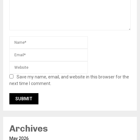
Save my name, email, and website in this browser for the
next time I comment.
Archives
May 2026