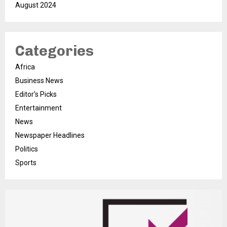
August 2024
Categories
Africa
Business News
Editor's Picks
Entertainment
News
Newspaper Headlines
Politics
Sports