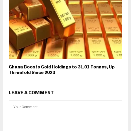
Ghana Boosts Gold Holdings to 31.01 Tonnes, Up
Threefold Since 2023
LEAVE A COMMENT