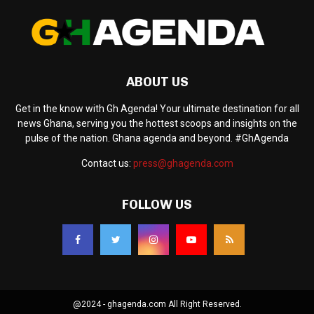
ABOUT US
Get in the know with Gh Agenda! Your ultimate destination for all
news Ghana, serving you the hottest scoops and insights on the
pulse of the nation. Ghana agenda and beyond. #GhAgenda
Contact us:
press@ghagenda.com
FOLLOW US
@2024 - ghagenda.com All Right Reserved.