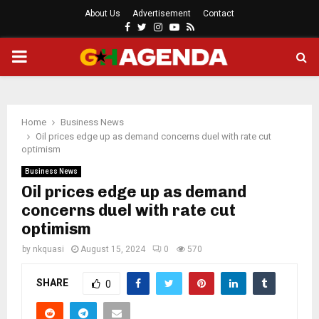
About Us
Advertisement
Contact
Facebook
Twitter
Instagram
Youtube
Rss
PRIMARY
MENU
Home
Business News
Oil prices edge up as demand concerns duel with rate cut
optimism
Business News
Oil prices edge up as demand
concerns duel with rate cut
optimism
by
nkquasi
August 15, 2024
0
570
SHARE
0