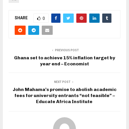
SHARE
0
PREVIOUS POST
Ghana set to achieve 15% inflation target by
year end – Economist
NEXT POST
John Mahama’s promise to abolish academic
fees for university entrants “not feasible” –
Educate Africa Institute