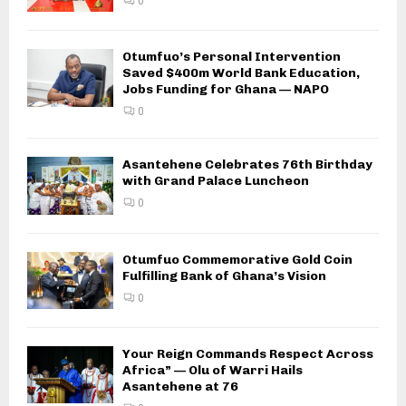
0
Otumfuo’s Personal Intervention
Saved $400m World Bank Education,
Jobs Funding for Ghana — NAPO
0
Asantehene Celebrates 76th Birthday
with Grand Palace Luncheon
0
Otumfuo Commemorative Gold Coin
Fulfilling Bank of Ghana’s Vision
0
Your Reign Commands Respect Across
Africa” — Olu of Warri Hails
Asantehene at 76