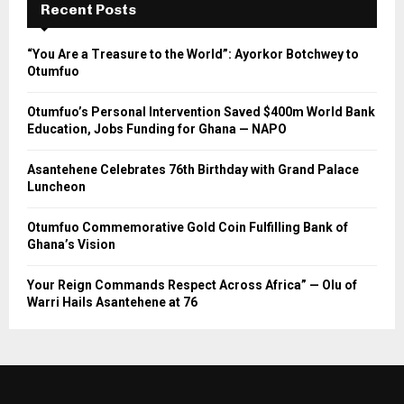
Recent Posts
“You Are a Treasure to the World”: Ayorkor Botchwey to
Otumfuo
Otumfuo’s Personal Intervention Saved $400m World Bank
Education, Jobs Funding for Ghana — NAPO
Asantehene Celebrates 76th Birthday with Grand Palace
Luncheon
Otumfuo Commemorative Gold Coin Fulfilling Bank of
Ghana’s Vision
Your Reign Commands Respect Across Africa” — Olu of
Warri Hails Asantehene at 76