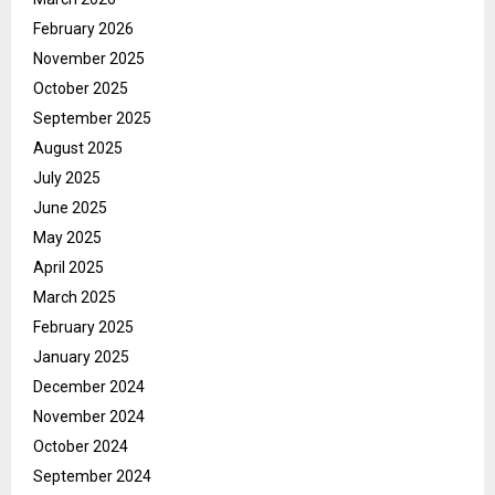
February 2026
November 2025
October 2025
September 2025
August 2025
July 2025
June 2025
May 2025
April 2025
March 2025
February 2025
January 2025
December 2024
November 2024
October 2024
September 2024