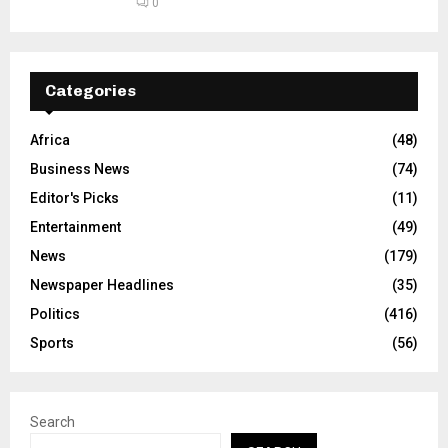
0
Categories
Africa
(48)
Business News
(74)
Editor's Picks
(11)
Entertainment
(49)
News
(179)
Newspaper Headlines
(35)
Politics
(416)
Sports
(56)
Search