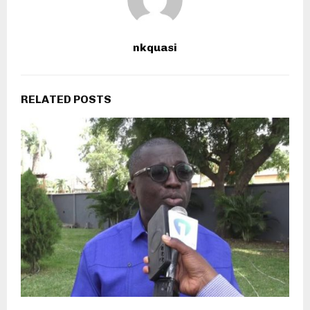
nkquasi
RELATED POSTS