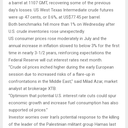
a barrel at 1107 GMT, recovering some of the previous
day’s losses. US West Texas Intermediate crude futures
were up 47 cents, or 0.6%, at US$77.45 per barrel.
Both benchmarks fell more than 1% on Wednesday after
U.S. crude inventories rose unexpectedly.
US consumer prices rose moderately in July and the
annual increase in inflation slowed to below 3% for the first
time in nearly 3-1/2 years, reinforcing expectations the
Federal Reserve will cut interest rates next month.
“Crude oil prices inched higher during the early European
session due to increased risks of a flare-up in
confrontations in the Middle East,” said Milad Azar, market
analyst at brokerage XTB.
“Optimism that potential U.S. interest rate cuts could spur
economic growth and increase fuel consumption has also
supported oil prices.”
Investor worries over Iran’s potential response to the killing
of the leader of the Palestinian militant group Hamas last