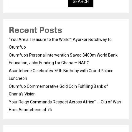
SEARCH
Recent Posts
“You Are a Treasure to the World”: Ayorkor Botchwey to
Otumfuo
Otumfuo’s Personal Intervention Saved $400m World Bank
Education, Jobs Funding for Ghana — NAPO
Asantehene Celebrates 76th Birthday with Grand Palace
Luncheon
Otumfuo Commemorative Gold Coin Fulfilling Bank of
Ghana’s Vision
Your Reign Commands Respect Across Africa” — Olu of Warri
Hails Asantehene at 76