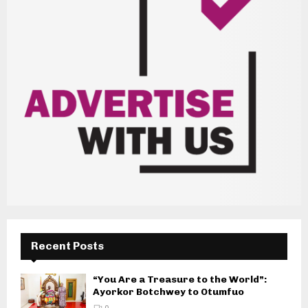
Recent Posts
“You Are a Treasure to the World”:
Ayorkor Botchwey to Otumfuo