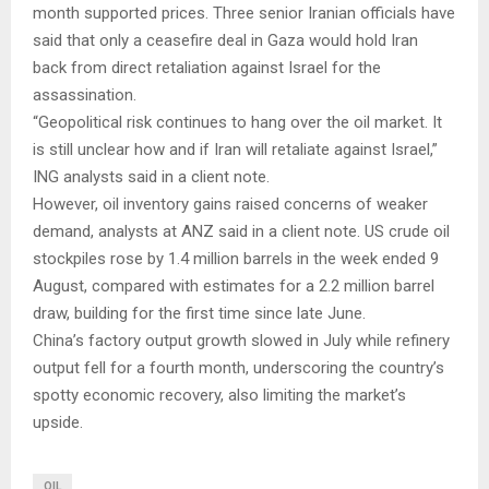
month supported prices. Three senior Iranian officials have
said that only a ceasefire deal in Gaza would hold Iran
back from direct retaliation against Israel for the
assassination.
“Geopolitical risk continues to hang over the oil market. It
is still unclear how and if Iran will retaliate against Israel,”
ING analysts said in a client note.
However, oil inventory gains raised concerns of weaker
demand, analysts at ANZ said in a client note. US crude oil
stockpiles rose by 1.4 million barrels in the week ended 9
August, compared with estimates for a 2.2 million barrel
draw, building for the first time since late June.
China’s factory output growth slowed in July while refinery
output fell for a fourth month, underscoring the country’s
spotty economic recovery, also limiting the market’s
upside.
OIL