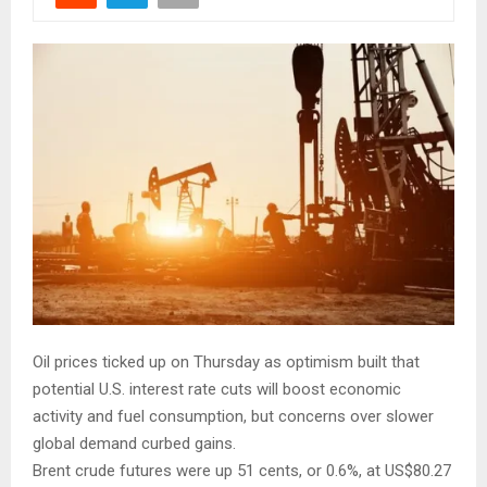
Oil prices ticked up on Thursday as optimism built that
potential U.S. interest rate cuts will boost economic
activity and fuel consumption, but concerns over slower
global demand curbed gains.
Brent crude futures were up 51 cents, or 0.6%, at US$80.27