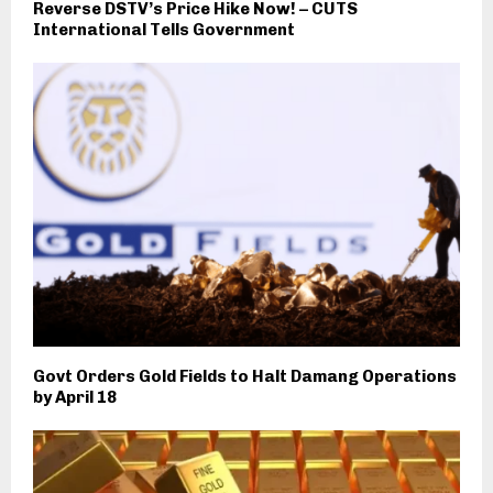
Reverse DSTV’s Price Hike Now! – CUTS
International Tells Government
Govt Orders Gold Fields to Halt Damang Operations
by April 18