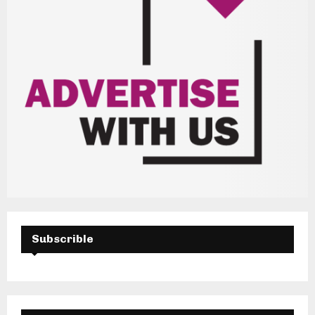
Subscrible