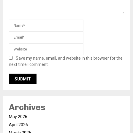
Save my name, email, and website in this browser for the
next time I comment.
Archives
May 2026
April 2026
March 2026