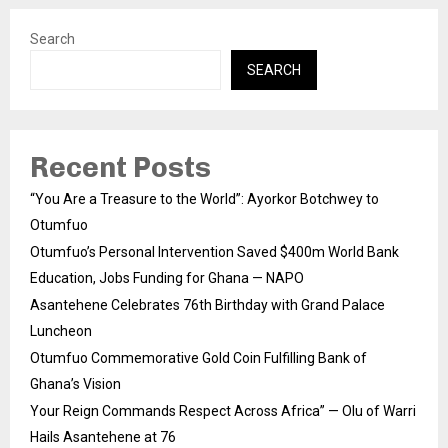
Search
SEARCH
Recent Posts
“You Are a Treasure to the World”: Ayorkor Botchwey to
Otumfuo
Otumfuo’s Personal Intervention Saved $400m World Bank
Education, Jobs Funding for Ghana — NAPO
Asantehene Celebrates 76th Birthday with Grand Palace
Luncheon
Otumfuo Commemorative Gold Coin Fulfilling Bank of
Ghana’s Vision
Your Reign Commands Respect Across Africa” — Olu of Warri
Hails Asantehene at 76