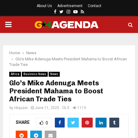
About Us
Advertisement
Contact
Facebook
Twitter
Instagram
Youtube
Rss
PRIMARY
MENU
Home
News
Glo’s Mike Adenuga Meets President Mahama to Boost African
Trade Ties
Africa
Business News
News
Glo’s Mike Adenuga Meets
President Mahama to Boost
African Trade Ties
by
nkquasi
June 11, 2025
0
1119
SHARE
0