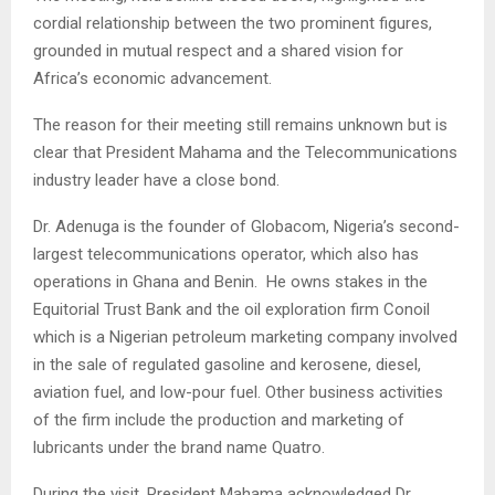
cordial relationship between the two prominent figures,
grounded in mutual respect and a shared vision for
Africa’s economic advancement.
The reason for their meeting still remains unknown but is
clear that President Mahama and the Telecommunications
industry leader have a close bond.
Dr. Adenuga is the founder of Globacom, Nigeria’s second-
largest telecommunications operator, which also has
operations in Ghana and Benin. He owns stakes in the
Equitorial Trust Bank and the oil exploration firm Conoil
which is a Nigerian petroleum marketing company involved
in the sale of regulated gasoline and kerosene, diesel,
aviation fuel, and low-pour fuel. Other business activities
of the firm include the production and marketing of
lubricants under the brand name Quatro.
During the visit, President Mahama acknowledged Dr.