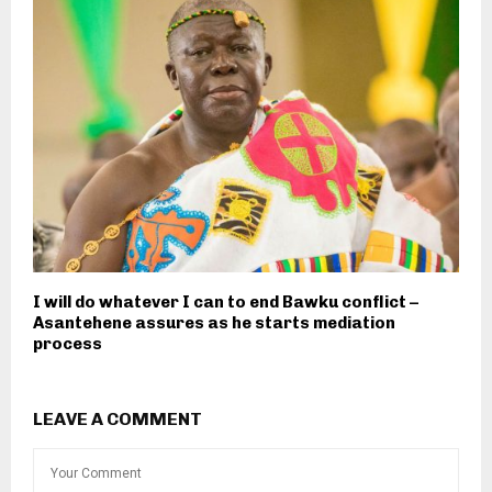
I will do whatever I can to end Bawku conflict –
Asantehene assures as he starts mediation
process
LEAVE A COMMENT