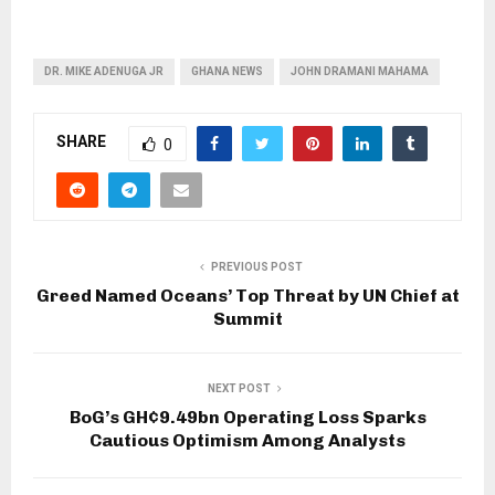
DR. MIKE ADENUGA JR
GHANA NEWS
JOHN DRAMANI MAHAMA
SHARE
0
PREVIOUS POST
Greed Named Oceans’ Top Threat by UN Chief at
Summit
NEXT POST
BoG’s GH¢9.49bn Operating Loss Sparks
Cautious Optimism Among Analysts