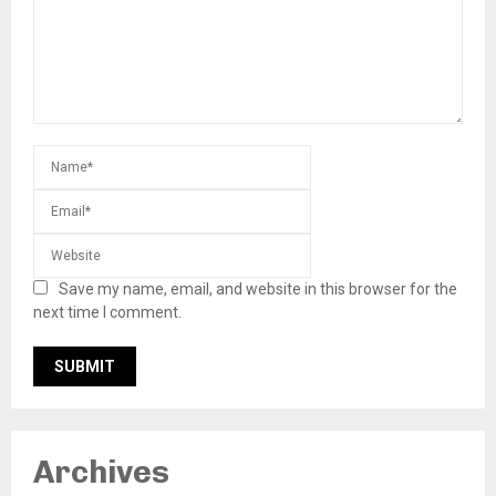
Save my name, email, and website in this browser for the
next time I comment.
Archives