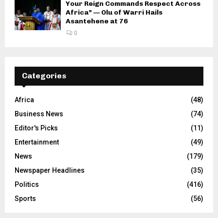
Your Reign Commands Respect Across
Africa” — Olu of Warri Hails
Asantehene at 76
0
Categories
Africa
(48)
Business News
(74)
Editor's Picks
(11)
Entertainment
(49)
News
(179)
Newspaper Headlines
(35)
Politics
(416)
Sports
(56)