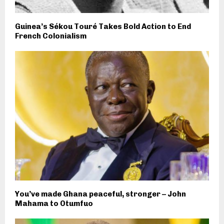
Guinea’s Sékou Touré Takes Bold Action to End
French Colonialism
You’ve made Ghana peaceful, stronger – John
Mahama to Otumfuo