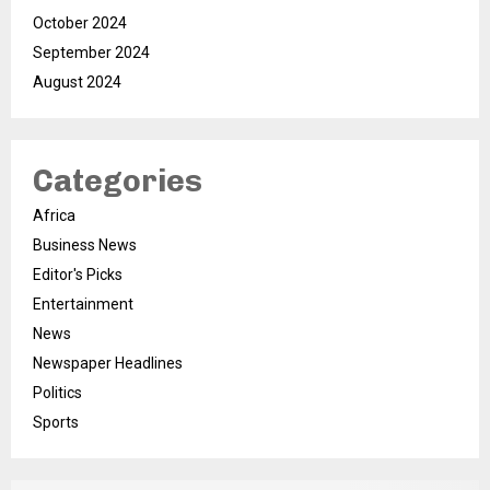
October 2024
September 2024
August 2024
Categories
Africa
Business News
Editor's Picks
Entertainment
News
Newspaper Headlines
Politics
Sports