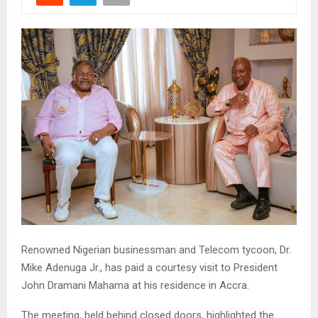
Renowned Nigerian businessman and Telecom tycoon, Dr.
Mike Adenuga Jr., has paid a courtesy visit to President
John Dramani Mahama at his residence in Accra.
The meeting, held behind closed doors, highlighted the