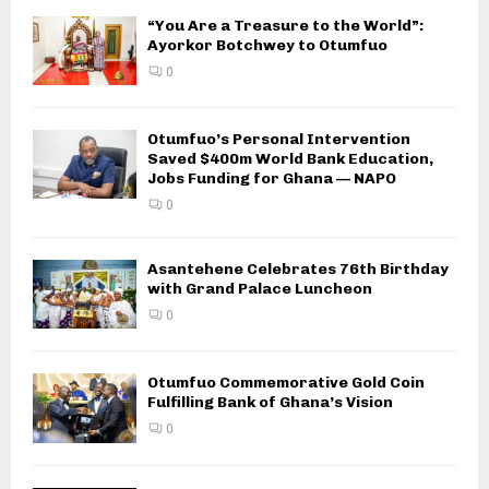
“You Are a Treasure to the World”:
Ayorkor Botchwey to Otumfuo
0
Otumfuo’s Personal Intervention
Saved $400m World Bank Education,
Jobs Funding for Ghana — NAPO
0
Asantehene Celebrates 76th Birthday
with Grand Palace Luncheon
0
Otumfuo Commemorative Gold Coin
Fulfilling Bank of Ghana’s Vision
0