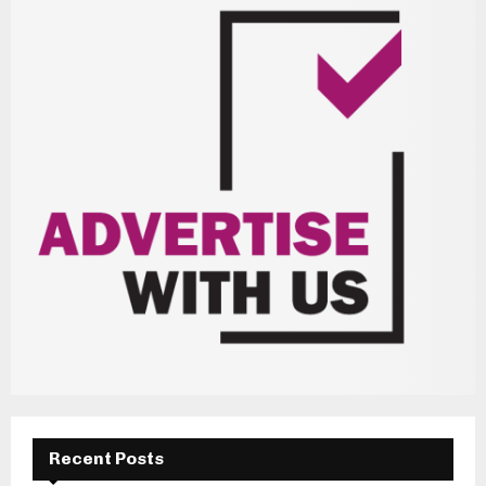
Recent Posts