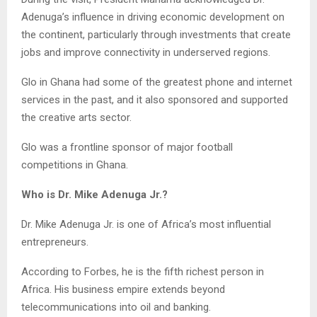
Adenuga’s influence in driving economic development on
the continent, particularly through investments that create
jobs and improve connectivity in underserved regions.
Glo in Ghana had some of the greatest phone and internet
services in the past, and it also sponsored and supported
the creative arts sector.
Glo was a frontline sponsor of major football
competitions in Ghana.
Who is Dr. Mike Adenuga Jr.?
Dr. Mike Adenuga Jr. is one of Africa’s most influential
entrepreneurs.
According to Forbes, he is the fifth richest person in
Africa. His business empire extends beyond
telecommunications into oil and banking.