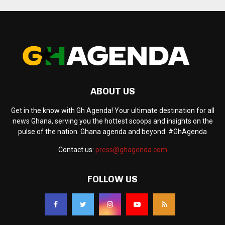
ABOUT US
Get in the know with Gh Agenda! Your ultimate destination for all
news Ghana, serving you the hottest scoops and insights on the
pulse of the nation. Ghana agenda and beyond. #GhAgenda
Contact us:
press@ghagenda.com
FOLLOW US