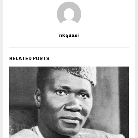
nkquasi
RELATED POSTS