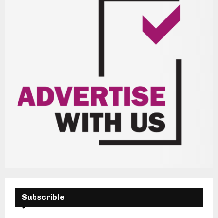
Subscrible