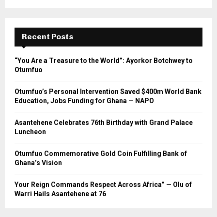
Recent Posts
“You Are a Treasure to the World”: Ayorkor Botchwey to
Otumfuo
Otumfuo’s Personal Intervention Saved $400m World Bank
Education, Jobs Funding for Ghana — NAPO
Asantehene Celebrates 76th Birthday with Grand Palace
Luncheon
Otumfuo Commemorative Gold Coin Fulfilling Bank of
Ghana’s Vision
Your Reign Commands Respect Across Africa” — Olu of
Warri Hails Asantehene at 76