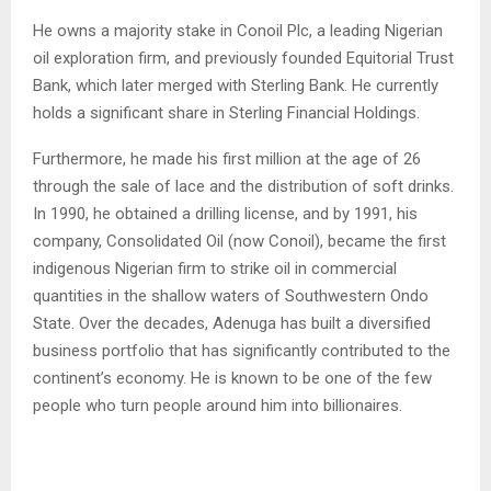
He owns a majority stake in Conoil Plc, a leading Nigerian
oil exploration firm, and previously founded Equitorial Trust
Bank, which later merged with Sterling Bank. He currently
holds a significant share in Sterling Financial Holdings.
Furthermore, he made his first million at the age of 26
through the sale of lace and the distribution of soft drinks.
In 1990, he obtained a drilling license, and by 1991, his
company, Consolidated Oil (now Conoil), became the first
indigenous Nigerian firm to strike oil in commercial
quantities in the shallow waters of Southwestern Ondo
State. Over the decades, Adenuga has built a diversified
business portfolio that has significantly contributed to the
continent’s economy. He is known to be one of the few
people who turn people around him into billionaires.