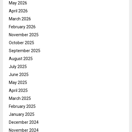
May 2026
April 2026
March 2026
February 2026
November 2025
October 2025
September 2025
August 2025
July 2025
June 2025
May 2025
April 2025
March 2025
February 2025
January 2025
December 2024
November 2024