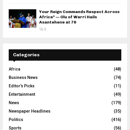
Your Reign Commands Respect Across
Africa” — Olu of Warri Hails
Asantehene at 76
0
Categories
Africa
(48)
Business News
(74)
Editor's Picks
(11)
Entertainment
(49)
News
(179)
Newspaper Headlines
(35)
Politics
(416)
Sports
(56)