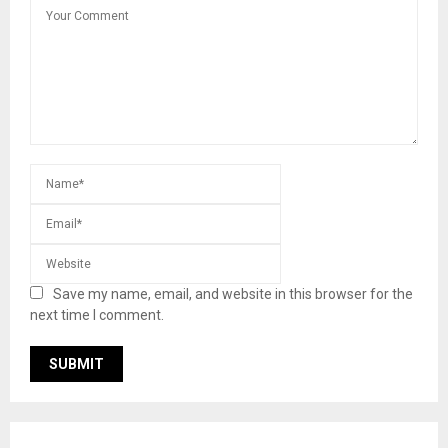
Save my name, email, and website in this browser for the
next time I comment.