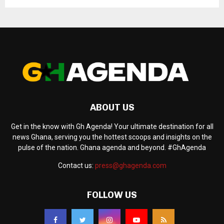
ABOUT US
Get in the know with Gh Agenda! Your ultimate destination for all
news Ghana, serving you the hottest scoops and insights on the
pulse of the nation. Ghana agenda and beyond. #GhAgenda
Contact us:
press@ghagenda.com
FOLLOW US