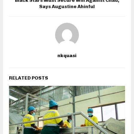
Black Stars Must Secure Win Against Chad,
Says Augustine Ahinful
nkquasi
RELATED POSTS