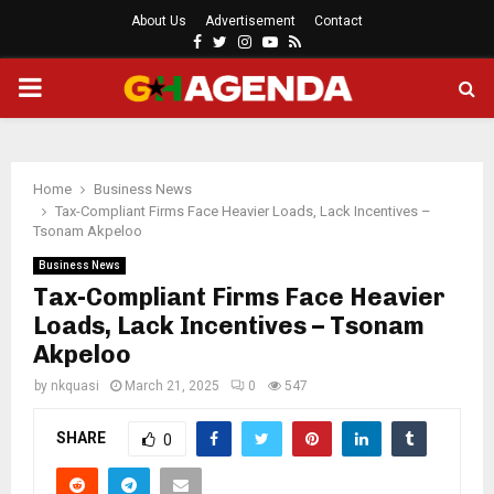
About Us
Advertisement
Contact
Facebook
Twitter
Instagram
Youtube
Rss
PRIMARY
MENU
Home
Business News
Tax-Compliant Firms Face Heavier Loads, Lack Incentives –
Tsonam Akpeloo
Business News
Tax-Compliant Firms Face Heavier
Loads, Lack Incentives – Tsonam
Akpeloo
by
nkquasi
March 21, 2025
0
547
SHARE
0