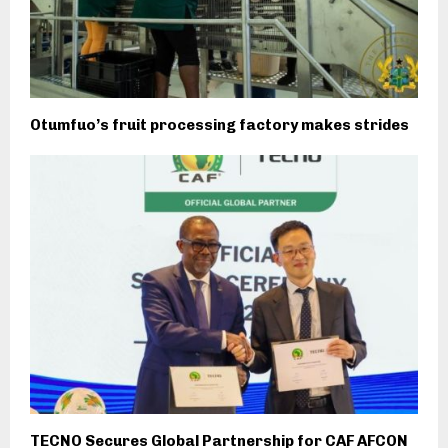
Otumfuo’s fruit processing factory makes strides
TECNO Secures Global Partnership for CAF AFCON