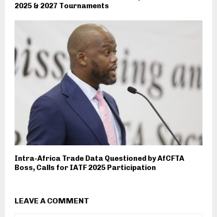
2025 & 2027 Tournaments
Intra-Africa Trade Data Questioned by AfCFTA
Boss, Calls for IATF 2025 Participation
LEAVE A COMMENT