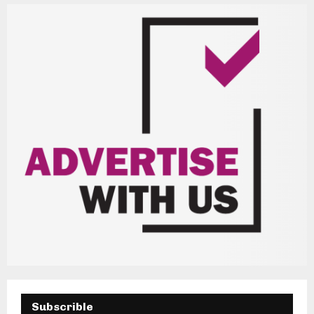
H
Subscrible