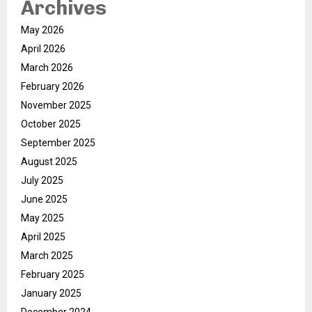
Archives
May 2026
April 2026
March 2026
February 2026
November 2025
October 2025
September 2025
August 2025
July 2025
June 2025
May 2025
April 2025
March 2025
February 2025
January 2025