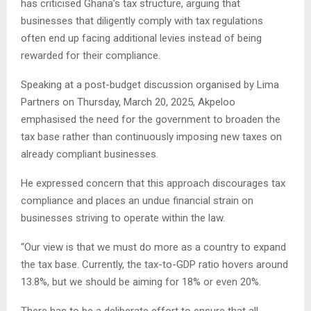
has criticised Ghana’s tax structure, arguing that
businesses that diligently comply with tax regulations
often end up facing additional levies instead of being
rewarded for their compliance.
Speaking at a post-budget discussion organised by Lima
Partners on Thursday, March 20, 2025, Akpeloo
emphasised the need for the government to broaden the
tax base rather than continuously imposing new taxes on
already compliant businesses.
He expressed concern that this approach discourages tax
compliance and places an undue financial strain on
businesses striving to operate within the law.
“Our view is that we must do more as a country to expand
the tax base. Currently, the tax-to-GDP ratio hovers around
13.8%, but we should be aiming for 18% or even 20%.