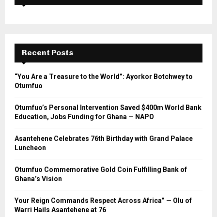
Recent Posts
“You Are a Treasure to the World”: Ayorkor Botchwey to
Otumfuo
Otumfuo’s Personal Intervention Saved $400m World Bank
Education, Jobs Funding for Ghana — NAPO
Asantehene Celebrates 76th Birthday with Grand Palace
Luncheon
Otumfuo Commemorative Gold Coin Fulfilling Bank of
Ghana’s Vision
Your Reign Commands Respect Across Africa” — Olu of
Warri Hails Asantehene at 76