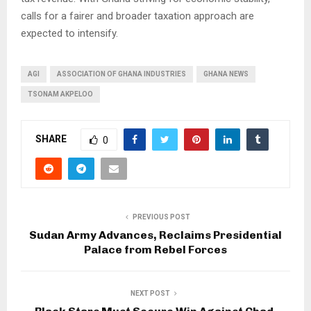
calls for a fairer and broader taxation approach are
expected to intensify.
AGI
ASSOCIATION OF GHANA INDUSTRIES
GHANA NEWS
TSONAM AKPELOO
SHARE
0
PREVIOUS POST
Sudan Army Advances, Reclaims Presidential
Palace from Rebel Forces
NEXT POST