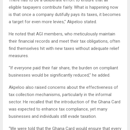
There has to be a deliberate effort to ensure that all
eligible taxpayers contribute fairly. What is happening now
is that once a company dutifully pays its taxes, it becomes
a target for even more levies,” Akpeloo stated.
He noted that AGI members, who meticulously maintain
their financial records and meet their tax obligations, often
find themselves hit with new taxes without adequate relief
measures.
“If everyone paid their fair share, the burden on compliant
businesses would be significantly reduced,” he added.
Akpeloo also raised concerns about the effectiveness of
tax collection mechanisms, particularly in the informal
sector. He recalled that the introduction of the Ghana Card
was expected to enhance tax compliance, yet many
businesses and individuals still evade taxation.
“We were told that the Ghana Card would ensure that every