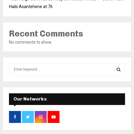
Hails Asantehene at 76
Recent Comments
No comments to show.
S
e
a
S
r
c
E
h
Our Networks
f
A
o
r
R
:
C