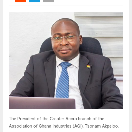
The President of the Greater Accra branch of the
Association of Ghana Industries (AGI), Tsonam Akpeloo,