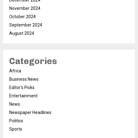
December 2024
November 2024
October 2024
September 2024
August 2024
Categories
Africa
Business News
Editor's Picks
Entertainment
News
Newspaper Headlines
Politics
Sports