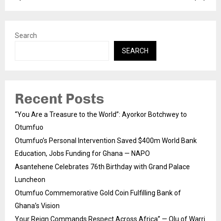
Search
SEARCH
Recent Posts
“You Are a Treasure to the World”: Ayorkor Botchwey to
Otumfuo
Otumfuo’s Personal Intervention Saved $400m World Bank
Education, Jobs Funding for Ghana — NAPO
Asantehene Celebrates 76th Birthday with Grand Palace
Luncheon
Otumfuo Commemorative Gold Coin Fulfilling Bank of
Ghana’s Vision
Your Reign Commands Respect Across Africa” — Olu of Warri