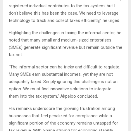
registered individual contributes to the tax system, but I
don’t believe this has been the case. We need to leverage
technology to track and collect taxes efficiently,” he urged.
Highlighting the challenges in taxing the informal sector, he
noted that many small and medium-sized enterprises
(SMEs) generate significant revenue but remain outside the
tax net.
“The informal sector can be tricky and difficult to regulate.
Many SMEs earn substantial incomes, yet they are not
adequately taxed. Simply ignoring this challenge is not an
option. We must find innovative solutions to integrate
them into the tax system,” Akpeloo concluded.
His remarks underscore the growing frustration among
businesses that feel penalized for compliance while a
significant portion of the economy remains untapped for
tax revenue. With Ghana striving for economic stability,