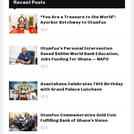
Recent Posts
“You Are a Treasure to the World”:
Ayorkor Botchwey to Otumfuo
0
Otumfuo’s Personal Intervention
Saved $400m World Bank Education,
Jobs Funding for Ghana — NAPO
0
Asantehene Celebrates 76th Birthday
with Grand Palace Luncheon
0
Otumfuo Commemorative Gold Coin
Fulfilling Bank of Ghana’s Vision
0