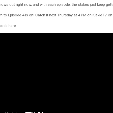
ows out right now, and with each episode, the stakes just keep getti
 to Episode 4 is on! Catch it next Thursday at 4 PM on KiekieTV o
sode here: