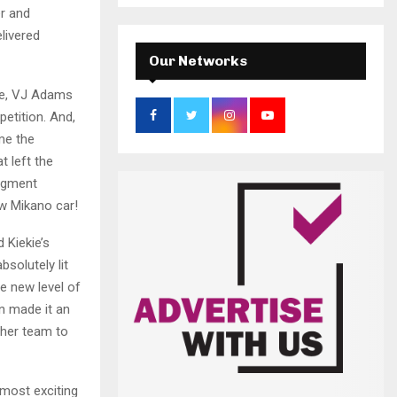
a
S
er and
r
livered
c
E
h
Our Networks
f
A
o
nce, VJ Adams
r
R
etition. And,
:
me the
C
 left the
segment
H
w Mikano car!
 Kiekie’s
solutely lit
e new level of
n made it an
 her team to
 most exciting