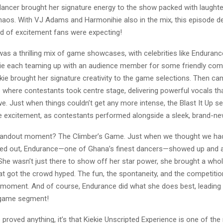
dancer brought her signature energy to the show packed with laught
haos. With VJ Adams and Harmonihie also in the mix, this episode de
nd of excitement fans were expecting!
was a thrilling mix of game showcases, with celebrities like Endura
e each teaming up with an audience member for some friendly comp
kie brought her signature creativity to the game selections. Then ca
where contestants took centre stage, delivering powerful vocals that
e. Just when things couldn’t get any more intense, the Blast It Up 
e excitement, as contestants performed alongside a sleek, brand-ne
standout moment? The Climber’s Game. Just when we thought we had
red out, Endurance—one of Ghana’s finest dancers—showed up and ab
She wasn’t just there to show off her star power, she brought a whol
at got the crowd hyped. The fun, the spontaneity, and the competitio
 moment. And of course, Endurance did what she does best, leading
e game segment!
e proved anything, it’s that Kiekie Unscripted Experience is one of the