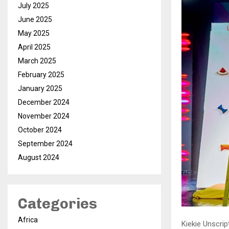
July 2025
June 2025
May 2025
April 2025
March 2025
February 2025
January 2025
December 2024
November 2024
October 2024
September 2024
August 2024
Categories
Africa
Kiekie Unscri