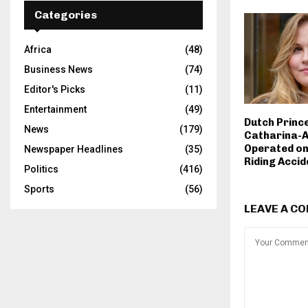
Categories
Africa
(48)
Business News
(74)
Editor's Picks
(11)
Entertainment
(49)
Dutch Princ
News
(179)
Catharina-A
Operated on
Newspaper Headlines
(35)
Riding Accid
Politics
(416)
Sports
(56)
LEAVE A C