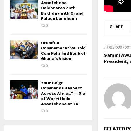
Asantehene
Celebrates 76th
Birthday with Grand
Palace Luncheon
0
SHARE
Otumfuo
Commemorative Gold
PREVIOUS POST
Coin Fulfilling Bank of
Sammi Awuk
Ghana’s Vision
President, 
0
Your Reign
Commands Respect
Across Africa” — Olu
of Warri Hails
Asantehene at 76
0
RELATED P