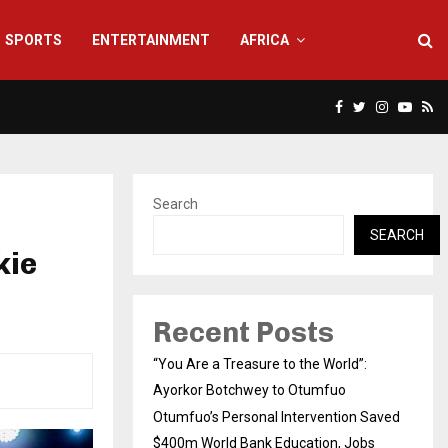
SPORTS
ENTERTAINMENT
AFRICA
Facebook
Twitter
Instagra
Yout
Rs
Search
SEARCH
kie
Recent Posts
“You Are a Treasure to the World”:
Ayorkor Botchwey to Otumfuo
Otumfuo’s Personal Intervention Saved
$400m World Bank Education, Jobs