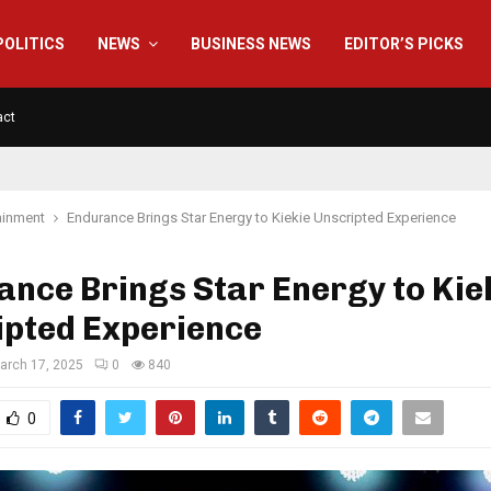
POLITICS
NEWS
BUSINESS NEWS
EDITOR’S PICKS
act
ainment
Endurance Brings Star Energy to Kiekie Unscripted Experience
nce Brings Star Energy to Kie
ipted Experience
arch 17, 2025
0
840
0