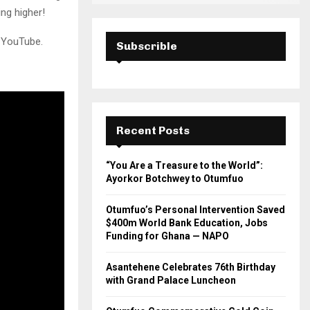
ng higher!
n YouTube.
Subscrible
Recent Posts
“You Are a Treasure to the World”:
Ayorkor Botchwey to Otumfuo
Otumfuo’s Personal Intervention Saved
$400m World Bank Education, Jobs
Funding for Ghana — NAPO
Asantehene Celebrates 76th Birthday
with Grand Palace Luncheon