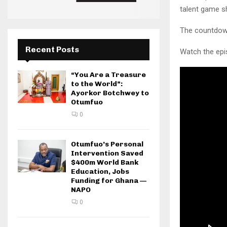
talent game sh
The countdown
Recent Posts
Watch the epi
“You Are a Treasure
to the World”:
Ayorkor Botchwey to
Otumfuo
0
Otumfuo’s Personal
Intervention Saved
$400m World Bank
Education, Jobs
Funding for Ghana —
NAPO
0