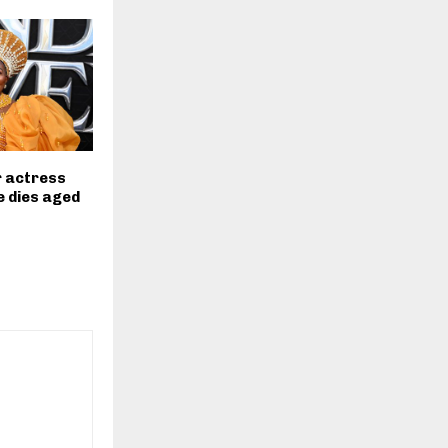
r actress
 dies aged