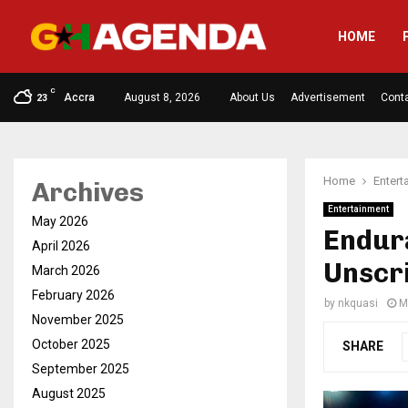
HOME
C
Accra
August 8, 2026
About Us
Advertisement
Cont
23
Home
Entert
Archives
Entertainment
May 2026
Endura
April 2026
Unscr
March 2026
February 2026
by
nkquasi
M
November 2025
October 2025
SHARE
September 2025
August 2025