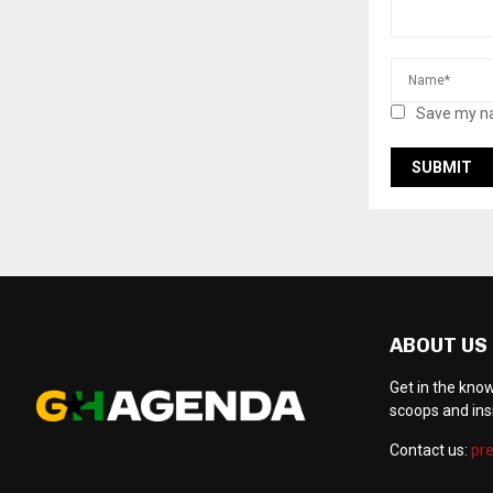
Save my na
ABOUT US
Get in the kno
scoops and ins
Contact us:
pr