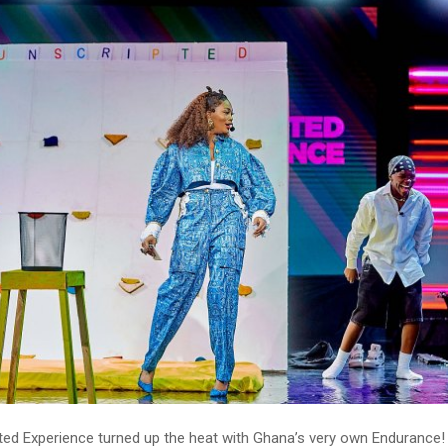
pted Experience turned up the heat with Ghana’s very own Endurance!