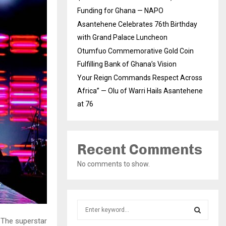
Funding for Ghana — NAPO
Asantehene Celebrates 76th Birthday
with Grand Palace Luncheon
Otumfuo Commemorative Gold Coin
Fulfilling Bank of Ghana’s Vision
Your Reign Commands Respect Across
Africa” — Olu of Warri Hails Asantehene
at 76
Recent Comments
No comments to show.
S
e
 The superstar