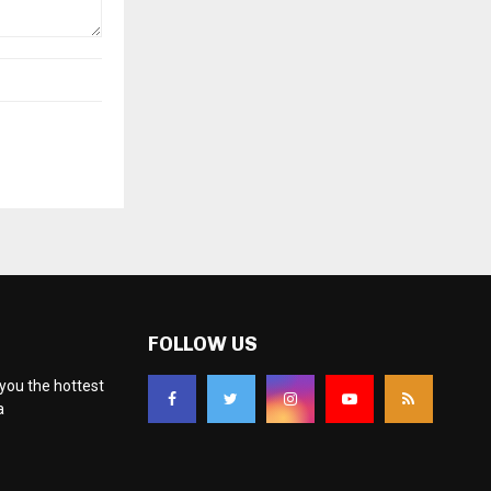
FOLLOW US
you the hottest
a