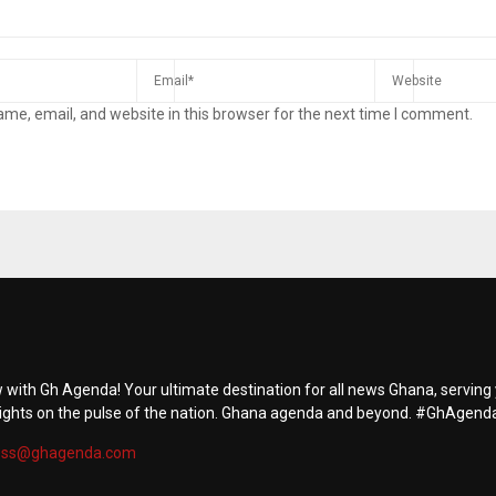
me, email, and website in this browser for the next time I comment.
w with Gh Agenda! Your ultimate destination for all news Ghana, serving 
ights on the pulse of the nation. Ghana agenda and beyond. #GhAgend
ess@ghagenda.com