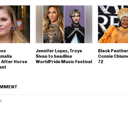
ess
Jennifer Lopez, Troye
Black Panthe
malia
Sivan to headline
Connie Chiume
 After Horse
WorldPride Music Festival
72
ent
OMMENT