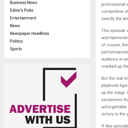
Business News
professional 
Editor's Picks
competitive c
Entertainment
exactly the ki
News
This episode 
Newspaper Headlines
and Harmonihi
Politics
of course, Kie
Sports
performances 
audience in aw
cranked up th
But the real 
playbook figu
up the stage. 
excitement th
unforgettable
victory in th
If this episod