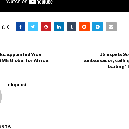
0
u appointed Vice
US expels So
SME Global for Africa
ambassador, callin
baiting’
nkquasi
OSTS