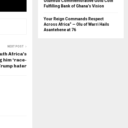
Otumfuo Commemorative Gold Coin
Fulfilling Bank of Ghana’s Vision
Your Reign Commands Respect
Across Africa” — Olu of Warri Hails
Asantehene at 76
NEXT POST
uth Africa’s
g him ‘race-
 Trump hater