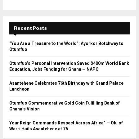
Recent Posts
“You Are a Treasure to the World”: Ayorkor Botchwey to
Otumfuo
Otumfuo’s Personal Intervention Saved $400m World Bank
Education, Jobs Funding for Ghana — NAPO
Asantehene Celebrates 76th Birthday with Grand Palace
Luncheon
Otumfuo Commemorative Gold Coin Fulfilling Bank of
Ghana’s Vision
Your Reign Commands Respect Across Africa” — Olu of
Warri Hails Asantehene at 76