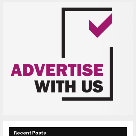
Recent Posts