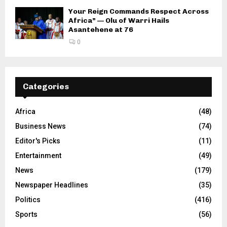
Your Reign Commands Respect Across
Africa” — Olu of Warri Hails
Asantehene at 76
0
Categories
Africa
(48)
Business News
(74)
Editor's Picks
(11)
Entertainment
(49)
News
(179)
Newspaper Headlines
(35)
Politics
(416)
Sports
(56)