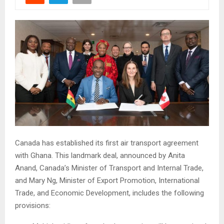
Canada has established its first air transport agreement
with Ghana. This landmark deal, announced by Anita
Anand, Canada’s Minister of Transport and Internal Trade,
and Mary Ng, Minister of Export Promotion, International
Trade, and Economic Development, includes the following
provisions: