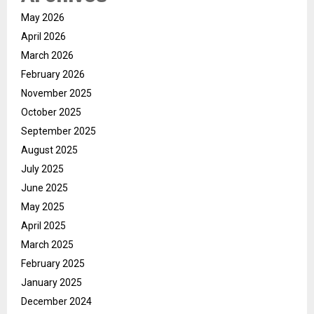
May 2026
April 2026
March 2026
February 2026
November 2025
October 2025
September 2025
August 2025
July 2025
June 2025
May 2025
April 2025
March 2025
February 2025
January 2025
December 2024