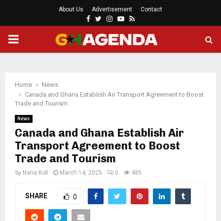
About Us
Advertisement
Contact
Facebook
Twitter
Instagram
Youtube
Rss
PRIMARY
MENU
Home
News
Canada and Ghana Establish Air Transport Agreement to Boost
Trade and Tourism
News
Canada and Ghana Establish Air
Transport Agreement to Boost
Trade and Tourism
by
Nana Kofi
March 14, 2025
0
485
SHARE
0