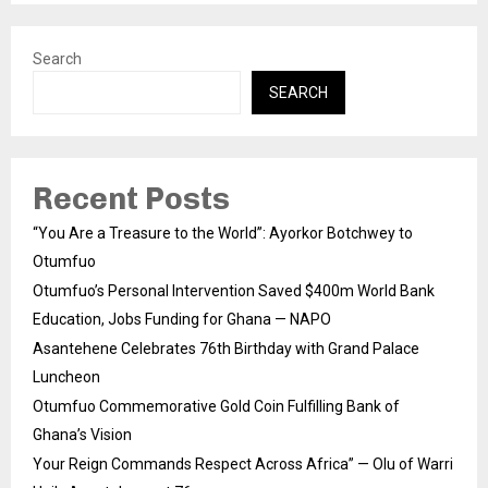
Search
SEARCH
Recent Posts
“You Are a Treasure to the World”: Ayorkor Botchwey to
Otumfuo
Otumfuo’s Personal Intervention Saved $400m World Bank
Education, Jobs Funding for Ghana — NAPO
Asantehene Celebrates 76th Birthday with Grand Palace
Luncheon
Otumfuo Commemorative Gold Coin Fulfilling Bank of
Ghana’s Vision
Your Reign Commands Respect Across Africa” — Olu of Warri