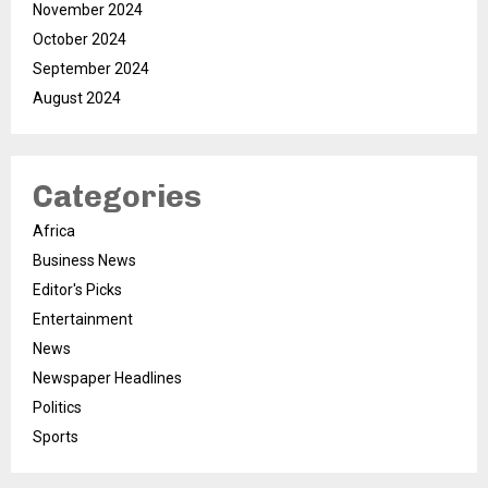
November 2024
October 2024
September 2024
August 2024
Categories
Africa
Business News
Editor's Picks
Entertainment
News
Newspaper Headlines
Politics
Sports