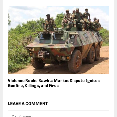
Violence Rocks Bawku: Market Dispute Ignites
Gunfire, Killings, and Fires
LEAVE A COMMENT