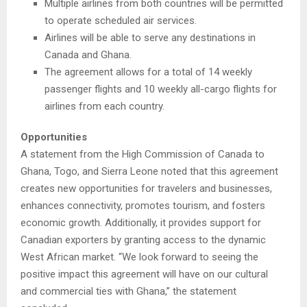
Multiple airlines from both countries will be permitted
to operate scheduled air services.
Airlines will be able to serve any destinations in
Canada and Ghana.
The agreement allows for a total of 14 weekly
passenger flights and 10 weekly all-cargo flights for
airlines from each country.
Opportunities
A statement from the High Commission of Canada to
Ghana, Togo, and Sierra Leone noted that this agreement
creates new opportunities for travelers and businesses,
enhances connectivity, promotes tourism, and fosters
economic growth. Additionally, it provides support for
Canadian exporters by granting access to the dynamic
West African market. “We look forward to seeing the
positive impact this agreement will have on our cultural
and commercial ties with Ghana,” the statement