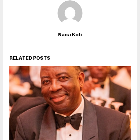
Nana Kofi
RELATED POSTS