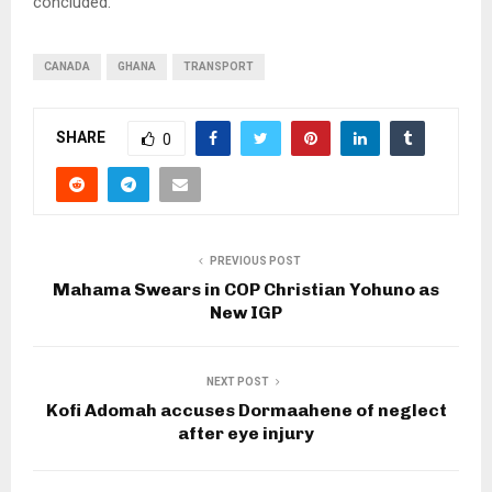
concluded.
CANADA
GHANA
TRANSPORT
SHARE
0
PREVIOUS POST
Mahama Swears in COP Christian Yohuno as
New IGP
NEXT POST
Kofi Adomah accuses Dormaahene of neglect
after eye injury