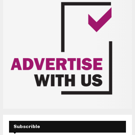
H
Subscrible