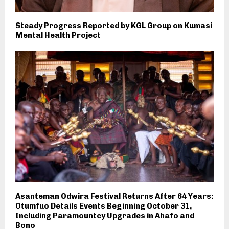
Steady Progress Reported by KGL Group on Kumasi
Mental Health Project
Asanteman Odwira Festival Returns After 64 Years:
Otumfuo Details Events Beginning October 31,
Including Paramountcy Upgrades in Ahafo and
Bono