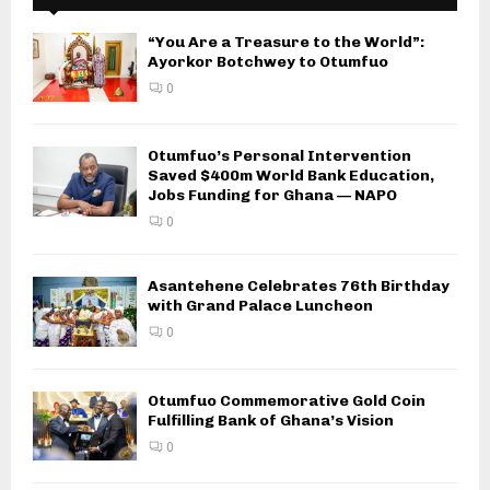
“You Are a Treasure to the World”:
Ayorkor Botchwey to Otumfuo
0
Otumfuo’s Personal Intervention
Saved $400m World Bank Education,
Jobs Funding for Ghana — NAPO
0
Asantehene Celebrates 76th Birthday
with Grand Palace Luncheon
0
Otumfuo Commemorative Gold Coin
Fulfilling Bank of Ghana’s Vision
0