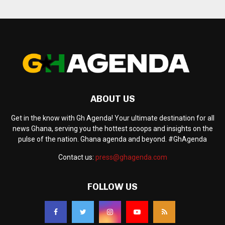
ABOUT US
Get in the know with Gh Agenda! Your ultimate destination for all
news Ghana, serving you the hottest scoops and insights on the
pulse of the nation. Ghana agenda and beyond. #GhAgenda
Contact us:
press@ghagenda.com
FOLLOW US