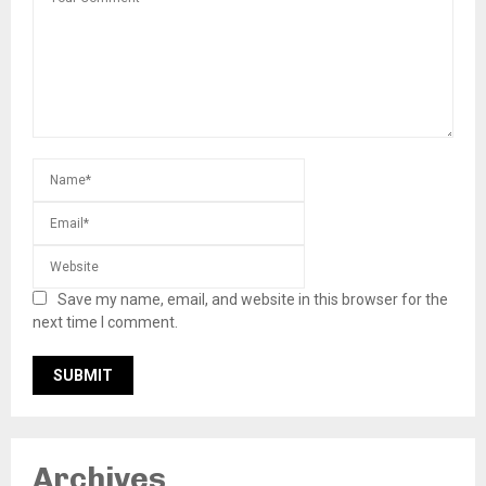
Save my name, email, and website in this browser for the
next time I comment.
Archives