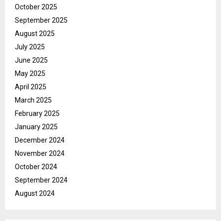
October 2025
September 2025
August 2025
July 2025
June 2025
May 2025
April 2025
March 2025
February 2025
January 2025
December 2024
November 2024
October 2024
September 2024
August 2024