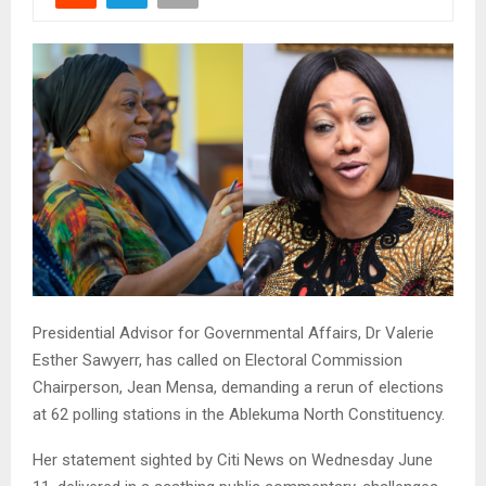
Presidential Advisor for Governmental Affairs, Dr Valerie
Esther Sawyerr, has called on Electoral Commission
Chairperson, Jean Mensa, demanding a rerun of elections
at 62 polling stations in the Ablekuma North Constituency.
Her statement sighted by Citi News on Wednesday June