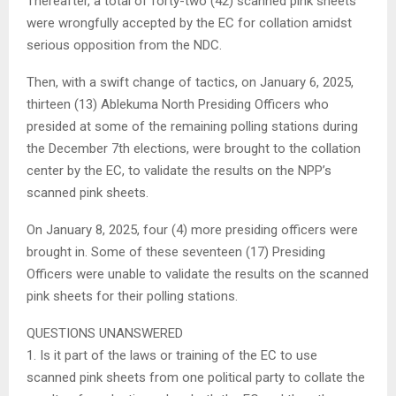
Thereafter, a total of forty-two (42) scanned pink sheets
were wrongfully accepted by the EC for collation amidst
serious opposition from the NDC.
Then, with a swift change of tactics, on January 6, 2025,
thirteen (13) Ablekuma North Presiding Officers who
presided at some of the remaining polling stations during
the December 7th elections, were brought to the collation
center by the EC, to validate the results on the NPP’s
scanned pink sheets.
On January 8, 2025, four (4) more presiding officers were
brought in. Some of these seventeen (17) Presiding
Officers were unable to validate the results on the scanned
pink sheets for their polling stations.
QUESTIONS UNANSWERED
1. Is it part of the laws or training of the EC to use
scanned pink sheets from one political party to collate the