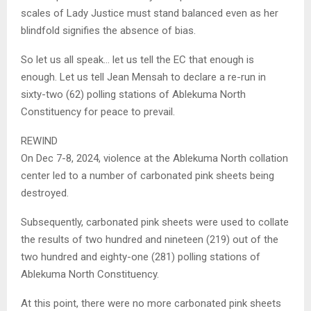
scales of Lady Justice must stand balanced even as her
blindfold signifies the absence of bias.
So let us all speak… let us tell the EC that enough is
enough. Let us tell Jean Mensah to declare a re-run in
sixty-two (62) polling stations of Ablekuma North
Constituency for peace to prevail.
REWIND
On Dec 7-8, 2024, violence at the Ablekuma North collation
center led to a number of carbonated pink sheets being
destroyed.
Subsequently, carbonated pink sheets were used to collate
the results of two hundred and nineteen (219) out of the
two hundred and eighty-one (281) polling stations of
Ablekuma North Constituency.
At this point, there were no more carbonated pink sheets