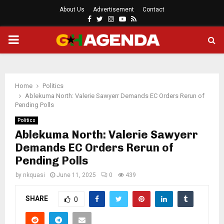
About Us
Advertisement
Contact
Facebook
Twitter
Instagram
Youtube
Rss
PRIMARY
MENU
Home
Politics
Ablekuma North: Valerie Sawyerr Demands EC Orders Rerun of
Pending Polls
Politics
Ablekuma North: Valerie Sawyerr
Demands EC Orders Rerun of
Pending Polls
by
nkquasi
June 11, 2025
0
439
SHARE
0