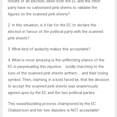
results of an election, when both the EC and the other
party have no carbonised pink sheets to validate the
figures on the scanned pink sheets?
2. In this situation, is it fair for the EC to declare the
election in favour of the political party with the scanned
pink sheets?
3. What kind of audacity makes this acceptable?
4. What is most amazing is the unflinching stance of the
EC in perpetuating this injustice … boldly marching to the
tune of the scanned pink sheets anthem … and their losing
symbol. Then, claiming, in a bold faced lie, that the decision
to accept the scanned pink sheets was unanimously
agreed upon by the EC and the two political parties.
This swashbuckling process championed by the EC
Chairperson and her two deputies is NOT acceptable!