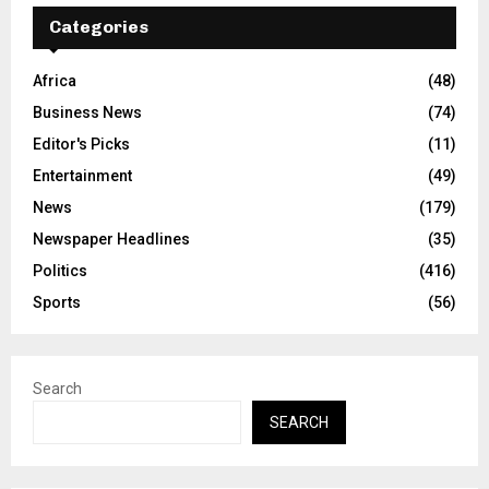
Categories
Africa
(48)
Business News
(74)
Editor's Picks
(11)
Entertainment
(49)
News
(179)
Newspaper Headlines
(35)
Politics
(416)
Sports
(56)
Search
SEARCH