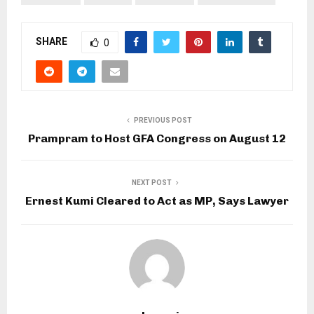
SHARE
0
PREVIOUS POST
Prampram to Host GFA Congress on August 12
NEXT POST
Ernest Kumi Cleared to Act as MP, Says Lawyer