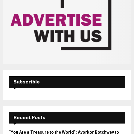
Subscrible
Recent Posts
“You Are a Treasure to the World”: Ayorkor Botchwey to