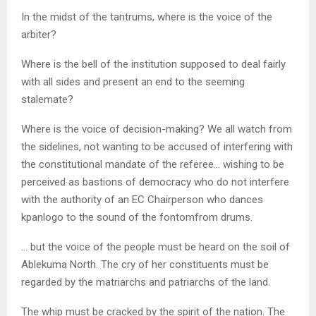
In the midst of the tantrums, where is the voice of the
arbiter?
Where is the bell of the institution supposed to deal fairly
with all sides and present an end to the seeming
stalemate?
Where is the voice of decision-making? We all watch from
the sidelines, not wanting to be accused of interfering with
the constitutional mandate of the referee… wishing to be
perceived as bastions of democracy who do not interfere
with the authority of an EC Chairperson who dances
kpanlogo to the sound of the fontomfrom drums.
… but the voice of the people must be heard on the soil of
Ablekuma North. The cry of her constituents must be
regarded by the matriarchs and patriarchs of the land.
The whip must be cracked by the spirit of the nation. The