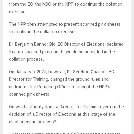
from the EC, the NDC or the NPP to continue the collation
exercise.
The NPP then attempted to present scanned pink sheets
to continue the collation exercise.
Dr. Benjamin Bannor Bio, EC Director of Elections, declared
that no scanned pink sheets would be accepted in the
collation process.
On January 5, 2025, however, Dr. Sereboe Quaicoe, EC
Director for Training, changed the ground rules and
instructed the Returning Officer to accept the NPP’s
scanned pink sheets.
On what authority does a Director for Training overturn the
decision of a Director of Elections at this stage of the
electioneering process?