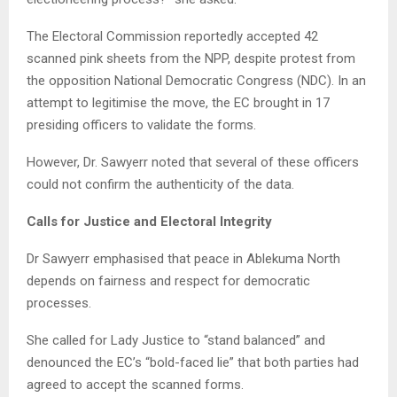
The Electoral Commission reportedly accepted 42
scanned pink sheets from the NPP, despite protest from
the opposition National Democratic Congress (NDC). In an
attempt to legitimise the move, the EC brought in 17
presiding officers to validate the forms.
However, Dr. Sawyerr noted that several of these officers
could not confirm the authenticity of the data.
Calls for Justice and Electoral Integrity
Dr Sawyerr emphasised that peace in Ablekuma North
depends on fairness and respect for democratic
processes.
She called for Lady Justice to “stand balanced” and
denounced the EC’s “bold-faced lie” that both parties had
agreed to accept the scanned forms.