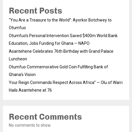
Recent Posts
“You Are a Treasure to the World”: Ayorkor Botchwey to
Otumfuo
Otumfuo’s Personal Intervention Saved $400m World Bank
Education, Jobs Funding for Ghana — NAPO
Asantehene Celebrates 76th Birthday with Grand Palace
Luncheon
Otumfuo Commemorative Gold Coin Fulfilling Bank of
Ghana’s Vision
Your Reign Commands Respect Across Africa” — Olu of Warri
Hails Asantehene at 76
Recent Comments
No comments to show.