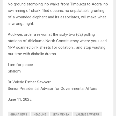
No ground stomping, no walks from Timbuktu to Accra, no
swimming of shark filled oceans, no unpalatable grunting
of a wounded elephant and its associates, will make what
is wrong… right.
Adukwei, order a re-run at the sixty-two (62) polling
stations of Ablekuma North Constituency where you used
NPP scanned pink sheets for collation… and stop wasting
our time with diabolic drama.
I am for peace …
Shalom
Dr Valerie Esther Sawyerr
Senior Presidential Advisor for Governmental Affairs
June 11, 2025.
GHANA NEWS
HEADLINE
JEAN MENSA
VALERIE SAWYERR