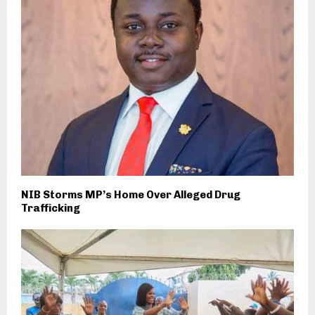
NIB Storms MP’s Home Over Alleged Drug
Trafficking