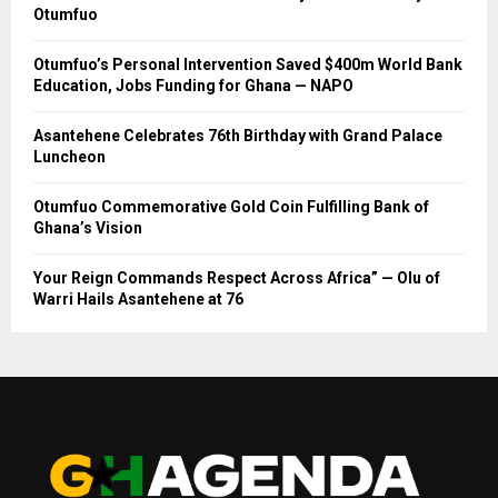
Otumfuo
Otumfuo’s Personal Intervention Saved $400m World Bank
Education, Jobs Funding for Ghana — NAPO
Asantehene Celebrates 76th Birthday with Grand Palace
Luncheon
Otumfuo Commemorative Gold Coin Fulfilling Bank of
Ghana’s Vision
Your Reign Commands Respect Across Africa” — Olu of
Warri Hails Asantehene at 76