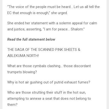
“The voice of the people must be heard… Let us all tell the
EC that enough is enough,” she urged.
She ended her statement with a solemn appeal for calm
and justice, asserting, “I am for peace… Shalom.”
Read the full statement below
THE SAGA OF THE SCANNED PINK SHEETS &
ABLEKUMA NORTH!
What are those cymbals clashing… those discordant
trumpets blowing?
Why is hot air gushing out of putrid exhaust fumes?
Who are those strutting their stuff in the hot sun,
attempting to annexe a seat that does not belong to
them?