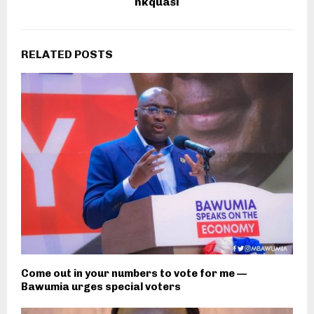
nkquasi
RELATED POSTS
Come out in your numbers to vote for me —
Bawumia urges special voters