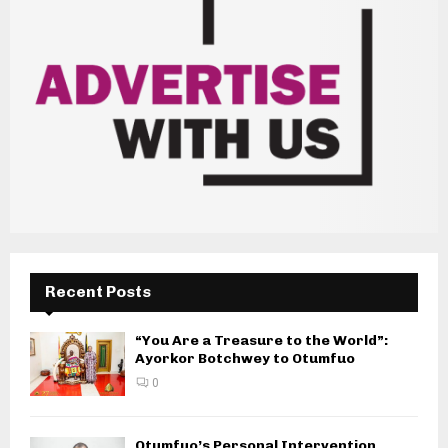
Recent Posts
“You Are a Treasure to the World”:
Ayorkor Botchwey to Otumfuo
0
Otumfuo’s Personal Intervention