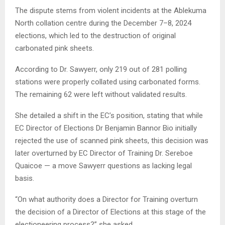
The dispute stems from violent incidents at the Ablekuma
North collation centre during the December 7–8, 2024
elections, which led to the destruction of original
carbonated pink sheets.
According to Dr. Sawyerr, only 219 out of 281 polling
stations were properly collated using carbonated forms.
The remaining 62 were left without validated results.
She detailed a shift in the EC’s position, stating that while
EC Director of Elections Dr Benjamin Bannor Bio initially
rejected the use of scanned pink sheets, this decision was
later overturned by EC Director of Training Dr. Sereboe
Quaicoe — a move Sawyerr questions as lacking legal
basis.
“On what authority does a Director for Training overturn
the decision of a Director of Elections at this stage of the
electioneering process?” she asked.