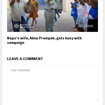
Napo’s wife, Alma Prempeh, gets busy with
campaign
LEAVE A COMMENT