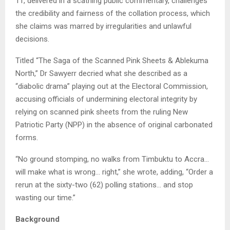
11, delivered in a scathing public commentary, challenges
the credibility and fairness of the collation process, which
she claims was marred by irregularities and unlawful
decisions.
Titled “The Saga of the Scanned Pink Sheets & Ablekuma
North,” Dr Sawyerr decried what she described as a
“diabolic drama” playing out at the Electoral Commission,
accusing officials of undermining electoral integrity by
relying on scanned pink sheets from the ruling New
Patriotic Party (NPP) in the absence of original carbonated
forms.
“No ground stomping, no walks from Timbuktu to Accra…
will make what is wrong… right,” she wrote, adding, “Order a
rerun at the sixty-two (62) polling stations… and stop
wasting our time.”
Background