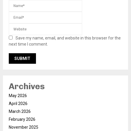
Save my name, email, and website in this browser for the
next time I comment.
Archives
May 2026
April 2026
March 2026
February 2026
November 2025