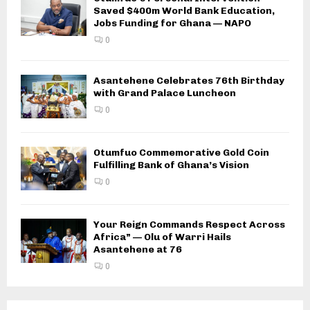
Saved $400m World Bank Education,
Jobs Funding for Ghana — NAPO
0
Asantehene Celebrates 76th Birthday
with Grand Palace Luncheon
0
Otumfuo Commemorative Gold Coin
Fulfilling Bank of Ghana’s Vision
0
Your Reign Commands Respect Across
Africa” — Olu of Warri Hails
Asantehene at 76
0