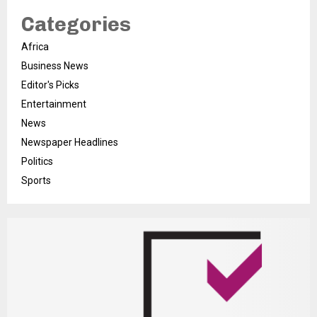
Categories
Africa
Business News
Editor's Picks
Entertainment
News
Newspaper Headlines
Politics
Sports