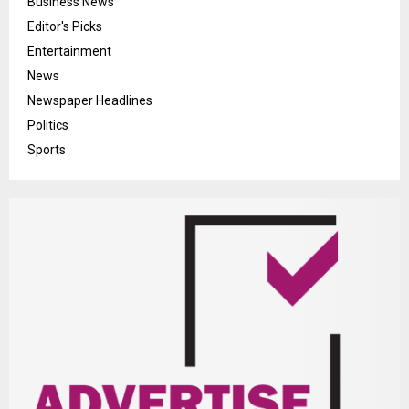
Business News
Editor's Picks
Entertainment
News
Newspaper Headlines
Politics
Sports