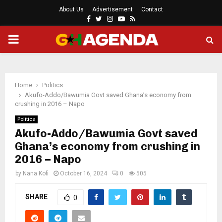
About Us
Advertisement
Contact
Facebook
Twitter
Instagram
Youtube
Rss
PRIMARY
MENU
Home
Politics
Akufo-Addo/Bawumia Govt saved Ghana’s economy from
crushing in 2016 – Napo
Politics
Akufo-Addo/Bawumia Govt saved
Ghana’s economy from crushing in
2016 – Napo
by
Nana Kofi
October 16, 2024
0
505
SHARE
0