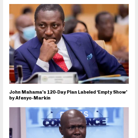
John Mahama’s 120-Day Plan Labeled ‘Empty Show’
by Afenyo-Markin