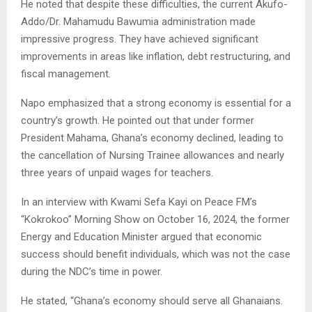
He noted that despite these difficulties, the current Akufo-
Addo/Dr. Mahamudu Bawumia administration made
impressive progress. They have achieved significant
improvements in areas like inflation, debt restructuring, and
fiscal management.
Napo emphasized that a strong economy is essential for a
country’s growth. He pointed out that under former
President Mahama, Ghana’s economy declined, leading to
the cancellation of Nursing Trainee allowances and nearly
three years of unpaid wages for teachers.
In an interview with Kwami Sefa Kayi on Peace FM’s
“Kokrokoo” Morning Show on October 16, 2024, the former
Energy and Education Minister argued that economic
success should benefit individuals, which was not the case
during the NDC’s time in power.
He stated, “Ghana’s economy should serve all Ghanaians.