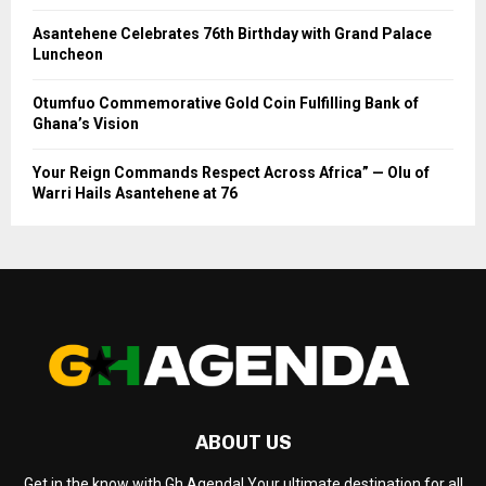
Asantehene Celebrates 76th Birthday with Grand Palace
Luncheon
Otumfuo Commemorative Gold Coin Fulfilling Bank of
Ghana’s Vision
Your Reign Commands Respect Across Africa” — Olu of
Warri Hails Asantehene at 76
ABOUT US
Get in the know with Gh Agenda! Your ultimate destination for all