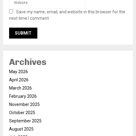
Save my name, email, and website in this browser for the
next time I comment.
Archives
May 2026
April 2026
March 2026
February 2026
November 2025
October 2025
September 2025
August 2025