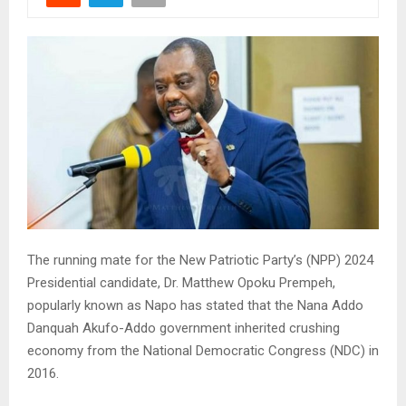
The running mate for the New Patriotic Party’s (NPP) 2024
Presidential candidate, Dr. Matthew Opoku Prempeh,
popularly known as Napo has stated that the Nana Addo
Danquah Akufo-Addo government inherited crushing
economy from the National Democratic Congress (NDC) in
2016.