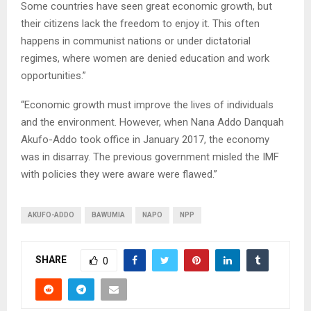
Some countries have seen great economic growth, but
their citizens lack the freedom to enjoy it. This often
happens in communist nations or under dictatorial
regimes, where women are denied education and work
opportunities.”
“Economic growth must improve the lives of individuals
and the environment. However, when Nana Addo Danquah
Akufo-Addo took office in January 2017, the economy
was in disarray. The previous government misled the IMF
with policies they were aware were flawed.”
AKUFO-ADDO
BAWUMIA
NAPO
NPP
SHARE
0