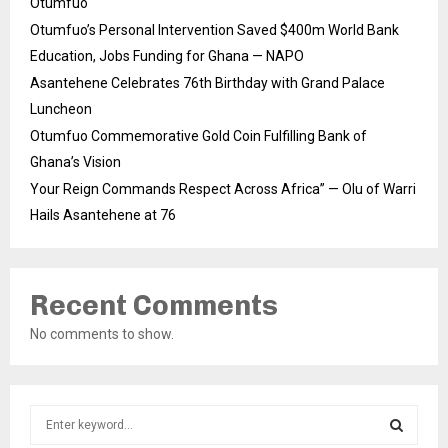
Otumfuo
Otumfuo’s Personal Intervention Saved $400m World Bank
Education, Jobs Funding for Ghana — NAPO
Asantehene Celebrates 76th Birthday with Grand Palace
Luncheon
Otumfuo Commemorative Gold Coin Fulfilling Bank of
Ghana’s Vision
Your Reign Commands Respect Across Africa” — Olu of Warri
Hails Asantehene at 76
Recent Comments
No comments to show.
S
e