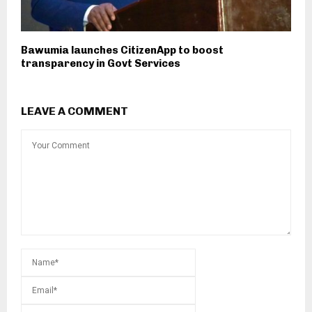
Bawumia launches CitizenApp to boost
transparency in Govt Services
LEAVE A COMMENT