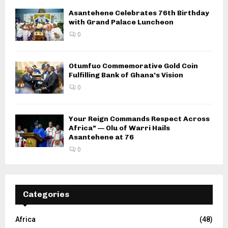
Asantehene Celebrates 76th Birthday
with Grand Palace Luncheon
0
Otumfuo Commemorative Gold Coin
Fulfilling Bank of Ghana’s Vision
0
Your Reign Commands Respect Across
Africa” — Olu of Warri Hails
Asantehene at 76
0
Categories
Africa
(48)