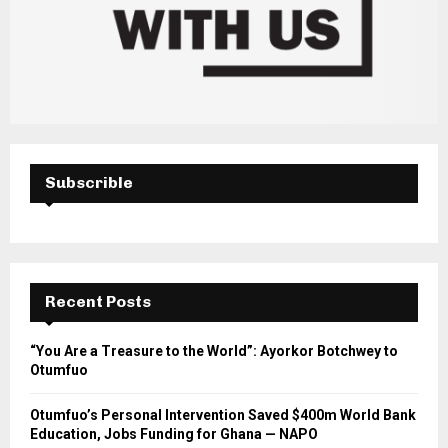
Subscrible
Recent Posts
“You Are a Treasure to the World”: Ayorkor Botchwey to
Otumfuo
Otumfuo’s Personal Intervention Saved $400m World Bank
Education, Jobs Funding for Ghana — NAPO