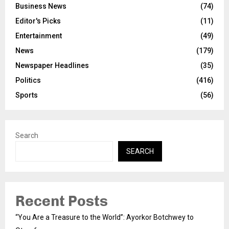
Business News
(74)
Editor's Picks
(11)
Entertainment
(49)
News
(179)
Newspaper Headlines
(35)
Politics
(416)
Sports
(56)
Search
SEARCH
Recent Posts
“You Are a Treasure to the World”: Ayorkor Botchwey to