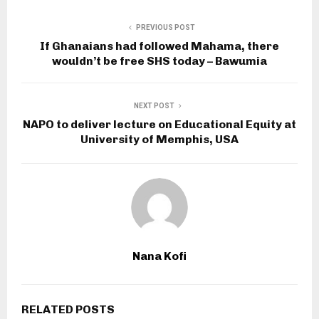
PREVIOUS POST
If Ghanaians had followed Mahama, there
wouldn’t be free SHS today – Bawumia
NEXT POST
NAPO to deliver lecture on Educational Equity at
University of Memphis, USA
Nana Kofi
RELATED POSTS