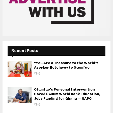
Recent Posts
“You Are a Treasure to the World”:
Ayorkor Botchwey to Otumfuo
0
Otumfuo’s Personal Intervention
Saved $400m World Bank Education,
Jobs Funding for Ghana — NAPO
0