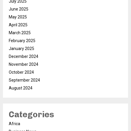
July 2025
June 2025
May 2025
April 2025
March 2025
February 2025
January 2025
December 2024
November 2024
October 2024
September 2024
August 2024
Categories
Africa