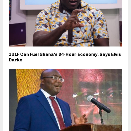
1D1F Can Fuel Ghana’s 24-Hour Economy, Says Elvis
Darko