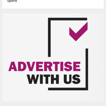
Sports