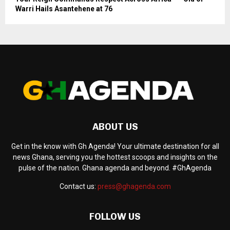
Warri Hails Asantehene at 76
ABOUT US
Get in the know with Gh Agenda! Your ultimate destination for all
news Ghana, serving you the hottest scoops and insights on the
pulse of the nation. Ghana agenda and beyond. #GhAgenda
Contact us:
press@ghagenda.com
FOLLOW US