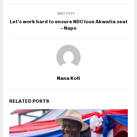
NEXT POST
Let’s work hard to ensure NDC lose Akwatia seat
– Napo
Nana Kofi
RELATED POSTS