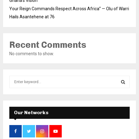
Ghana’s Vision
Your Reign Commands Respect Across Africa” — Olu of Warri
Hails Asantehene at 76
Recent Comments
No comments to show.
S
e
a
S
r
c
E
h
Our Networks
f
A
o
r
R
: