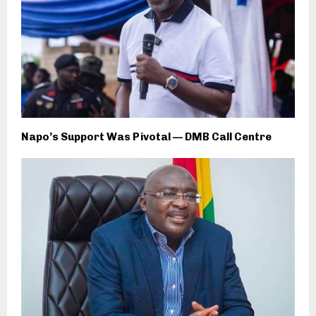
Napo’s Support Was Pivotal — DMB Call Centre