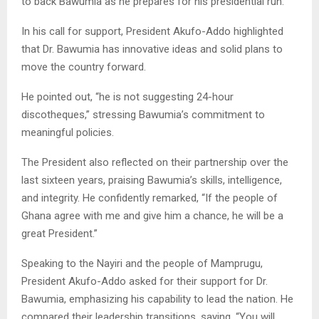
to back Bawumia as he prepares for his presidential run.
In his call for support, President Akufo-Addo highlighted
that Dr. Bawumia has innovative ideas and solid plans to
move the country forward.
He pointed out, “he is not suggesting 24-hour
discotheques,” stressing Bawumia’s commitment to
meaningful policies.
The President also reflected on their partnership over the
last sixteen years, praising Bawumia’s skills, intelligence,
and integrity. He confidently remarked, “If the people of
Ghana agree with me and give him a chance, he will be a
great President.”
Speaking to the Nayiri and the people of Mamprugu,
President Akufo-Addo asked for their support for Dr.
Bawumia, emphasizing his capability to lead the nation. He
compared their leadership transitions, saying, “You will