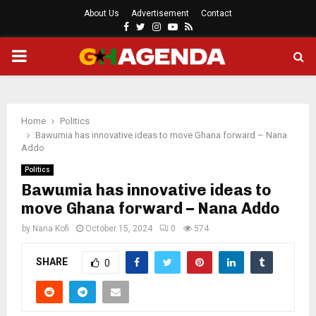
About Us
Advertisement
Contact
Facebook
Twitter
Instagram
Youtube
Rss
PRIMARY
MENU
Home
Politics
Bawumia has innovative ideas to move Ghana forward – Nana
Addo
Politics
Bawumia has innovative ideas to
move Ghana forward – Nana Addo
by
Nana Kofi
October 15, 2024
0
574
SHARE
0