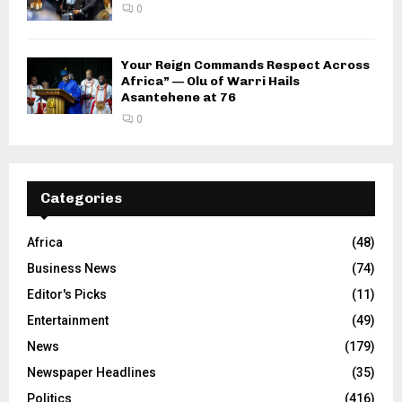
0
Your Reign Commands Respect Across
Africa” — Olu of Warri Hails
Asantehene at 76
0
Categories
Africa
(48)
Business News
(74)
Editor's Picks
(11)
Entertainment
(49)
News
(179)
Newspaper Headlines
(35)
Politics
(416)