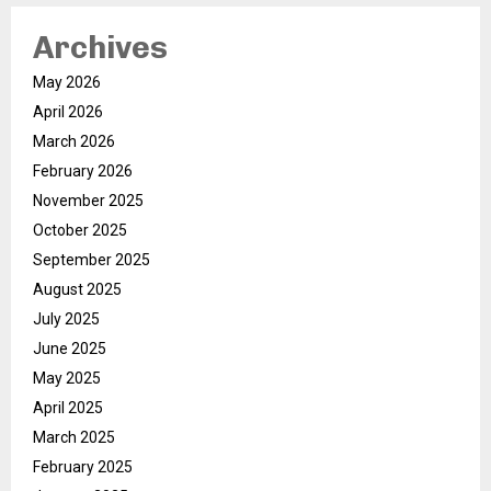
Archives
May 2026
April 2026
March 2026
February 2026
November 2025
October 2025
September 2025
August 2025
July 2025
June 2025
May 2025
April 2025
March 2025
February 2025