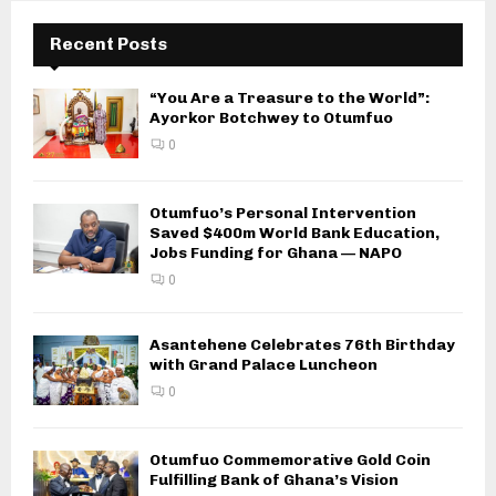
Recent Posts
“You Are a Treasure to the World”:
Ayorkor Botchwey to Otumfuo
0
Otumfuo’s Personal Intervention
Saved $400m World Bank Education,
Jobs Funding for Ghana — NAPO
0
Asantehene Celebrates 76th Birthday
with Grand Palace Luncheon
0
Otumfuo Commemorative Gold Coin
Fulfilling Bank of Ghana’s Vision