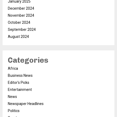
January 2025
December 2024
November 2024
October 2024
September 2024
August 2024
Categories
Africa
Business News
Editor's Picks
Entertainment
News
Newspaper Headlines
Politics