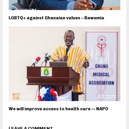
LGBTQ+ against Ghanaian values – Bawumia
We will improve access to health care — NAPO
LEAVE A COMMENT