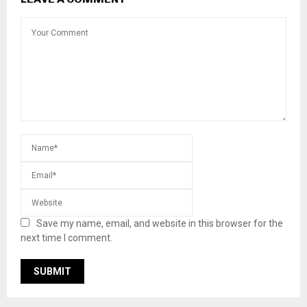
Save my name, email, and website in this browser for the
next time I comment.