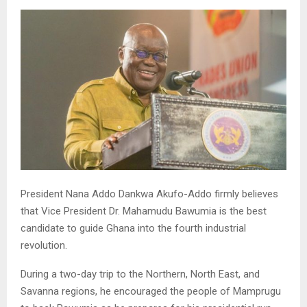
President Nana Addo Dankwa Akufo-Addo firmly believes
that Vice President Dr. Mahamudu Bawumia is the best
candidate to guide Ghana into the fourth industrial
revolution.
During a two-day trip to the Northern, North East, and
Savanna regions, he encouraged the people of Mamprugu