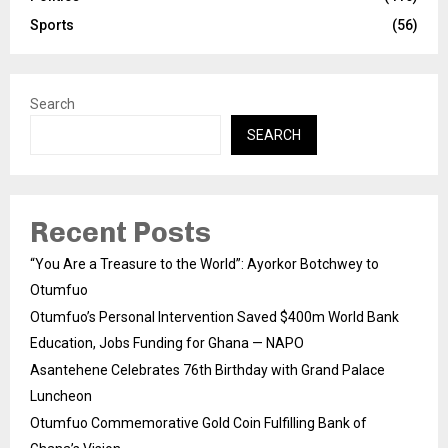
Sports
(56)
Search
SEARCH
Recent Posts
“You Are a Treasure to the World”: Ayorkor Botchwey to
Otumfuo
Otumfuo’s Personal Intervention Saved $400m World Bank
Education, Jobs Funding for Ghana — NAPO
Asantehene Celebrates 76th Birthday with Grand Palace
Luncheon
Otumfuo Commemorative Gold Coin Fulfilling Bank of