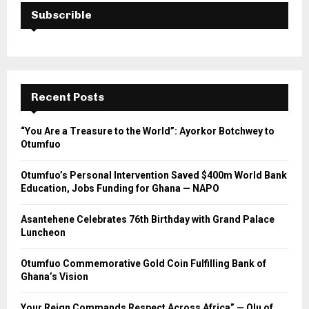
Subscrible
Recent Posts
“You Are a Treasure to the World”: Ayorkor Botchwey to
Otumfuo
Otumfuo’s Personal Intervention Saved $400m World Bank
Education, Jobs Funding for Ghana — NAPO
Asantehene Celebrates 76th Birthday with Grand Palace
Luncheon
Otumfuo Commemorative Gold Coin Fulfilling Bank of
Ghana’s Vision
Your Reign Commands Respect Across Africa” — Olu of