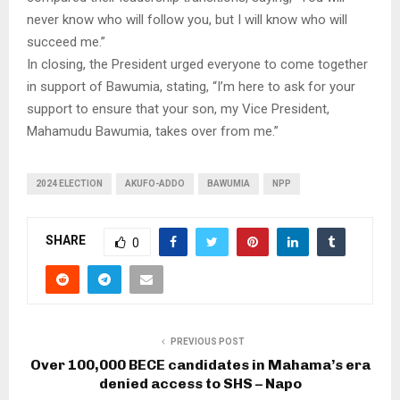
never know who will follow you, but I will know who will
succeed me.”
In closing, the President urged everyone to come together
in support of Bawumia, stating, “I’m here to ask for your
support to ensure that your son, my Vice President,
Mahamudu Bawumia, takes over from me.”
2024 ELECTION
AKUFO-ADDO
BAWUMIA
NPP
SHARE
0
PREVIOUS POST
Over 100,000 BECE candidates in Mahama’s era
denied access to SHS – Napo