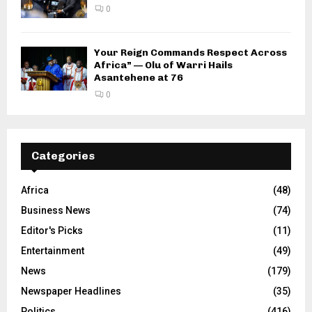
0
Your Reign Commands Respect Across
Africa” — Olu of Warri Hails
Asantehene at 76
0
Categories
Africa
(48)
Business News
(74)
Editor's Picks
(11)
Entertainment
(49)
News
(179)
Newspaper Headlines
(35)
Politics
(416)