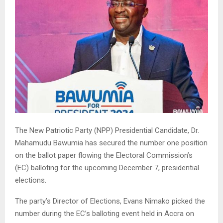
The New Patriotic Party (NPP) Presidential Candidate, Dr.
Mahamudu Bawumia has secured the number one position
on the ballot paper flowing the Electoral Commission’s
(EC) balloting for the upcoming December 7, presidential
elections.
The party’s Director of Elections, Evans Nimako picked the
number during the EC’s balloting event held in Accra on