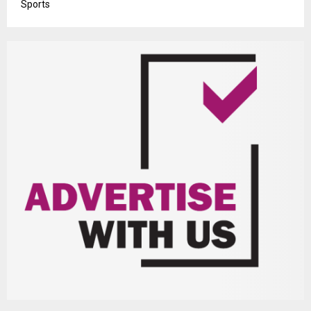
Sports