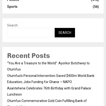
Sports
(56)
Search
SEARCH
Recent Posts
“You Are a Treasure to the World”: Ayorkor Botchwey to
Otumfuo
Otumfuo’s Personal Intervention Saved $400m World Bank
Education, Jobs Funding for Ghana — NAPO
Asantehene Celebrates 76th Birthday with Grand Palace
Luncheon
Otumfuo Commemorative Gold Coin Fulfilling Bank of