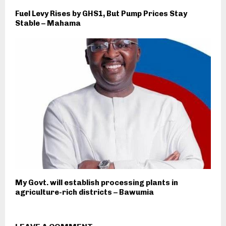
Fuel Levy Rises by GHS1, But Pump Prices Stay
Stable – Mahama
My Govt. will establish processing plants in
agriculture-rich districts – Bawumia