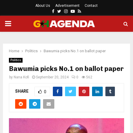
About Us
Advertisement
Contact
Facebook
Twitter
Instagram
Youtube
Rss
PRIMARY
MENU
Home
Politics
Bawumia picks No.1 on ballot paper
Politics
Bawumia picks No.1 on ballot paper
by
Nana Kofi
September 20, 2024
0
562
SHARE
0