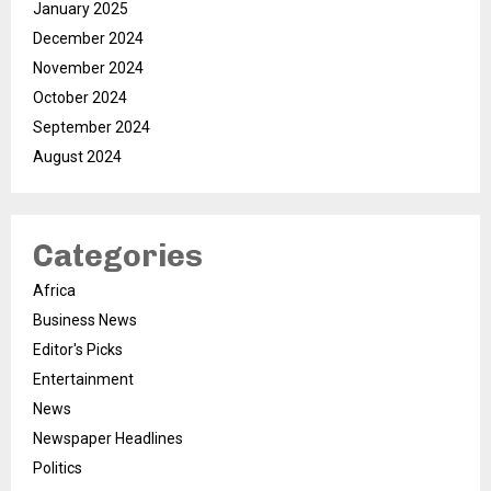
January 2025
December 2024
November 2024
October 2024
September 2024
August 2024
Categories
Africa
Business News
Editor's Picks
Entertainment
News
Newspaper Headlines
Politics