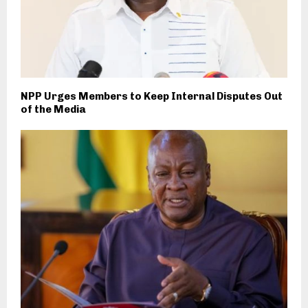
NPP Urges Members to Keep Internal Disputes Out
of the Media