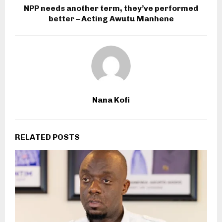
NPP needs another term, they’ve performed
better – Acting Awutu Manhene
Nana Kofi
RELATED POSTS