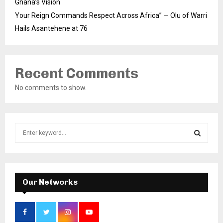
Ghana’s Vision
Your Reign Commands Respect Across Africa” — Olu of Warri
Hails Asantehene at 76
Recent Comments
No comments to show.
S
e
a
S
r
c
E
h
Our Networks
f
A
o
r
R
: