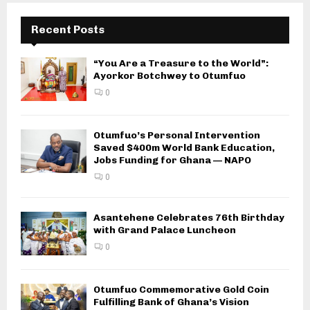
Recent Posts
“You Are a Treasure to the World”:
Ayorkor Botchwey to Otumfuo
0
Otumfuo’s Personal Intervention
Saved $400m World Bank Education,
Jobs Funding for Ghana — NAPO
0
Asantehene Celebrates 76th Birthday
with Grand Palace Luncheon
0
Otumfuo Commemorative Gold Coin
Fulfilling Bank of Ghana’s Vision