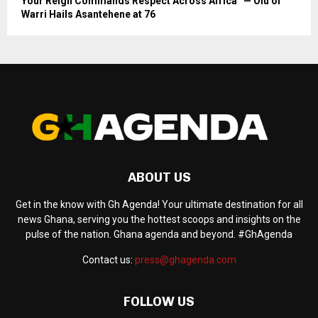
Your Reign Commands Respect Across Africa” — Olu of
Warri Hails Asantehene at 76
ABOUT US
Get in the know with Gh Agenda! Your ultimate destination for all
news Ghana, serving you the hottest scoops and insights on the
pulse of the nation. Ghana agenda and beyond. #GhAgenda
Contact us:
press@ghagenda.com
FOLLOW US