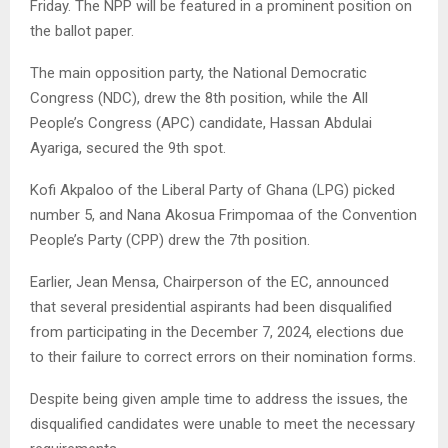
Friday. The NPP will be featured in a prominent position on
the ballot paper.
The main opposition party, the National Democratic
Congress (NDC), drew the 8th position, while the All
People’s Congress (APC) candidate, Hassan Abdulai
Ayariga, secured the 9th spot.
Kofi Akpaloo of the Liberal Party of Ghana (LPG) picked
number 5, and Nana Akosua Frimpomaa of the Convention
People’s Party (CPP) drew the 7th position.
Earlier, Jean Mensa, Chairperson of the EC, announced
that several presidential aspirants had been disqualified
from participating in the December 7, 2024, elections due
to their failure to correct errors on their nomination forms.
Despite being given ample time to address the issues, the
disqualified candidates were unable to meet the necessary