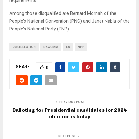
requirements.
Among those disqualified are Bernard Mornah of the
People’s National Convention (PNC) and Janet Nabla of the
People’s National Party (PNP).
2024 ELECTION
BAWUMIA
EC
NPP
SHARE
0
PREVIOUS POST
Balloting for Presidential candidates for 2024
election is today
NEXT POST