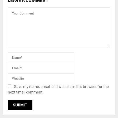
LEAVE A COMMENT
Save my name, email, and website in this browser for the
next time I comment.