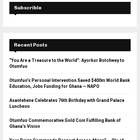
Subscrible
Recent Posts
“You Are a Treasure to the World”: Ayorkor Botchwey to
Otumfuo
Otumfuo’s Personal Intervention Saved $400m World Bank
Education, Jobs Funding for Ghana — NAPO
Asantehene Celebrates 76th Birthday with Grand Palace
Luncheon
Otumfuo Commemorative Gold Coin Fulfilling Bank of
Ghana’s Vision