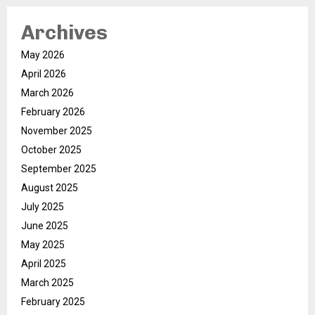
Archives
May 2026
April 2026
March 2026
February 2026
November 2025
October 2025
September 2025
August 2025
July 2025
June 2025
May 2025
April 2025
March 2025
February 2025