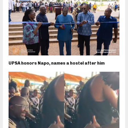
UPSA honors Napo, names a hostel after him