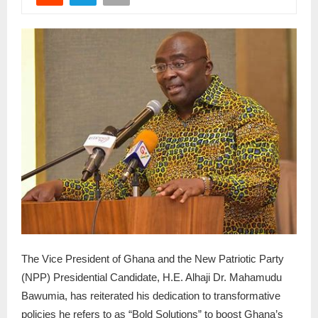
The Vice President of Ghana and the New Patriotic Party
(NPP) Presidential Candidate, H.E. Alhaji Dr. Mahamudu
Bawumia, has reiterated his dedication to transformative
policies he refers to as “Bold Solutions” to boost Ghana’s