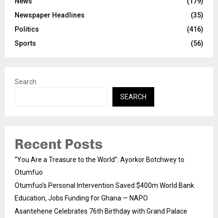
News
(179)
Newspaper Headlines
(35)
Politics
(416)
Sports
(56)
Search
SEARCH
Recent Posts
“You Are a Treasure to the World”: Ayorkor Botchwey to
Otumfuo
Otumfuo’s Personal Intervention Saved $400m World Bank
Education, Jobs Funding for Ghana — NAPO
Asantehene Celebrates 76th Birthday with Grand Palace