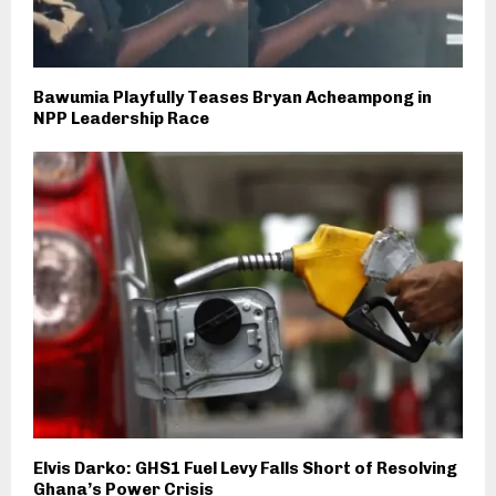
Bawumia Playfully Teases Bryan Acheampong in
NPP Leadership Race
Elvis Darko: GHS1 Fuel Levy Falls Short of Resolving
Ghana’s Power Crisis