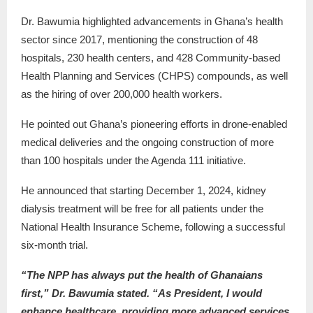
Dr. Bawumia highlighted advancements in Ghana’s health
sector since 2017, mentioning the construction of 48
hospitals, 230 health centers, and 428 Community-based
Health Planning and Services (CHPS) compounds, as well
as the hiring of over 200,000 health workers.
He pointed out Ghana’s pioneering efforts in drone-enabled
medical deliveries and the ongoing construction of more
than 100 hospitals under the Agenda 111 initiative.
He announced that starting December 1, 2024, kidney
dialysis treatment will be free for all patients under the
National Health Insurance Scheme, following a successful
six-month trial.
“The NPP has always put the health of Ghanaians
first,” Dr. Bawumia stated. “As President, I would
enhance healthcare, providing more advanced services