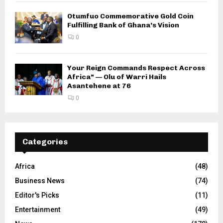
Otumfuo Commemorative Gold Coin
Fulfilling Bank of Ghana’s Vision
0
Your Reign Commands Respect Across
Africa” — Olu of Warri Hails
Asantehene at 76
0
Categories
Africa
(48)
Business News
(74)
Editor's Picks
(11)
Entertainment
(49)