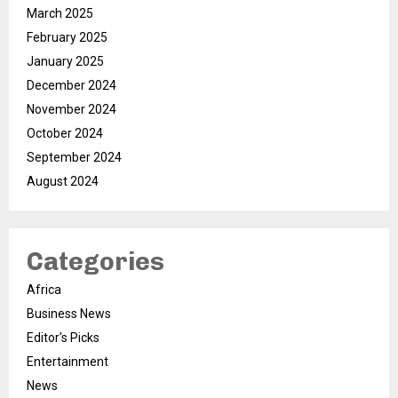
March 2025
February 2025
January 2025
December 2024
November 2024
October 2024
September 2024
August 2024
Categories
Africa
Business News
Editor's Picks
Entertainment
News