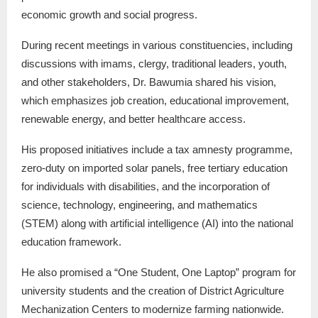
economic growth and social progress.
During recent meetings in various constituencies, including
discussions with imams, clergy, traditional leaders, youth,
and other stakeholders, Dr. Bawumia shared his vision,
which emphasizes job creation, educational improvement,
renewable energy, and better healthcare access.
His proposed initiatives include a tax amnesty programme,
zero-duty on imported solar panels, free tertiary education
for individuals with disabilities, and the incorporation of
science, technology, engineering, and mathematics
(STEM) along with artificial intelligence (AI) into the national
education framework.
He also promised a “One Student, One Laptop” program for
university students and the creation of District Agriculture
Mechanization Centers to modernize farming nationwide.