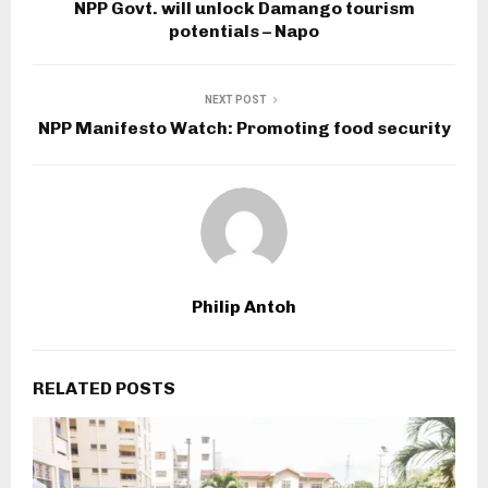
NPP Govt. will unlock Damango tourism
potentials – Napo
NEXT POST
NPP Manifesto Watch: Promoting food security
Philip Antoh
RELATED POSTS