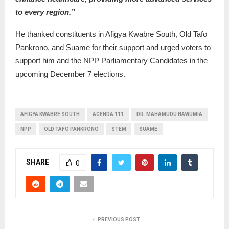
to every region.”
He thanked constituents in Afigya Kwabre South, Old Tafo
Pankrono, and Suame for their support and urged voters to
support him and the NPP Parliamentary Candidates in the
upcoming December 7 elections.
AFIGYA KWABRE SOUTH
AGENDA 111
DR. MAHAMUDU BAWUMIA
NPP
OLD TAFO PANKRONO
STEM
SUAME
SHARE
0
PREVIOUS POST