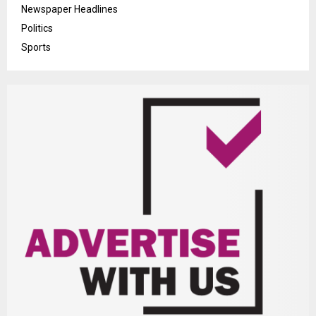
Newspaper Headlines
Politics
Sports