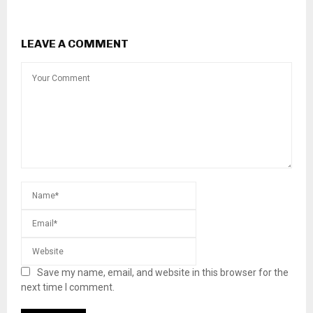
LEAVE A COMMENT
Save my name, email, and website in this browser for the
next time I comment.