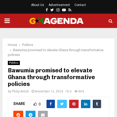
About Us
Advertisement
Contact
Facebook
Twitter
Instagram
Youtube
Rss
PRIMARY
MENU
Home
Politics
Bawumia promised to elevate Ghana through transformative
policies
Politics
Bawumia promised to elevate
Ghana through transformative
policies
by
Philip Antoh
November 13, 2024
0
804
SHARE
0