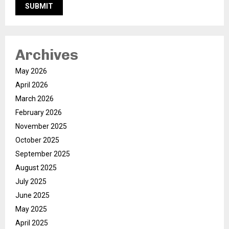
Archives
May 2026
April 2026
March 2026
February 2026
November 2025
October 2025
September 2025
August 2025
July 2025
June 2025
May 2025
April 2025