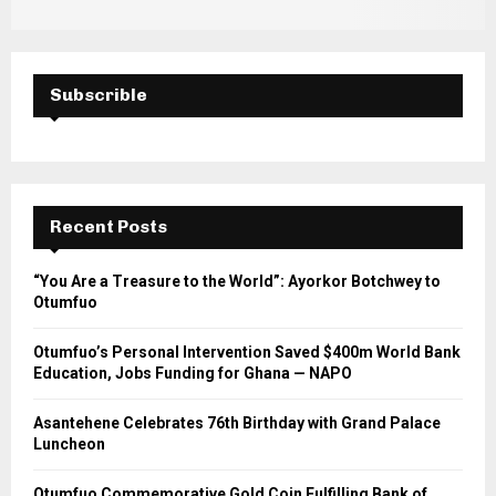
Subscrible
Recent Posts
“You Are a Treasure to the World”: Ayorkor Botchwey to
Otumfuo
Otumfuo’s Personal Intervention Saved $400m World Bank
Education, Jobs Funding for Ghana — NAPO
Asantehene Celebrates 76th Birthday with Grand Palace
Luncheon
Otumfuo Commemorative Gold Coin Fulfilling Bank of