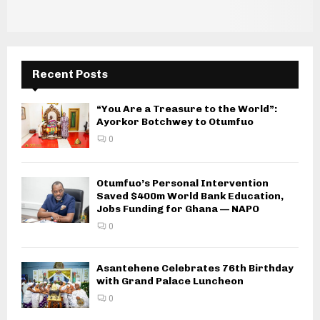
Recent Posts
“You Are a Treasure to the World”:
Ayorkor Botchwey to Otumfuo
0
Otumfuo’s Personal Intervention
Saved $400m World Bank Education,
Jobs Funding for Ghana — NAPO
0
Asantehene Celebrates 76th Birthday
with Grand Palace Luncheon
0