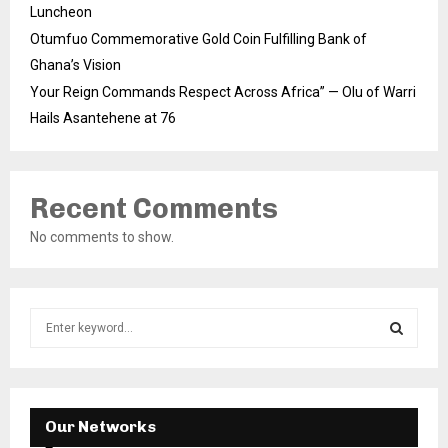
Luncheon
Otumfuo Commemorative Gold Coin Fulfilling Bank of
Ghana’s Vision
Your Reign Commands Respect Across Africa” — Olu of Warri
Hails Asantehene at 76
Recent Comments
No comments to show.
S
e
a
S
r
c
E
h
Our Networks
f
A