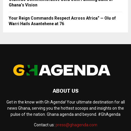
Ghana’s Vision
Your Reign Commands Respect Across Africa” — Olu of
Warri Hails Asantehene at 76
ABOUT US
Get in the know with Gh Agenda! Your ultimate destination for all
news Ghana, serving you the hottest scoops and insights on the
pulse of the nation. Ghana agenda and beyond. #GhAgenda
Contact us:
press@ghagenda.com