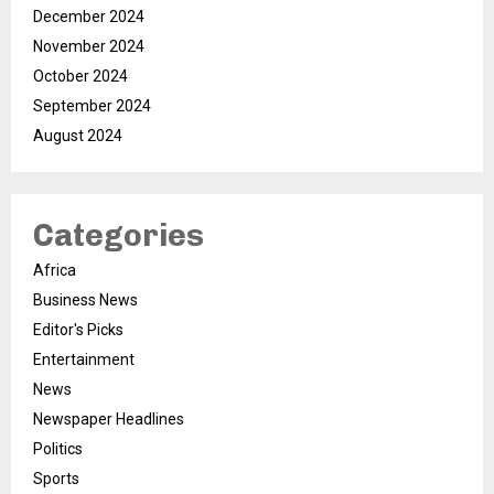
December 2024
November 2024
October 2024
September 2024
August 2024
Categories
Africa
Business News
Editor's Picks
Entertainment
News
Newspaper Headlines
Politics
Sports