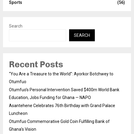
Sports
(56)
Search
SEARCH
Recent Posts
“You Are a Treasure to the World”: Ayorkor Botchwey to
Otumfuo
Otumfuo’s Personal Intervention Saved $400m World Bank
Education, Jobs Funding for Ghana — NAPO
Asantehene Celebrates 76th Birthday with Grand Palace
Luncheon
Otumfuo Commemorative Gold Coin Fulfilling Bank of
Ghana’s Vision