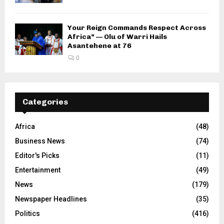
Your Reign Commands Respect Across
Africa” — Olu of Warri Hails
Asantehene at 76
0
Categories
Africa
(48)
Business News
(74)
Editor's Picks
(11)
Entertainment
(49)
News
(179)
Newspaper Headlines
(35)
Politics
(416)