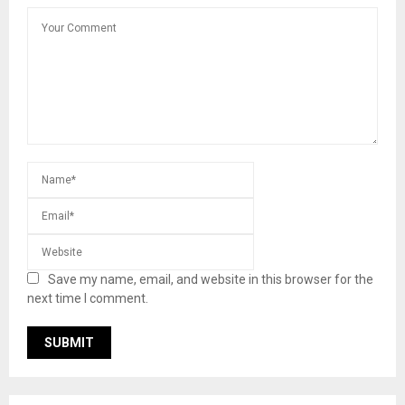
Save my name, email, and website in this browser for the
next time I comment.