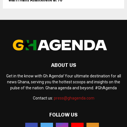
ABOUT US
Get in the know with Gh Agenda! Your ultimate destination for all
news Ghana, serving you the hottest scoops and insights on the
pulse of the nation. Ghana agenda and beyond. #GhAgenda
Contact us:
press@ghagenda.com
FOLLOW US