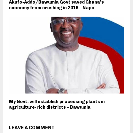
Akufo-Addo/Bawumia Govt saved Ghana’s
economy from crushing in 2016 – Napo
My Govt. will establish processing plants in
agriculture-rich districts – Bawumia
LEAVE A COMMENT