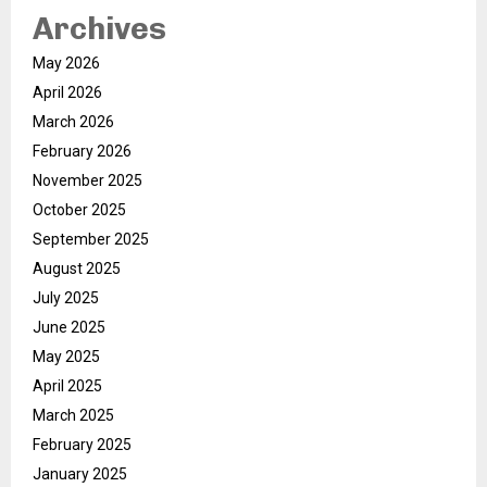
Archives
May 2026
April 2026
March 2026
February 2026
November 2025
October 2025
September 2025
August 2025
July 2025
June 2025
May 2025
April 2025
March 2025
February 2025
January 2025