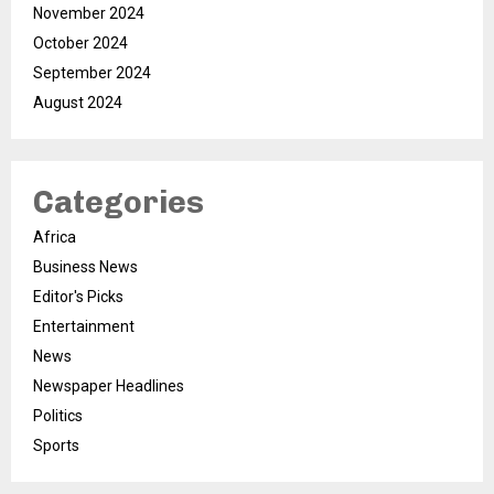
November 2024
October 2024
September 2024
August 2024
Categories
Africa
Business News
Editor's Picks
Entertainment
News
Newspaper Headlines
Politics
Sports