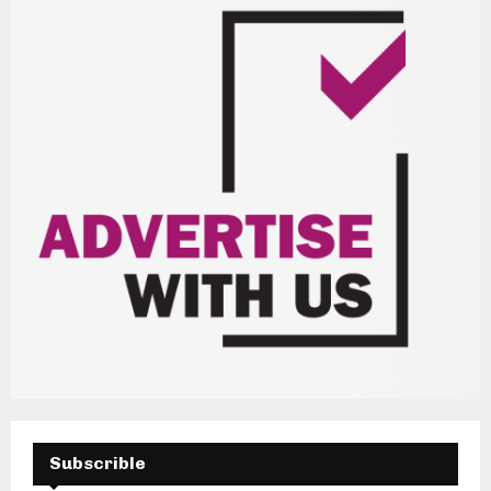
H
Subscrible