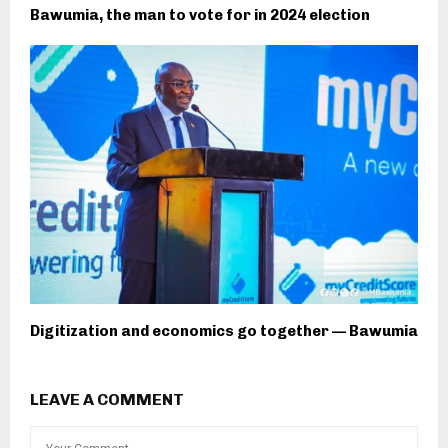
Bawumia, the man to vote for in 2024 election
Digitization and economics go together — Bawumia
LEAVE A COMMENT