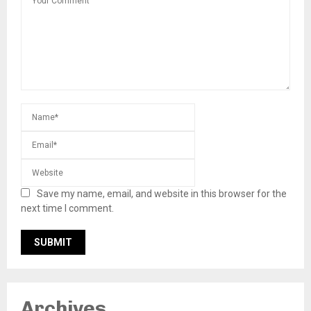
Save my name, email, and website in this browser for the
next time I comment.
Archives