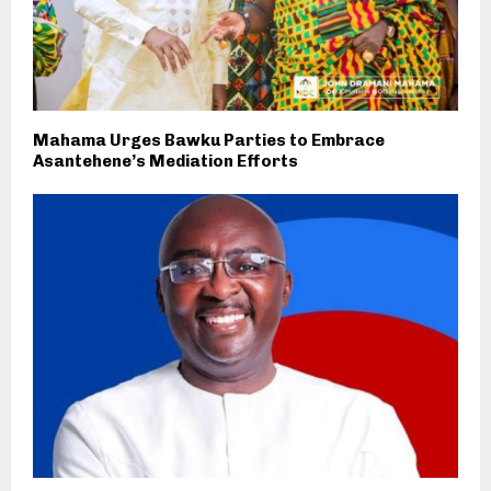
Mahama Urges Bawku Parties to Embrace
Asantehene’s Mediation Efforts