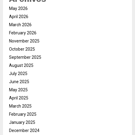
May 2026
April 2026
March 2026
February 2026
November 2025
October 2025
September 2025
August 2025
July 2025
June 2025
May 2025
April 2025
March 2025
February 2025
January 2025
December 2024