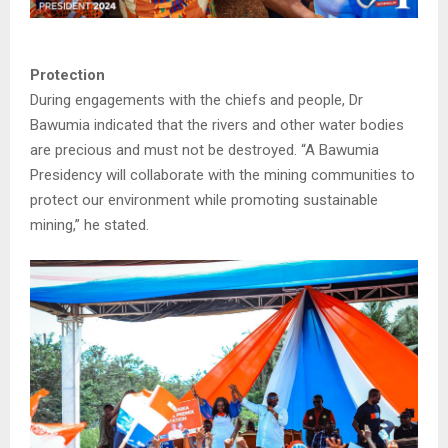
Protection
During engagements with the chiefs and people, Dr
Bawumia indicated that the rivers and other water bodies
are precious and must not be destroyed. “A Bawumia
Presidency will collaborate with the mining communities to
protect our environment while promoting sustainable
mining,” he stated.