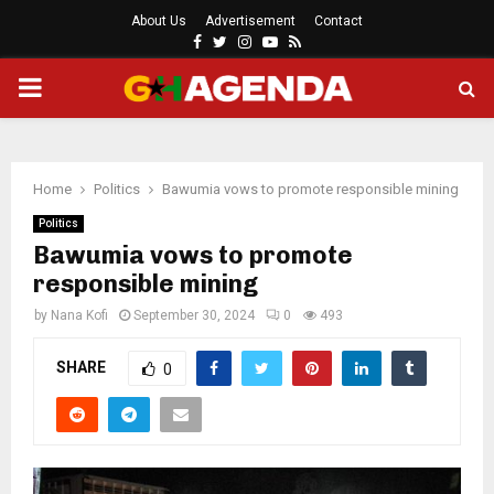
About Us
Advertisement
Contact
Facebook
Twitter
Instagram
Youtube
Rss
PRIMARY
MENU
Home
Politics
Bawumia vows to promote responsible mining
Politics
Bawumia vows to promote
responsible mining
by
Nana Kofi
September 30, 2024
0
493
SHARE
0