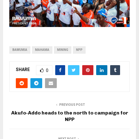
BAWUMIA
MAHAMA
MINING
NPP
SHARE
0
PREVIOUS POST
Akufo-Addo heads to the north to campaign for
NPP
NEXT POST