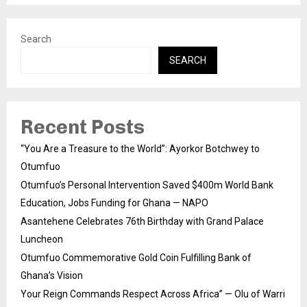
Search
SEARCH
Recent Posts
“You Are a Treasure to the World”: Ayorkor Botchwey to
Otumfuo
Otumfuo’s Personal Intervention Saved $400m World Bank
Education, Jobs Funding for Ghana — NAPO
Asantehene Celebrates 76th Birthday with Grand Palace
Luncheon
Otumfuo Commemorative Gold Coin Fulfilling Bank of
Ghana’s Vision
Your Reign Commands Respect Across Africa” — Olu of Warri