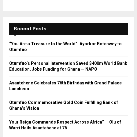
Recent Posts
“You Are a Treasure to the World”: Ayorkor Botchwey to
Otumfuo
Otumfuo’s Personal Intervention Saved $400m World Bank
Education, Jobs Funding for Ghana — NAPO
Asantehene Celebrates 76th Birthday with Grand Palace
Luncheon
Otumfuo Commemorative Gold Coin Fulfilling Bank of
Ghana’s Vision
Your Reign Commands Respect Across Africa” — Olu of
Warri Hails Asantehene at 76