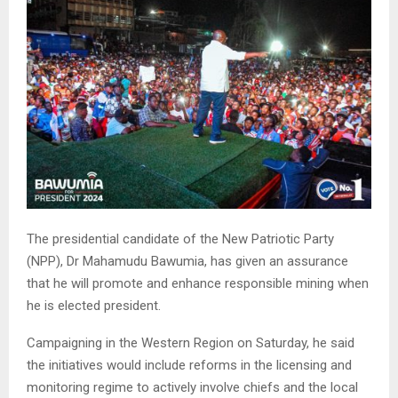
The presidential candidate of the New Patriotic Party
(NPP), Dr Mahamudu Bawumia, has given an assurance
that he will promote and enhance responsible mining when
he is elected president.
Campaigning in the Western Region on Saturday, he said
the initiatives would include reforms in the licensing and
monitoring regime to actively involve chiefs and the local