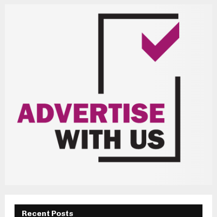
Recent Posts