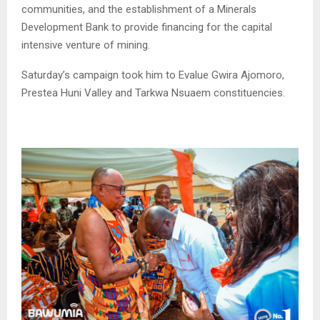
communities, and the establishment of a Minerals
Development Bank to provide financing for the capital
intensive venture of mining.
Saturday’s campaign took him to Evalue Gwira Ajomoro,
Prestea Huni Valley and Tarkwa Nsuaem constituencies.