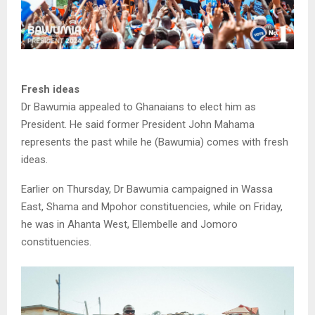
Fresh ideas
Dr Bawumia appealed to Ghanaians to elect him as
President. He said former President John Mahama
represents the past while he (Bawumia) comes with fresh
ideas.
Earlier on Thursday, Dr Bawumia campaigned in Wassa
East, Shama and Mpohor constituencies, while on Friday,
he was in Ahanta West, Ellembelle and Jomoro
constituencies.