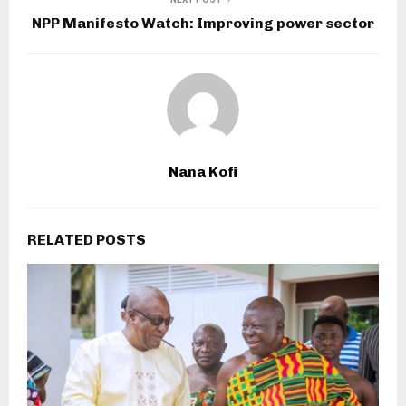
NPP Manifesto Watch: Improving power sector
Nana Kofi
RELATED POSTS