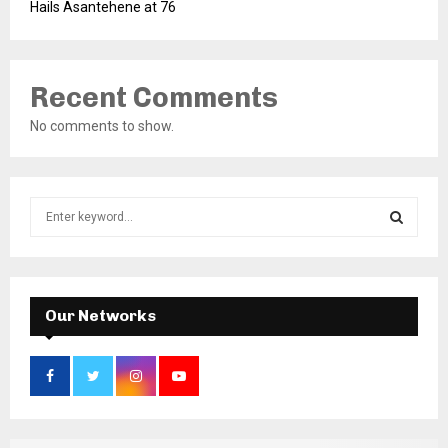
Hails Asantehene at 76
Recent Comments
No comments to show.
S
e
a
S
r
c
E
h
Our Networks
f
A
o
r
R
:
C