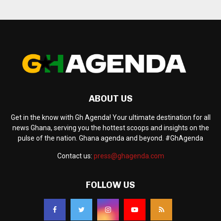
ABOUT US
Get in the know with Gh Agenda! Your ultimate destination for all
news Ghana, serving you the hottest scoops and insights on the
pulse of the nation. Ghana agenda and beyond. #GhAgenda
Contact us:
press@ghagenda.com
FOLLOW US