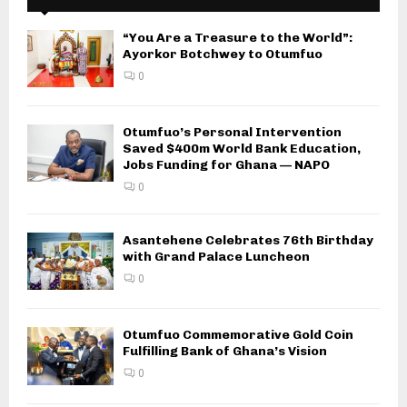
“You Are a Treasure to the World”:
Ayorkor Botchwey to Otumfuo
0
Otumfuo’s Personal Intervention
Saved $400m World Bank Education,
Jobs Funding for Ghana — NAPO
0
Asantehene Celebrates 76th Birthday
with Grand Palace Luncheon
0
Otumfuo Commemorative Gold Coin
Fulfilling Bank of Ghana’s Vision
0