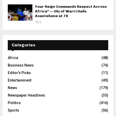
Your Reign Commands Respect Across
Africa” — Olu of Warri Hails
Asantehene at 76
0
Categories
Africa
(48)
Business News
(74)
Editor's Picks
(11)
Entertainment
(49)
News
(179)
Newspaper Headlines
(35)
Politics
(416)
Sports
(56)