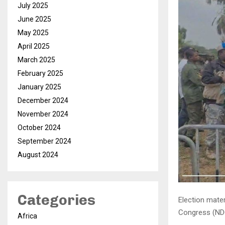
July 2025
June 2025
May 2025
April 2025
March 2025
February 2025
January 2025
December 2024
November 2024
October 2024
September 2024
August 2024
Categories
Election mate
Congress (NDC
Africa