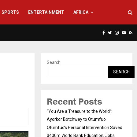
SPORTS
ENTERTAINMENT
AFRICA
Facebook
Twitter
Instagra
Yout
Rs
Search
SEARCH
Recent Posts
“You Are a Treasure to the World”:
Ayorkor Botchwey to Otumfuo
Otumfuo’s Personal Intervention Saved
$400m World Bank Education, Jobs