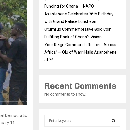
Funding for Ghana — NAPO
Asantehene Celebrates 76th Birthday
with Grand Palace Luncheon
Otumfuo Commemorative Gold Coin
Fulfilling Bank of Ghana’s Vision
Your Reign Commands Respect Across
Africa” — Olu of Warri Hails Asantehene
at 76
Recent Comments
No comments to show.
nal Democratic
S
ruary 11.
e