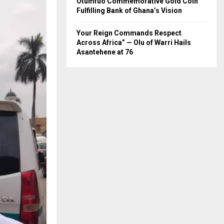
Otumfuo Commemorative Gold Coin
Fulfilling Bank of Ghana’s Vision
Your Reign Commands Respect
Across Africa” — Olu of Warri Hails
Asantehene at 76