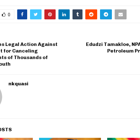
0
s Legal Action Against
Edudzi Tamakloe, NPA
 for Canceling
Petroleum Pr
ts of Thousands of
outh
nkquasi
OSTS