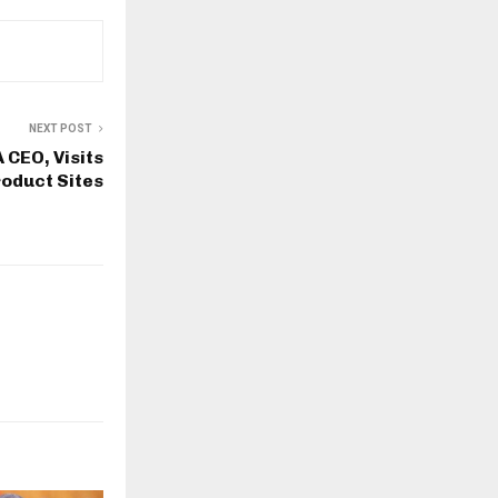
NEXT POST
 CEO, Visits
oduct Sites