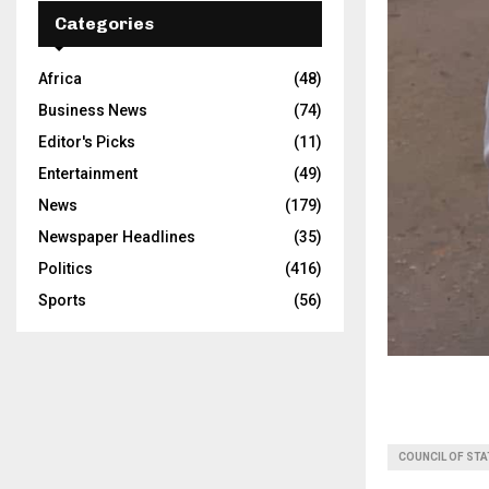
Categories
Africa
(48)
Business News
(74)
Editor's Picks
(11)
Entertainment
(49)
News
(179)
Newspaper Headlines
(35)
Politics
(416)
Sports
(56)
COUNCIL OF STA