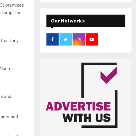
a
S
CC) premises
r
 disrupt the
c
E
h
Our Networks
f
A
.
o
r
R
 that they
:
C
H
t Nana
ul and
tants had