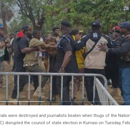
rials were destroyed and journalists beaten when thugs of the Natio
) disrupted the council of state election in Kumasi on Tuesday, Feb