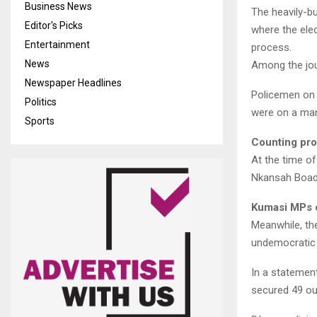
Business News
The heavily-b
Editor's Picks
where the elec
Entertainment
process.
News
Among the jou
Newspaper Headlines
Policemen on 
Politics
were on a man
Sports
Counting pr
At the time of
Nkansah Boadu
Kumasi MPs 
Meanwhile, th
undemocratic 
In a statement
secured 49 out