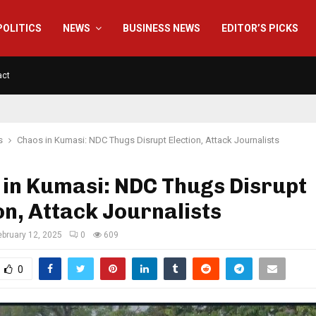
POLITICS
NEWS
BUSINESS NEWS
EDITOR’S PICKS
act
s
Chaos in Kumasi: NDC Thugs Disrupt Election, Attack Journalists
 in Kumasi: NDC Thugs Disrupt
on, Attack Journalists
ebruary 12, 2025
0
609
0