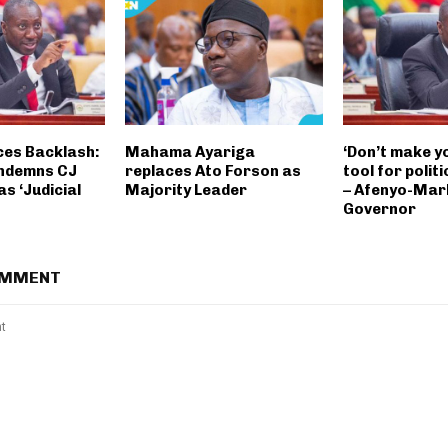
es Backlash:
Mahama Ayariga
‘Don’t make y
ondemns CJ
replaces Ato Forson as
tool for politi
s ‘Judicial
Majority Leader
– Afenyo-Mar
Governor
OMMENT