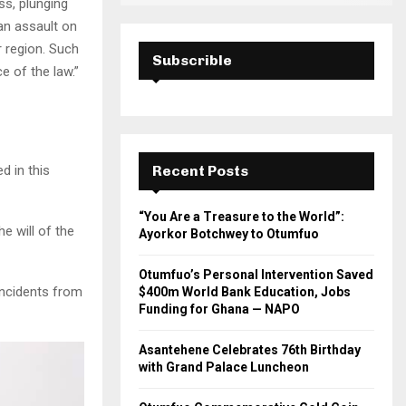
ss, plunging
an assault on
r region. Such
Subscrible
e of the law.”
d in this
Recent Posts
“You Are a Treasure to the World”:
e will of the
Ayorkor Botchwey to Otumfuo
Otumfuo’s Personal Intervention Saved
incidents from
$400m World Bank Education, Jobs
Funding for Ghana — NAPO
Asantehene Celebrates 76th Birthday
with Grand Palace Luncheon