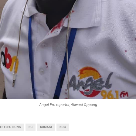
Angel Fm reporter, Akwasi Oppong
TE ELECTIONS
EC
KUMASI
NDC