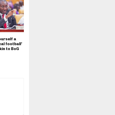
ourself a
cal football’
kin to BoG