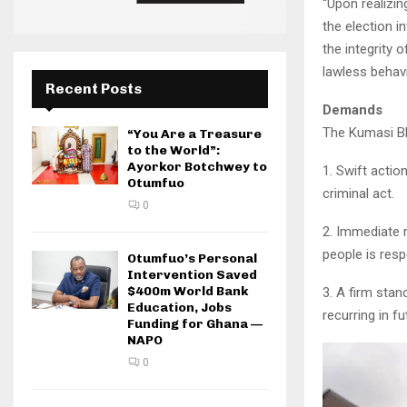
“Upon realizin
the election i
the integrity 
lawless behavi
Recent Posts
Demands
The Kumasi Bl
“You Are a Treasure
to the World”:
Ayorkor Botchwey to
1. Swift actio
Otumfuo
criminal act.
0
2. Immediate r
people is resp
Otumfuo’s Personal
Intervention Saved
$400m World Bank
3. A firm stan
Education, Jobs
recurring in fu
Funding for Ghana —
NAPO
0