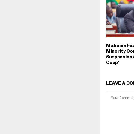
Mahama Fac
Minority C
Suspension a
Coup’
LEAVE A C