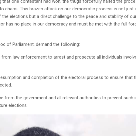
g that one contestant had won, the thugs forcefully halted the proce
nto chaos. This brazen attack on our democratic process is not just 
of the elections but a direct challenge to the peace and stability of ou
or has no place in our democracy and must be met with the full forc
oc of Parliament, demand the following:
n from law enforcement to arrest and prosecute all individuals involve
esumption and completion of the electoral process to ensure that th
ected.
ce from the government and all relevant authorities to prevent such 
ture elections.