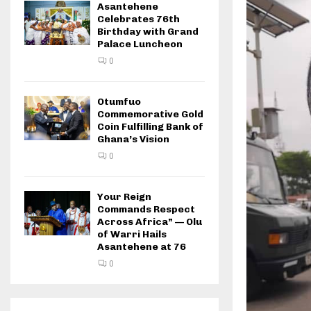
Asantehene
Celebrates 76th
Birthday with Grand
Palace Luncheon
0
Otumfuo
Commemorative Gold
Coin Fulfilling Bank of
Ghana’s Vision
0
Your Reign
Commands Respect
Across Africa” — Olu
of Warri Hails
Asantehene at 76
0