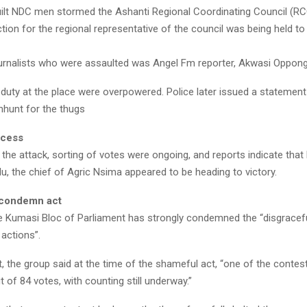
uilt NDC men stormed the Ashanti Regional Coordinating Council (R
tion for the regional representative of the council was being held to
rnalists who were assaulted was Angel Fm reporter, Akwasi Oppong
duty at the place were overpowered. Police later issued a statement
hunt for the thugs
ocess
 the attack, sorting of votes were ongoing, and reports indicate tha
, the chief of Agric Nsima appeared to be heading to victory.
condemn act
e Kumasi Bloc of Parliament has strongly condemned the “disgracef
actions”.
, the group said at the time of the shameful act, “one of the contes
 of 84 votes, with counting still underway.”