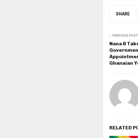
SHARE
PREVIOUS POST
Nana B Take
Government
Appointmen
Ghanaian Y
RELATED P