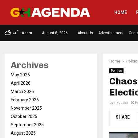
HOME
C
Accra
August 8, 2026
About Us
Advertisement
Cont
23
Home
Politic
Archives
Politics
May 2026
Chaos
April 2026
Electi
March 2026
February 2026
by
nkquasi
F
November 2025
October 2025
SHARE
September 2025
August 2025