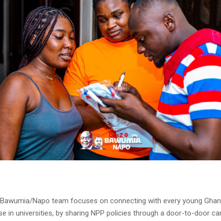
 Bawumia/Napo team focuses on connecting with every young Ghan
se in universities, by sharing NPP policies through a door-to-door 