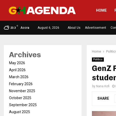
HOME
C
Accra
August 6, 2026
About Us
Advertisement
Con
23.3
Home
Politic
Archives
Politics
May 2026
GenZ 
April 2026
stude
March 2026
February 2026
by
Nana Kofi
November 2025
October 2025
SHARE
September 2025
August 2025