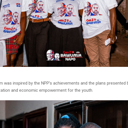
 was inspired by the NPP’s achievements and the plans presented
lization and economic empowerment for the youth.