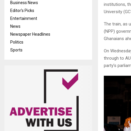
Business News
institutions,
Editor's Picks
University (GC
Entertainment
The train, as
News
(NPP) govern
Newspaper Headlines
Ghanaians ahe
Politics
Sports
On Wednesday 
through to AU
party’s parlia