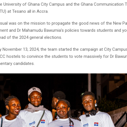
 the University of Ghana City Campus and the Ghana Communication 
TU) at Tesano all in Accra.
 usual was on the mission to propagate the good news of the New Pat
ment and Dr Mahamudu Bawumia’s policies towards students and y
ad of the 2024 general elections.
November 13, 2024, the team started the campaign at City Campus
CC hostels to convince the students to vote massively for Dr Bawu
mentary candidates.