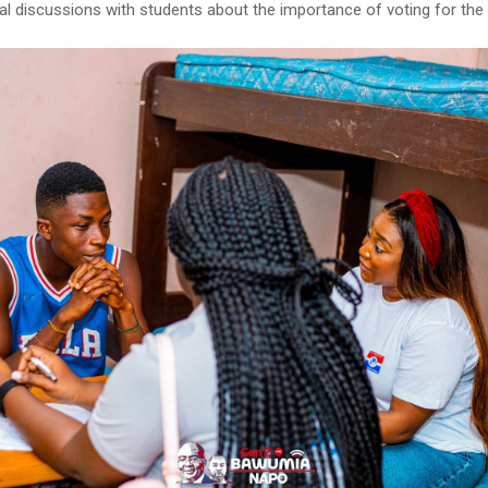
al discussions with students about the importance of voting for the