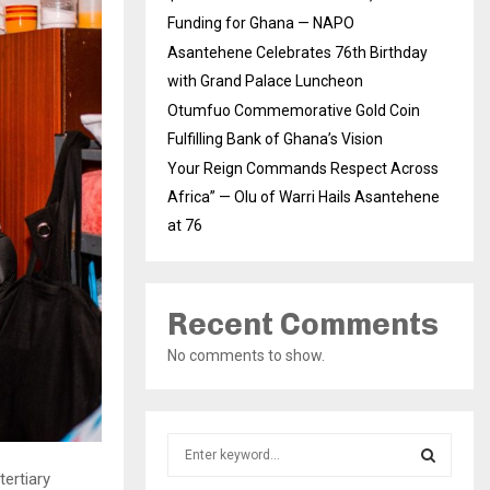
Funding for Ghana — NAPO
Asantehene Celebrates 76th Birthday
with Grand Palace Luncheon
Otumfuo Commemorative Gold Coin
Fulfilling Bank of Ghana’s Vision
Your Reign Commands Respect Across
Africa” — Olu of Warri Hails Asantehene
at 76
Recent Comments
No comments to show.
S
e
ertiary