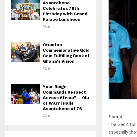
Asantehene
Celebrates 76th
Birthday with Grand
Palace Luncheon
0
Otumfuo
Commemorative Gold
Coin Fulfilling Bank of
Ghana’s Vision
0
Your Reign
Commands Respect
Across Africa” — Olu
of Warri Hails
Asantehene at 76
Focus
0
The GenZ for
especially tho