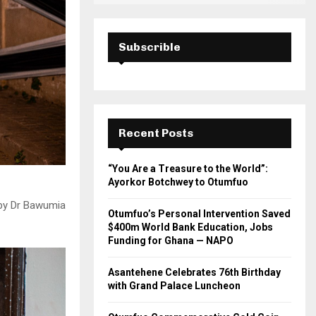
Subscrible
Recent Posts
“You Are a Treasure to the World”:
Ayorkor Botchwey to Otumfuo
 by Dr Bawumia
Otumfuo’s Personal Intervention Saved
$400m World Bank Education, Jobs
Funding for Ghana — NAPO
Asantehene Celebrates 76th Birthday
with Grand Palace Luncheon