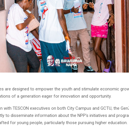
ives are designed to empower the youth and stimulate economic growt
ations of a generation eager for innovation and opportunity.
ion with TESCON executives on both City Campus and GCTU, the Gen
ntly to disseminate information about the NPP’s initiatives and pro
rafted for young people, particularly those pursuing higher education.