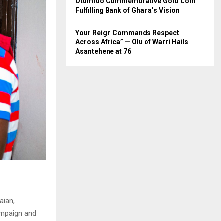
Otumfuo Commemorative Gold Coin
Fulfilling Bank of Ghana’s Vision
Your Reign Commands Respect
Across Africa” — Olu of Warri Hails
Asantehene at 76
aian,
campaign and