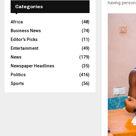
having person
Categories
Africa
(48)
Business News
(74)
Editor's Picks
(11)
Entertainment
(49)
News
(179)
Newspaper Headlines
(35)
Politics
(416)
Sports
(56)