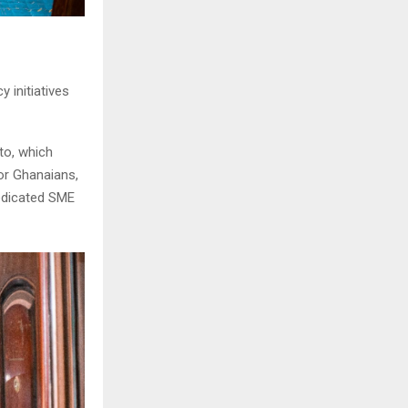
 initiatives
to, which
or Ghanaians,
dedicated SME