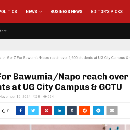
POLITICS
NEWS
BUSINESS NEWS
EDITOR’S PICKS
tact
s
GenZ For Bawumia/Napo reach over 1,600 students at UG City Campus &
For Bawumia/Napo reach over
nts at UG City Campus & GCTU
November 15, 2024
0
564
0