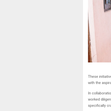
These initiat
with the aspir
In collaborat
worked dilige
specifically c