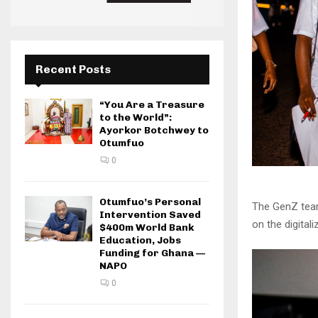
Recent Posts
“You Are a Treasure
to the World”:
Ayorkor Botchwey to
Otumfuo
0
Otumfuo’s Personal
The GenZ team
Intervention Saved
on the digita
$400m World Bank
Education, Jobs
Funding for Ghana —
NAPO
0