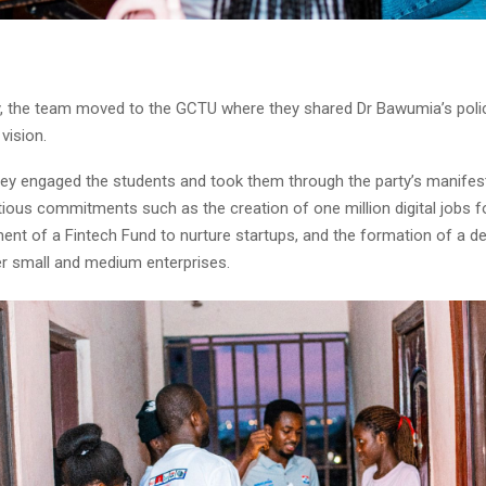
, the team moved to the GCTU where they shared Dr Bawumia’s policy
vision.
hey engaged the students and took them through the party’s manifes
tious commitments such as the creation of one million digital jobs f
ment of a Fintech Fund to nurture startups, and the formation of a 
er small and medium enterprises.