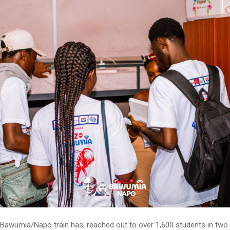
Bawumia/Napo train has, reached out to over 1,600 students in two t