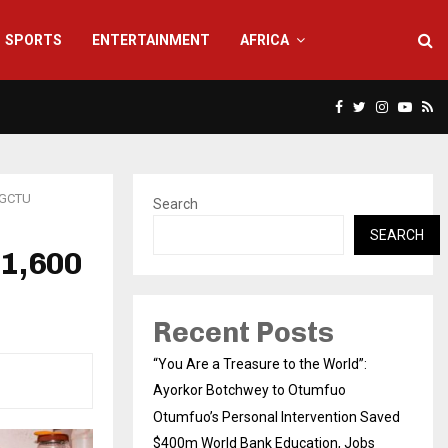
SPORTS
ENTERTAINMENT
AFRICA
Facebook
Twitter
Instagra
Yout
Rs
 GCTU
Search
SEARCH
 1,600
Recent Posts
“You Are a Treasure to the World”:
Ayorkor Botchwey to Otumfuo
Otumfuo’s Personal Intervention Saved
$400m World Bank Education, Jobs