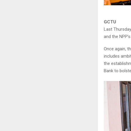
GCTU
Last Thursday
and the NPP’s 
Once again, t
includes ambi
the establish
Bank to bolst