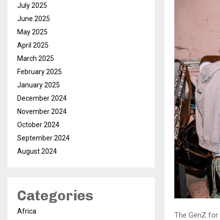
July 2025
June 2025
May 2025
April 2025
March 2025
February 2025
January 2025
December 2024
November 2024
October 2024
September 2024
August 2024
Categories
Africa
The GenZ for 