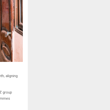
h, aligning
Z group
grammes