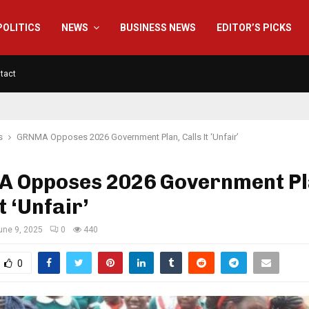
POLITICS
NEWS
BUSINESS NEWS
EDITOR’S PICKS
tact
s
GRNMA Opposes 2026 Government Plan, Calls It ‘Unfair’
 Opposes 2026 Government Pl
t ‘Unfair’
une 9, 2025
0
440
0