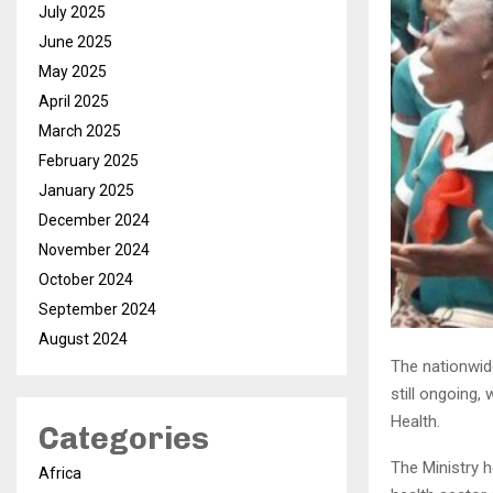
July 2025
June 2025
May 2025
April 2025
March 2025
February 2025
January 2025
December 2024
November 2024
October 2024
September 2024
August 2024
The nationwid
still ongoing,
Health.
Categories
The Ministry 
Africa