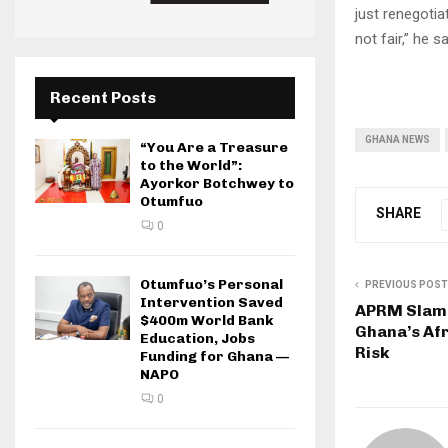
just renegotia
not fair,” he sa
Recent Posts
GHANA NEWS
“You Are a Treasure
to the World”:
Ayorkor Botchwey to
Otumfuo
SHARE
0
Otumfuo’s Personal
PREVIOUS POST
Intervention Saved
APRM Slams
$400m World Bank
Ghana’s Af
Education, Jobs
Risk
Funding for Ghana —
NAPO
0