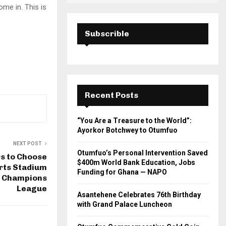
ome in. This is
Subscrible
Recent Posts
“You Are a Treasure to the World”:
Ayorkor Botchwey to Otumfuo
NEXT POST
Otumfuo’s Personal Intervention Saved
rs to Choose
$400m World Bank Education, Jobs
rts Stadium
Funding for Ghana — NAPO
F Champions
League
Asantehene Celebrates 76th Birthday
with Grand Palace Luncheon