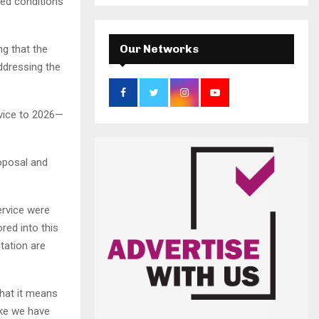
a
ved conditions
S
r
c
E
h
Our Networks
ng that the
f
A
ddressing the
o
r
R
:
vice to 2026—
C
H
roposal and
ervice were
red into this
tation are
hat it means
like we have