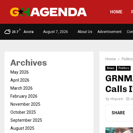
HOME
C
Accra
August 7, 2026
About Us
Advertisement
Con
23.7
Home
Politic
Archives
News
Politics
May 2026
GRNMA
April 2026
Calls I
March 2026
February 2026
by
nkquasi
J
November 2025
October 2025
SHARE
September 2025
August 2025