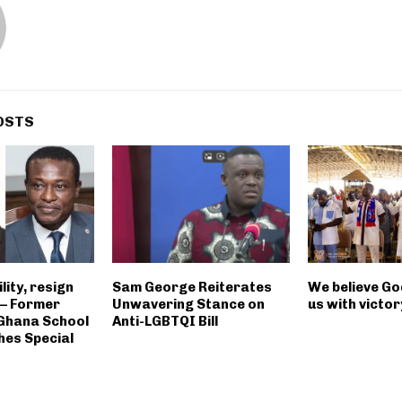
OSTS
ility, resign
Sam George Reiterates
We believe God
 – Former
Unwavering Stance on
us with victor
 Ghana School
Anti-LGBTQI Bill
hes Special