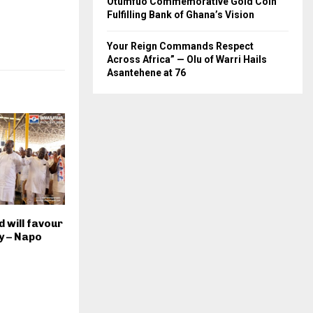
Otumfuo Commemorative Gold Coin
Fulfilling Bank of Ghana’s Vision
Your Reign Commands Respect
Across Africa” — Olu of Warri Hails
Asantehene at 76
 will favour
y – Napo