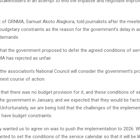
 stakeholders in an attempt to end the impasse and negotiate impro
t of GRNMA, Samuel Akoto Alagkora, told journalists after the meeti
 budgetary constraints as the reason for the government’s delay in a
 demands.
that the government proposed to defer the agreed conditions of ser
A has rejected as unfair.
the association’s National Council will consider the government’s p
next course of action.
that there was no budget provision for it, and these conditions of s
the government in January, and we expected that they would be facto
 Unfortunately, we are being told that the challenges of the implemen
y have budget constraints.
y wanted us to agree on was to push the implementation to 2026. W
anted to set the conditions of the service calendar so that it will be 