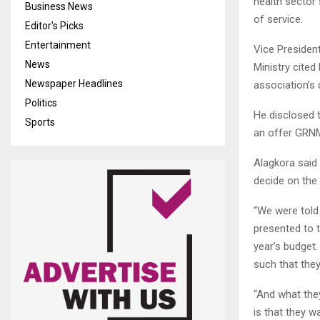
health sector
Business News
of service.
Editor's Picks
Entertainment
Vice Presiden
News
Ministry cited
Newspaper Headlines
association’s
Politics
He disclosed 
Sports
an offer GRNM
Alagkora said 
decide on the 
“We were told 
presented to 
year’s budget.
such that the
“And what the
is that they w