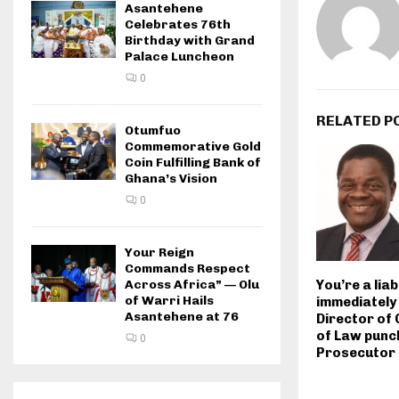
Asantehene
Celebrates 76th
Birthday with Grand
Palace Luncheon
0
RELATED P
Otumfuo
Commemorative Gold
Coin Fulfilling Bank of
Ghana’s Vision
0
Your Reign
Commands Respect
Across Africa” — Olu
You’re a liab
of Warri Hails
immediately
Asantehene at 76
Director of
of Law punc
0
Prosecutor