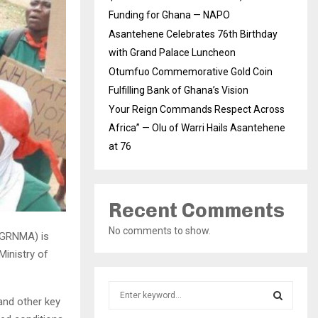
Funding for Ghana — NAPO
Asantehene Celebrates 76th Birthday
with Grand Palace Luncheon
Otumfuo Commemorative Gold Coin
Fulfilling Bank of Ghana’s Vision
Your Reign Commands Respect Across
Africa” — Olu of Warri Hails Asantehene
at 76
Recent Comments
No comments to show.
(GRNMA) is
Ministry of
S
and other key
e