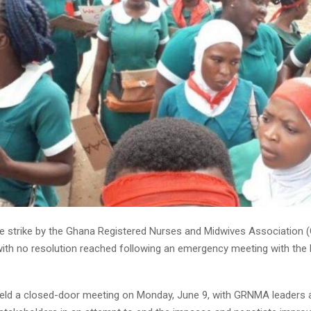
e strike by the Ghana Registered Nurses and Midwives Association 
 with no resolution reached following an emergency meeting with the 
held a closed-door meeting on Monday, June 9, with GRNMA leaders 