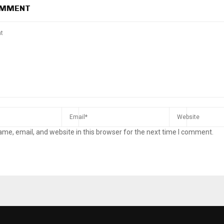
OMMENT
me, email, and website in this browser for the next time I comment.