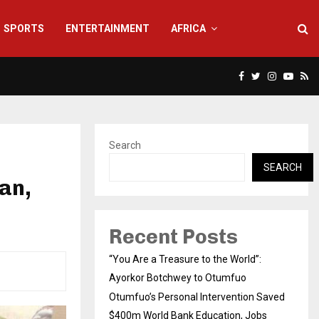
SPORTS
ENTERTAINMENT
AFRICA
Facebook
Twitter
Instagra
Yout
Rs
Search
SEARCH
an,
Recent Posts
“You Are a Treasure to the World”:
Ayorkor Botchwey to Otumfuo
Otumfuo’s Personal Intervention Saved
$400m World Bank Education, Jobs