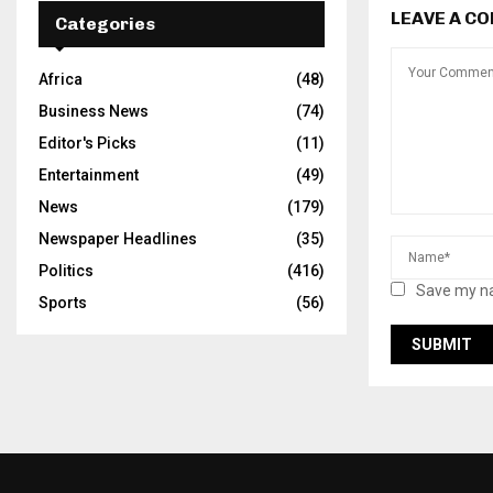
LEAVE A C
Categories
Africa
(48)
Business News
(74)
Editor's Picks
(11)
Entertainment
(49)
News
(179)
Newspaper Headlines
(35)
Politics
(416)
Save my na
Sports
(56)