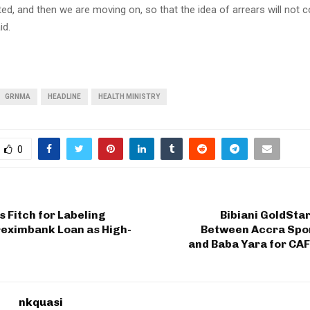
ted, and then we are moving on, so that the idea of arrears will not c
id.
GRNMA
HEADLINE
HEALTH MINISTRY
0
 Fitch for Labeling
Bibiani GoldSta
reximbank Loan as High-
Between Accra Spo
and Baba Yara for CA
nkquasi