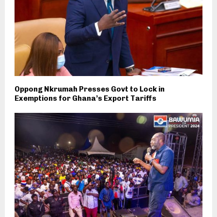
Oppong Nkrumah Presses Govt to Lock in
Exemptions for Ghana’s Export Tariffs