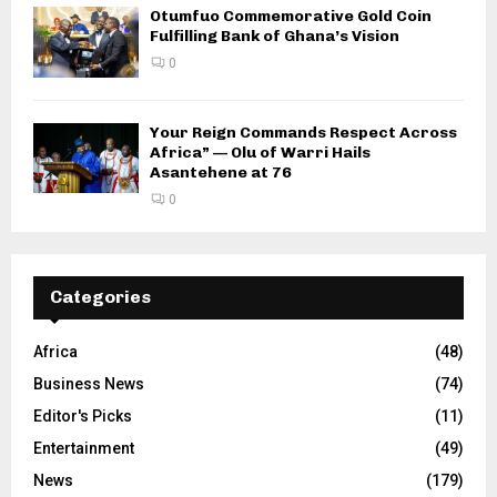
Otumfuo Commemorative Gold Coin
Fulfilling Bank of Ghana’s Vision
0
Your Reign Commands Respect Across
Africa” — Olu of Warri Hails
Asantehene at 76
0
Categories
Africa
(48)
Business News
(74)
Editor's Picks
(11)
Entertainment
(49)
News
(179)