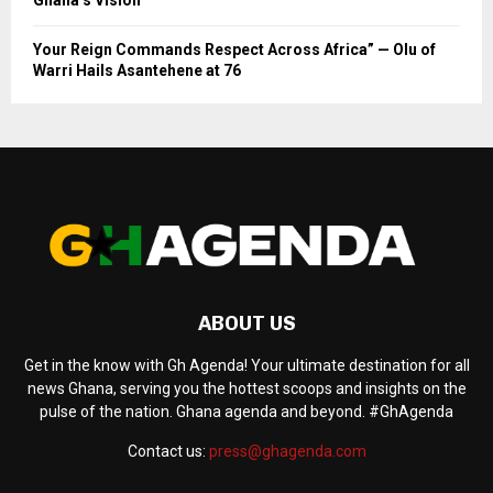
Your Reign Commands Respect Across Africa” — Olu of
Warri Hails Asantehene at 76
ABOUT US
Get in the know with Gh Agenda! Your ultimate destination for all
news Ghana, serving you the hottest scoops and insights on the
pulse of the nation. Ghana agenda and beyond. #GhAgenda
Contact us:
press@ghagenda.com