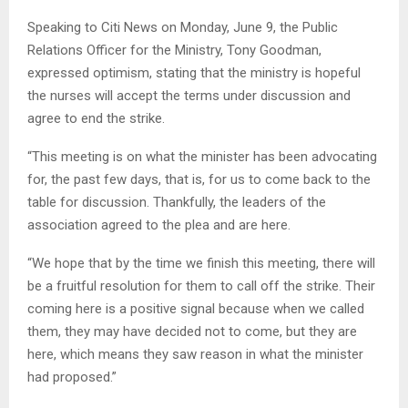
Speaking to Citi News on Monday, June 9, the Public
Relations Officer for the Ministry, Tony Goodman,
expressed optimism, stating that the ministry is hopeful
the nurses will accept the terms under discussion and
agree to end the strike.
“This meeting is on what the minister has been advocating
for, the past few days, that is, for us to come back to the
table for discussion. Thankfully, the leaders of the
association agreed to the plea and are here.
“We hope that by the time we finish this meeting, there will
be a fruitful resolution for them to call off the strike. Their
coming here is a positive signal because when we called
them, they may have decided not to come, but they are
here, which means they saw reason in what the minister
had proposed.”