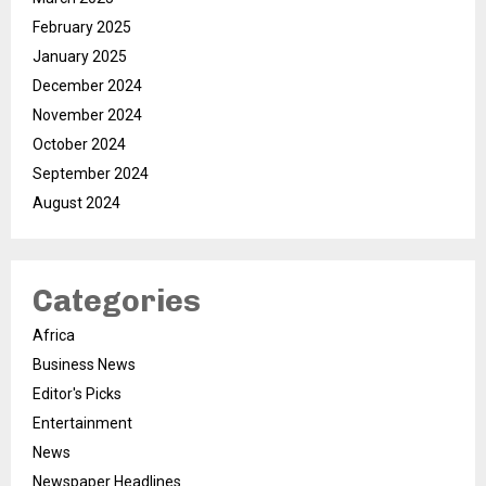
February 2025
January 2025
December 2024
November 2024
October 2024
September 2024
August 2024
Categories
Africa
Business News
Editor's Picks
Entertainment
News
Newspaper Headlines