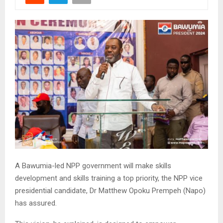
A Bawumia-led NPP government will make skills
development and skills training a top priority, the NPP vice
presidential candidate, Dr Matthew Opoku Prempeh (Napo)
has assured.