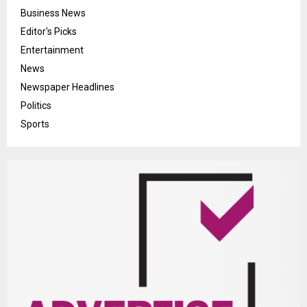
Business News
Editor's Picks
Entertainment
News
Newspaper Headlines
Politics
Sports