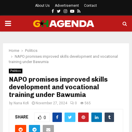
About Us
Advertisement
Contact
Facebook
Twitter
Instagram
Youtube
Rss
PRIMARY
MENU
Home
Politics
NAPO promises improved skills development and vocational
training under Bawumia
Politics
NAPO promises improved skills
development and vocational
training under Bawumia
by
Nana Kofi
November 27, 2024
0
565
SHARE
0