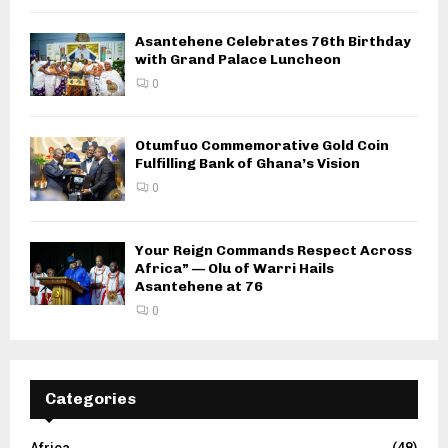
Asantehene Celebrates 76th Birthday
with Grand Palace Luncheon
0
Otumfuo Commemorative Gold Coin
Fulfilling Bank of Ghana’s Vision
0
Your Reign Commands Respect Across
Africa” — Olu of Warri Hails
Asantehene at 76
0
Categories
Africa
(48)