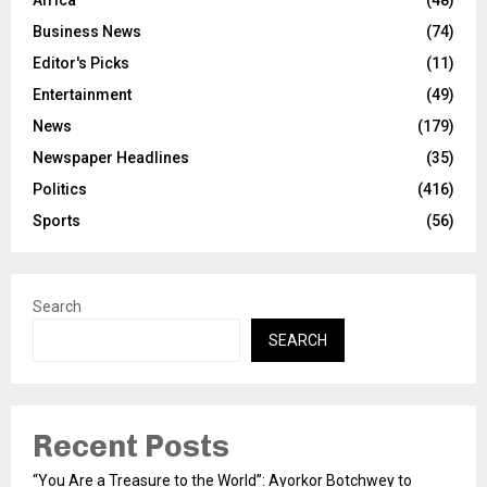
Business News
(74)
Editor's Picks
(11)
Entertainment
(49)
News
(179)
Newspaper Headlines
(35)
Politics
(416)
Sports
(56)
Search
SEARCH
Recent Posts
“You Are a Treasure to the World”: Ayorkor Botchwey to