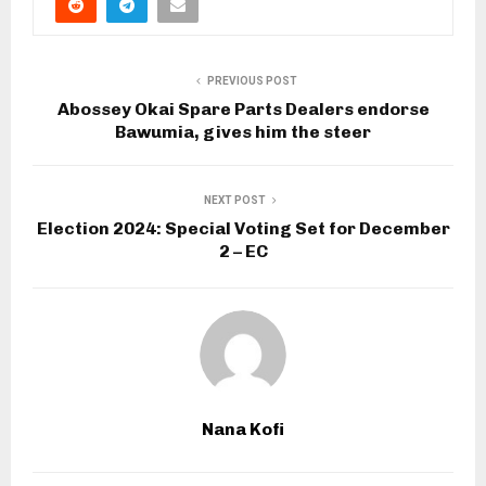
PREVIOUS POST
Abossey Okai Spare Parts Dealers endorse
Bawumia, gives him the steer
NEXT POST
Election 2024: Special Voting Set for December
2 – EC
Nana Kofi