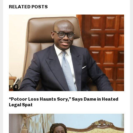
RELATED POSTS
“Potoor Loss Haunts Sory,” Says Dame in Heated
Legal Spat