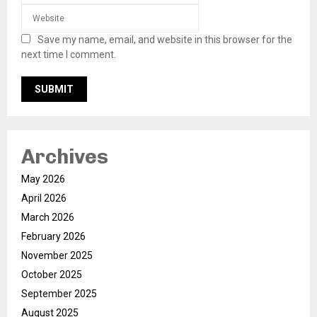
Save my name, email, and website in this browser for the
next time I comment.
Archives
May 2026
April 2026
March 2026
February 2026
November 2025
October 2025
September 2025
August 2025