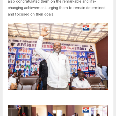
also congratulated them on the remarkable and life-
changing achievement, urging them to remain determined
and focused on their goals.