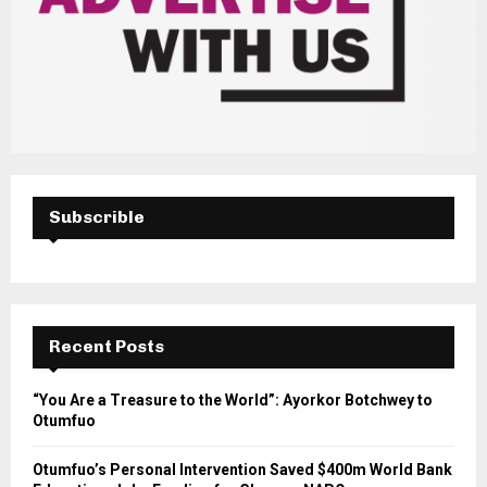
Subscrible
Recent Posts
“You Are a Treasure to the World”: Ayorkor Botchwey to
Otumfuo
Otumfuo’s Personal Intervention Saved $400m World Bank