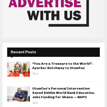
Recent Posts
“You Are a Treasure to the World”:
Ayorkor Botchwey to Otumfuo
0
Otumfuo’s Personal Intervention
Saved $400m World Bank Education,
Jobs Funding for Ghana — NAPO
0