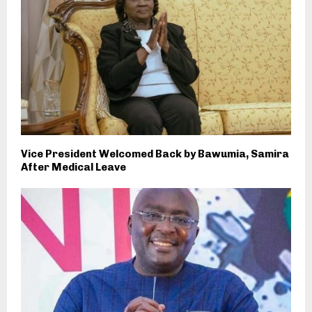
Vice President Welcomed Back by Bawumia, Samira
After Medical Leave