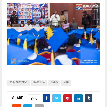
2024 ELECTION
BAWUMIA
NAPO
NPP
SHARE
0