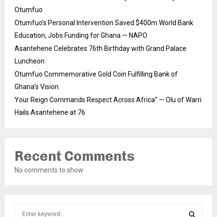
Otumfuo
Otumfuo’s Personal Intervention Saved $400m World Bank
Education, Jobs Funding for Ghana — NAPO
Asantehene Celebrates 76th Birthday with Grand Palace
Luncheon
Otumfuo Commemorative Gold Coin Fulfilling Bank of
Ghana’s Vision
Your Reign Commands Respect Across Africa” — Olu of Warri
Hails Asantehene at 76
Recent Comments
No comments to show.
S