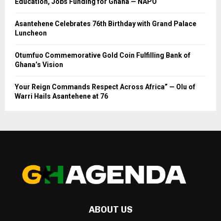
Education, Jobs Funding for Ghana — NAPO
Asantehene Celebrates 76th Birthday with Grand Palace
Luncheon
Otumfuo Commemorative Gold Coin Fulfilling Bank of
Ghana’s Vision
Your Reign Commands Respect Across Africa” — Olu of
Warri Hails Asantehene at 76
ABOUT US