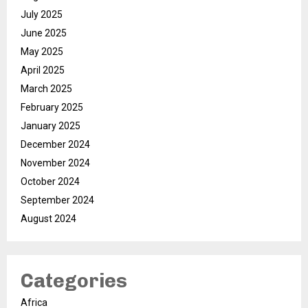
July 2025
June 2025
May 2025
April 2025
March 2025
February 2025
January 2025
December 2024
November 2024
October 2024
September 2024
August 2024
Categories
Africa