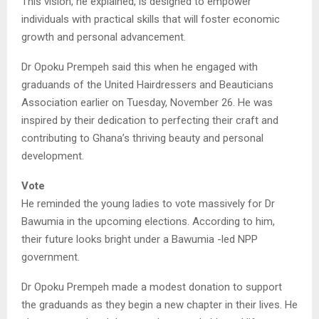
This vision, he explained, is designed to empower
individuals with practical skills that will foster economic
growth and personal advancement.
Dr Opoku Prempeh said this when he engaged with
graduands of the United Hairdressers and Beauticians
Association earlier on Tuesday, November 26. He was
inspired by their dedication to perfecting their craft and
contributing to Ghana’s thriving beauty and personal
development.
Vote
He reminded the young ladies to vote massively for Dr
Bawumia in the upcoming elections. According to him,
their future looks bright under a Bawumia -led NPP
government.
Dr Opoku Prempeh made a modest donation to support
the graduands as they begin a new chapter in their lives. He