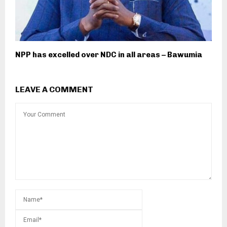
NPP has excelled over NDC in all areas – Bawumia
LEAVE A COMMENT