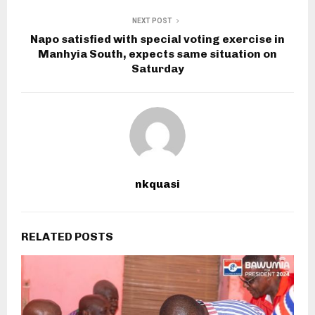
NEXT POST
Napo satisfied with special voting exercise in
Manhyia South, expects same situation on
Saturday
nkquasi
RELATED POSTS