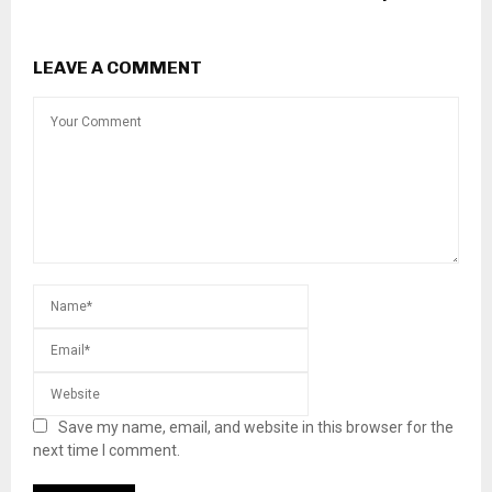
LEAVE A COMMENT
Save my name, email, and website in this browser for the
next time I comment.