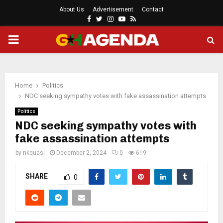
About Us
Advertisement
Contact
Facebook
Twitter
Instagram
Youtube
Rss
PRIMARY
MENU
Home
Politics
NDC seeking sympathy votes with fake assassination attempts
Politics
NDC seeking sympathy votes with
fake assassination attempts
by
nkquasi
December 2, 2024
0
619
SHARE
0