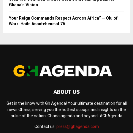
Ghana’s Vision
Your Reign Commands Respect Across Africa” — Olu of
Warri Hails Asantehene at 76
ABOUT US
Get in the know with Gh Agenda! Your ultimate destination for all
news Ghana, serving you the hottest scoops and insights on the
pulse of the nation. Ghana agenda and beyond. #GhAgenda
Contact us:
press@ghagenda.com