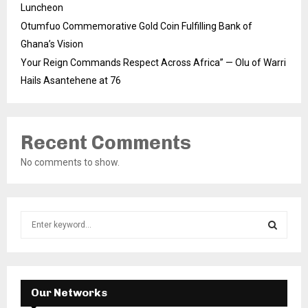
Luncheon
Otumfuo Commemorative Gold Coin Fulfilling Bank of
Ghana’s Vision
Your Reign Commands Respect Across Africa” — Olu of Warri
Hails Asantehene at 76
Recent Comments
No comments to show.
S
e
a
S
r
c
E
h
Our Networks
f
A