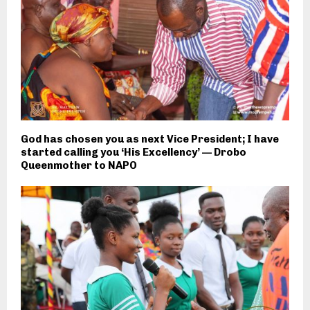
God has chosen you as next Vice President; I have
started calling you ‘His Excellency’ — Drobo
Queenmother to NAPO