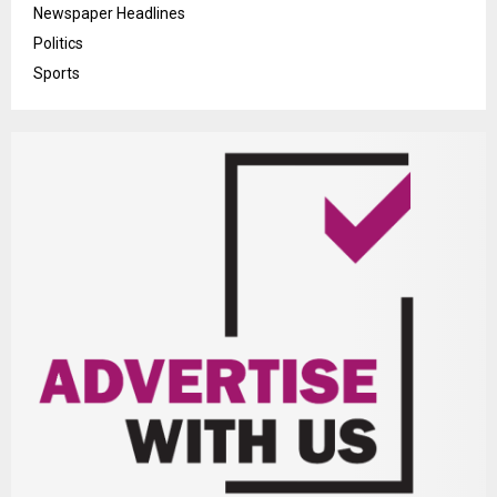
Newspaper Headlines
Politics
Sports