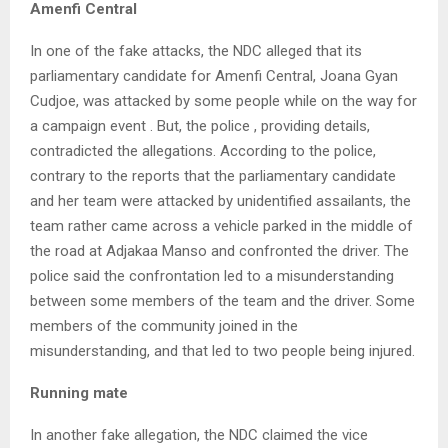
Amenfi Central
In one of the fake attacks, the NDC alleged that its
parliamentary candidate for Amenfi Central, Joana Gyan
Cudjoe, was attacked by some people while on the way for
a campaign event . But, the police , providing details,
contradicted the allegations. According to the police,
contrary to the reports that the parliamentary candidate
and her team were attacked by unidentified assailants, the
team rather came across a vehicle parked in the middle of
the road at Adjakaa Manso and confronted the driver. The
police said the confrontation led to a misunderstanding
between some members of the team and the driver. Some
members of the community joined in the
misunderstanding, and that led to two people being injured.
Running mate
In another fake allegation, the NDC claimed the vice