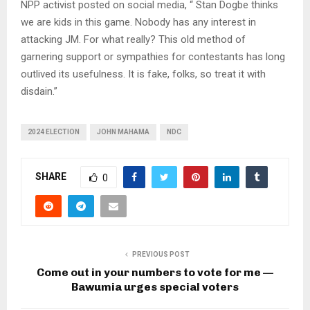
NPP activist posted on social media, “ Stan Dogbe thinks
we are kids in this game. Nobody has any interest in
attacking JM. For what really? This old method of
garnering support or sympathies for contestants has long
outlived its usefulness. It is fake, folks, so treat it with
disdain.”
2024 ELECTION
JOHN MAHAMA
NDC
SHARE
0
PREVIOUS POST
Come out in your numbers to vote for me —
Bawumia urges special voters