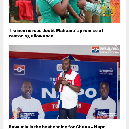
Trainee nurses doubt Mahama’s promise of
restoring allowance
Bawumia is the best choice for Ghana – Napo