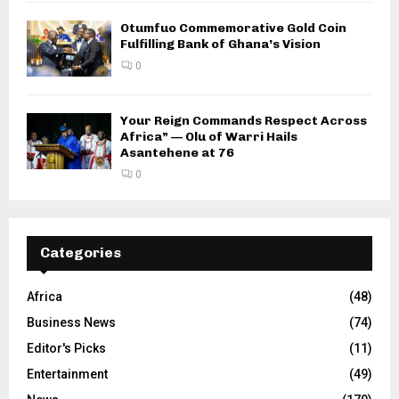
Otumfuo Commemorative Gold Coin
Fulfilling Bank of Ghana’s Vision
0
Your Reign Commands Respect Across
Africa” — Olu of Warri Hails
Asantehene at 76
0
Categories
Africa
(48)
Business News
(74)
Editor's Picks
(11)
Entertainment
(49)