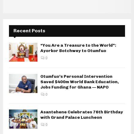
Recent Posts
“You Are a Treasure to the World”:
Ayorkor Botchwey to Otumfuo
0
Otumfuo’s Personal Intervention
Saved $400m World Bank Education,
Jobs Funding for Ghana — NAPO
0
Asantehene Celebrates 76th Birthday
with Grand Palace Luncheon
0