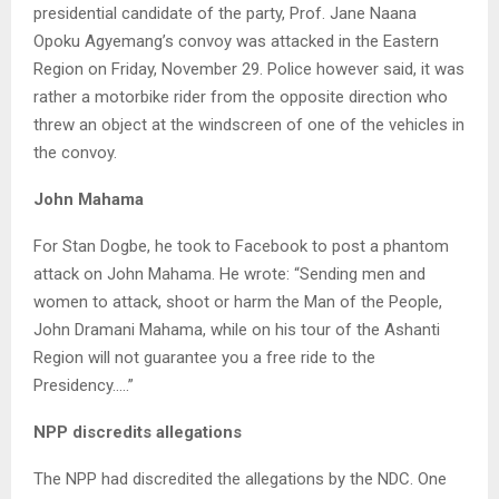
presidential candidate of the party, Prof. Jane Naana
Opoku Agyemang’s convoy was attacked in the Eastern
Region on Friday, November 29. Police however said, it was
rather a motorbike rider from the opposite direction who
threw an object at the windscreen of one of the vehicles in
the convoy.
John Mahama
For Stan Dogbe, he took to Facebook to post a phantom
attack on John Mahama. He wrote: “Sending men and
women to attack, shoot or harm the Man of the People,
John Dramani Mahama, while on his tour of the Ashanti
Region will not guarantee you a free ride to the
Presidency…..”
NPP discredits allegations
The NPP had discredited the allegations by the NDC. One