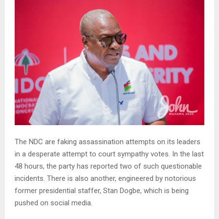
The NDC are faking assassination attempts on its leaders
in a desperate attempt to court sympathy votes. In the last
48 hours, the party has reported two of such questionable
incidents. There is also another, engineered by notorious
former presidential staffer, Stan Dogbe, which is being
pushed on social media.