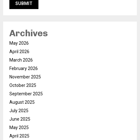
Archives
May 2026
April 2026
March 2026
February 2026
November 2025
October 2025
September 2025
August 2025
July 2025
June 2025
May 2025
April 2025