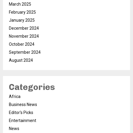
March 2025
February 2025
January 2025
December 2024
November 2024
October 2024
September 2024
August 2024
Categories
Africa
Business News
Editor's Picks
Entertainment
News