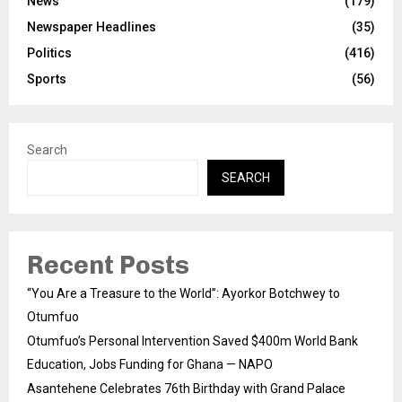
News
(179)
Newspaper Headlines
(35)
Politics
(416)
Sports
(56)
Search
SEARCH
Recent Posts
“You Are a Treasure to the World”: Ayorkor Botchwey to
Otumfuo
Otumfuo’s Personal Intervention Saved $400m World Bank
Education, Jobs Funding for Ghana — NAPO
Asantehene Celebrates 76th Birthday with Grand Palace