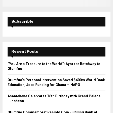
Subscrible
Recent Posts
“You Are a Treasure to the World”: Ayorkor Botchwey to
Otumfuo
Otumfuo’s Personal Intervention Saved $400m World Bank
Education, Jobs Funding for Ghana — NAPO
Asantehene Celebrates 76th Birthday with Grand Palace
Luncheon
Otumfuo Commemorative Gold Coin Fulfilling Bank of