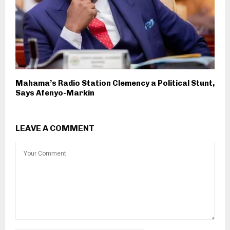
Mahama’s Radio Station Clemency a Political Stunt,
Says Afenyo-Markin
LEAVE A COMMENT