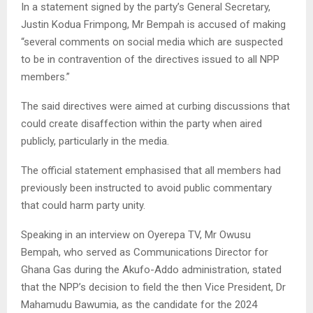
In a statement signed by the party’s General Secretary,
Justin Kodua Frimpong, Mr Bempah is accused of making
“several comments on social media which are suspected
to be in contravention of the directives issued to all NPP
members.”
The said directives were aimed at curbing discussions that
could create disaffection within the party when aired
publicly, particularly in the media.
The official statement emphasised that all members had
previously been instructed to avoid public commentary
that could harm party unity.
Speaking in an interview on Oyerepa TV, Mr Owusu
Bempah, who served as Communications Director for
Ghana Gas during the Akufo-Addo administration, stated
that the NPP’s decision to field the then Vice President, Dr
Mahamudu Bawumia, as the candidate for the 2024