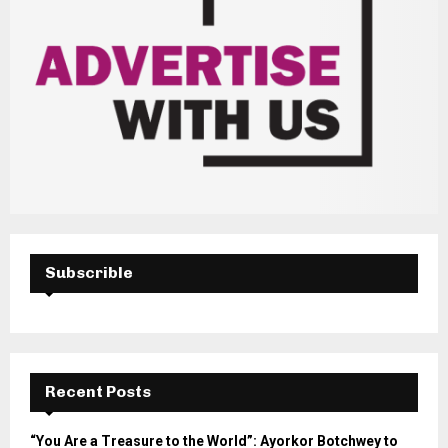
Subscrible
Recent Posts
“You Are a Treasure to the World”: Ayorkor Botchwey to