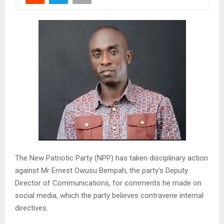
The New Patriotic Party (NPP) has taken disciplinary action
against Mr Ernest Owusu Bempah, the party’s Deputy
Director of Communications, for comments he made on
social media, which the party believes contravene internal
directives.