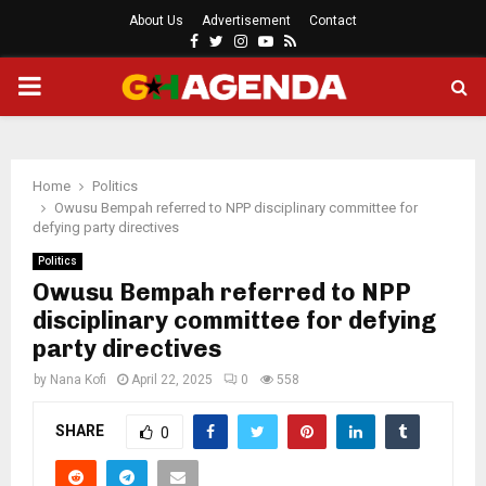
About Us
Advertisement
Contact
Facebook
Twitter
Instagram
Youtube
Rss
PRIMARY
MENU
Home
Politics
Owusu Bempah referred to NPP disciplinary committee for
defying party directives
Politics
Owusu Bempah referred to NPP
disciplinary committee for defying
party directives
by
Nana Kofi
April 22, 2025
0
558
SHARE
0