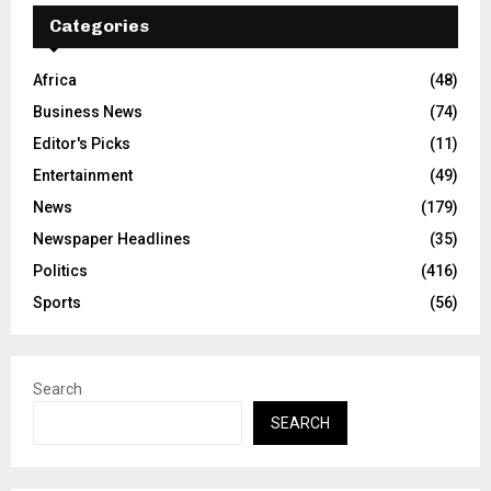
Categories
Africa
(48)
Business News
(74)
Editor's Picks
(11)
Entertainment
(49)
News
(179)
Newspaper Headlines
(35)
Politics
(416)
Sports
(56)
Search
SEARCH