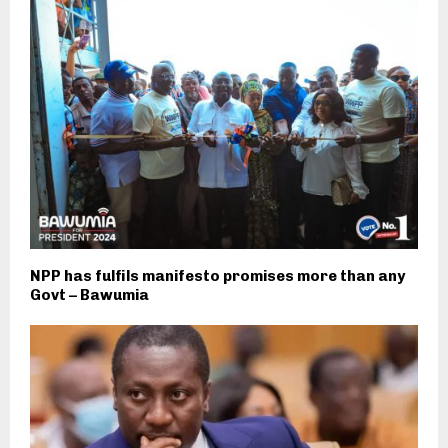
NPP has fulfils manifesto promises more than any
Govt – Bawumia