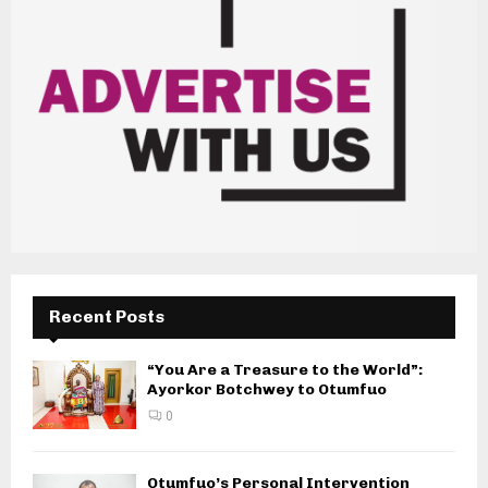
Recent Posts
“You Are a Treasure to the World”:
Ayorkor Botchwey to Otumfuo
0
Otumfuo’s Personal Intervention