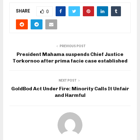
SHARE
0
PREVIOUS POST
President Mahama suspends Chief Justice
Torkornoo after prima facie case established
NEXT POST
GoldBod Act Under Fire: Minority Calls It Unfair
and Harmful