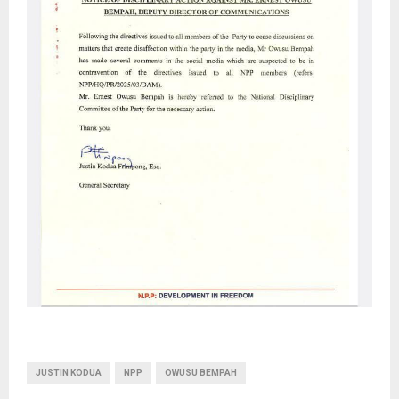
JUSTIN KODUA
NPP
OWUSU BEMPAH