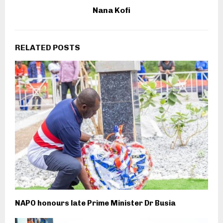
Nana Kofi
RELATED POSTS
NAPO honours late Prime Minister Dr Busia