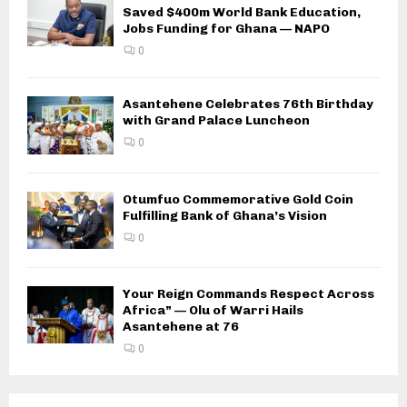
Saved $400m World Bank Education,
Jobs Funding for Ghana — NAPO
0
Asantehene Celebrates 76th Birthday
with Grand Palace Luncheon
0
Otumfuo Commemorative Gold Coin
Fulfilling Bank of Ghana’s Vision
0
Your Reign Commands Respect Across
Africa” — Olu of Warri Hails
Asantehene at 76
0