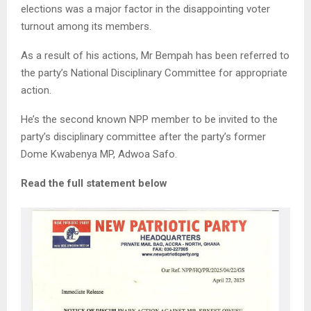
elections was a major factor in the disappointing voter
turnout among its members.
As a result of his actions, Mr Bempah has been referred to
the party’s National Disciplinary Committee for appropriate
action.
He’s the second known NPP member to be invited to the
party’s disciplinary committee after the party’s former
Dome Kwabenya MP, Adwoa Safo.
Read the full statement below