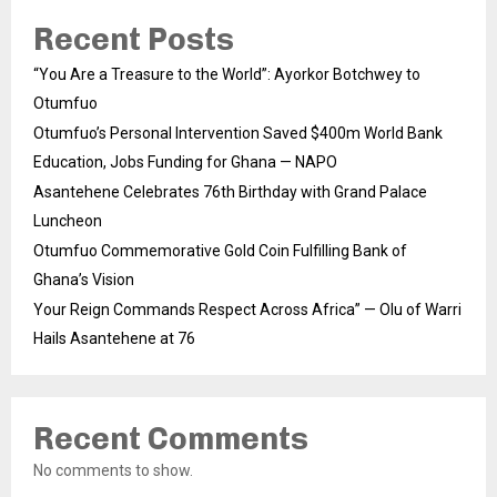
Recent Posts
“You Are a Treasure to the World”: Ayorkor Botchwey to
Otumfuo
Otumfuo’s Personal Intervention Saved $400m World Bank
Education, Jobs Funding for Ghana — NAPO
Asantehene Celebrates 76th Birthday with Grand Palace
Luncheon
Otumfuo Commemorative Gold Coin Fulfilling Bank of
Ghana’s Vision
Your Reign Commands Respect Across Africa” — Olu of Warri
Hails Asantehene at 76
Recent Comments
No comments to show.