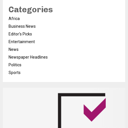
Categories
Africa
Business News
Editor's Picks
Entertainment
News
Newspaper Headlines
Politics
Sports