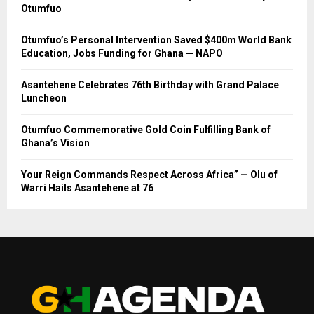
Otumfuo
Otumfuo’s Personal Intervention Saved $400m World Bank
Education, Jobs Funding for Ghana — NAPO
Asantehene Celebrates 76th Birthday with Grand Palace
Luncheon
Otumfuo Commemorative Gold Coin Fulfilling Bank of
Ghana’s Vision
Your Reign Commands Respect Across Africa” — Olu of
Warri Hails Asantehene at 76