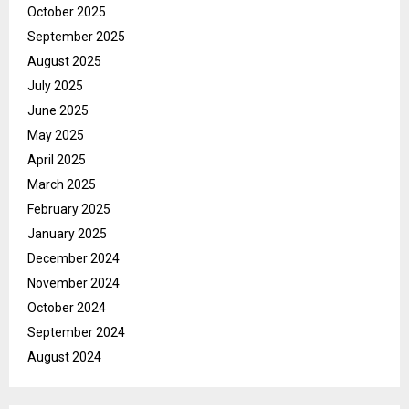
October 2025
September 2025
August 2025
July 2025
June 2025
May 2025
April 2025
March 2025
February 2025
January 2025
December 2024
November 2024
October 2024
September 2024
August 2024