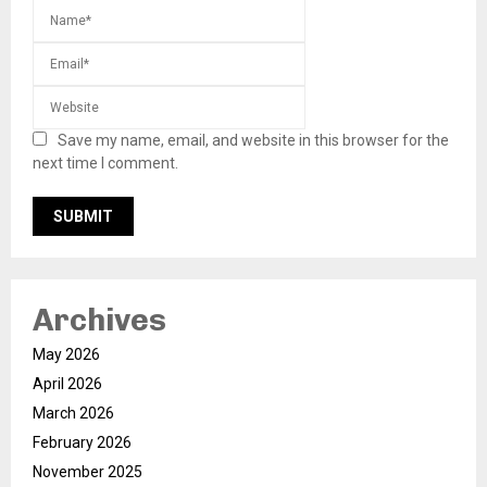
Save my name, email, and website in this browser for the
next time I comment.
Archives
May 2026
April 2026
March 2026
February 2026
November 2025