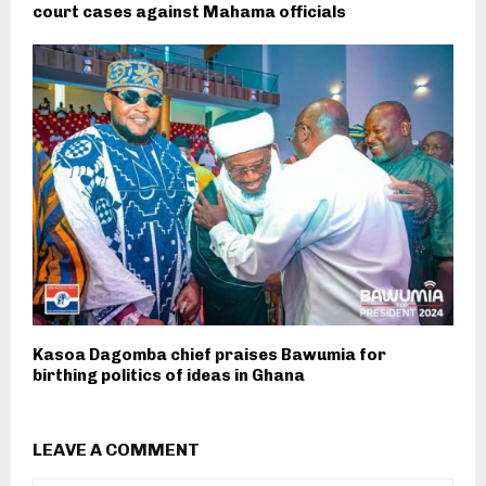
court cases against Mahama officials
Kasoa Dagomba chief praises Bawumia for
birthing politics of ideas in Ghana
LEAVE A COMMENT