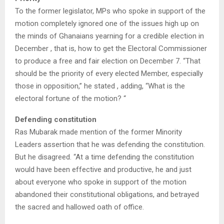
To the former legislator, MPs who spoke in support of the
motion completely ignored one of the issues high up on
the minds of Ghanaians yearning for a credible election in
December , that is, how to get the Electoral Commissioner
to produce a free and fair election on December 7. “That
should be the priority of every elected Member, especially
those in opposition,” he stated , adding, “What is the
electoral fortune of the motion? “
Defending constitution
Ras Mubarak made mention of the former Minority
Leaders assertion that he was defending the constitution.
But he disagreed. “At a time defending the constitution
would have been effective and productive, he and just
about everyone who spoke in support of the motion
abandoned their constitutional obligations, and betrayed
the sacred and hallowed oath of office.