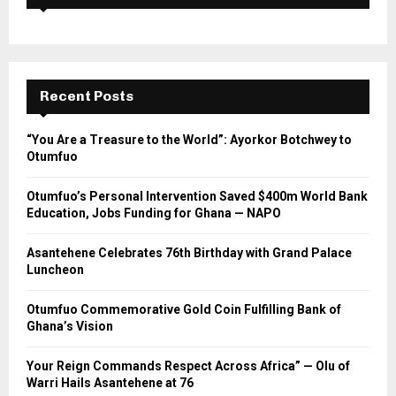
Recent Posts
“You Are a Treasure to the World”: Ayorkor Botchwey to
Otumfuo
Otumfuo’s Personal Intervention Saved $400m World Bank
Education, Jobs Funding for Ghana — NAPO
Asantehene Celebrates 76th Birthday with Grand Palace
Luncheon
Otumfuo Commemorative Gold Coin Fulfilling Bank of
Ghana’s Vision
Your Reign Commands Respect Across Africa” — Olu of
Warri Hails Asantehene at 76