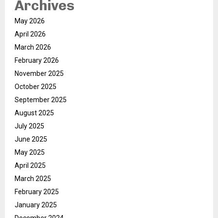
Archives
May 2026
April 2026
March 2026
February 2026
November 2025
October 2025
September 2025
August 2025
July 2025
June 2025
May 2025
April 2025
March 2025
February 2025
January 2025