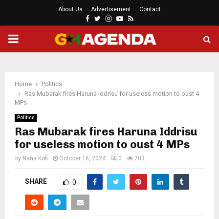
About Us
Advertisement
Contact
Facebook
Twitter
Instagram
Youtube
Rss
PRIMARY
MENU
Home
Politics
Ras Mubarak fires Haruna Iddrisu for useless motion to oust 4
MPs
Politics
Ras Mubarak fires Haruna Iddrisu
for useless motion to oust 4 MPs
by
Nana Kofi
October 16, 2024
0
703
SHARE
0