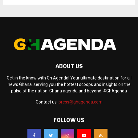
ABOUT US
Get in the know with Gh Agenda! Your ultimate destination for all
news Ghana, serving you the hottest scoops and insights on the
pulse of the nation. Ghana agenda and beyond. #GhAgenda
Contact us:
press@ghagenda.com
FOLLOW US