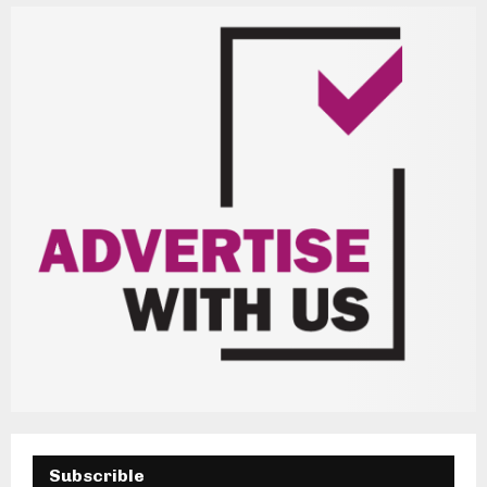
H
Subscrible