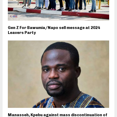
Gen Z For Bawumia/Napo sell message at 2024
Leavers Party
Manasseh, Kpebu against mass discontinuation of