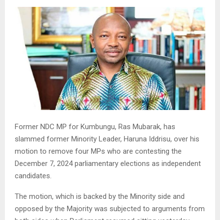
Former NDC MP for Kumbungu, Ras Mubarak, has
slammed former Minority Leader, Haruna Iddrisu, over his
motion to remove four MPs who are contesting the
December 7, 2024 parliamentary elections as independent
candidates.
The motion, which is backed by the Minority side and
opposed by the Majority was subjected to arguments from