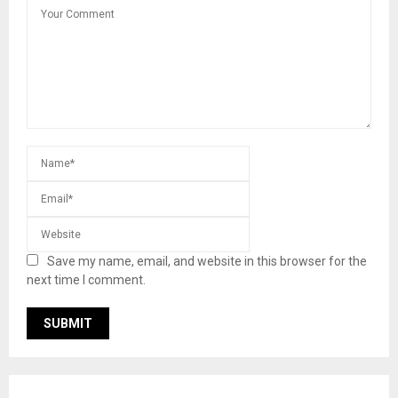
Save my name, email, and website in this browser for the
next time I comment.