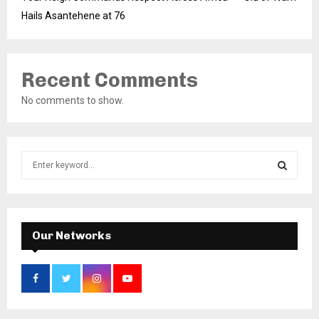
Hails Asantehene at 76
Recent Comments
No comments to show.
S
e
a
S
r
c
E
h
Our Networks
f
A
o
r
R
:
C