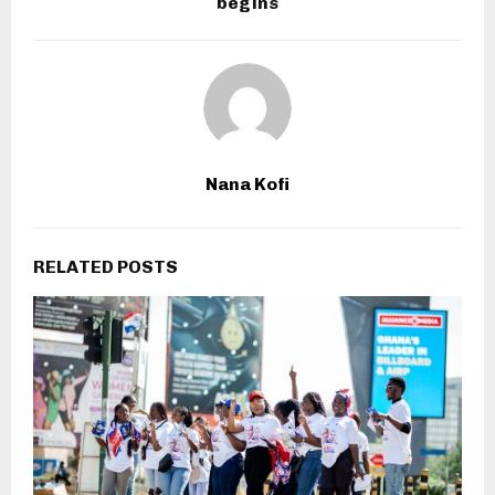
begins
Nana Kofi
RELATED POSTS