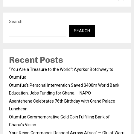
Search
SEARCH
Recent Posts
“You Are a Treasure to the World”: Ayorkor Botchwey to
Otumfuo
Otumfuo’s Personal Intervention Saved $400m World Bank
Education, Jobs Funding for Ghana — NAPO
Asantehene Celebrates 76th Birthday with Grand Palace
Luncheon
Otumfuo Commemorative Gold Coin Fulfilling Bank of
Ghana’s Vision
Your Reign Commands Respect Across Africa” — Olu of Warri