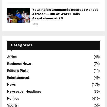
Your Reign Commands Respect Across
Africa” — Olu of Warri Hails
Asantehene at 76
0
Categories
Africa
(48)
Business News
(74)
Editor's Picks
(11)
Entertainment
(49)
News
(179)
Newspaper Headlines
(35)
Politics
(416)
Sports
(56)