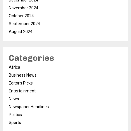
December 2024
November 2024
October 2024
September 2024
August 2024
Categories
Africa
Business News
Editor's Picks
Entertainment
News
Newspaper Headlines
Politics
Sports