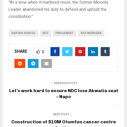
“At a time when it mattered most, the former Minority
Leader abandoned his duty to defend and uphold the
constitution.“
HARUNA IDDRISU
NDC
PARLIAMENT
RAS MUBARAK
SHARE
0
PREVIOUS POST
Let’s work hard to ensure NDC lose Akwatia seat
– Napo
NEXT POST
Construction of $10M Otumfuo cancer centre