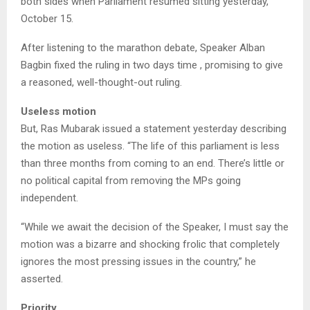
both sides when Parliament resumed sitting yesterday,
October 15.
After listening to the marathon debate, Speaker Alban
Bagbin fixed the ruling in two days time , promising to give
a reasoned, well-thought-out ruling.
Useless motion
But, Ras Mubarak issued a statement yesterday describing
the motion as useless. “The life of this parliament is less
than three months from coming to an end. There’s little or
no political capital from removing the MPs going
independent.
“While we await the decision of the Speaker, I must say the
motion was a bizarre and shocking frolic that completely
ignores the most pressing issues in the country,” he
asserted.
Priority