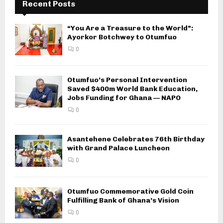
Recent Posts
“You Are a Treasure to the World”:
Ayorkor Botchwey to Otumfuo
0
Otumfuo’s Personal Intervention
Saved $400m World Bank Education,
Jobs Funding for Ghana — NAPO
0
Asantehene Celebrates 76th Birthday
with Grand Palace Luncheon
0
Otumfuo Commemorative Gold Coin
Fulfilling Bank of Ghana’s Vision
0