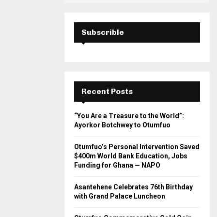
Subscrible
Recent Posts
“You Are a Treasure to the World”:
Ayorkor Botchwey to Otumfuo
Otumfuo’s Personal Intervention Saved
$400m World Bank Education, Jobs
Funding for Ghana — NAPO
Asantehene Celebrates 76th Birthday
with Grand Palace Luncheon