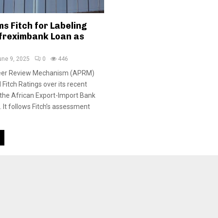
s Fitch for Labeling
freximbank Loan as
une 9, 2025
0
446
Peer Review Mechanism (APRM)
Fitch Ratings over its recent
the African Export-Import Bank
 It follows Fitch’s assessment