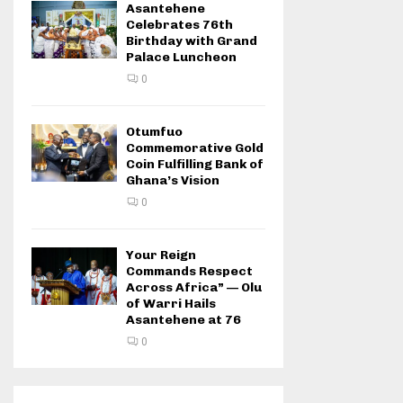
Asantehene
Celebrates 76th
Birthday with Grand
Palace Luncheon
0
Otumfuo
Commemorative Gold
Coin Fulfilling Bank of
Ghana’s Vision
0
Your Reign
Commands Respect
Across Africa” — Olu
of Warri Hails
Asantehene at 76
0