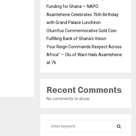
Funding for Ghana — NAPO
Asantehene Celebrates 76th Birthday
with Grand Palace Luncheon
Otumfuo Commemorative Gold Coin
Fulfilling Bank of Ghana’s Vision
Your Reign Commands Respect Across
Africa” — Olu of Warri Hails Asantehene
at 76
Recent Comments
No comments to show.
S
e