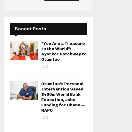
Recent Posts
“You Are a Treasure
to the World”:
Ayorkor Botchwey to
Otumfuo
0
Otumfuo’s Personal
Intervention Saved
$400m World Bank
Education, Jobs
Funding for Ghana —
NAPO
0