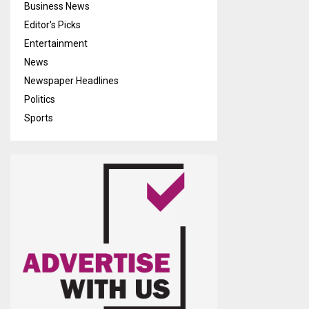
Business News
Editor's Picks
Entertainment
News
Newspaper Headlines
Politics
Sports