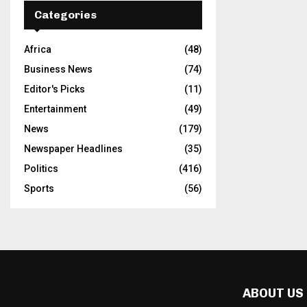
Categories
Africa
(48)
Business News
(74)
Editor's Picks
(11)
Entertainment
(49)
News
(179)
Newspaper Headlines
(35)
Politics
(416)
Sports
(56)
ABOUT US