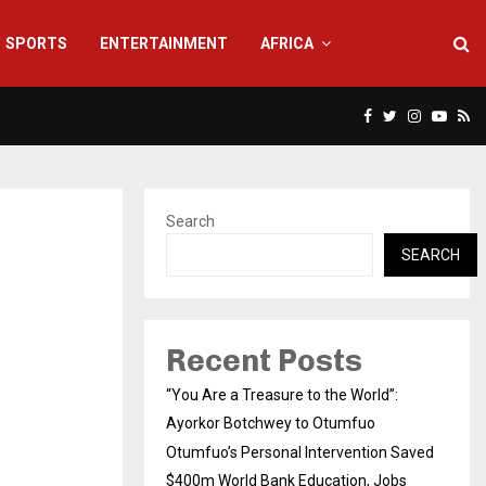
SPORTS
ENTERTAINMENT
AFRICA
Facebook
Twitter
Instagra
Yout
Rs
Search
SEARCH
Recent Posts
“You Are a Treasure to the World”:
Ayorkor Botchwey to Otumfuo
Otumfuo’s Personal Intervention Saved
$400m World Bank Education, Jobs