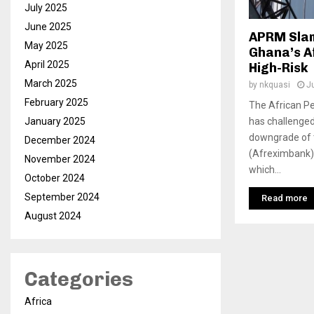
July 2025
June 2025
APRM Slam
May 2025
Ghana’s A
April 2025
High-Risk
March 2025
by
nkquasi
J
February 2025
The African 
has challenged 
January 2025
downgrade of 
December 2024
(Afreximbank).
November 2024
which...
October 2024
September 2024
Read more
August 2024
Categories
Africa