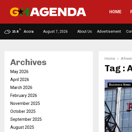
HOME
C
Accra
August 7, 2026
About Us
Advertisement
Con
25.8
Home
Afrex
Archives
Tag :
May 2026
April 2026
Business News
March 2026
February 2026
November 2025
October 2025
September 2025
August 2025