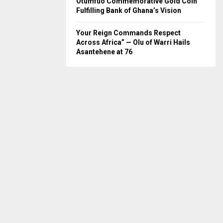
Otumfuo Commemorative Gold Coin
Fulfilling Bank of Ghana’s Vision
Your Reign Commands Respect
Across Africa” — Olu of Warri Hails
Asantehene at 76