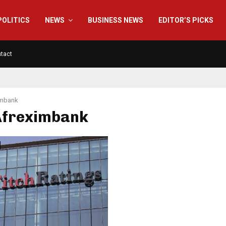
POLITICS
NEWS
BUSINESS NEWS
EDITOR’S PICKS
tact
imbank
 Afreximbank