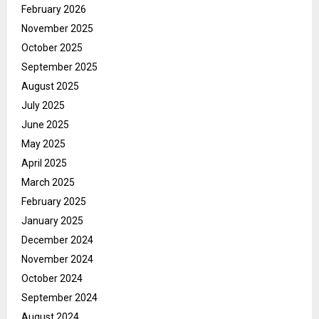
February 2026
November 2025
October 2025
September 2025
August 2025
July 2025
June 2025
May 2025
April 2025
March 2025
February 2025
January 2025
December 2024
November 2024
October 2024
September 2024
August 2024