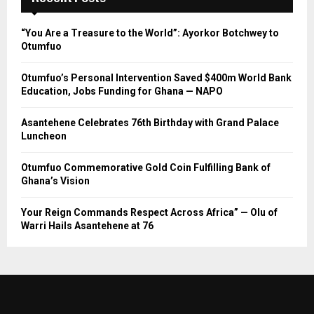
“You Are a Treasure to the World”: Ayorkor Botchwey to
Otumfuo
Otumfuo’s Personal Intervention Saved $400m World Bank
Education, Jobs Funding for Ghana — NAPO
Asantehene Celebrates 76th Birthday with Grand Palace
Luncheon
Otumfuo Commemorative Gold Coin Fulfilling Bank of
Ghana’s Vision
Your Reign Commands Respect Across Africa” — Olu of
Warri Hails Asantehene at 76