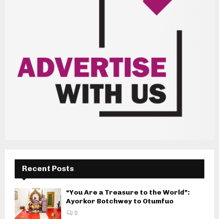
Recent Posts
“You Are a Treasure to the World”:
Ayorkor Botchwey to Otumfuo
0