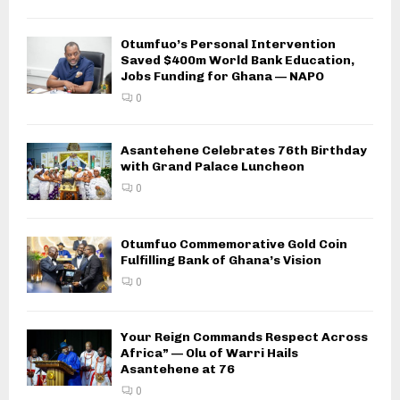
Otumfuo’s Personal Intervention
Saved $400m World Bank Education,
Jobs Funding for Ghana — NAPO
0
Asantehene Celebrates 76th Birthday
with Grand Palace Luncheon
0
Otumfuo Commemorative Gold Coin
Fulfilling Bank of Ghana’s Vision
0
Your Reign Commands Respect Across
Africa” — Olu of Warri Hails
Asantehene at 76
0