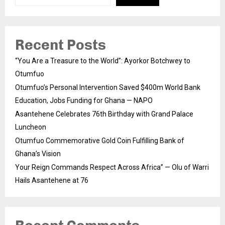
Recent Posts
“You Are a Treasure to the World”: Ayorkor Botchwey to
Otumfuo
Otumfuo’s Personal Intervention Saved $400m World Bank
Education, Jobs Funding for Ghana — NAPO
Asantehene Celebrates 76th Birthday with Grand Palace
Luncheon
Otumfuo Commemorative Gold Coin Fulfilling Bank of
Ghana’s Vision
Your Reign Commands Respect Across Africa” — Olu of Warri
Hails Asantehene at 76