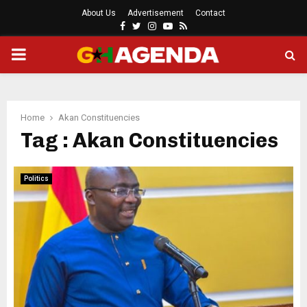
About Us
Advertisement
Contact
Facebook
Twitter
Instagram
Youtube
Rss
PRIMARY
MENU
Home
Akan Constituencies
Tag : Akan Constituencies
Politics