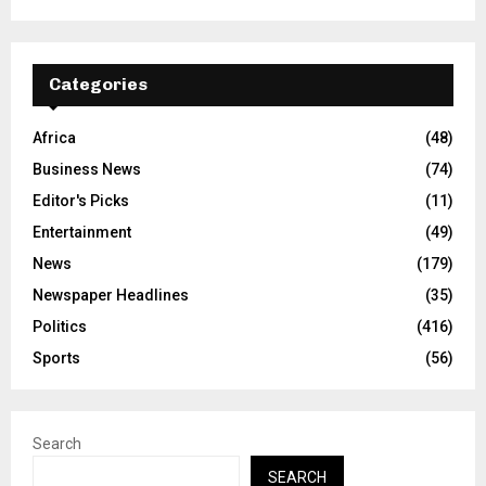
Categories
Africa
(48)
Business News
(74)
Editor's Picks
(11)
Entertainment
(49)
News
(179)
Newspaper Headlines
(35)
Politics
(416)
Sports
(56)
Search
SEARCH