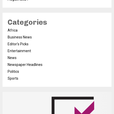
Categories
Africa
Business News
Editor's Picks
Entertainment
News
Newspaper Headlines
Politics
Sports