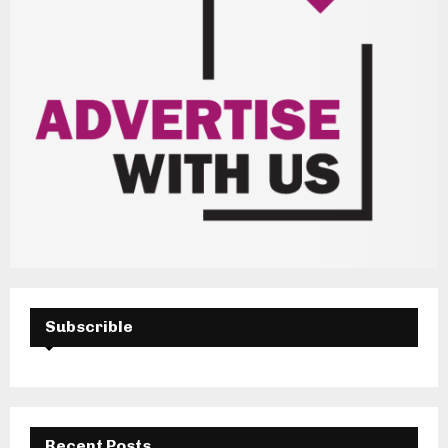
Subscrible
Recent Posts