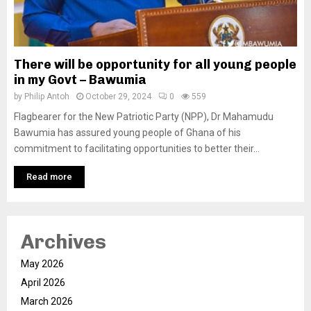
There will be opportunity for all young people
in my Govt – Bawumia
by
Philip Antoh
October 29, 2024
0
559
Flagbearer for the New Patriotic Party (NPP), Dr Mahamudu
Bawumia has assured young people of Ghana of his
commitment to facilitating opportunities to better their...
Read more
Archives
May 2026
April 2026
March 2026