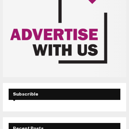
Subscrible
Recent Posts