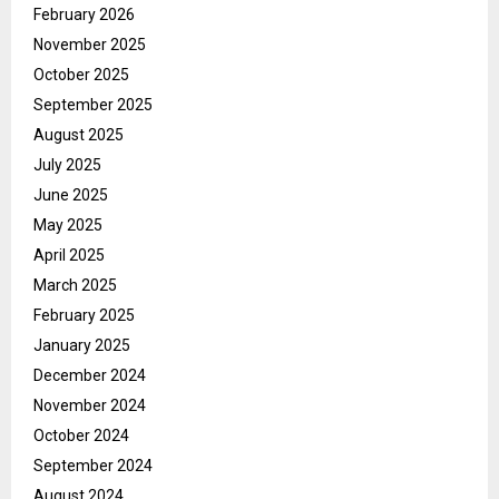
February 2026
November 2025
October 2025
September 2025
August 2025
July 2025
June 2025
May 2025
April 2025
March 2025
February 2025
January 2025
December 2024
November 2024
October 2024
September 2024
August 2024