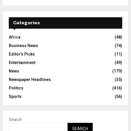
Categories
Africa
(48)
Business News
(74)
Editor's Picks
(11)
Entertainment
(49)
News
(179)
Newspaper Headlines
(35)
Politics
(416)
Sports
(56)
Search
SEARCH