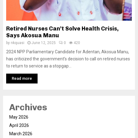
Retired Nurses Can’t Solve Health Crisis,
Says Akosua Manu
by
nkquasi
June 12, 2025
0
420
2024 NPP Parliamentary Candidate for Adentan, Akosua Manu,
has criticized the government’s decision to call on retired nurses
to return to service as a stopgap...
Read more
Archives
May 2026
April 2026
March 2026