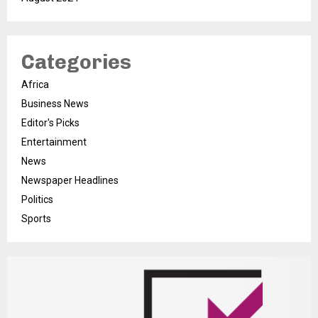
Categories
Africa
Business News
Editor's Picks
Entertainment
News
Newspaper Headlines
Politics
Sports