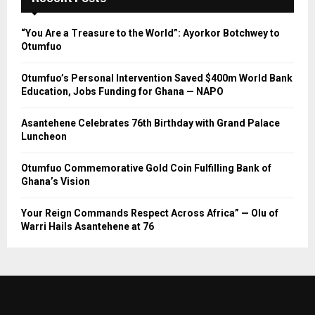
“You Are a Treasure to the World”: Ayorkor Botchwey to
Otumfuo
Otumfuo’s Personal Intervention Saved $400m World Bank
Education, Jobs Funding for Ghana — NAPO
Asantehene Celebrates 76th Birthday with Grand Palace
Luncheon
Otumfuo Commemorative Gold Coin Fulfilling Bank of
Ghana’s Vision
Your Reign Commands Respect Across Africa” — Olu of
Warri Hails Asantehene at 76