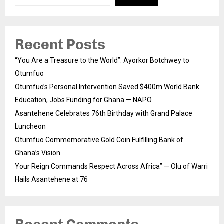
Recent Posts
“You Are a Treasure to the World”: Ayorkor Botchwey to
Otumfuo
Otumfuo’s Personal Intervention Saved $400m World Bank
Education, Jobs Funding for Ghana — NAPO
Asantehene Celebrates 76th Birthday with Grand Palace
Luncheon
Otumfuo Commemorative Gold Coin Fulfilling Bank of
Ghana’s Vision
Your Reign Commands Respect Across Africa” — Olu of Warri
Hails Asantehene at 76