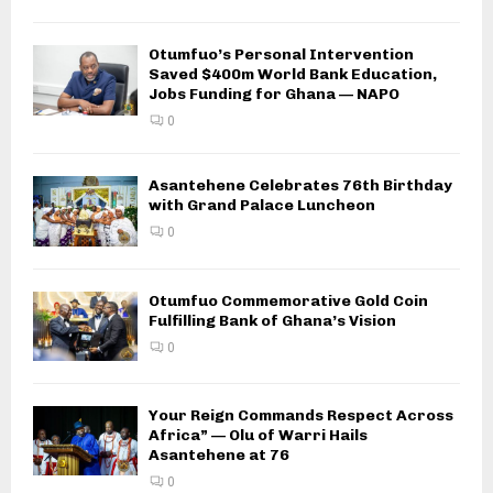
Otumfuo’s Personal Intervention
Saved $400m World Bank Education,
Jobs Funding for Ghana — NAPO
0
Asantehene Celebrates 76th Birthday
with Grand Palace Luncheon
0
Otumfuo Commemorative Gold Coin
Fulfilling Bank of Ghana’s Vision
0
Your Reign Commands Respect Across
Africa” — Olu of Warri Hails
Asantehene at 76
0