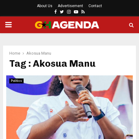
About Us
Advertisement
Contact
Facebook
Twitter
Instagram
Youtube
Rss
PRIMARY
MENU
Home
Akosua Manu
Tag : Akosua Manu
Politics