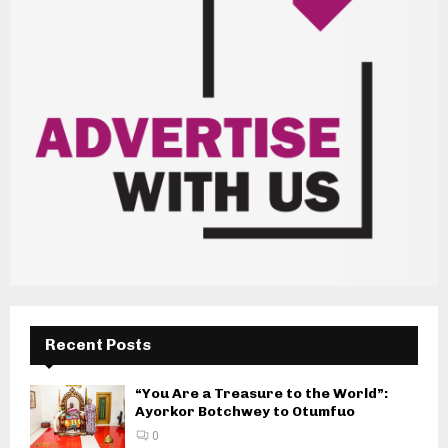
Recent Posts
“You Are a Treasure to the World”:
Ayorkor Botchwey to Otumfuo
0