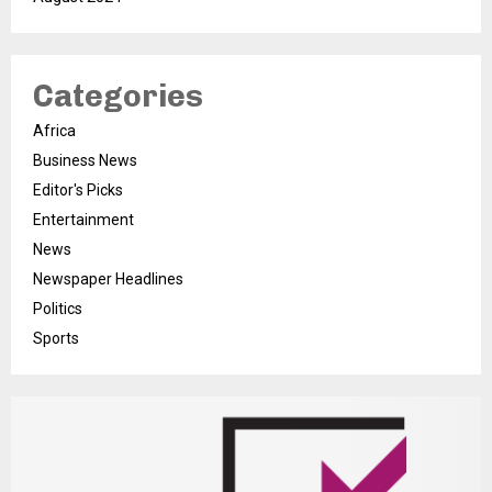
Categories
Africa
Business News
Editor's Picks
Entertainment
News
Newspaper Headlines
Politics
Sports