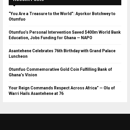
“You Are a Treasure to the World”: Ayorkor Botchwey to
Otumfuo
Otumfuo’s Personal Intervention Saved $400m World Bank
Education, Jobs Funding for Ghana — NAPO
Asantehene Celebrates 76th Birthday with Grand Palace
Luncheon
Otumfuo Commemorative Gold Coin Fulfilling Bank of
Ghana’s Vision
Your Reign Commands Respect Across Africa” — Olu of
Warri Hails Asantehene at 76