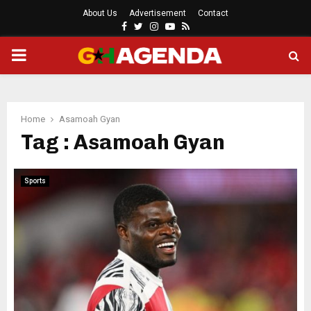
About Us
Advertisement
Contact
Facebook
Twitter
Instagram
Youtube
Rss
PRIMARY
MENU
Home
Asamoah Gyan
Tag : Asamoah Gyan
Sports