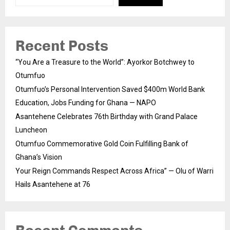
Recent Posts
“You Are a Treasure to the World”: Ayorkor Botchwey to
Otumfuo
Otumfuo’s Personal Intervention Saved $400m World Bank
Education, Jobs Funding for Ghana — NAPO
Asantehene Celebrates 76th Birthday with Grand Palace
Luncheon
Otumfuo Commemorative Gold Coin Fulfilling Bank of
Ghana’s Vision
Your Reign Commands Respect Across Africa” — Olu of Warri
Hails Asantehene at 76