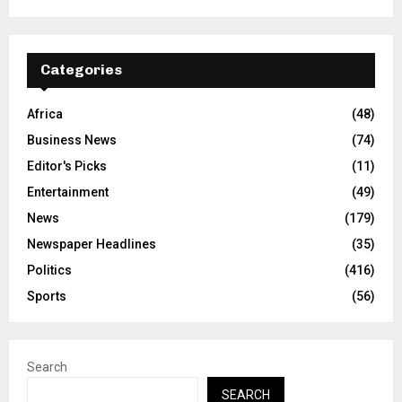
Categories
Africa
(48)
Business News
(74)
Editor's Picks
(11)
Entertainment
(49)
News
(179)
Newspaper Headlines
(35)
Politics
(416)
Sports
(56)
Search
SEARCH