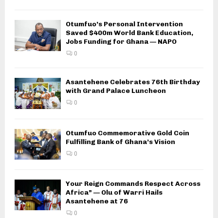
Otumfuo’s Personal Intervention
Saved $400m World Bank Education,
Jobs Funding for Ghana — NAPO
0
Asantehene Celebrates 76th Birthday
with Grand Palace Luncheon
0
Otumfuo Commemorative Gold Coin
Fulfilling Bank of Ghana’s Vision
0
Your Reign Commands Respect Across
Africa” — Olu of Warri Hails
Asantehene at 76
0