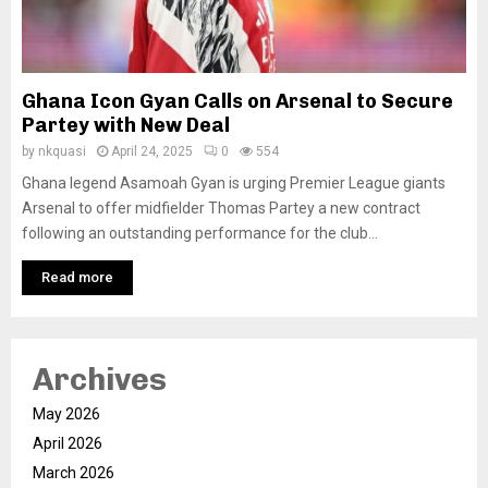
Ghana Icon Gyan Calls on Arsenal to Secure
Partey with New Deal
by
nkquasi
April 24, 2025
0
554
Ghana legend Asamoah Gyan is urging Premier League giants
Arsenal to offer midfielder Thomas Partey a new contract
following an outstanding performance for the club...
Read more
Archives
May 2026
April 2026
March 2026