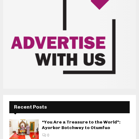
Recent Posts
“You Are a Treasure to the World”:
Ayorkor Botchwey to Otumfuo
0