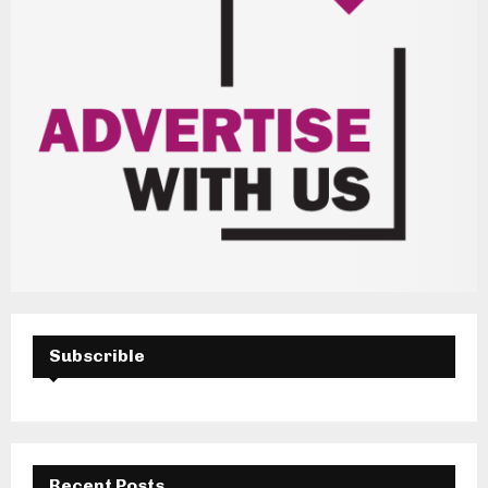
Subscrible
Recent Posts