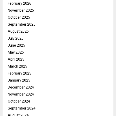
February 2026
November 2025
October 2025
September 2025
August 2025
July 2025
June 2025
May 2025
April 2025
March 2025
February 2025
January 2025
December 2024
November 2024
October 2024
September 2024
August 2024