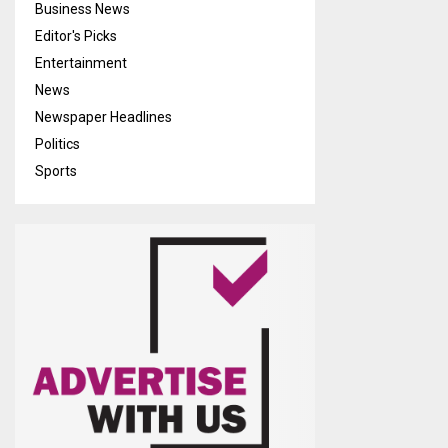
Business News
Editor's Picks
Entertainment
News
Newspaper Headlines
Politics
Sports