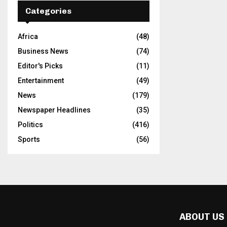
Categories
Africa
(48)
Business News
(74)
Editor's Picks
(11)
Entertainment
(49)
News
(179)
Newspaper Headlines
(35)
Politics
(416)
Sports
(56)
ABOUT US