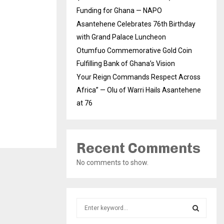
Funding for Ghana — NAPO
Asantehene Celebrates 76th Birthday
with Grand Palace Luncheon
Otumfuo Commemorative Gold Coin
Fulfilling Bank of Ghana’s Vision
Your Reign Commands Respect Across
Africa” — Olu of Warri Hails Asantehene
at 76
Recent Comments
No comments to show.
S
e