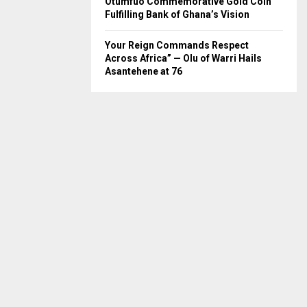
Otumfuo Commemorative Gold Coin
Fulfilling Bank of Ghana’s Vision
Your Reign Commands Respect
Across Africa” — Olu of Warri Hails
Asantehene at 76