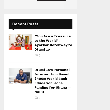
Recent Posts
“You Are a Treasure
to the World”:
Ayorkor Botchwey to
Otumfuo
0
Otumfuo’s Personal
Intervention Saved
$400m World Bank
Education, Jobs
Funding for Ghana —
NAPO
0