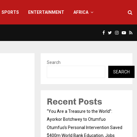
SPORTS
ENTERTAINMENT
AFRICA
Facebook
Twitter
Instagra
Yout
Rs
Search
SEARCH
Recent Posts
“You Are a Treasure to the World”:
Ayorkor Botchwey to Otumfuo
Otumfuo’s Personal Intervention Saved
$400m World Bank Education, Jobs