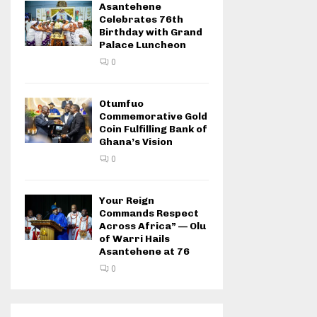
Asantehene
Celebrates 76th
Birthday with Grand
Palace Luncheon
0
Otumfuo
Commemorative Gold
Coin Fulfilling Bank of
Ghana’s Vision
0
Your Reign
Commands Respect
Across Africa” — Olu
of Warri Hails
Asantehene at 76
0