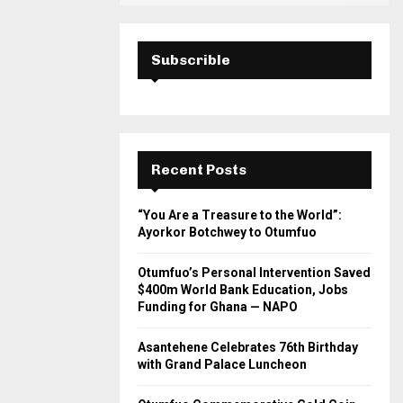
Subscrible
Recent Posts
“You Are a Treasure to the World”:
Ayorkor Botchwey to Otumfuo
Otumfuo’s Personal Intervention Saved
$400m World Bank Education, Jobs
Funding for Ghana — NAPO
Asantehene Celebrates 76th Birthday
with Grand Palace Luncheon