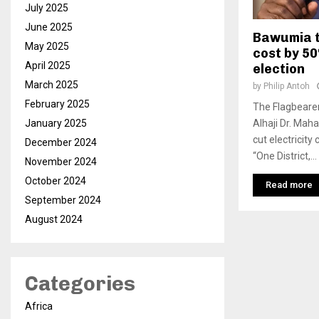
July 2025
June 2025
Bawumia t
May 2025
cost by 50
April 2025
election
March 2025
by
Philip Antoh
February 2025
The Flagbearer
Alhaji Dr. Ma
January 2025
cut electricit
December 2024
“One District,...
November 2024
October 2024
Read more
September 2024
August 2024
Categories
Africa