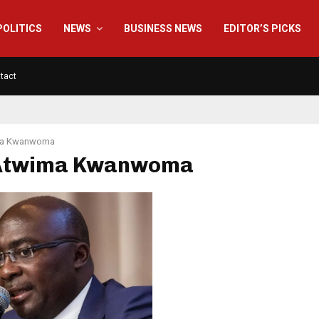
POLITICS
NEWS
BUSINESS NEWS
EDITOR’S PICKS
tact
ma Kwanwoma
 Atwima Kwanwoma