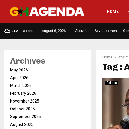
HOME
C
Accra
August 6, 2026
About Us
Advertisement
Con
24.2
Home
Atwi
Archives
Tag :
May 2026
April 2026
Politics
March 2026
February 2026
November 2025
October 2025
September 2025
August 2025