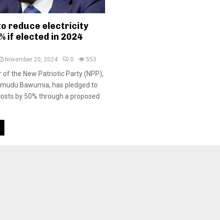
o reduce electricity
% if elected in 2024
November 20, 2024
0
553
 of the New Patriotic Party (NPP),
hamudu Bawumia, has pledged to
y costs by 50% through a proposed