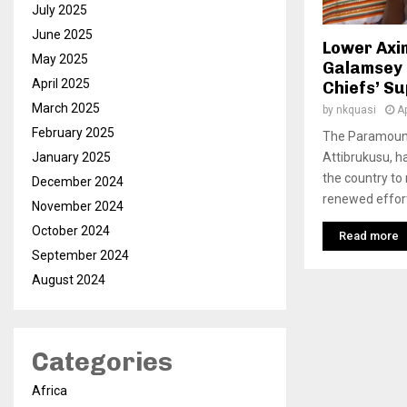
July 2025
June 2025
Lower Axim
May 2025
Galamsey E
April 2025
Chiefs’ S
March 2025
by
nkquasi
Ap
February 2025
The Paramount
Attibrukusu, h
January 2025
the country to
December 2024
renewed efforts
November 2024
October 2024
Read more
September 2024
August 2024
Categories
Africa