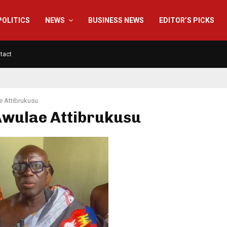
POLITICS
NEWS
BUSINESS NEWS
EDITOR’S PICKS
tact
 Attibrukusu
Awulae Attibrukusu