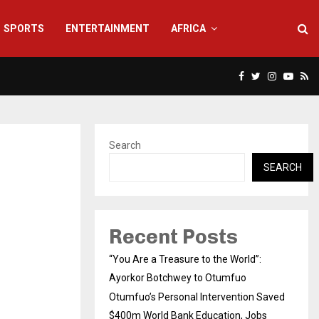
SPORTS
ENTERTAINMENT
AFRICA
Facebook
Twitter
Instagra
Yout
Rs
Search
SEARCH
Recent Posts
“You Are a Treasure to the World”:
Ayorkor Botchwey to Otumfuo
Otumfuo’s Personal Intervention Saved
$400m World Bank Education, Jobs