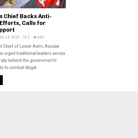
 Chief Backs Anti-
fforts, Calls for
upport
ril 24, 2025
0
689
 Chief of Lower Axim, Awulae
as urged traditional leaders across
 rally behind the government’s
 to combat illegal...