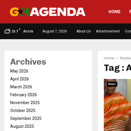
HOME
C
Accra
August 7, 2026
About Us
Advertisement
Con
23.7
Home
Awulae
Archives
Tag : 
May 2026
April 2026
News
March 2026
February 2026
November 2025
October 2025
September 2025
August 2025