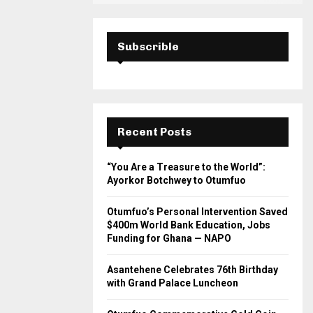
Subscrible
Recent Posts
“You Are a Treasure to the World”:
Ayorkor Botchwey to Otumfuo
Otumfuo’s Personal Intervention Saved
$400m World Bank Education, Jobs
Funding for Ghana — NAPO
Asantehene Celebrates 76th Birthday
with Grand Palace Luncheon