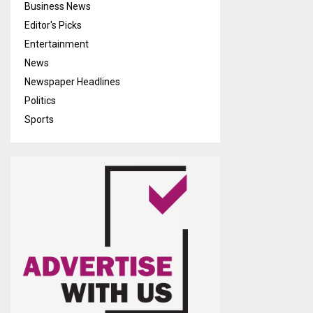
Business News
Editor's Picks
Entertainment
News
Newspaper Headlines
Politics
Sports