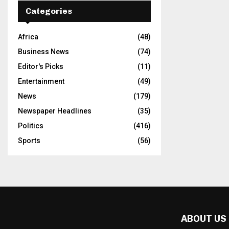
Categories
Africa
(48)
Business News
(74)
Editor's Picks
(11)
Entertainment
(49)
News
(179)
Newspaper Headlines
(35)
Politics
(416)
Sports
(56)
ABOUT US