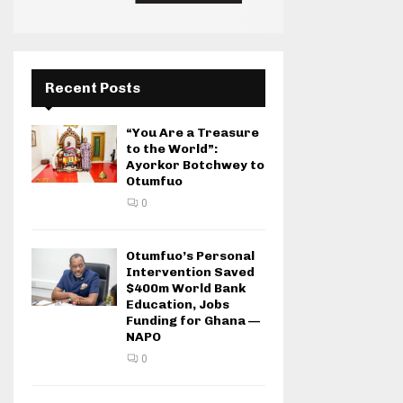
Recent Posts
“You Are a Treasure
to the World”:
Ayorkor Botchwey to
Otumfuo
0
Otumfuo’s Personal
Intervention Saved
$400m World Bank
Education, Jobs
Funding for Ghana —
NAPO
0