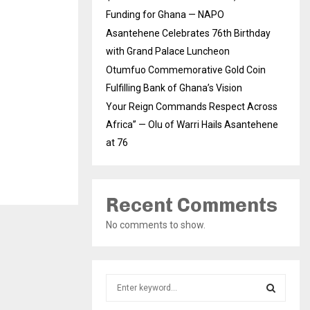
Funding for Ghana — NAPO
Asantehene Celebrates 76th Birthday
with Grand Palace Luncheon
Otumfuo Commemorative Gold Coin
Fulfilling Bank of Ghana’s Vision
Your Reign Commands Respect Across
Africa” — Olu of Warri Hails Asantehene
at 76
Recent Comments
No comments to show.
S
e