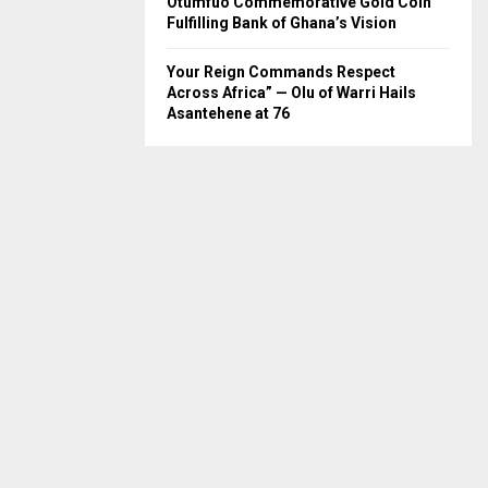
Otumfuo Commemorative Gold Coin
Fulfilling Bank of Ghana’s Vision
Your Reign Commands Respect
Across Africa” — Olu of Warri Hails
Asantehene at 76