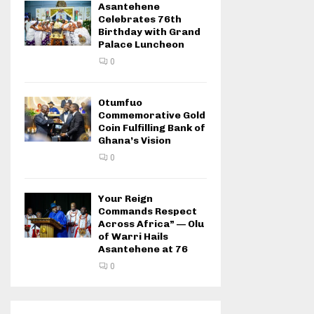
Asantehene
Celebrates 76th
Birthday with Grand
Palace Luncheon
0
Otumfuo
Commemorative Gold
Coin Fulfilling Bank of
Ghana’s Vision
0
Your Reign
Commands Respect
Across Africa” — Olu
of Warri Hails
Asantehene at 76
0