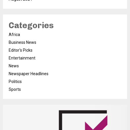
Categories
Africa
Business News
Editor's Picks
Entertainment
News
Newspaper Headlines
Politics
Sports