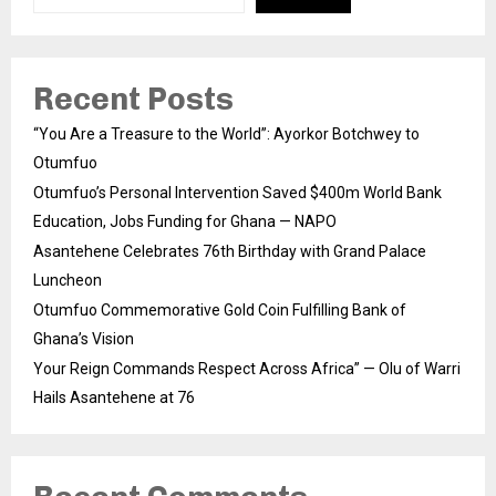
Recent Posts
“You Are a Treasure to the World”: Ayorkor Botchwey to
Otumfuo
Otumfuo’s Personal Intervention Saved $400m World Bank
Education, Jobs Funding for Ghana — NAPO
Asantehene Celebrates 76th Birthday with Grand Palace
Luncheon
Otumfuo Commemorative Gold Coin Fulfilling Bank of
Ghana’s Vision
Your Reign Commands Respect Across Africa” — Olu of Warri
Hails Asantehene at 76