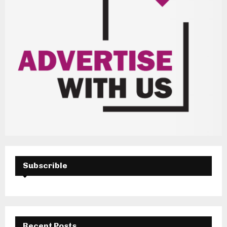
Subscrible
Recent Posts