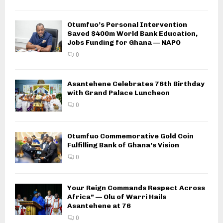
Otumfuo’s Personal Intervention
Saved $400m World Bank Education,
Jobs Funding for Ghana — NAPO
0
Asantehene Celebrates 76th Birthday
with Grand Palace Luncheon
0
Otumfuo Commemorative Gold Coin
Fulfilling Bank of Ghana’s Vision
0
Your Reign Commands Respect Across
Africa” — Olu of Warri Hails
Asantehene at 76
0