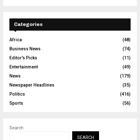
Categories
Africa
(48)
Business News
(74)
Editor's Picks
(11)
Entertainment
(49)
News
(179)
Newspaper Headlines
(35)
Politics
(416)
Sports
(56)
Search
SEARCH