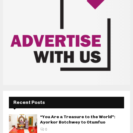
Recent Posts
“You Are a Treasure to the World”:
Ayorkor Botchwey to Otumfuo
0