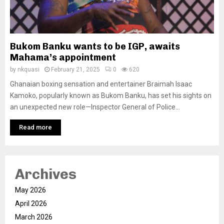
Bukom Banku wants to be IGP, awaits
Mahama’s appointment
by
nkquasi
February 21, 2025
0
620
Ghanaian boxing sensation and entertainer Braimah Isaac
Kamoko, popularly known as Bukom Banku, has set his sights on
an unexpected new role—Inspector General of Police...
Read more
Archives
May 2026
April 2026
March 2026