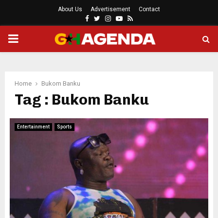
About Us
Advertisement
Contact
Facebook
Twitter
Instagram
Youtube
Rss
PRIMARY
MENU
Home
Bukom Banku
Tag : Bukom Banku
Entertainment
Sports