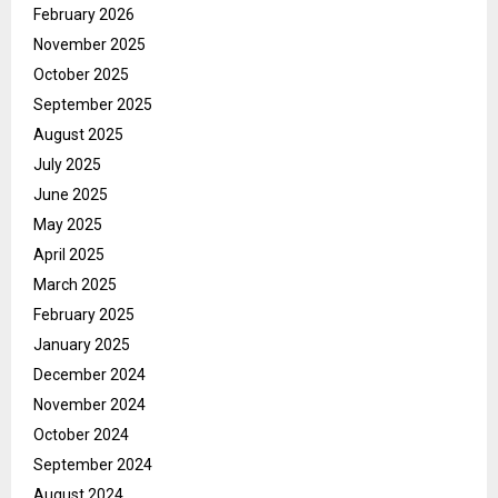
February 2026
November 2025
October 2025
September 2025
August 2025
July 2025
June 2025
May 2025
April 2025
March 2025
February 2025
January 2025
December 2024
November 2024
October 2024
September 2024
August 2024