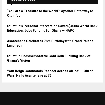
“You Are a Treasure to the World”: Ayorkor Botchwey to
Otumfuo
Otumfuo’s Personal Intervention Saved $400m World Bank
Education, Jobs Funding for Ghana — NAPO
Asantehene Celebrates 76th Birthday with Grand Palace
Luncheon
Otumfuo Commemorative Gold Coin Fulfilling Bank of
Ghana’s Vision
Your Reign Commands Respect Across Africa” — Olu of
Warri Hails Asantehene at 76