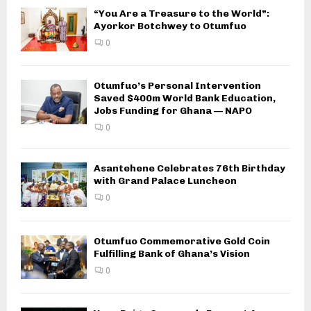
“You Are a Treasure to the World”:
Ayorkor Botchwey to Otumfuo
0
Otumfuo’s Personal Intervention
Saved $400m World Bank Education,
Jobs Funding for Ghana — NAPO
0
Asantehene Celebrates 76th Birthday
with Grand Palace Luncheon
0
Otumfuo Commemorative Gold Coin
Fulfilling Bank of Ghana’s Vision
0