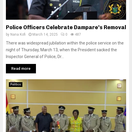
Police Officers Celebrate Dampare’s Removal
by
Nana Kofi
March 14, 2025
0
487
There was widespread jubilation within the police service on the
night of Thursday, March 13, when the President sacked the
Inspector General of Police, Dr...
Read more
Politics