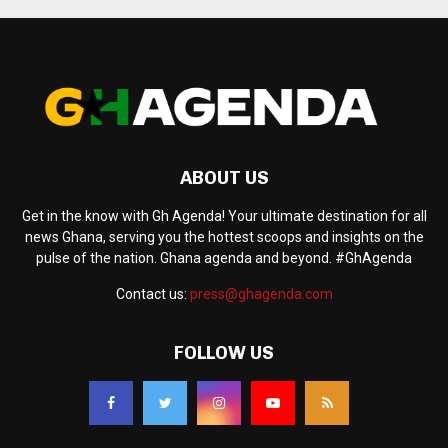
ABOUT US
Get in the know with Gh Agenda! Your ultimate destination for all
news Ghana, serving you the hottest scoops and insights on the
pulse of the nation. Ghana agenda and beyond. #GhAgenda
Contact us:
press@ghagenda.com
FOLLOW US