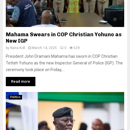
Mahama Swears in COP Christian Yohuno as
New IGP
by
Nana Kofi
March 14, 2025
0
629
President John Dramani Mahama has sworn in COP Christian
Tetteh Yohuno as the new Inspector General of Police (IGP). The
ceremony took place on Friday,...
Read more
Politics