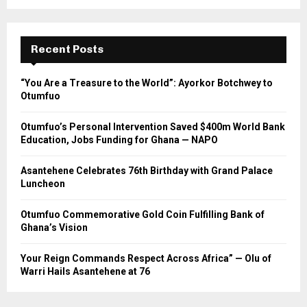
Recent Posts
“You Are a Treasure to the World”: Ayorkor Botchwey to
Otumfuo
Otumfuo’s Personal Intervention Saved $400m World Bank
Education, Jobs Funding for Ghana — NAPO
Asantehene Celebrates 76th Birthday with Grand Palace
Luncheon
Otumfuo Commemorative Gold Coin Fulfilling Bank of
Ghana’s Vision
Your Reign Commands Respect Across Africa” — Olu of
Warri Hails Asantehene at 76