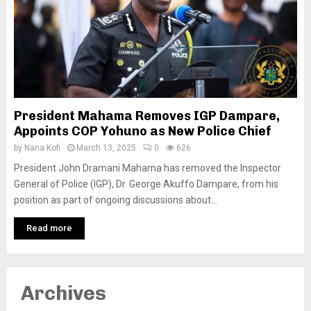
President Mahama Removes IGP Dampare,
Appoints COP Yohuno as New Police Chief
by
Nana Kofi
March 13, 2025
0
626
President John Dramani Mahama has removed the Inspector
General of Police (IGP), Dr. George Akuffo Dampare, from his
position as part of ongoing discussions about...
Read more
Archives