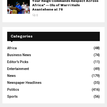
Your Reign Commands Respect Across
Africa” — Olu of Warri Hails
Asantehene at 76
0
Categories
Africa
(48)
Business News
(74)
Editor's Picks
(11)
Entertainment
(49)
News
(179)
Newspaper Headlines
(35)
Politics
(416)
Sports
(56)