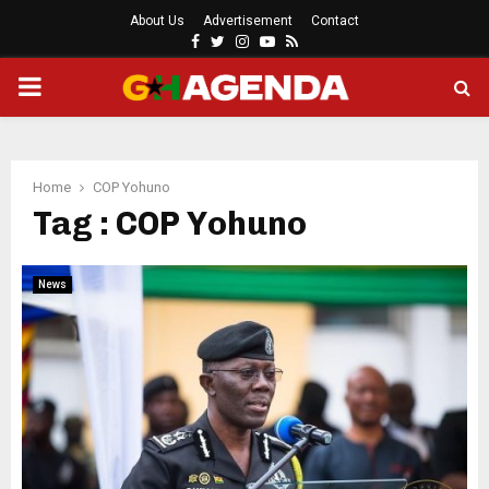
About Us
Advertisement
Contact
Facebook
Twitter
Instagram
Youtube
Rss
PRIMARY
MENU
Home
COP Yohuno
Tag : COP Yohuno
News