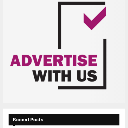
Recent Posts