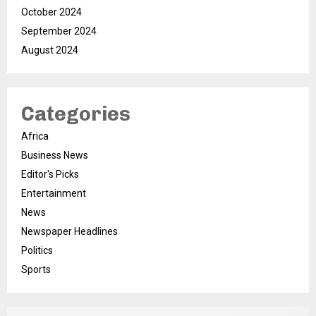
October 2024
September 2024
August 2024
Categories
Africa
Business News
Editor's Picks
Entertainment
News
Newspaper Headlines
Politics
Sports