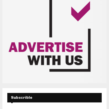
Subscrible