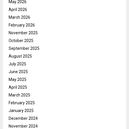
May 2026
April 2026
March 2026
February 2026
November 2025
October 2025
September 2025
August 2025
July 2025
June 2025
May 2025
April 2025
March 2025
February 2025
January 2025
December 2024
November 2024