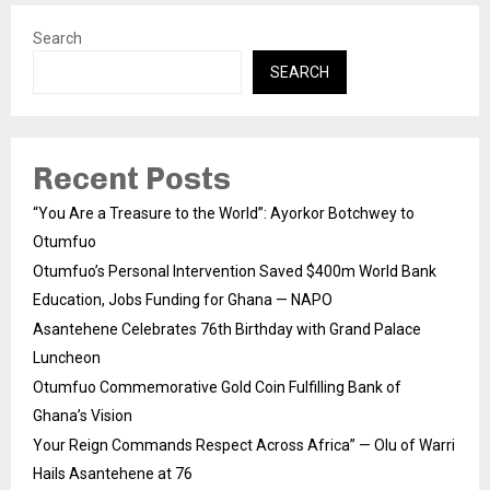
Search
SEARCH
Recent Posts
“You Are a Treasure to the World”: Ayorkor Botchwey to
Otumfuo
Otumfuo’s Personal Intervention Saved $400m World Bank
Education, Jobs Funding for Ghana — NAPO
Asantehene Celebrates 76th Birthday with Grand Palace
Luncheon
Otumfuo Commemorative Gold Coin Fulfilling Bank of
Ghana’s Vision
Your Reign Commands Respect Across Africa” — Olu of Warri
Hails Asantehene at 76