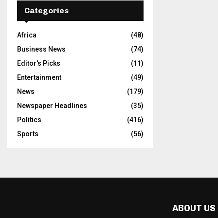
Categories
Africa
(48)
Business News
(74)
Editor's Picks
(11)
Entertainment
(49)
News
(179)
Newspaper Headlines
(35)
Politics
(416)
Sports
(56)
ABOUT US