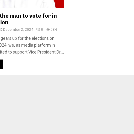
he man to vote for in
tion
December 2, 2024
0
584
 gears up for the elections on
24, we, as media platform in
ted to support Vice President Dr....