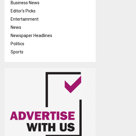
Business News
Editor's Picks
Entertainment
News
Newspaper Headlines
Politics
Sports