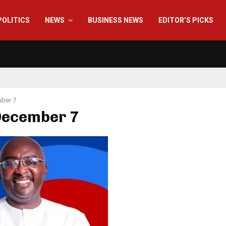
POLITICS
NEWS
BUSINESS NEWS
EDITOR’S PICKS
ber 7
 December 7