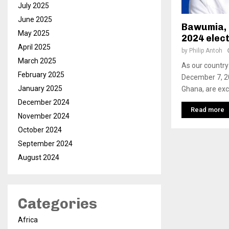
July 2025
June 2025
Bawumia, t
May 2025
2024 elec
April 2025
by
Philip Antoh
March 2025
As our country
February 2025
December 7, 20
January 2025
Ghana, are exci
December 2024
Read more
November 2024
October 2024
September 2024
August 2024
Categories
Africa