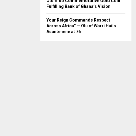
Otumfuo Commemorative Gold Coin
Fulfilling Bank of Ghana’s Vision
Your Reign Commands Respect
Across Africa” — Olu of Warri Hails
Asantehene at 76