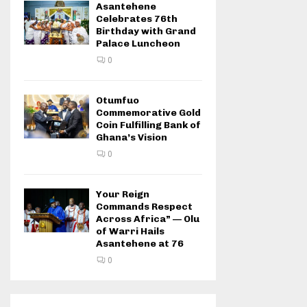
Asantehene
Celebrates 76th
Birthday with Grand
Palace Luncheon
0
Otumfuo
Commemorative Gold
Coin Fulfilling Bank of
Ghana’s Vision
0
Your Reign
Commands Respect
Across Africa” — Olu
of Warri Hails
Asantehene at 76
0