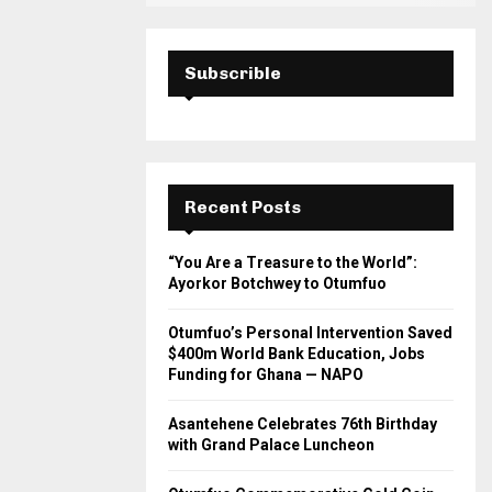
Subscrible
Recent Posts
“You Are a Treasure to the World”:
Ayorkor Botchwey to Otumfuo
Otumfuo’s Personal Intervention Saved
$400m World Bank Education, Jobs
Funding for Ghana — NAPO
Asantehene Celebrates 76th Birthday
with Grand Palace Luncheon