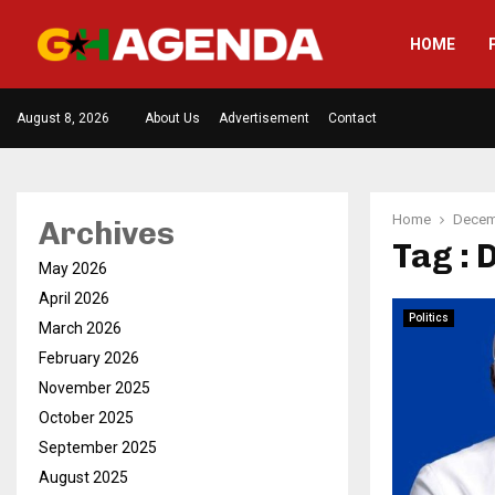
HOME
August 8, 2026
About Us
Advertisement
Contact
Home
Decem
Archives
Tag :
May 2026
April 2026
Politics
March 2026
February 2026
November 2025
October 2025
September 2025
August 2025