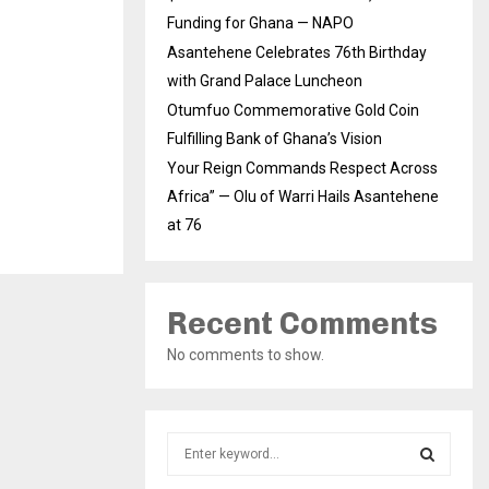
Funding for Ghana — NAPO
Asantehene Celebrates 76th Birthday
with Grand Palace Luncheon
Otumfuo Commemorative Gold Coin
Fulfilling Bank of Ghana’s Vision
Your Reign Commands Respect Across
Africa” — Olu of Warri Hails Asantehene
at 76
Recent Comments
No comments to show.
S
e