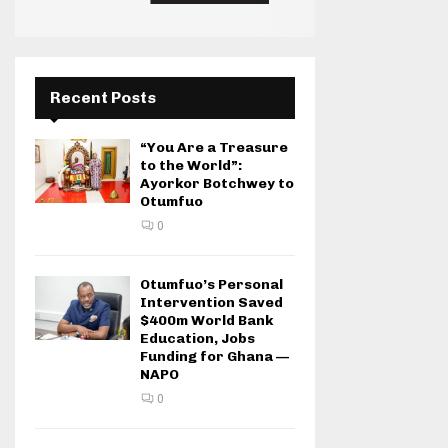
Recent Posts
“You Are a Treasure
to the World”:
Ayorkor Botchwey to
Otumfuo
0
Otumfuo’s Personal
Intervention Saved
$400m World Bank
Education, Jobs
Funding for Ghana —
NAPO
0