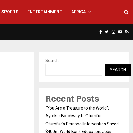
SPORTS
ENTERTAINMENT
AFRICA
Facebook
Twitter
Instagra
Yout
Rs
Search
SEARCH
Recent Posts
“You Are a Treasure to the World”:
Ayorkor Botchwey to Otumfuo
Otumfuo’s Personal Intervention Saved
$400m World Bank Education, Jobs