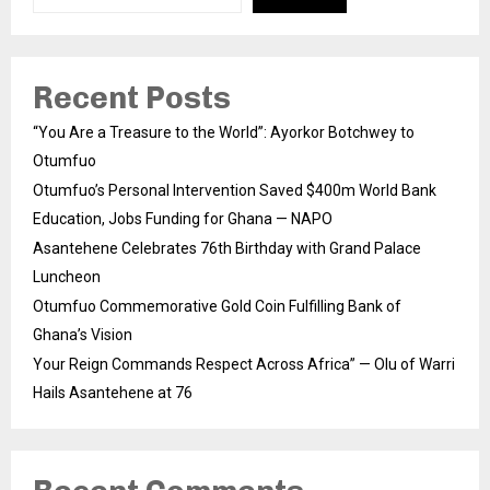
Recent Posts
“You Are a Treasure to the World”: Ayorkor Botchwey to
Otumfuo
Otumfuo’s Personal Intervention Saved $400m World Bank
Education, Jobs Funding for Ghana — NAPO
Asantehene Celebrates 76th Birthday with Grand Palace
Luncheon
Otumfuo Commemorative Gold Coin Fulfilling Bank of
Ghana’s Vision
Your Reign Commands Respect Across Africa” — Olu of Warri
Hails Asantehene at 76