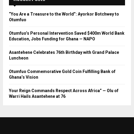
“You Are a Treasure to the World”: Ayorkor Botchwey to
Otumfuo
Otumfuo’s Personal Intervention Saved $400m World Bank
Education, Jobs Funding for Ghana — NAPO
Asantehene Celebrates 76th Birthday with Grand Palace
Luncheon
Otumfuo Commemorative Gold Coin Fulfilling Bank of
Ghana’s Vision
Your Reign Commands Respect Across Africa” — Olu of
Warri Hails Asantehene at 76