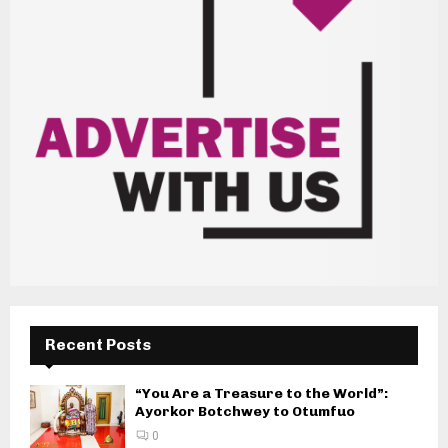
Recent Posts
“You Are a Treasure to the World”:
Ayorkor Botchwey to Otumfuo
0