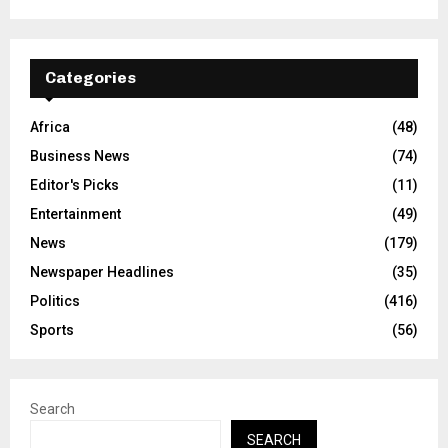
Categories
Africa
(48)
Business News
(74)
Editor's Picks
(11)
Entertainment
(49)
News
(179)
Newspaper Headlines
(35)
Politics
(416)
Sports
(56)
Search
SEARCH