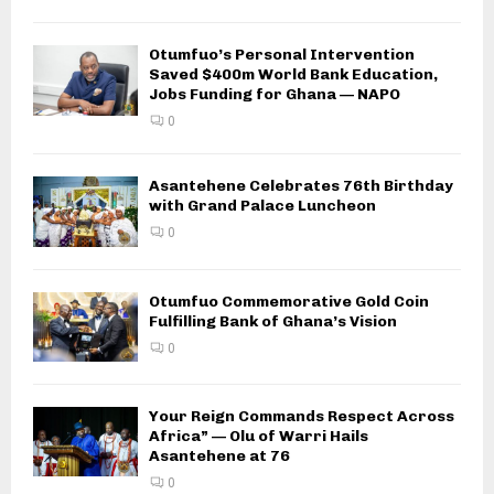
Otumfuo’s Personal Intervention
Saved $400m World Bank Education,
Jobs Funding for Ghana — NAPO
0
Asantehene Celebrates 76th Birthday
with Grand Palace Luncheon
0
Otumfuo Commemorative Gold Coin
Fulfilling Bank of Ghana’s Vision
0
Your Reign Commands Respect Across
Africa” — Olu of Warri Hails
Asantehene at 76
0