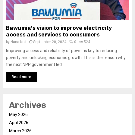
Bawumia’s vision to improve electricity
access and services to consumers
by
Nana Kofi
September 20, 2024
0
524
Improving access and reliability of power is key to reducing
poverty and unlocking economic growth. This is the reason why
the next NPP government led...
Read more
Archives
May 2026
April 2026
March 2026