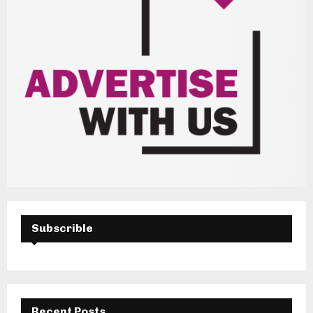
Subscrible
Recent Posts