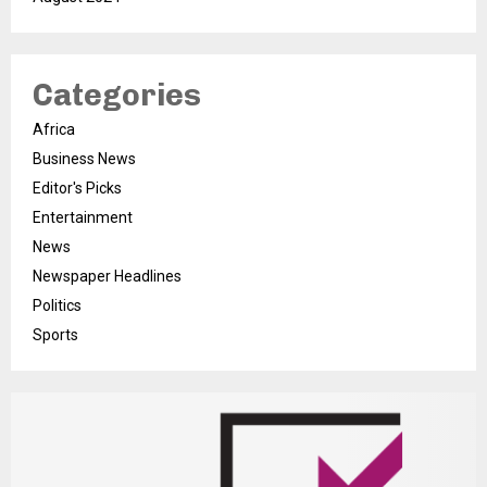
Categories
Africa
Business News
Editor's Picks
Entertainment
News
Newspaper Headlines
Politics
Sports