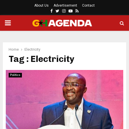
About Us
Advertisement
Contact
Facebook
Twitter
Instagram
Youtube
Rss
PRIMARY
MENU
Home
Electricity
Tag : Electricity
Politics