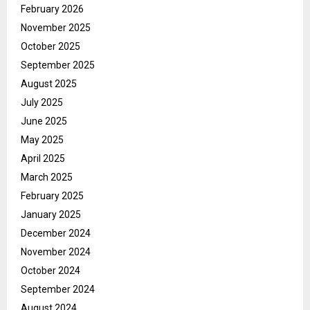
February 2026
November 2025
October 2025
September 2025
August 2025
July 2025
June 2025
May 2025
April 2025
March 2025
February 2025
January 2025
December 2024
November 2024
October 2024
September 2024
August 2024