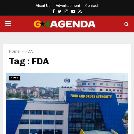
About Us
Advertisement
Contact
Facebook
Twitter
Instagram
Youtube
Rss
PRIMARY
MENU
Home
FDA
Tag : FDA
News