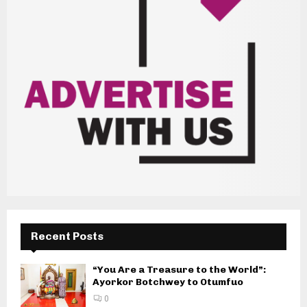
Recent Posts
“You Are a Treasure to the World”:
Ayorkor Botchwey to Otumfuo
0