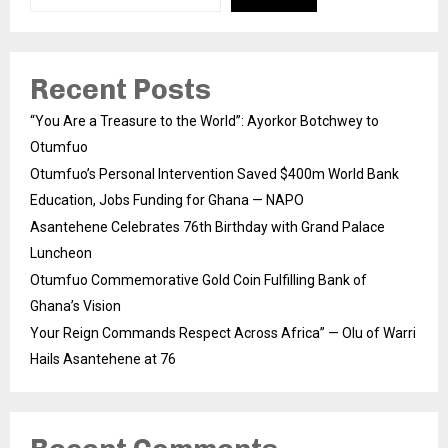
Recent Posts
“You Are a Treasure to the World”: Ayorkor Botchwey to
Otumfuo
Otumfuo’s Personal Intervention Saved $400m World Bank
Education, Jobs Funding for Ghana — NAPO
Asantehene Celebrates 76th Birthday with Grand Palace
Luncheon
Otumfuo Commemorative Gold Coin Fulfilling Bank of
Ghana’s Vision
Your Reign Commands Respect Across Africa” — Olu of Warri
Hails Asantehene at 76