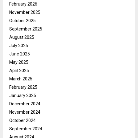
February 2026
November 2025
October 2025
September 2025
August 2025
July 2025
June 2025
May 2025
April 2025
March 2025
February 2025
January 2025
December 2024
November 2024
October 2024
September 2024
August 2024