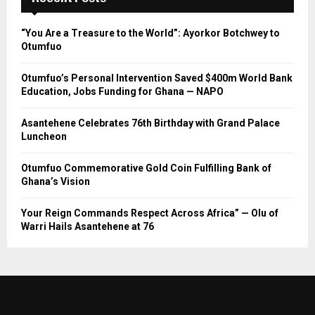
“You Are a Treasure to the World”: Ayorkor Botchwey to
Otumfuo
Otumfuo’s Personal Intervention Saved $400m World Bank
Education, Jobs Funding for Ghana — NAPO
Asantehene Celebrates 76th Birthday with Grand Palace
Luncheon
Otumfuo Commemorative Gold Coin Fulfilling Bank of
Ghana’s Vision
Your Reign Commands Respect Across Africa” — Olu of
Warri Hails Asantehene at 76