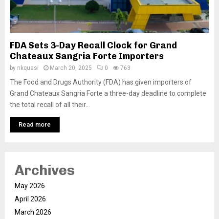
FDA Sets 3-Day Recall Clock for Grand
Chateaux Sangria Forte Importers
by
nkquasi
March 20, 2025
0
763
The Food and Drugs Authority (FDA) has given importers of
Grand Chateaux Sangria Forte a three-day deadline to complete
the total recall of all their...
Read more
Archives
May 2026
April 2026
March 2026