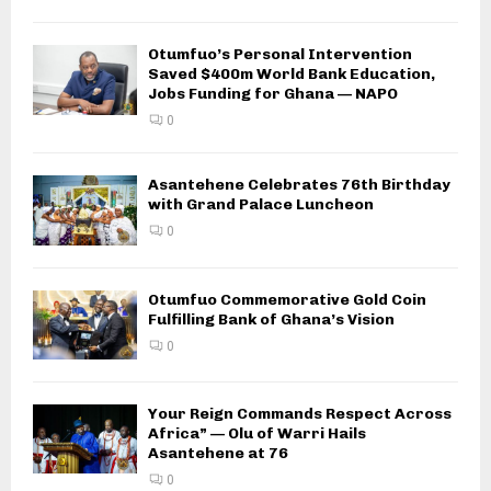
Otumfuo’s Personal Intervention
Saved $400m World Bank Education,
Jobs Funding for Ghana — NAPO
0
Asantehene Celebrates 76th Birthday
with Grand Palace Luncheon
0
Otumfuo Commemorative Gold Coin
Fulfilling Bank of Ghana’s Vision
0
Your Reign Commands Respect Across
Africa” — Olu of Warri Hails
Asantehene at 76
0