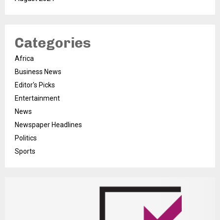
Categories
Africa
Business News
Editor's Picks
Entertainment
News
Newspaper Headlines
Politics
Sports