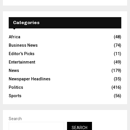
Categories
Africa
(48)
Business News
(74)
Editor's Picks
(11)
Entertainment
(49)
News
(179)
Newspaper Headlines
(35)
Politics
(416)
Sports
(56)
Search
SEARCH