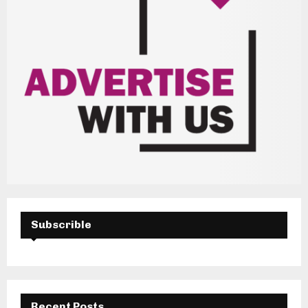
Subscrible
Recent Posts