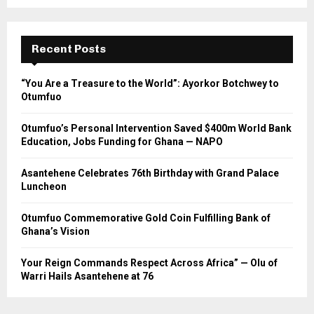
Recent Posts
“You Are a Treasure to the World”: Ayorkor Botchwey to
Otumfuo
Otumfuo’s Personal Intervention Saved $400m World Bank
Education, Jobs Funding for Ghana — NAPO
Asantehene Celebrates 76th Birthday with Grand Palace
Luncheon
Otumfuo Commemorative Gold Coin Fulfilling Bank of
Ghana’s Vision
Your Reign Commands Respect Across Africa” — Olu of
Warri Hails Asantehene at 76