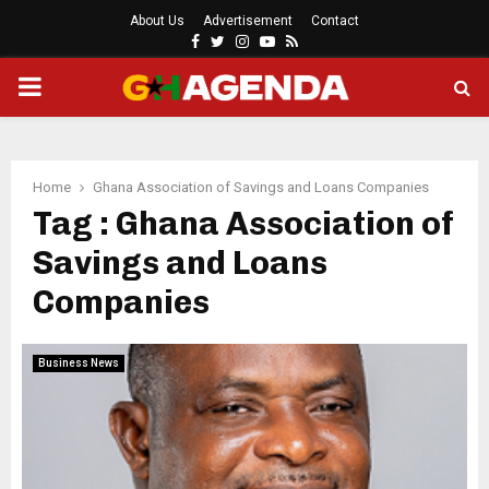
About Us
Advertisement
Contact
Facebook
Twitter
Instagram
Youtube
Rss
PRIMARY
MENU
Home
Ghana Association of Savings and Loans Companies
Tag : Ghana Association of
Savings and Loans
Companies
Business News