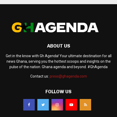
ABOUT US
Get in the know with Gh Agenda! Your ultimate destination for all
news Ghana, serving you the hottest scoops and insights on the
pulse of the nation. Ghana agenda and beyond. #GhAgenda
Contact us:
press@ghagenda.com
FOLLOW US