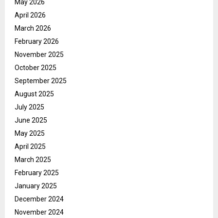
May 2026
April 2026
March 2026
February 2026
November 2025
October 2025
September 2025
August 2025
July 2025
June 2025
May 2025
April 2025
March 2025
February 2025
January 2025
December 2024
November 2024