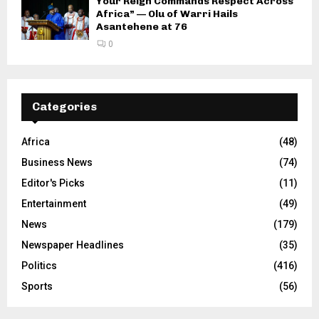
Your Reign Commands Respect Across
Africa” — Olu of Warri Hails
Asantehene at 76
0
Categories
Africa
(48)
Business News
(74)
Editor's Picks
(11)
Entertainment
(49)
News
(179)
Newspaper Headlines
(35)
Politics
(416)
Sports
(56)