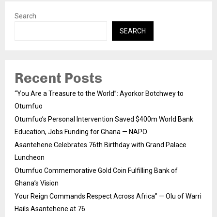
Search
SEARCH
Recent Posts
“You Are a Treasure to the World”: Ayorkor Botchwey to
Otumfuo
Otumfuo’s Personal Intervention Saved $400m World Bank
Education, Jobs Funding for Ghana — NAPO
Asantehene Celebrates 76th Birthday with Grand Palace
Luncheon
Otumfuo Commemorative Gold Coin Fulfilling Bank of
Ghana’s Vision
Your Reign Commands Respect Across Africa” — Olu of Warri
Hails Asantehene at 76