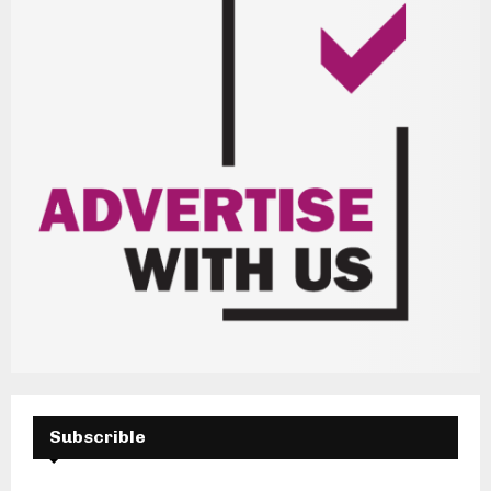
Subscrible