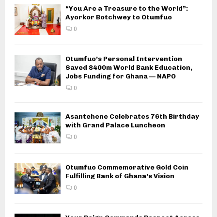
“You Are a Treasure to the World”:
Ayorkor Botchwey to Otumfuo
0
Otumfuo’s Personal Intervention
Saved $400m World Bank Education,
Jobs Funding for Ghana — NAPO
0
Asantehene Celebrates 76th Birthday
with Grand Palace Luncheon
0
Otumfuo Commemorative Gold Coin
Fulfilling Bank of Ghana’s Vision
0