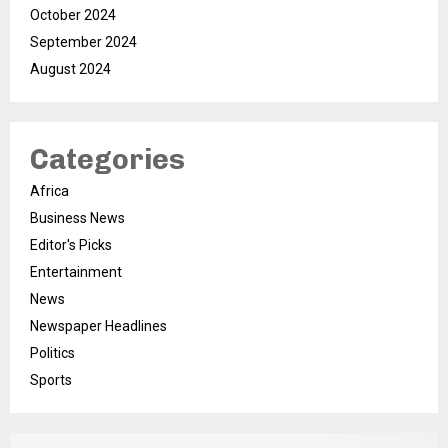
October 2024
September 2024
August 2024
Categories
Africa
Business News
Editor's Picks
Entertainment
News
Newspaper Headlines
Politics
Sports