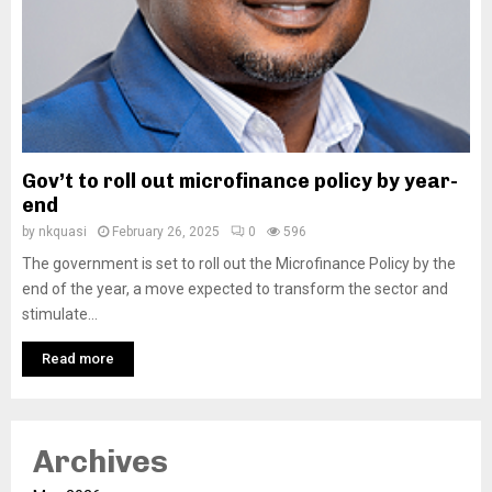
Gov’t to roll out microfinance policy by year-
end
by
nkquasi
February 26, 2025
0
596
The government is set to roll out the Microfinance Policy by the
end of the year, a move expected to transform the sector and
stimulate...
Read more
Archives