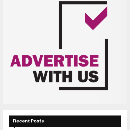
Recent Posts