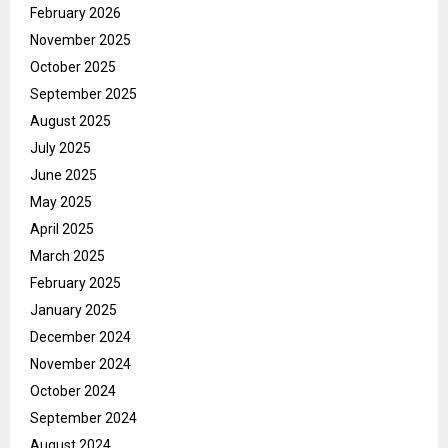
February 2026
November 2025
October 2025
September 2025
August 2025
July 2025
June 2025
May 2025
April 2025
March 2025
February 2025
January 2025
December 2024
November 2024
October 2024
September 2024
August 2024