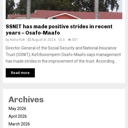
SSNIT has made positive strides in recent
years – Osafo-Maafo
by
Nana Kofi
August 8, 2024
0
501
Director-General of the Social Security and National Insurance
Trust (SSNIT), Kofi Bosompem Osafo-Maafo says management
has made strides in the improvement of the trust. According...
Read more
Archives
May 2026
April 2026
March 2026