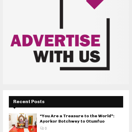
Recent Posts
“You Are a Treasure to the World”:
Ayorkor Botchwey to Otumfuo
0