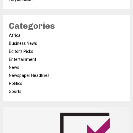
Categories
Africa
Business News
Editor's Picks
Entertainment
News
Newspaper Headlines
Politics
Sports