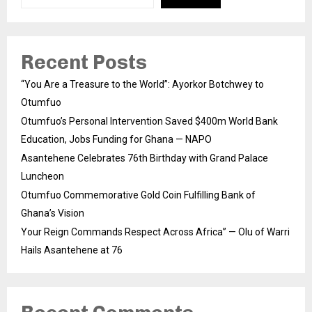
Recent Posts
“You Are a Treasure to the World”: Ayorkor Botchwey to
Otumfuo
Otumfuo’s Personal Intervention Saved $400m World Bank
Education, Jobs Funding for Ghana — NAPO
Asantehene Celebrates 76th Birthday with Grand Palace
Luncheon
Otumfuo Commemorative Gold Coin Fulfilling Bank of
Ghana’s Vision
Your Reign Commands Respect Across Africa” — Olu of Warri
Hails Asantehene at 76