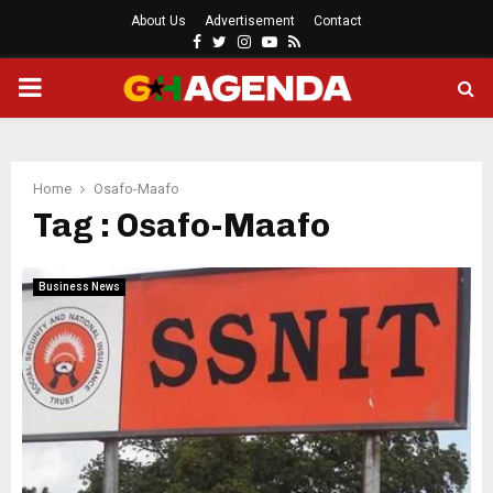
About Us
Advertisement
Contact
Facebook
Twitter
Instagram
Youtube
Rss
PRIMARY
MENU
Home
Osafo-Maafo
Tag : Osafo-Maafo
Business News