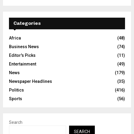
Categories
Africa
(48)
Business News
(74)
Editor's Picks
(11)
Entertainment
(49)
News
(179)
Newspaper Headlines
(35)
Politics
(416)
Sports
(56)
Search
SEARCH