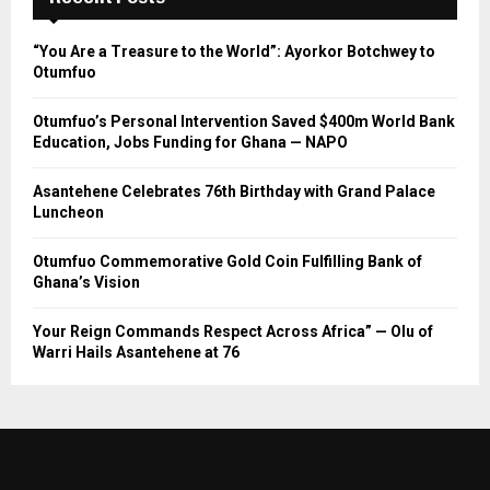
“You Are a Treasure to the World”: Ayorkor Botchwey to
Otumfuo
Otumfuo’s Personal Intervention Saved $400m World Bank
Education, Jobs Funding for Ghana — NAPO
Asantehene Celebrates 76th Birthday with Grand Palace
Luncheon
Otumfuo Commemorative Gold Coin Fulfilling Bank of
Ghana’s Vision
Your Reign Commands Respect Across Africa” — Olu of
Warri Hails Asantehene at 76