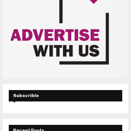
Subscrible
Recent Posts