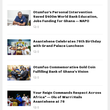
Otumfuo’s Personal Intervention
Saved $400m World Bank Education,
Jobs Funding for Ghana — NAPO
0
Asantehene Celebrates 76th Birthday
with Grand Palace Luncheon
0
Otumfuo Commemorative Gold Coin
Fulfilling Bank of Ghana’s Vision
0
Your Reign Commands Respect Across
Africa” — Olu of Warri Hails
Asantehene at 76
0