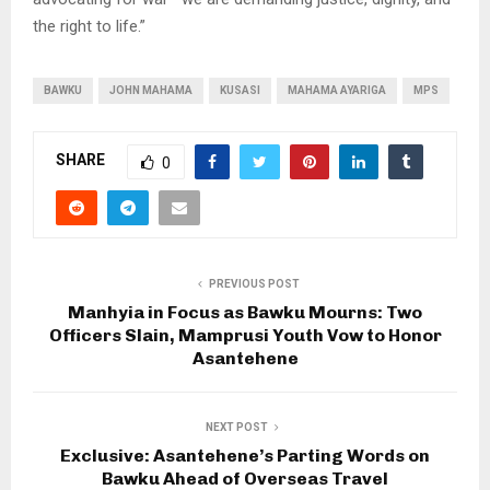
the right to life.”
BAWKU
JOHN MAHAMA
KUSASI
MAHAMA AYARIGA
MPS
SHARE
0
PREVIOUS POST
Manhyia in Focus as Bawku Mourns: Two
Officers Slain, Mamprusi Youth Vow to Honor
Asantehene
NEXT POST
Exclusive: Asantehene’s Parting Words on
Bawku Ahead of Overseas Travel