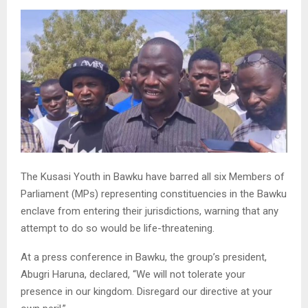
The Kusasi Youth in Bawku have barred all six Members of
Parliament (MPs) representing constituencies in the Bawku
enclave from entering their jurisdictions, warning that any
attempt to do so would be life-threatening.
At a press conference in Bawku, the group’s president,
Abugri Haruna, declared, “We will not tolerate your
presence in our kingdom. Disregard our directive at your