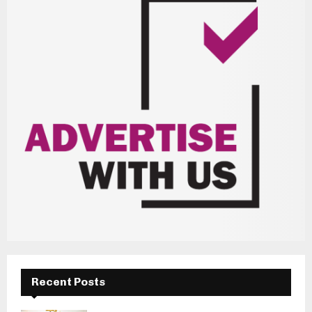
Recent Posts