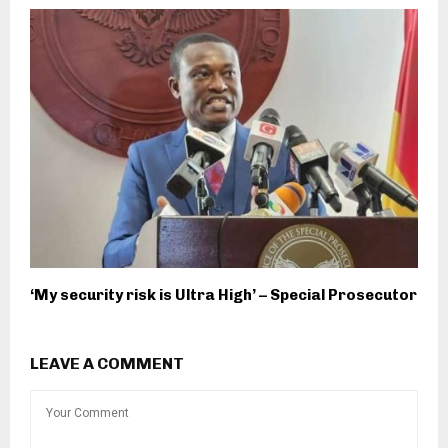
‘My security risk is Ultra High’ – Special Prosecutor
LEAVE A COMMENT