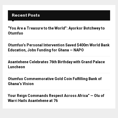
Recent Posts
“You Are a Treasure to the World”: Ayorkor Botchwey to
Otumfuo
Otumfuo’s Personal Intervention Saved $400m World Bank
Education, Jobs Funding for Ghana — NAPO
Asantehene Celebrates 76th Birthday with Grand Palace
Luncheon
Otumfuo Commemorative Gold Coin Fulfilling Bank of
Ghana’s Vision
Your Reign Commands Respect Across Africa” — Olu of
Warri Hails Asantehene at 76