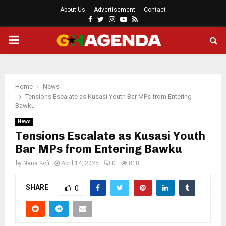
About Us
Advertisement
Contact
Facebook
Twitter
Instagram
Youtube
Rss
PRIMARY
MENU
Home
News
Tensions Escalate as Kusasi Youth Bar MPs from Entering
Bawku
News
Tensions Escalate as Kusasi Youth
Bar MPs from Entering Bawku
by
Nana Kofi
April 14, 2025
0
818
SHARE
0