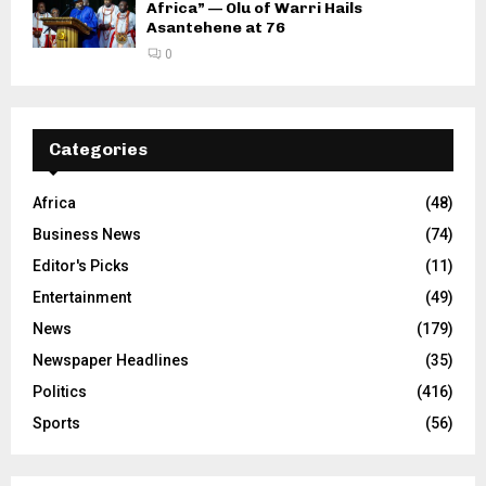
Africa” — Olu of Warri Hails
Asantehene at 76
0
Categories
Africa
(48)
Business News
(74)
Editor's Picks
(11)
Entertainment
(49)
News
(179)
Newspaper Headlines
(35)
Politics
(416)
Sports
(56)