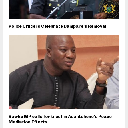
Police Officers Celebrate Dampare’s Removal
Bawku MP calls for trust in Asantehene’s Peace
Mediation Efforts