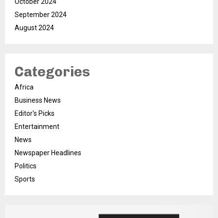
October 2024
September 2024
August 2024
Categories
Africa
Business News
Editor's Picks
Entertainment
News
Newspaper Headlines
Politics
Sports