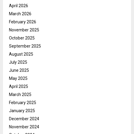
April 2026
March 2026
February 2026
November 2025
October 2025
September 2025
August 2025
July 2025
June 2025
May 2025
April 2025
March 2025
February 2025
January 2025
December 2024
November 2024