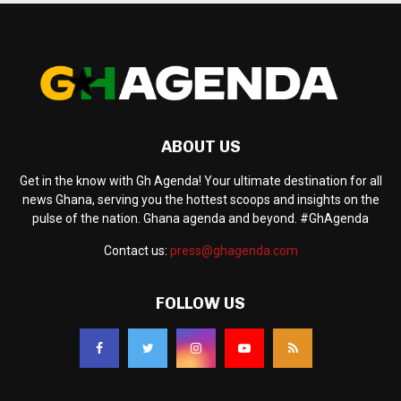
ABOUT US
Get in the know with Gh Agenda! Your ultimate destination for all
news Ghana, serving you the hottest scoops and insights on the
pulse of the nation. Ghana agenda and beyond. #GhAgenda
Contact us:
press@ghagenda.com
FOLLOW US