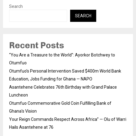
Search
SEARCH
Recent Posts
“You Are a Treasure to the World”: Ayorkor Botchwey to
Otumfuo
Otumfuo’s Personal Intervention Saved $400m World Bank
Education, Jobs Funding for Ghana — NAPO
Asantehene Celebrates 76th Birthday with Grand Palace
Luncheon
Otumfuo Commemorative Gold Coin Fulfilling Bank of
Ghana’s Vision
Your Reign Commands Respect Across Africa” — Olu of Warri
Hails Asantehene at 76