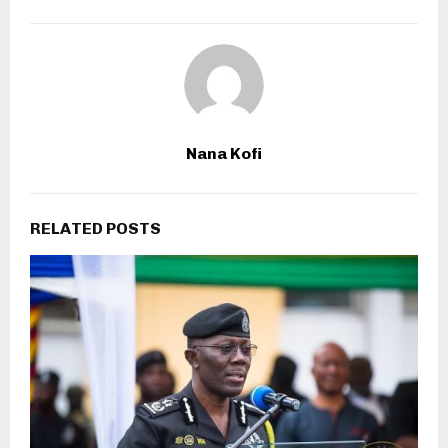
Nana Kofi
RELATED POSTS