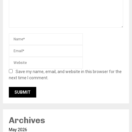
Save my name, email, and website in this browser for the
next time I comment.
Archives
May 2026