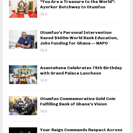
“You Are a Treasure to the World”:
Ayorkor Botchwey to Otumfuo
0
Otumfuo’s Personal Intervention
Saved $400m World Bank Education,
Jobs Funding for Ghana — NAPO
0
Asantehene Celebrates 76th Birthday
with Grand Palace Luncheon
0
Otumfuo Commemorative Gold Coin
Fulfilling Bank of Ghana’s Vision
0
Your Reign Commands Respect Across