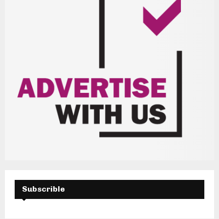
Subscrible