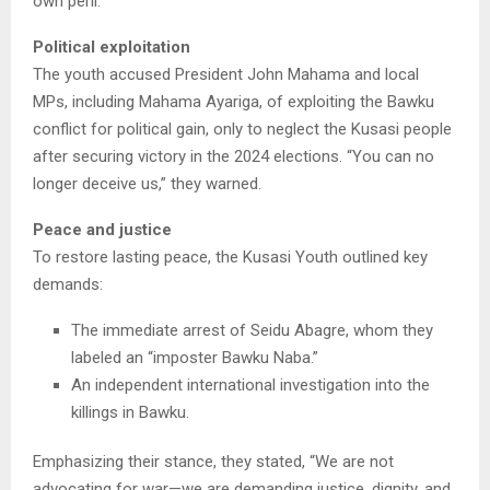
own peril.”
Political exploitation
The youth accused President John Mahama and local
MPs, including Mahama Ayariga, of exploiting the Bawku
conflict for political gain, only to neglect the Kusasi people
after securing victory in the 2024 elections. “You can no
longer deceive us,” they warned.
Peace and justice
To restore lasting peace, the Kusasi Youth outlined key
demands:
The immediate arrest of Seidu Abagre, whom they
labeled an “imposter Bawku Naba.”
An independent international investigation into the
killings in Bawku.
Emphasizing their stance, they stated, “We are not
advocating for war—we are demanding justice, dignity, and