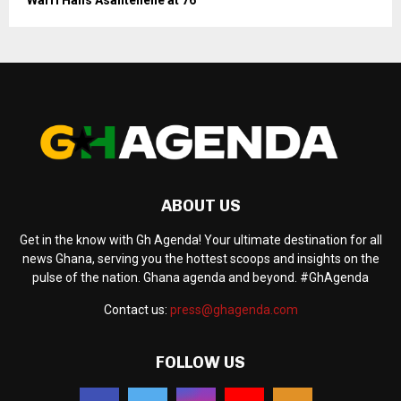
ABOUT US
Get in the know with Gh Agenda! Your ultimate destination for all
news Ghana, serving you the hottest scoops and insights on the
pulse of the nation. Ghana agenda and beyond. #GhAgenda
Contact us:
press@ghagenda.com
FOLLOW US