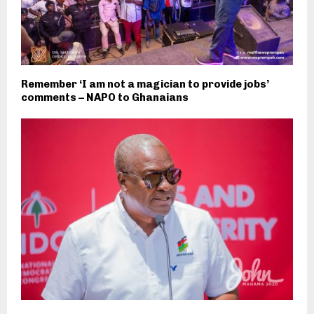
Remember ‘I am not a magician to provide jobs’
comments – NAPO to Ghanaians