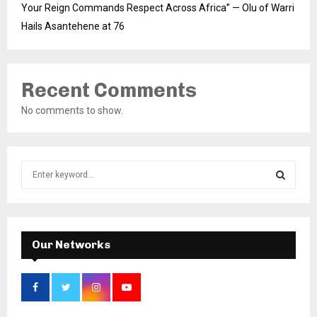
Your Reign Commands Respect Across Africa” — Olu of Warri
Hails Asantehene at 76
Recent Comments
No comments to show.
S
e
a
S
r
c
E
h
Our Networks
f
A
o
r
R
:
C