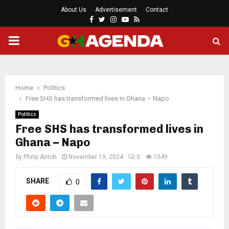
About Us
Advertisement
Contact
Facebook
Twitter
Instagram
Youtube
Rss
PRIMARY
MENU
Home
Politics
Free SHS has transformed lives in Ghana – Napo
Politics
Free SHS has transformed lives in
Ghana – Napo
by
Philip Antoh
November 19, 2024
0
1049
SHARE
0