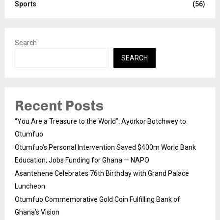
Sports
(56)
Search
SEARCH
Recent Posts
“You Are a Treasure to the World”: Ayorkor Botchwey to
Otumfuo
Otumfuo’s Personal Intervention Saved $400m World Bank
Education, Jobs Funding for Ghana — NAPO
Asantehene Celebrates 76th Birthday with Grand Palace
Luncheon
Otumfuo Commemorative Gold Coin Fulfilling Bank of
Ghana’s Vision