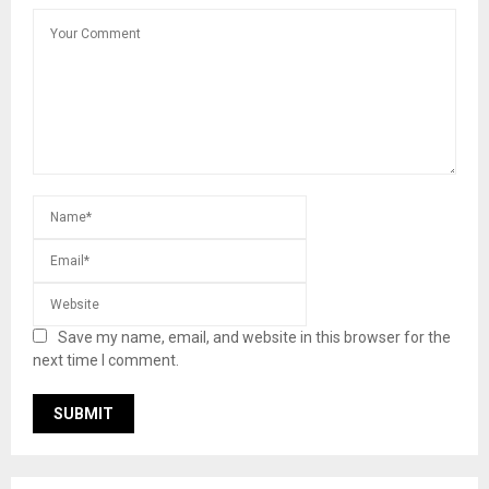
Save my name, email, and website in this browser for the
next time I comment.