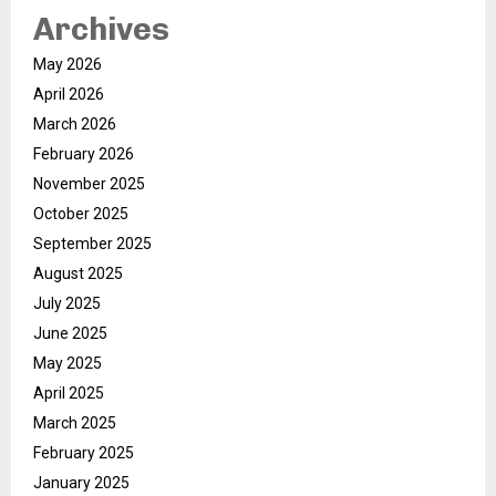
Archives
May 2026
April 2026
March 2026
February 2026
November 2025
October 2025
September 2025
August 2025
July 2025
June 2025
May 2025
April 2025
March 2025
February 2025
January 2025