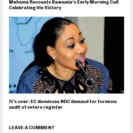
Mahama Recounts Bawumia’s Early Morning Call
Celebrating His Victory
It’s over: EC dismisses NDC demand for forensic
audit of voters register
LEAVE A COMMENT