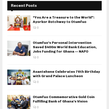
Recent Posts
“You Are a Treasure to the World”:
Ayorkor Botchwey to Otumfuo
0
Otumfuo’s Personal Intervention
Saved $400m World Bank Education,
Jobs Funding for Ghana — NAPO
0
Asantehene Celebrates 76th Birthday
with Grand Palace Luncheon
0
Otumfuo Commemorative Gold Coin
Fulfilling Bank of Ghana’s Vision
0