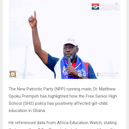
The New Patriotic Party (NPP) running mate, Dr. Matthew
Opoku Prempeh has highlighted how the Free Senior High
School (SHS) policy has positively affected girl-child
education in Ghana.
He referenced data from Africa Education Watch, stating