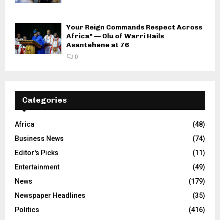
Your Reign Commands Respect Across
Africa” — Olu of Warri Hails
Asantehene at 76
0
Categories
Africa
(48)
Business News
(74)
Editor's Picks
(11)
Entertainment
(49)
News
(179)
Newspaper Headlines
(35)
Politics
(416)