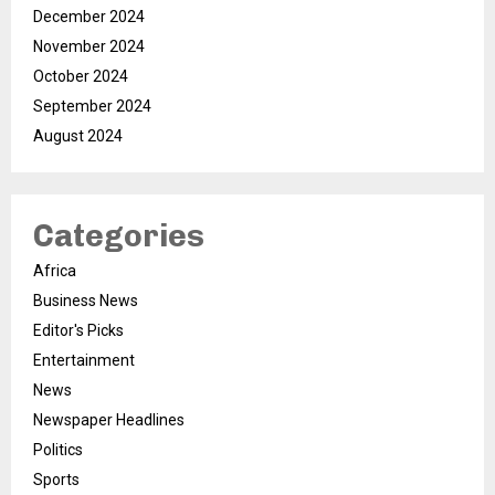
December 2024
November 2024
October 2024
September 2024
August 2024
Categories
Africa
Business News
Editor's Picks
Entertainment
News
Newspaper Headlines
Politics
Sports