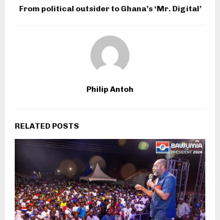
From political outsider to Ghana’s ‘Mr. Digital’
Philip Antoh
RELATED POSTS