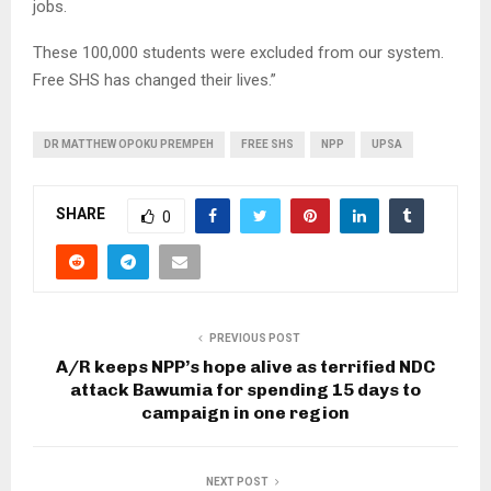
jobs.
These 100,000 students were excluded from our system.
Free SHS has changed their lives.”
DR MATTHEW OPOKU PREMPEH
FREE SHS
NPP
UPSA
SHARE
0
PREVIOUS POST
A/R keeps NPP’s hope alive as terrified NDC
attack Bawumia for spending 15 days to
campaign in one region
NEXT POST