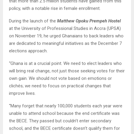
that more than 2.5 million students have gained from this
policy, with a notable rise in female enrollment.
During the launch of the
Matthew Opoku Prempeh Hostel
at the University of Professional Studies in Accra (UPSA)
on November 19, he urged Ghanaians to back leaders who
are dedicated to meaningful initiatives as the December 7
elections approach.
“Ghana is at a crucial point. We need to elect leaders who
will bring real change, not just those seeking votes for their
own gain. We should not vote based on emotions or
clichés; we need to focus on practical changes that
improve lives.
“Many forget that nearly 100,000 students each year were
unable to attend school because the end certificate was
the BECE. They passed but couldn’t enter secondary
school, and the BECE certificate doesn’t qualify them for