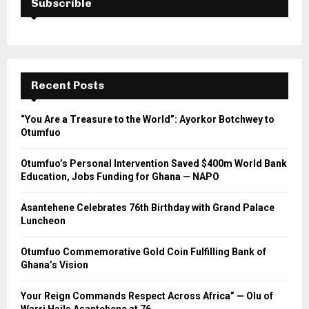
Subscrible
Recent Posts
“You Are a Treasure to the World”: Ayorkor Botchwey to
Otumfuo
Otumfuo’s Personal Intervention Saved $400m World Bank
Education, Jobs Funding for Ghana — NAPO
Asantehene Celebrates 76th Birthday with Grand Palace
Luncheon
Otumfuo Commemorative Gold Coin Fulfilling Bank of
Ghana’s Vision
Your Reign Commands Respect Across Africa” — Olu of
Warri Hails Asantehene at 76