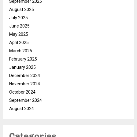
September 2025
August 2025
July 2025
June 2025
May 2025
April 2025
March 2025
February 2025
January 2025
December 2024
November 2024
October 2024
September 2024
August 2024
Categories