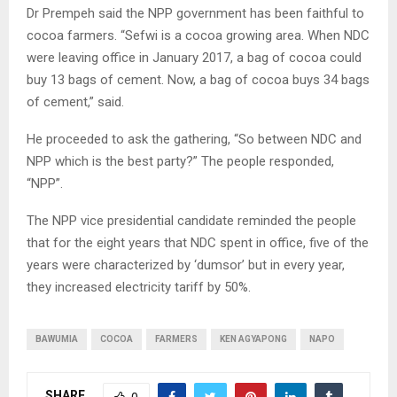
Dr Prempeh said the NPP government has been faithful to
cocoa farmers. “Sefwi is a cocoa growing area. When NDC
were leaving office in January 2017, a bag of cocoa could
buy 13 bags of cement. Now, a bag of cocoa buys 34 bags
of cement,” said.
He proceeded to ask the gathering, “So between NDC and
NPP which is the best party?” The people responded,
“NPP”.
The NPP vice presidential candidate reminded the people
that for the eight years that NDC spent in office, five of the
years were characterized by ‘dumsor’ but in every year,
they increased electricity tariff by 50%.
BAWUMIA
COCOA
FARMERS
KEN AGYAPONG
NAPO
SHARE