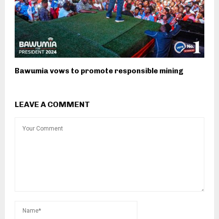
Bawumia vows to promote responsible mining
LEAVE A COMMENT