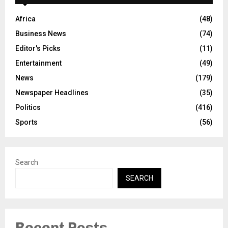
Africa
(48)
Business News
(74)
Editor's Picks
(11)
Entertainment
(49)
News
(179)
Newspaper Headlines
(35)
Politics
(416)
Sports
(56)
Search
SEARCH
Recent Posts