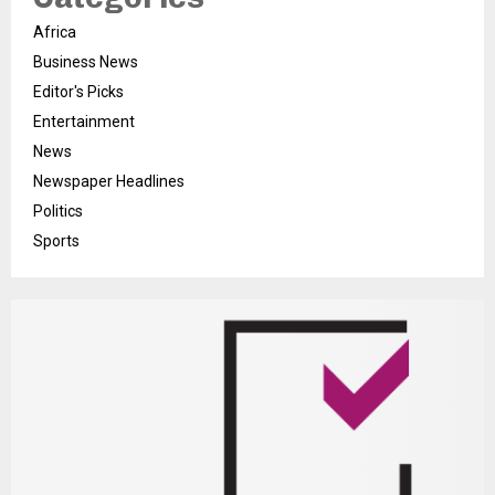
Africa
Business News
Editor's Picks
Entertainment
News
Newspaper Headlines
Politics
Sports