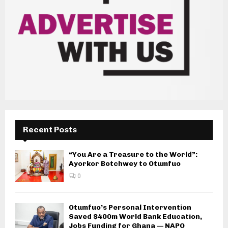
Recent Posts
“You Are a Treasure to the World”:
Ayorkor Botchwey to Otumfuo
0
Otumfuo’s Personal Intervention
Saved $400m World Bank Education,
Jobs Funding for Ghana — NAPO