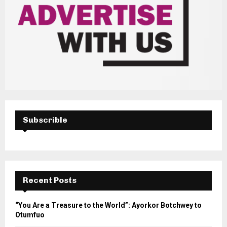
Subscrible
Recent Posts
“You Are a Treasure to the World”: Ayorkor Botchwey to
Otumfuo