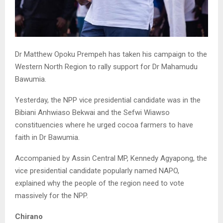
Dr Matthew Opoku Prempeh has taken his campaign to the
Western North Region to rally support for Dr Mahamudu
Bawumia.
Yesterday, the NPP vice presidential candidate was in the
Bibiani Anhwiaso Bekwai and the Sefwi Wiawso
constituencies where he urged cocoa farmers to have
faith in Dr Bawumia.
Accompanied by Assin Central MP, Kennedy Agyapong, the
vice presidential candidate popularly named NAPO,
explained why the people of the region need to vote
massively for the NPP.
Chirano