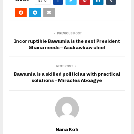
0
PREVIOUS POST
Incorruptible Bawumia is the next President
Ghana needs – Asukawkaw chief
NEXT POST
Bawumia is a skilled politician with practical
solutions – Miracles Aboagye
Nana Kofi