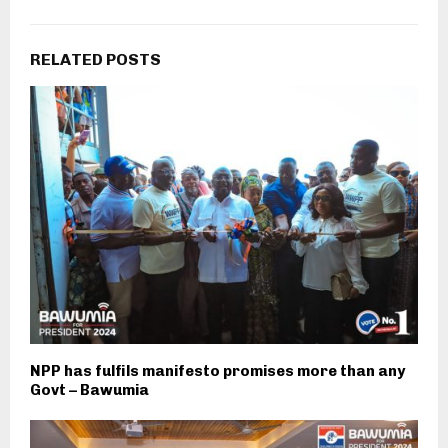
RELATED POSTS
NPP has fulfils manifesto promises more than any
Govt – Bawumia