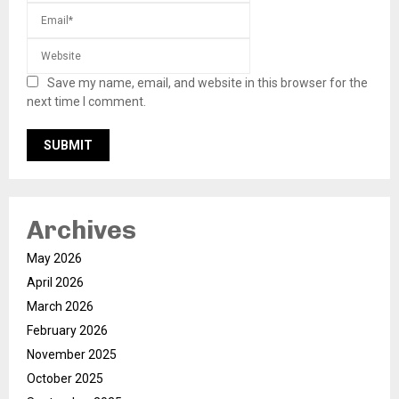
Save my name, email, and website in this browser for the
next time I comment.
Archives
May 2026
April 2026
March 2026
February 2026
November 2025
October 2025