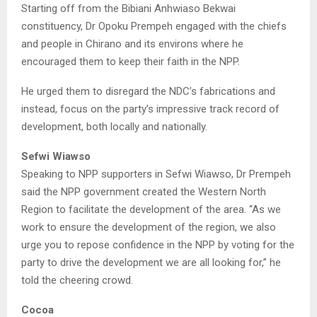
Starting off from the Bibiani Anhwiaso Bekwai
constituency, Dr Opoku Prempeh engaged with the chiefs
and people in Chirano and its environs where he
encouraged them to keep their faith in the NPP.
He urged them to disregard the NDC’s fabrications and
instead, focus on the party’s impressive track record of
development, both locally and nationally.
Sefwi Wiawso
Speaking to NPP supporters in Sefwi Wiawso, Dr Prempeh
said the NPP government created the Western North
Region to facilitate the development of the area. “As we
work to ensure the development of the region, we also
urge you to repose confidence in the NPP by voting for the
party to drive the development we are all looking for,” he
told the cheering crowd.
Cocoa