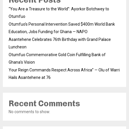
“You Are a Treasure to the World”: Ayorkor Botchwey to
Otumfuo
Otumfuo’s Personal Intervention Saved $400m World Bank
Education, Jobs Funding for Ghana — NAPO
Asantehene Celebrates 76th Birthday with Grand Palace
Luncheon
Otumfuo Commemorative Gold Coin Fulfilling Bank of
Ghana’s Vision
Your Reign Commands Respect Across Africa” — Olu of Warri
Hails Asantehene at 76
Recent Comments
No comments to show.