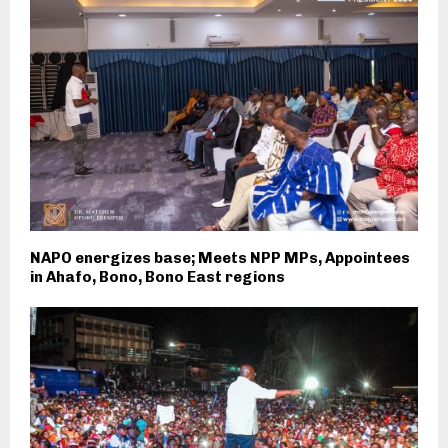
NAPO energizes base; Meets NPP MPs, Appointees
in Ahafo, Bono, Bono East regions