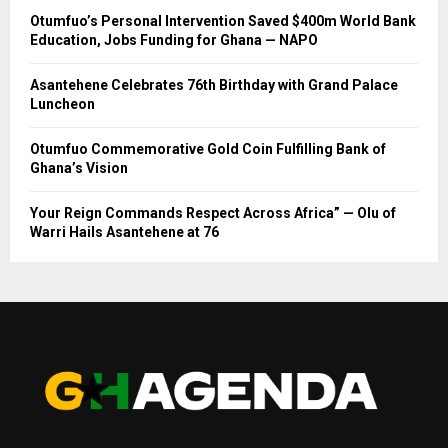
Otumfuo’s Personal Intervention Saved $400m World Bank
Education, Jobs Funding for Ghana — NAPO
Asantehene Celebrates 76th Birthday with Grand Palace
Luncheon
Otumfuo Commemorative Gold Coin Fulfilling Bank of
Ghana’s Vision
Your Reign Commands Respect Across Africa” — Olu of
Warri Hails Asantehene at 76