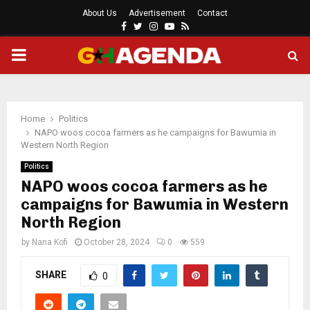
About Us
Advertisement
Contact
Facebook
Twitter
Instagram
Youtube
Rss
PRIMARY
MENU
Home
Politics
NAPO woos cocoa farmers as he campaigns for Bawumia in
Western North Region
Politics
NAPO woos cocoa farmers as he
campaigns for Bawumia in Western
North Region
by
Nana Kofi
October 28, 2024
0
559
SHARE
0