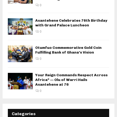
0
Asantehene Celebrates 76th Birthday
with Grand Palace Luncheon
0
Otumfuo Commemorative Gold Coin
Fulfilling Bank of Ghana’s Vision
0
Your Reign Commands Respect Across
Africa” — Olu of Warri Hails
Asantehene at 76
0
Categories